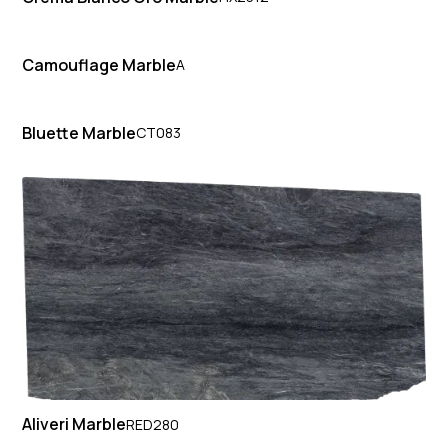
Camouflage Marble
A
Bluette Marble
CT083
Aliveri Marble
RED280