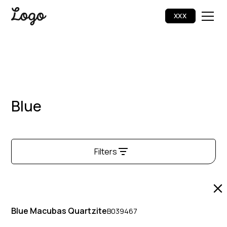
XXX
Blue
Filters
Halo Quartzite
1
Blue Macubas Quartzite
B039467