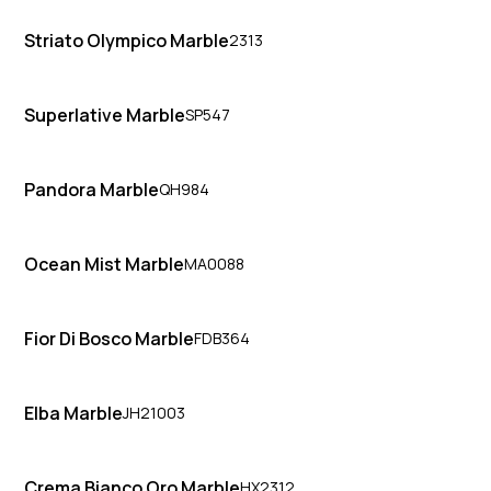
Striato Olympico Marble
2313
Superlative Marble
SP547
Pandora Marble
QH984
Ocean Mist Marble
MA0088
Fior Di Bosco Marble
FDB364
Elba Marble
JH21003
Crema Bianco Oro Marble
HX2312