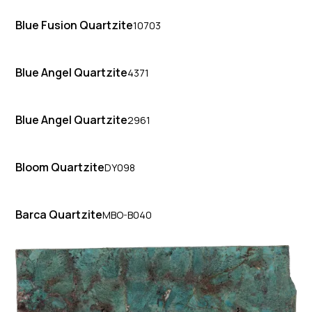
Blue Fusion Quartzite
10703
Blue Angel Quartzite
4371
Blue Angel Quartzite
2961
Bloom Quartzite
DY098
Barca Quartzite
MBO-B040