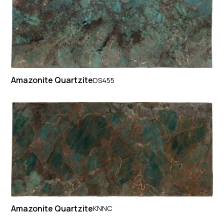
Amazonite Quartzite
DS455
Amazonite Quartzite
KNNC