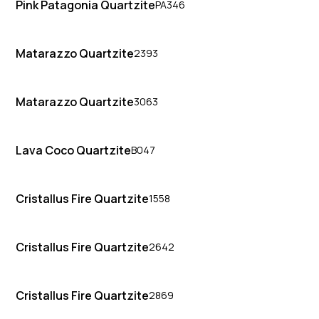
Pink Patagonia Quartzite
PA346
Matarazzo Quartzite
2393
Matarazzo Quartzite
3063
Lava Coco Quartzite
B047
Cristallus Fire Quartzite
1558
Cristallus Fire Quartzite
2642
Cristallus Fire Quartzite
2869