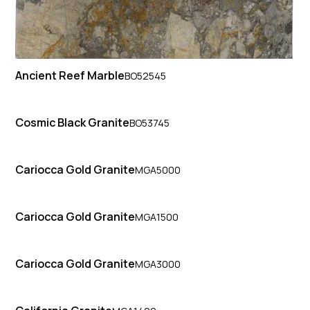
Ancient Reef Marble
BO52545
Cosmic Black Granite
BO53745
Cariocca Gold Granite
MGA5000
Cariocca Gold Granite
MGA1500
Cariocca Gold Granite
MGA3000