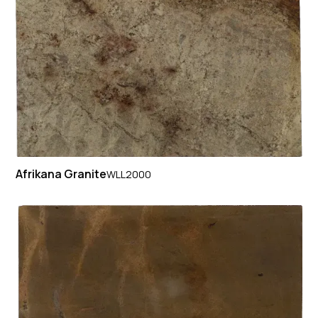
Afrikana Granite
WLL2000