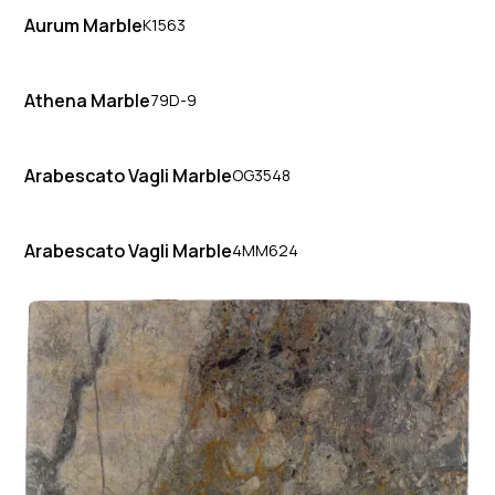
Aurum Marble
K1563
Athena Marble
79D-9
Arabescato Vagli Marble
OG3548
Arabescato Vagli Marble
4MM624