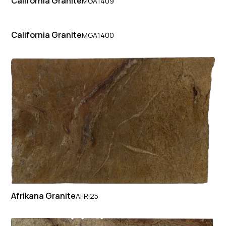
California Granite
MGA1409
California Granite
MGA1400
Afrikana Granite
AFRI25