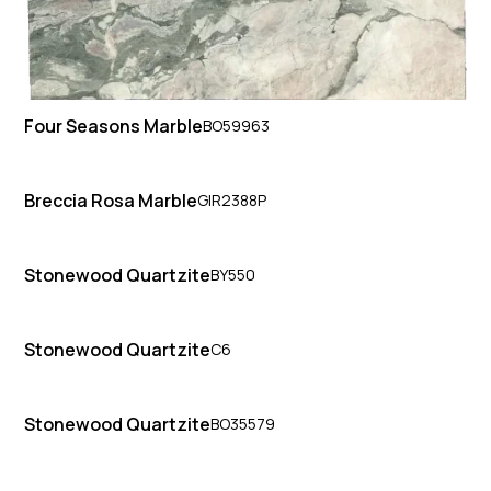
Four Seasons Marble
BO59963
Breccia Rosa Marble
GIR2388P
Stonewood Quartzite
BY550
Stonewood Quartzite
C6
Stonewood Quartzite
BO35579