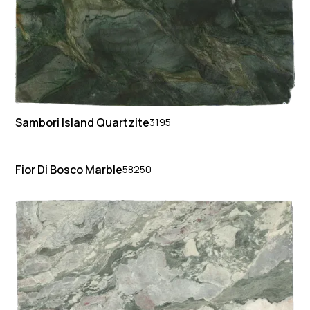
Sambori Island Quartzite
3195
Fior Di Bosco Marble
58250