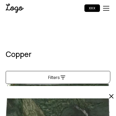
XXX
Copper
Filters