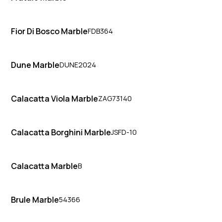
Fior Di Bosco Marble
FDB364
Dune Marble
DUNE2024
Calacatta Viola Marble
ZAG73140
Calacatta Borghini Marble
JSFD-10
Calacatta Marble
B
Brule Marble
54366