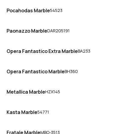
Pocahodas Marble
54523
Paonazzo Marble
DAR205191
Opera Fantastico Extra Marble
BA233
Opera Fantastico Marble
BH360
Metallica Marble
HZX145
Kasta Marble
54771
Fratale Marble
MBO-3513