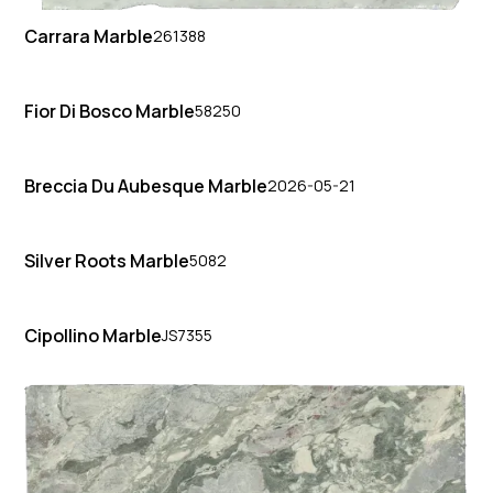
Carrara Marble
261388
Fior Di Bosco Marble
58250
Breccia Du Aubesque Marble
2026-05-21
Silver Roots Marble
5082
Cipollino Marble
JS7355