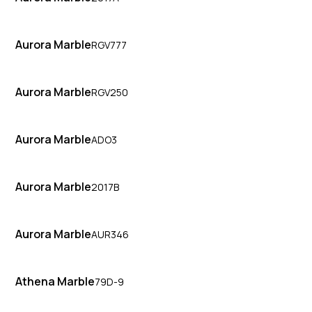
Aurora Marble
RGV777
Aurora Marble
RGV250
Aurora Marble
ADO3
Aurora Marble
2017B
Aurora Marble
AUR346
Athena Marble
79D-9