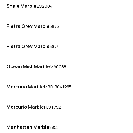
Shale Marble
EG2004
Pietra Grey Marble
5875
Pietra Grey Marble
5874
Ocean Mist Marble
MA0088
Mercurio Marble
MBO-B041285
Mercurio Marble
PLST752
Manhattan Marble
8855