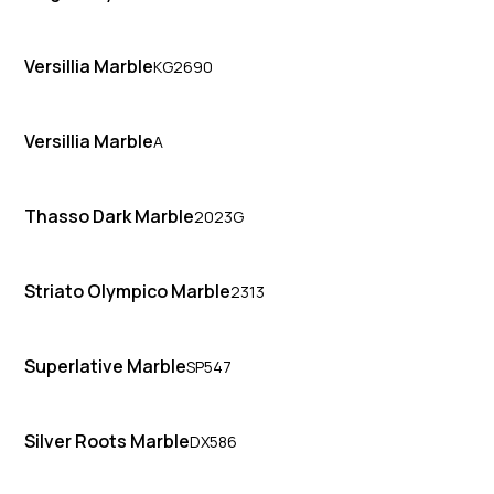
Versillia Marble
KG2690
Versillia Marble
A
Thasso Dark Marble
2023G
Striato Olympico Marble
2313
Superlative Marble
SP547
Silver Roots Marble
DX586