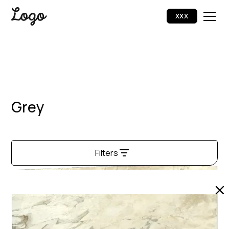
XXX
Grey
Filters