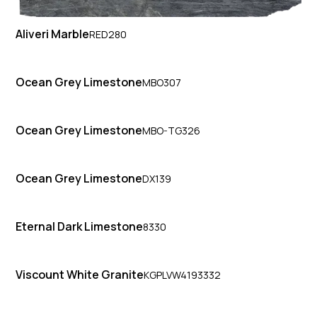
Aliveri Marble
RED280
Ocean Grey Limestone
MBO307
Ocean Grey Limestone
MBO-TG326
Ocean Grey Limestone
DX139
Eternal Dark Limestone
8330
Viscount White Granite
KGPLVW4193332