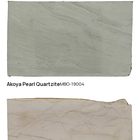
Akoya Pearl Quartzite
MBO-19004