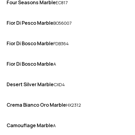
Four Seasons Marble
EC817
Fior Di Pesco Marble
BO56007
Fior Di Bosco Marble
FDB364
Fior Di Bosco Marble
A
Desert Silver Marble
CXD4
Crema Bianco Oro Marble
HX2312
Camouflage Marble
A