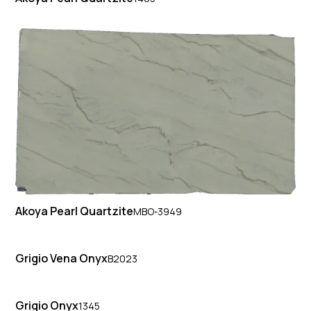
Akoya Pearl Quartzite
MBO-3949
Grigio Vena Onyx
B2023
Grigio Onyx
1345