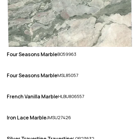
Four Seasons Marble
BO59963
Four Seasons Marble
MSL85057
French Vanilla Marble
HLBU806557
Iron Lace Marble
JMSU27426
Silver Travertine Travertine
LGR23632