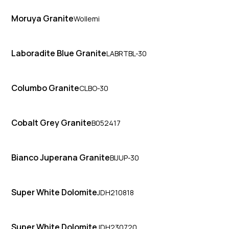
Moruya Granite
Wollemi
Laboradite Blue Granite
LABRTBL-30
Columbo Granite
CLBO-30
Cobalt Grey Granite
B052417
Bianco Juperana Granite
BIJUP-30
Super White Dolomite
JDH210818
Super White Dolomite
JDH230720