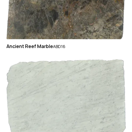
Ancient Reef Marble
ABD16