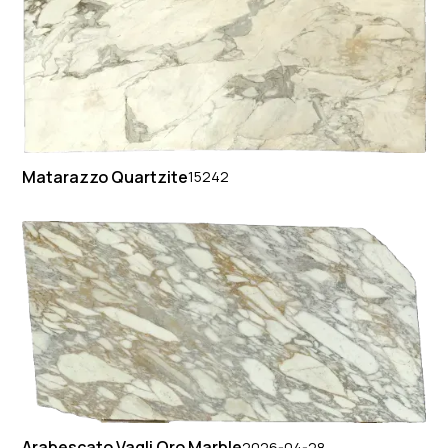
Matarazzo Quartzite
15242
Arabescato Vagli Oro Marble
2026-04-28