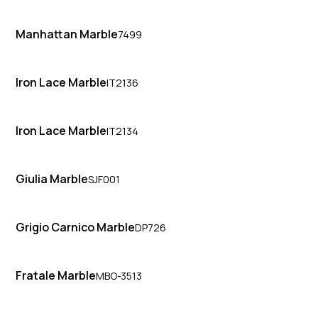
Manhattan Marble
7499
Iron Lace Marble
IT2136
Iron Lace Marble
IT2134
Giulia Marble
SJF001
Grigio Carnico Marble
DP726
Fratale Marble
MBO-3513