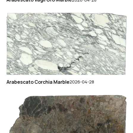
Arabescato Corchia Marble
2026-04-28