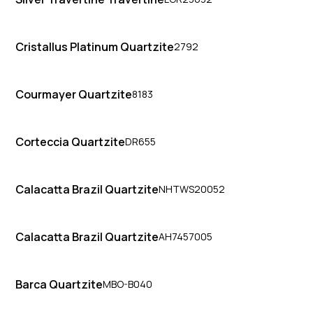
Cristallus Platinum Quartzite
2792
Courmayer Quartzite
8183
Corteccia Quartzite
DR655
Calacatta Brazil Quartzite
NHTWS20052
Calacatta Brazil Quartzite
AH7457005
Barca Quartzite
MBO-B040