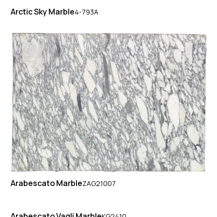
Arctic Sky Marble
4-793A
Arabescato Marble
ZAG21007
Arabescato Vagli Marble
KG2410