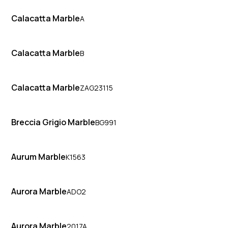
Calacatta Marble
A
Calacatta Marble
B
Calacatta Marble
ZAG23115
Breccia Grigio Marble
BG991
Aurum Marble
K1563
Aurora Marble
ADO2
Aurora Marble
2017A