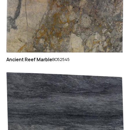
Ancient Reef Marble
BO52545