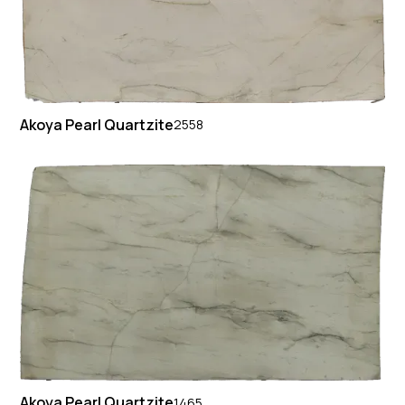
Akoya Pearl Quartzite
2558
Akoya Pearl Quartzite
1465