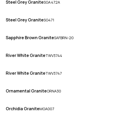
Steel Grey Granite
SGA472A
Steel Grey Granite
SG471
Sapphire Brown Granite
SAFBRN-20
River White Granite
TWV3744
River White Granite
TWV3747
Ornamental Granite
ORNA30
Orchidia Granite
MGA007