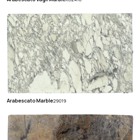
Arabescato Marble
29019