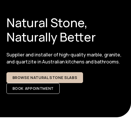
Natural Stone,
Naturally Better
Supplier and installer of high-quality marble, granite,
and quartzite in Australian kitchens and bathrooms.​
BROWSE NATURAL STONE SLABS
BOOK APPOINTMENT