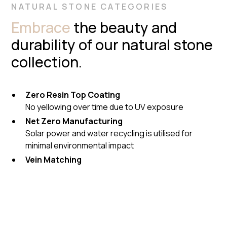
NATURAL STONE CATEGORIES
Embrace
the beauty and
durability of our natural stone
collection.
Zero Resin Top Coating
No yellowing over time due to UV exposure
Net Zero Manufacturing
Solar power and water recycling is utilised for
minimal environmental impact
Vein Matching
Cameras on machinery to match natural stone
pieces as perfectly as possible