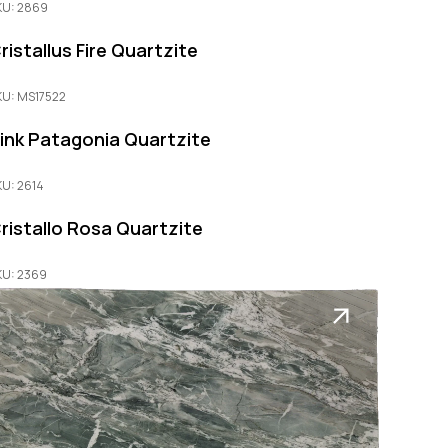
KU: 2869
ristallus Fire Quartzite
KU: MS17522
ink Patagonia Quartzite
KU: 2614
ristallo Rosa Quartzite
KU: 2369