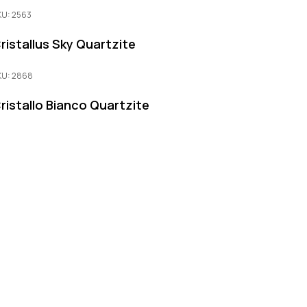
KU: 2563
ristallus Sky Quartzite
KU: 2868
ristallo Bianco Quartzite