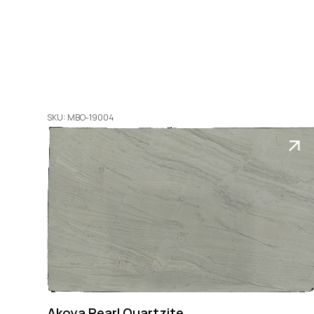
SKU: MBO-19004
Akoya Pearl Quartzite