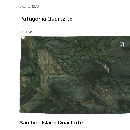
SKU: DH273
Patagonia Quartzite
SKU: 3195
Sambori Island Quartzite