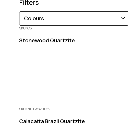
Filters
Colours
SKU: C6
Brown
Black
Blue
Beige
Gold
Pink
Stonewood Quartzite
Green
Grey
Red
White
Orange
Copper
Multi-Coloured
Purple
Cream
SKU: NHTWS20052
Calacatta Brazil Quartzite