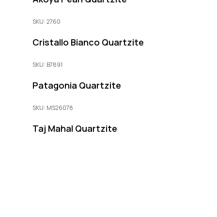
SKU: 2760
Cristallo Bianco Quartzite
SKU: B7891
Patagonia Quartzite
SKU: MS26078
Taj Mahal Quartzite