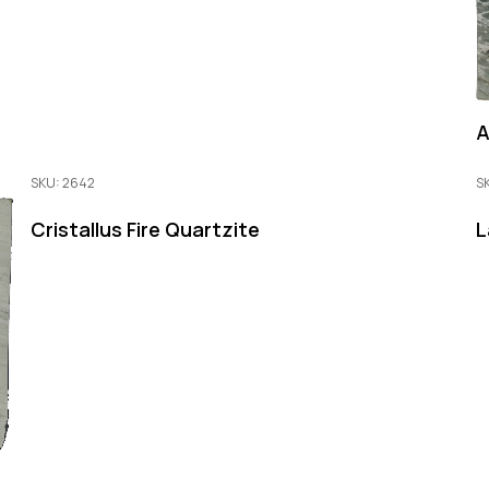
A
SKU: 2642
S
Cristallus Fire Quartzite
L