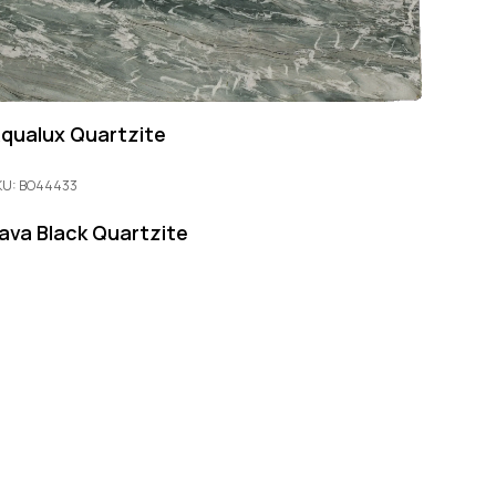
qualux Quartzite
KU: BO44433
ava Black Quartzite