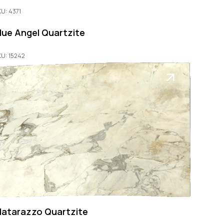
KU: 4371
lue Angel Quartzite
KU: 15242
atarazzo Quartzite