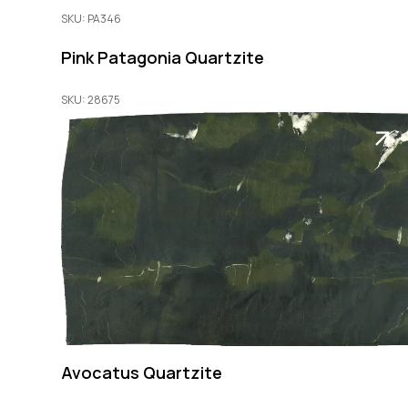
SKU: PA346
Pink Patagonia Quartzite
SKU: 28675
Avocatus Quartzite