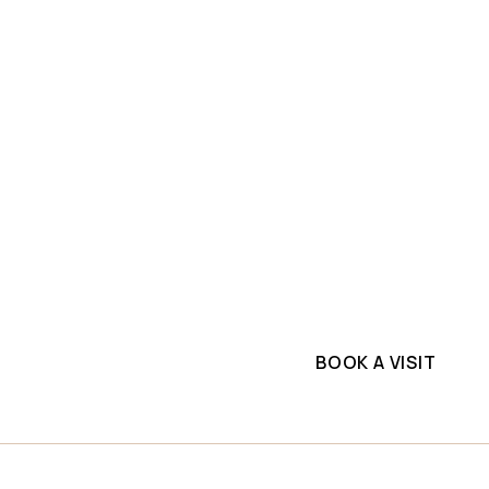
SLAB INVENTORY
PROJECTS
ium
Explore top-quality q
ne
commercial project. G
supplier.
lls
BOOK A VISIT