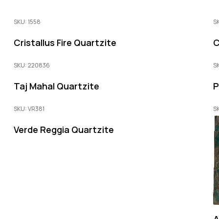
SKU: 1558
S
Cristallus Fire Quartzite
C
SKU: 220836
S
Taj Mahal Quartzite
P
SKU: VR381
S
Verde Reggia Quartzite