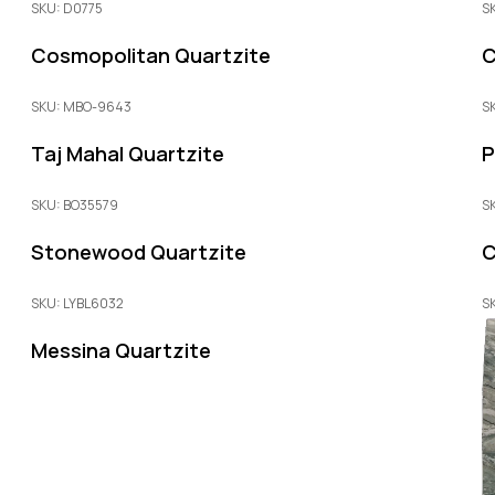
SKU: D0775
S
Cosmopolitan Quartzite
C
SKU: MBO-9643
S
Taj Mahal Quartzite
P
SKU: BO35579
S
Stonewood Quartzite
C
SKU: LYBL6032
S
Messina Quartzite