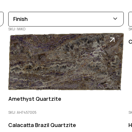
Finish
SKU: IWKO
S
Leathered
Polished
Honed
C
Amethyst Quartzite
SKU: AH7457005
SK
Calacatta Brazil Quartzite
H