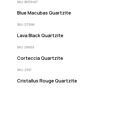
SKU: B039467
Blue Macubas Quartzite
SKU: DT996
Lava Black Quartzite
SKU: DR655
Corteccia Quartzite
SKU: 2397
Cristallus Rouge Quartzite