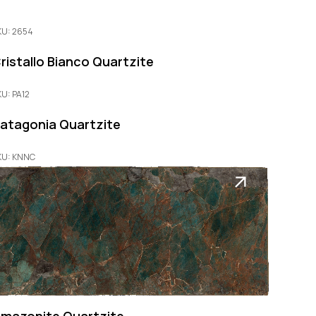
KU: 2654
ristallo Bianco Quartzite
KU: PA12
atagonia Quartzite
KU: KNNC