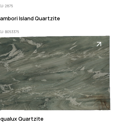
KU: 2875
ambori Island Quartzite
KU: B053375
qualux Quartzite