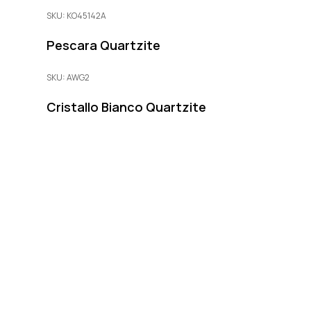
SKU: KO45142A
Pescara Quartzite
SKU: AWG2
Cristallo Bianco Quartzite