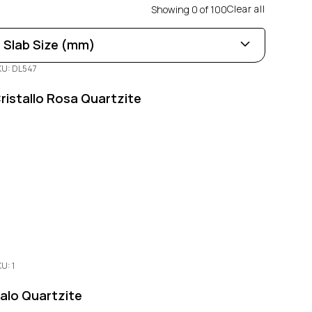
Clear all
Showing
0
of
100
Slab Size (mm)
KU: DL547
Length
0
100
ristallo Rosa Quartzite
Width
0
100
Thickness
0
100
U: 1
alo Quartzite