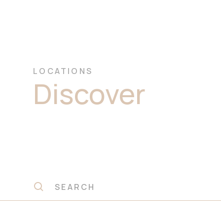
LOCATIONS
Discover
Prem
Quartzite Sto
Slabs Seven Hi