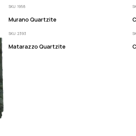
SKU: 1958
S
Murano Quartzite
C
SKU: 2393
S
Matarazzo Quartzite
C