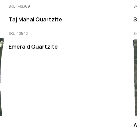
SKU: MS369
S
Taj Mahal Quartzite
S
SKU: 10542
S
Emerald Quartzite
A