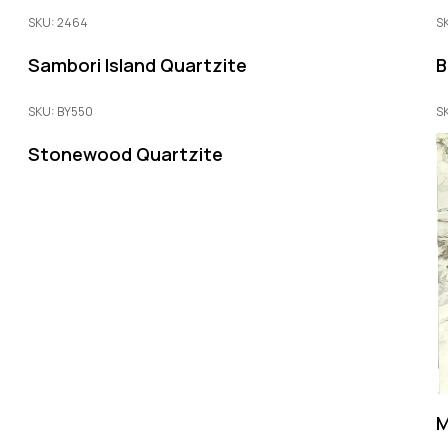
SKU: 2464
S
Sambori Island Quartzite
B
SKU: BY550
S
Stonewood Quartzite
M