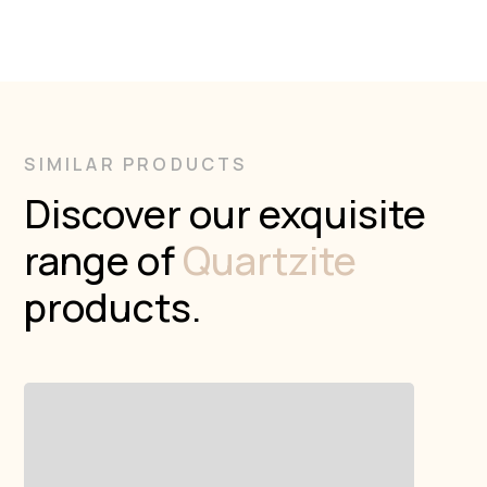
SIMILAR PRODUCTS
Discover our exquisite
range of
Quartzite
products.