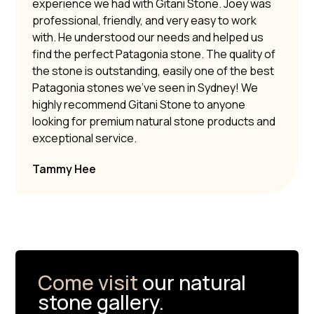
experience we had with Gitani Stone. Joey was
professional, friendly, and very easy to work
with. He understood our needs and helped us
find the perfect Patagonia stone. The quality of
the stone is outstanding, easily one of the best
Patagonia stones we’ve seen in Sydney! We
highly recommend Gitani Stone to anyone
looking for premium natural stone products and
exceptional service.
Tammy Hee
Come visit
our natural
stone gallery.