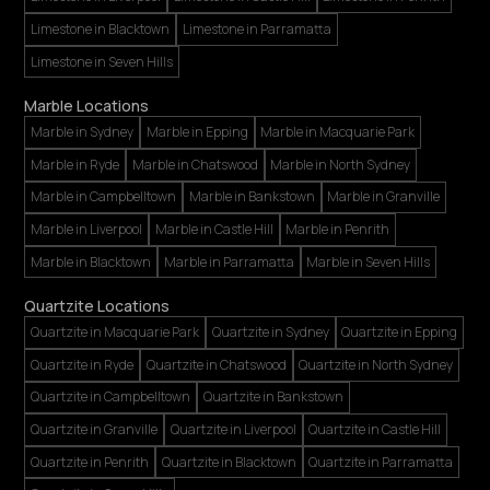
Limestone in Blacktown
Limestone in Parramatta
Limestone in Seven Hills
Marble Locations
Marble in Sydney
Marble in Epping
Marble in Macquarie Park
Marble in Ryde
Marble in Chatswood
Marble in North Sydney
Marble in Campbelltown
Marble in Bankstown
Marble in Granville
Marble in Liverpool
Marble in Castle Hill
Marble in Penrith
Marble in Blacktown
Marble in Parramatta
Marble in Seven Hills
Quartzite Locations
Quartzite in Macquarie Park
Quartzite in Sydney
Quartzite in Epping
Quartzite in Ryde
Quartzite in Chatswood
Quartzite in North Sydney
Quartzite in Campbelltown
Quartzite in Bankstown
Quartzite in Granville
Quartzite in Liverpool
Quartzite in Castle Hill
Quartzite in Penrith
Quartzite in Blacktown
Quartzite in Parramatta