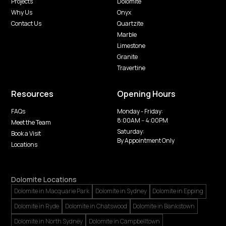
Projects
Dolomite
Why Us
Onyx
Contact Us
Quartzite
Marble
Limestone
Granite
Travertine
Resources
Opening Hours
FAQs
Monday - Friday:
8:00AM -- 4:00PM
Meet the Team
Saturday:
Book a Visit
By Appointment Only
Locations
Dolomite Locations
Dolomite in Macquarie Park
Dolomite in Sydney
Dolomite in Epping
Dolomite in Ryde
Dolomite in Chatswood
Dolomite in Bankstown
Dolomite in North Sydney
Dolomite in Campbelltown