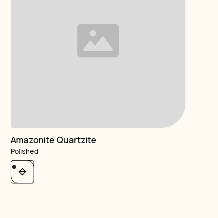
Amazonite Quartzite
Polished