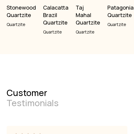
Stonewood
Calacatta
Taj
Patagonia
Quartzite
Brazil
Mahal
Quartzite
Quartzite
Quartzite
Quartzite
Quartzite
Quartzite
Quartzite
Customer
Testimonials