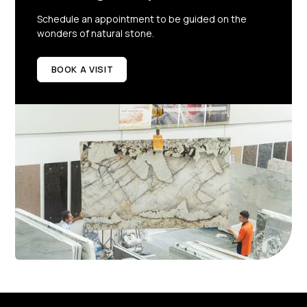
Schedule an appointment to be guided on the
wonders of natural stone.
BOOK A VISIT