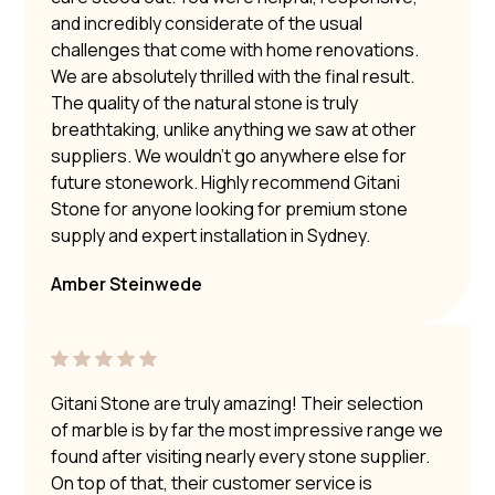
and incredibly considerate of the usual
challenges that come with home renovations.
We are absolutely thrilled with the final result.
The quality of the natural stone is truly
breathtaking, unlike anything we saw at other
suppliers. We wouldn’t go anywhere else for
future stonework. Highly recommend Gitani
Stone for anyone looking for premium stone
supply and expert installation in Sydney.
Amber Steinwede
Gitani Stone are truly amazing! Their selection
of marble is by far the most impressive range we
found after visiting nearly every stone supplier.
On top of that, their customer service is