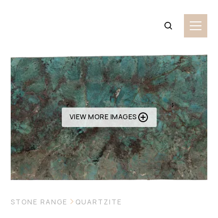
VIEW MORE IMAGES
STONE RANGE
QUARTZITE