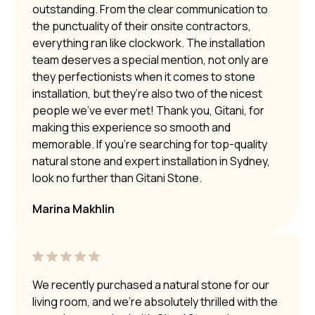
outstanding. From the clear communication to
the punctuality of their onsite contractors,
everything ran like clockwork. The installation
team deserves a special mention, not only are
they perfectionists when it comes to stone
installation, but they’re also two of the nicest
people we’ve ever met! Thank you, Gitani, for
making this experience so smooth and
memorable. If you’re searching for top-quality
natural stone and expert installation in Sydney,
look no further than Gitani Stone.
Marina Makhlin
We recently purchased a natural stone for our
living room, and we’re absolutely thrilled with the