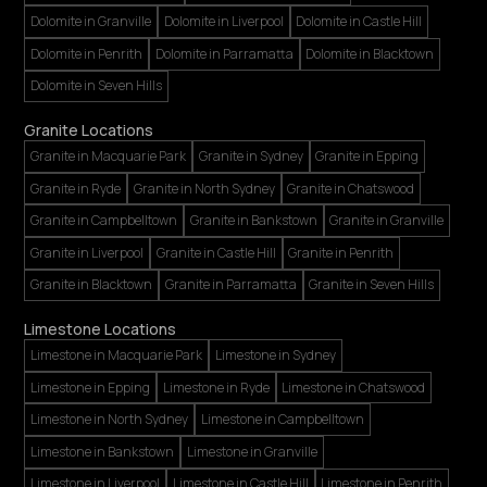
Dolomite in Granville
Dolomite in Liverpool
Dolomite in Castle Hill
Dolomite in Penrith
Dolomite in Parramatta
Dolomite in Blacktown
Dolomite in Seven Hills
Granite Locations
Granite in Macquarie Park
Granite in Sydney
Granite in Epping
Granite in Ryde
Granite in North Sydney
Granite in Chatswood
Granite in Campbelltown
Granite in Bankstown
Granite in Granville
Granite in Liverpool
Granite in Castle Hill
Granite in Penrith
Granite in Blacktown
Granite in Parramatta
Granite in Seven Hills
Limestone Locations
Limestone in Macquarie Park
Limestone in Sydney
Limestone in Epping
Limestone in Ryde
Limestone in Chatswood
Limestone in North Sydney
Limestone in Campbelltown
Limestone in Bankstown
Limestone in Granville
Limestone in Liverpool
Limestone in Castle Hill
Limestone in Penrith