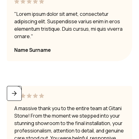
"Lorem ipsum dolor sit amet, consectetur
adipiscing elit. Suspendisse varius enim in eros
elementum tristique. Duis cursus, mi quis viverra
ornare."
Name Surname
A massive thank you to the entire team at Gitani
Stone! From the moment we stepped into your
stunning showroom to the final installation, your
professionalism, attention to detail, and genuine
care stood out. You were helpful, responsive,