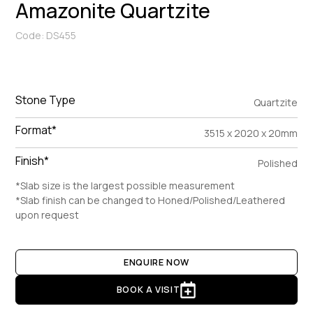
Amazonite Quartzite
Code: DS455
Stone Type
Quartzite
Format*
3515 x 2020 x 20mm
Finish*
Polished
*Slab size is the largest possible measurement
*Slab finish can be changed to Honed/Polished/Leathered
upon request
ENQUIRE NOW
BOOK A VISIT