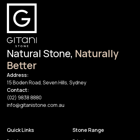
Natural Stone,
Naturally
Better
Address:
15 Boden Road, Seven Hills, Sydney
Contact:
(02) 9838 8880
info@gitanistone.com.au
Quick Links
Stone Range