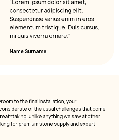
"Lorem ipsum dolor sit amet,
"Lor
consectetur adipiscing elit.
cons
Suspendisse varius enim in eros
Susp
elementum tristique. Duis cursus,
elem
mi quis viverra ornare."
mi q
Name Surname
om to the final installation, your
y considerate of the usual challenges that come
 breathtaking, unlike anything we saw at other
oking for premium stone supply and expert