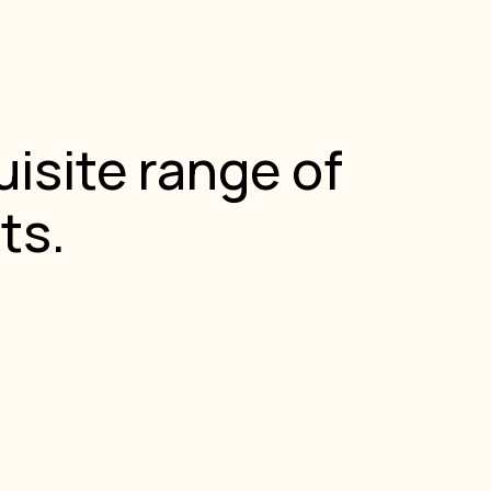
isite range of
ts.