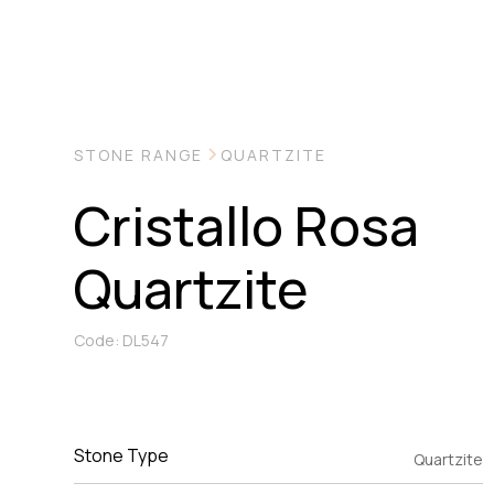
STONE RANGE
QUARTZITE
Cristallo Rosa
Quartzite
Code: DL547
Stone Type
Quartzite