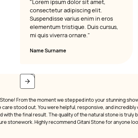
"Lorem ipsum dolor sit amet,
consectetur adipiscing elit.
Suspendisse varius enim in eros
elementum tristique. Duis cursus,
mi quis viverra ornare."
Name Surname
i Stone! From the moment we stepped into your stunning showro
ne care stood out. You were helpful, responsive, and incredibl
 with the final result. The quality of the natural stone is truly
ture stonework. Highly recommend Gitani Stone for anyone lo