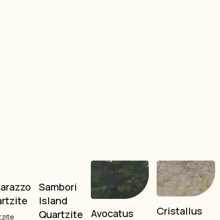
arazzo
Sambori
rtzite
Island
Cristallus
Avocatus
Quartzite
tzite