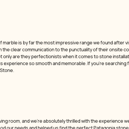
of marble is by far the most impressive range we found after vi
m the clear communication to the punctuality of their onsite c
t only are they perfectionists when it comes to stone installat
his experience so smooth and memorable. If you’re searching f
i Stone.
ving room, and we’re absolutely thrilled with the experience w
ood our needs and helped us find the perfect Patagonia stone. 