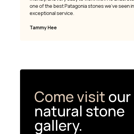
one of the best Patagonia stones we’ve seen i
exceptional service.
Tammy Hee
Come visit
our
natural stone
gallery.