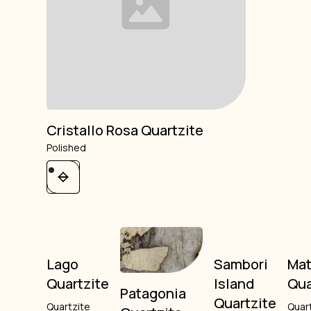
Cristallo Rosa Quartzite
Polished
Lago
Sambori
Mat
Quartzite
Island
Qua
Patagonia
Quartzite
Quartzite
Quar