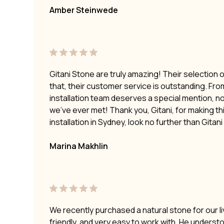
Amber Steinwede
Gitani Stone are truly amazing! Their selection 
that, their customer service is outstanding. Fro
installation team deserves a special mention, no
we’ve ever met! Thank you, Gitani, for making t
installation in Sydney, look no further than Gitan
Marina Makhlin
We recently purchased a natural stone for our li
friendly, and very easy to work with. He underst