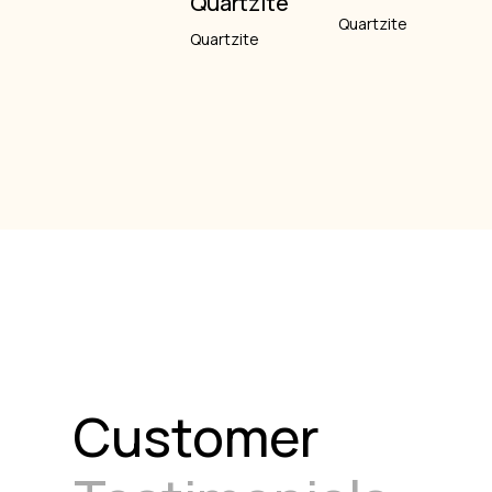
Quartzite
Quartzite
Quartzite
Customer