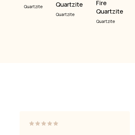
Fire
Quartzite
Quartzite
Quartzite
Quartzite
Quartzite