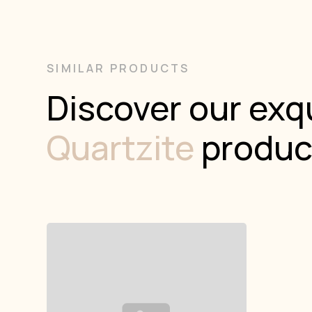
SIMILAR PRODUCTS
Discover our exqu
Quartzite
produc