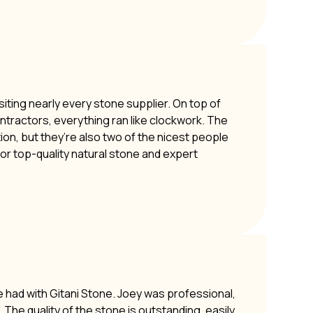
siting nearly every stone supplier. On top of
ontractors, everything ran like clockwork. The
ion, but they’re also two of the nicest people
or top-quality natural stone and expert
e had with Gitani Stone. Joey was professional,
The quality of the stone is outstanding, easily