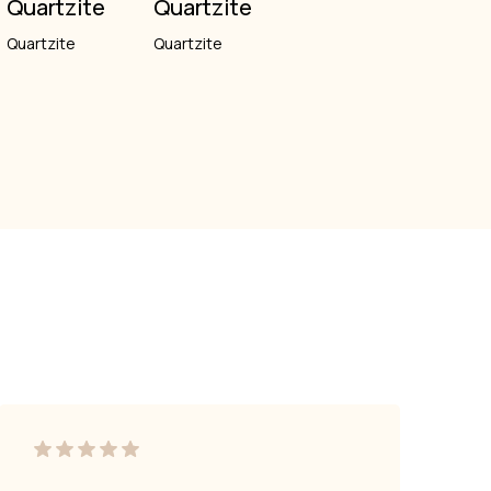
Quartzite
Quartzite
Quartzite
Quartzite