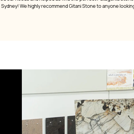
n Sydney! We highly recommend Gitani Stone to anyone lookin