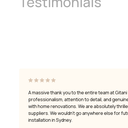
Testimonials
A massive thank you to the entire team at Gitan
professionalism, attention to detail, and genui
with home renovations. We are absolutely thrilled
suppliers. We wouldn’t go anywhere else for fu
installation in Sydney.