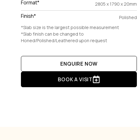
Format*
2805 x 1790 x 20mm
Finish*
Polished
*Slab size is the largest possible measurement
*Slab finish can be changed to
Honed/Polished/Leathered upon request
ENQUIRE NOW
BOOK A VISIT