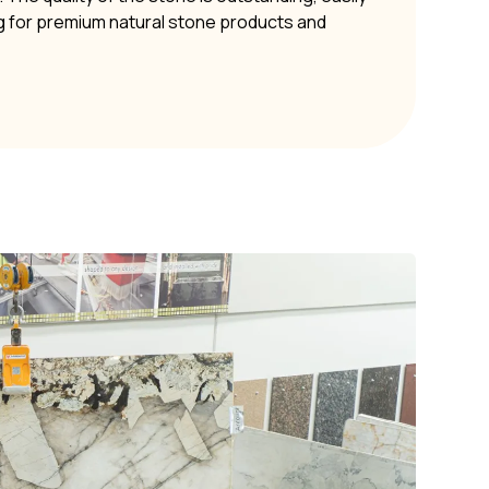
g for premium natural stone products and