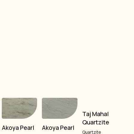
Taj Mahal
Quartzite
Akoya Pearl
Akoya Pearl
Quartzite