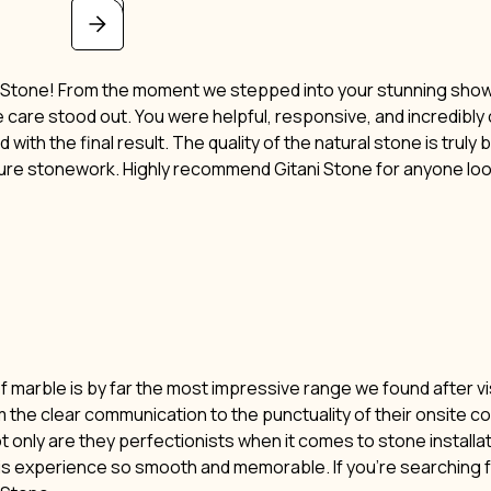
i Stone! From the moment we stepped into your stunning showro
ne care stood out. You were helpful, responsive, and incredibl
 with the final result. The quality of the natural stone is truly
ture stonework. Highly recommend Gitani Stone for anyone lo
of marble is by far the most impressive range we found after vi
m the clear communication to the punctuality of their onsite c
t only are they perfectionists when it comes to stone installat
his experience so smooth and memorable. If you’re searching f