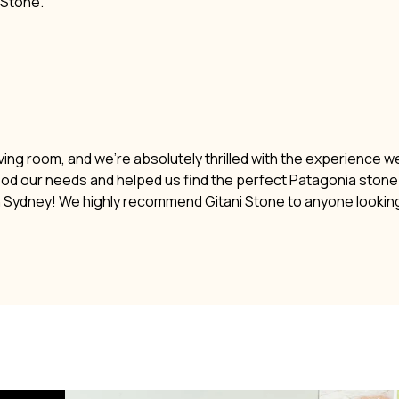
i Stone.
ving room, and we’re absolutely thrilled with the experience w
ood our needs and helped us find the perfect Patagonia stone. 
n Sydney! We highly recommend Gitani Stone to anyone lookin