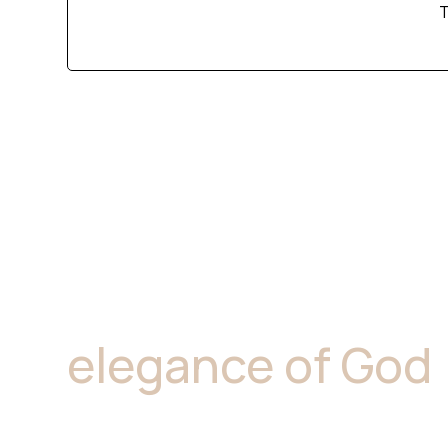
T
"Marble is where
elegance of God
resides.''