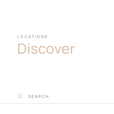
LOCATIONS
Discover
Prem
Dolomite Ston
Slabs Ryde