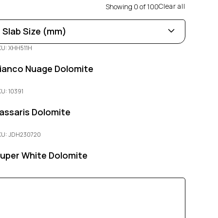
Clear all
Showing
0
of
100
Slab Size (mm)
KU: XHH511H
Length
0
100
ianco Nuage Dolomite
Width
KU: 10391
0
100
assaris Dolomite
Thickness
KU: JDH230720
0
100
uper White Dolomite