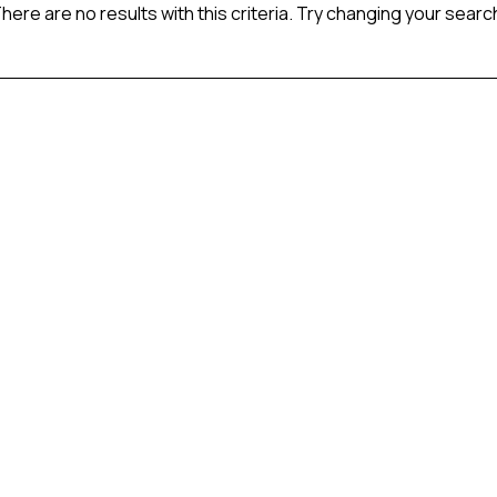
here are no results with this criteria. Try changing your searc
 the