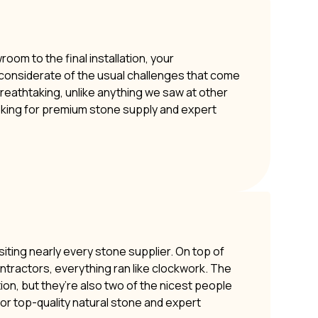
om to the final installation, your
y considerate of the usual challenges that come
 breathtaking, unlike anything we saw at other
oking for premium stone supply and expert
siting nearly every stone supplier. On top of
ontractors, everything ran like clockwork. The
ion, but they’re also two of the nicest people
or top-quality natural stone and expert