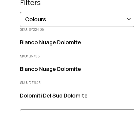
Filters
Colours
SKU: SY22405
Brown
Black
Blue
Beige
Gold
Pink
Bianco Nuage Dolomite
Green
Grey
Red
White
Orange
Copper
Multi-Coloured
Purple
Cream
SKU: BN756
Bianco Nuage Dolomite
SKU: DZ945
Dolomiti Del Sud Dolomite