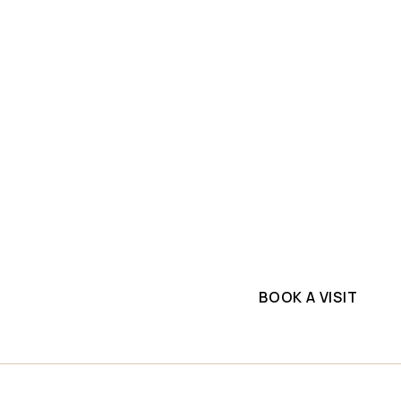
SLAB INVENTORY
PROJECTS
ium
Explore top-quality d
e
commercial project. G
supplier.
BOOK A VISIT