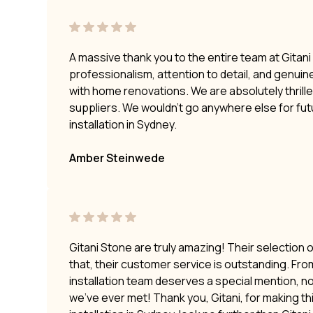
A massive thank you to the entire team at Gitan
professionalism, attention to detail, and genui
with home renovations. We are absolutely thrilled
suppliers. We wouldn’t go anywhere else for fu
installation in Sydney.
Amber Steinwede
Gitani Stone are truly amazing! Their selection 
that, their customer service is outstanding. Fro
installation team deserves a special mention, no
we’ve ever met! Thank you, Gitani, for making t