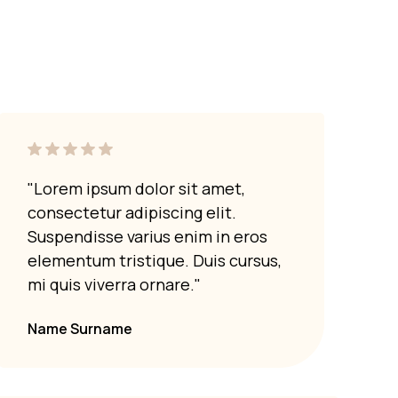
ut it is advisable to use trivets or hot pads. Direct
cause damage or discoloration. Always take
 surfaces.
"Lorem ipsum dolor sit amet,
"Lor
consectetur adipiscing elit.
cons
Suspendisse varius enim in eros
Susp
elementum tristique. Duis cursus,
elem
mi quis viverra ornare."
mi q
Name Surname