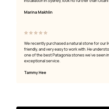
installation in Sydney, look no further than Gitan
Marina Makhlin
We recently purchased a natural stone for our li
friendly, and very easy to work with. He underst
one of the best Patagonia stones we’ve seen i
exceptional service.
Tammy Hee