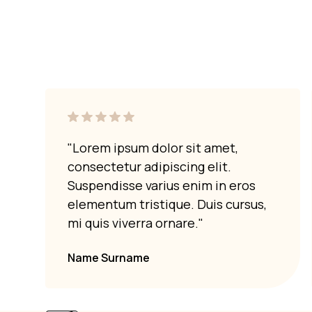
Marble can withstand moderate heat, b
exposure to high temperatures can 
precautions to protect your marble
"Lorem ipsum dolor sit amet,
consectetur adipiscing elit.
Suspendisse varius enim in eros
elementum tristique. Duis cursus,
mi quis viverra ornare."
Name Surname