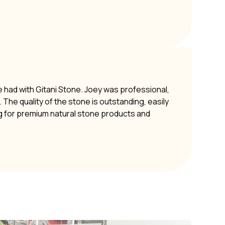
e had with Gitani Stone. Joey was professional,
The quality of the stone is outstanding, easily
g for premium natural stone products and