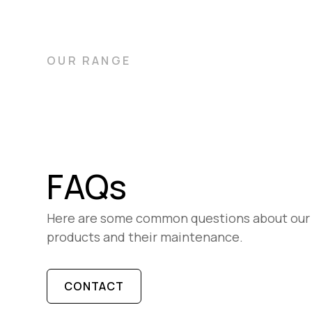
OUR RANGE
FAQs
Here are some common questions about our
products and their maintenance.
CONTACT