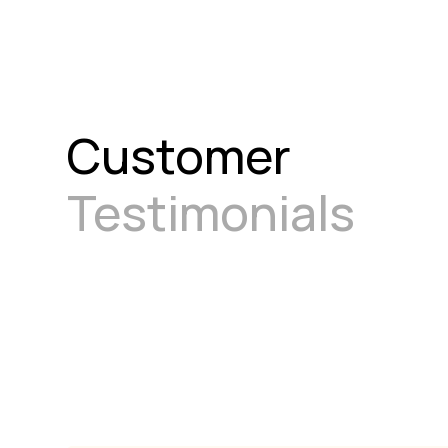
Customer
Testimonials