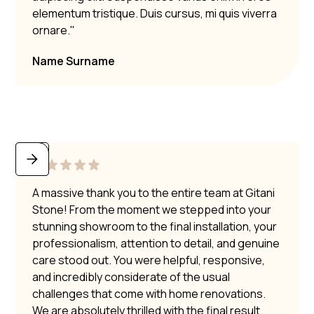
elementum tristique. Duis cursus, mi quis viverra
ornare."
Name Surname
A massive thank you to the entire team at Gitani
Stone! From the moment we stepped into your
stunning showroom to the final installation, your
professionalism, attention to detail, and genuine
care stood out. You were helpful, responsive,
and incredibly considerate of the usual
challenges that come with home renovations.
We are absolutely thrilled with the final result.