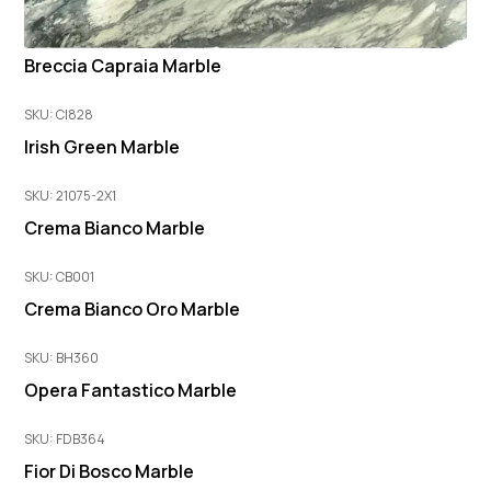
Breccia Capraia Marble
SKU: CI828
Irish Green Marble
SKU: 21075-2X1
Crema Bianco Marble
SKU: CB001
Crema Bianco Oro Marble
SKU: BH360
Opera Fantastico Marble
SKU: FDB364
Fior Di Bosco Marble