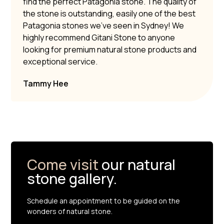
find the perfect Patagonia stone. The quality of
the stone is outstanding, easily one of the best
Patagonia stones we’ve seen in Sydney! We
highly recommend Gitani Stone to anyone
looking for premium natural stone products and
exceptional service.
Tammy Hee
Come visit
our natural
stone gallery.
Schedule an appointment to be guided on the
wonders of natural stone.