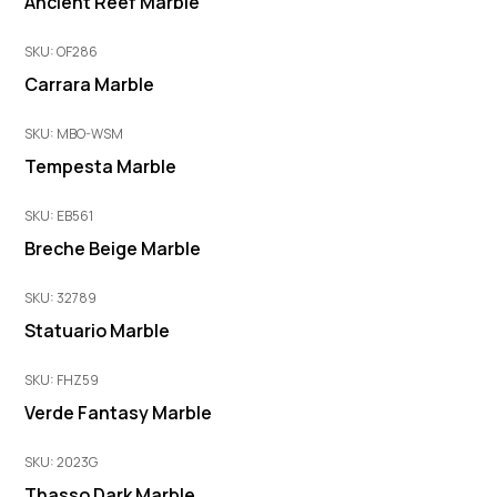
Ancient Reef Marble
SKU: OF286
Carrara Marble
SKU: MBO-WSM
Tempesta Marble
SKU: EB561
Breche Beige Marble
SKU: 32789
Statuario Marble
SKU: FHZ59
Verde Fantasy Marble
SKU: 2023G
Thasso Dark Marble