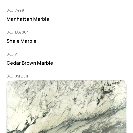
SKU: 7499
Manhattan Marble
SKU: EG2004
Shale Marble
SKU: A
Cedar Brown Marble
SKU: JSFD511