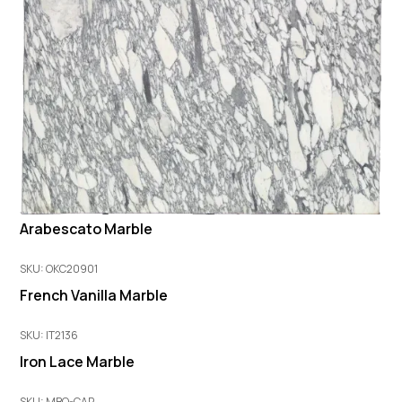
Arabescato Marble
SKU: OKC20901
French Vanilla Marble
SKU: IT2136
Iron Lace Marble
SKU: MBO-CAR