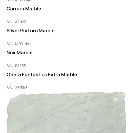
Carrara Marble
SKU: A2023
Silver Portoro Marble
SKU: MBO-Noir
Noir Marble
SKU: BA233
Opera Fantastico Extra Marble
SKU: 261388