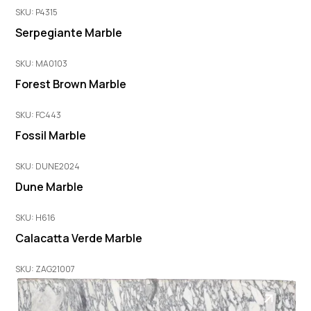
SKU: P4315
Serpegiante Marble
SKU: MA0103
Forest Brown Marble
SKU: FC443
Fossil Marble
SKU: DUNE2024
Dune Marble
SKU: H616
Calacatta Verde Marble
SKU: ZAG21007