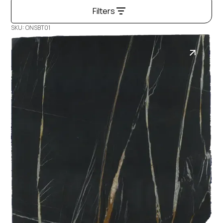
Filters
SKU: ONSBT01