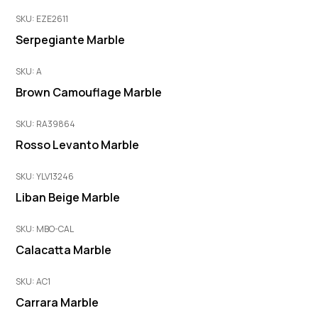
SKU: EZE2611
Serpegiante Marble
SKU: A
Brown Camouflage Marble
SKU: RA39864
Rosso Levanto Marble
SKU: YLV13246
Liban Beige Marble
SKU: MBO-CAL
Calacatta Marble
SKU: AC1
Carrara Marble