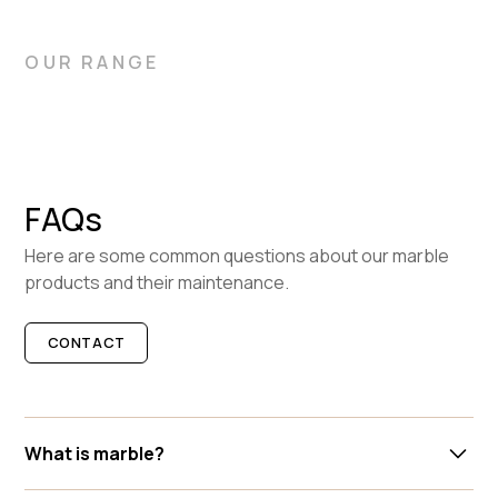
OUR RANGE
FAQs
Here are some common questions about our marble
products and their maintenance.
CONTACT
What is marble?