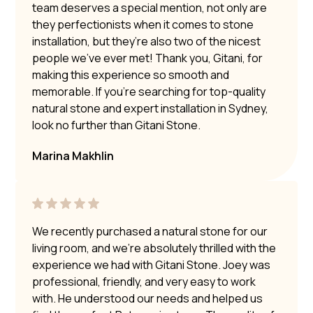
team deserves a special mention, not only are
they perfectionists when it comes to stone
installation, but they’re also two of the nicest
people we’ve ever met! Thank you, Gitani, for
making this experience so smooth and
memorable. If you’re searching for top-quality
natural stone and expert installation in Sydney,
look no further than Gitani Stone.
Marina Makhlin
We recently purchased a natural stone for our
living room, and we’re absolutely thrilled with the
experience we had with Gitani Stone. Joey was
professional, friendly, and very easy to work
with. He understood our needs and helped us