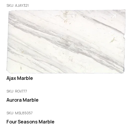
SKU: AJAY321
Ajax Marble
SKU: RGV777
Aurora Marble
SKU: MSL85057
Four Seasons Marble