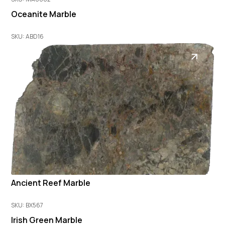
Oceanite Marble
SKU: ABD16
Ancient Reef Marble
SKU: BX567
Irish Green Marble