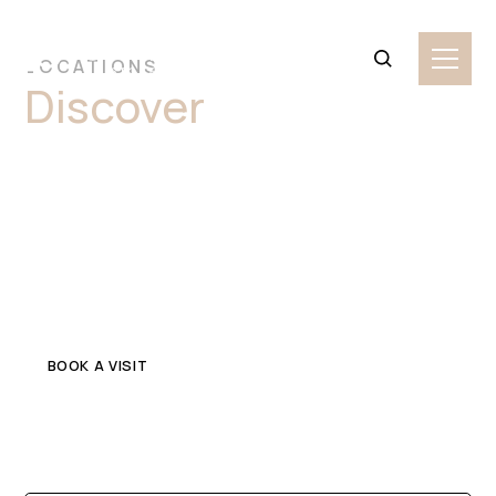
LOCATIONS
Discover
Premium
Marble Stone Slabs
Granville
Explore top-quality marble in Granville for your home or
commercial project. Get in touch with a trusted local
stone supplier.
BOOK A VISIT
CONTACT