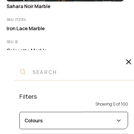
Sahara Noir Marble
SKU: IT2134
Iron Lace Marble
SKU: B
Calacatta Marble
SKU: A
Calacatta Marble
SKU: IDK1
Frappacino Marble
Filters
Showing
0
of
100
SKU: 20472
Statuarietto Fina Marble
Colours
SKU: ADO2