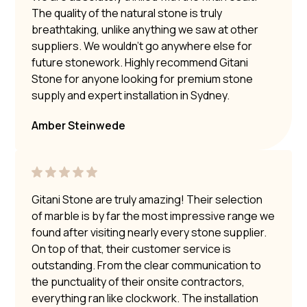
The quality of the natural stone is truly
breathtaking, unlike anything we saw at other
suppliers. We wouldn’t go anywhere else for
future stonework. Highly recommend Gitani
Stone for anyone looking for premium stone
supply and expert installation in Sydney.
Amber Steinwede
Gitani Stone are truly amazing! Their selection
of marble is by far the most impressive range we
found after visiting nearly every stone supplier.
On top of that, their customer service is
outstanding. From the clear communication to
the punctuality of their onsite contractors,
everything ran like clockwork. The installation