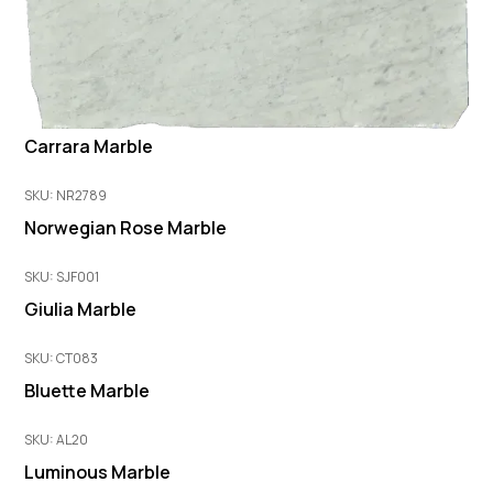
Carrara Marble
SKU: NR2789
Norwegian Rose Marble
SKU: SJF001
Giulia Marble
SKU: CT083
Bluette Marble
SKU: AL20
Luminous Marble