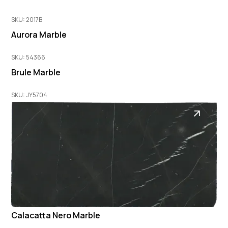
SKU: 2017B
Aurora Marble
SKU: 54366
Brule Marble
SKU: JY5704
Calacatta Nero Marble