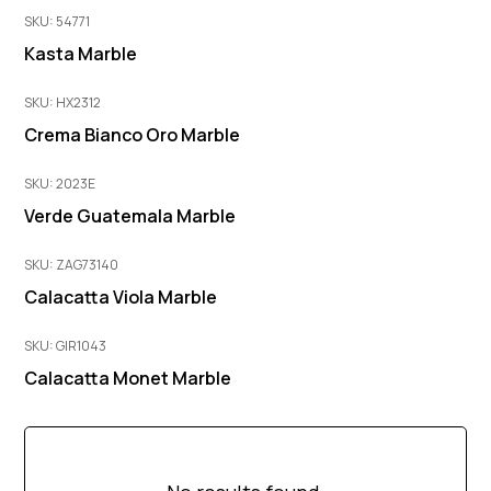
SKU: 54771
Kasta Marble
SKU: HX2312
Crema Bianco Oro Marble
SKU: 2023E
Verde Guatemala Marble
SKU: ZAG73140
Calacatta Viola Marble
SKU: GIR1043
Calacatta Monet Marble