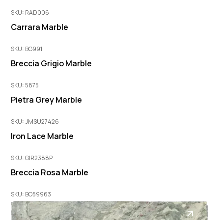
SKU: RAD006
Carrara Marble
SKU: BG991
Breccia Grigio Marble
SKU: 5875
Pietra Grey Marble
SKU: JMSU27426
Iron Lace Marble
SKU: GIR2388P
Breccia Rosa Marble
SKU: BO59963