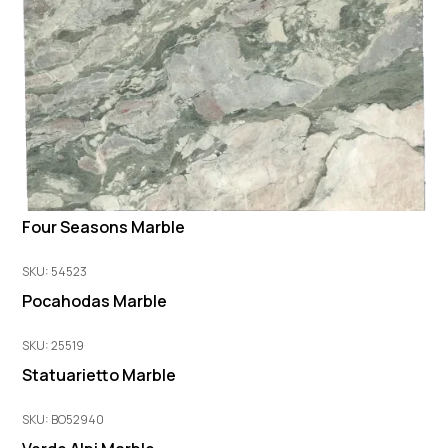
Four Seasons Marble
SKU: 54523
Pocahodas Marble
SKU: 25519
Statuarietto Marble
SKU: BO52940