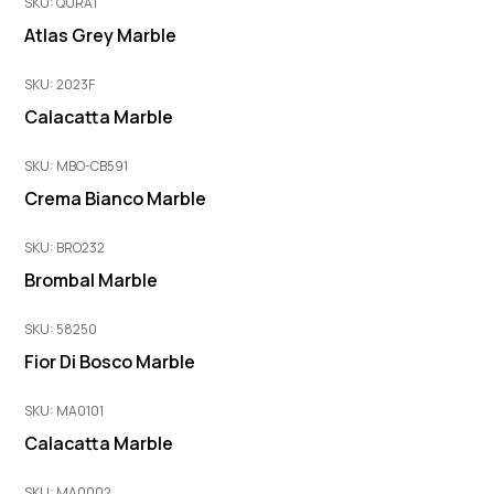
SKU: QURA1
Atlas Grey Marble
SKU: 2023F
Calacatta Marble
SKU: MBO-CB591
Crema Bianco Marble
SKU: BRO232
Brombal Marble
SKU: 58250
Fior Di Bosco Marble
SKU: MA0101
Calacatta Marble
SKU: MA0002