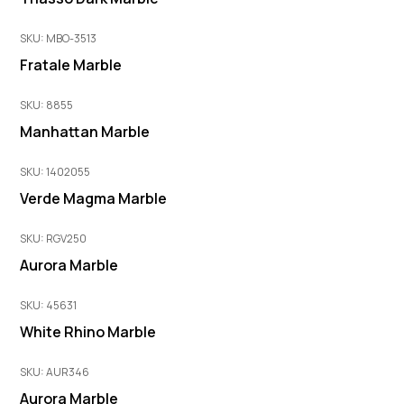
SKU: MBO-3513
Fratale Marble
SKU: 8855
Manhattan Marble
SKU: 1402055
Verde Magma Marble
SKU: RGV250
Aurora Marble
SKU: 45631
White Rhino Marble
SKU: AUR346
Aurora Marble