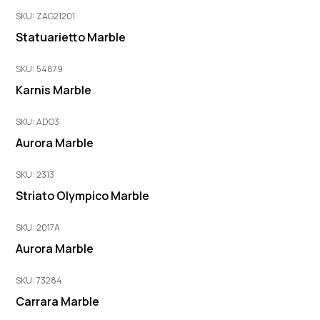
SKU: ZAG21201
Statuarietto Marble
SKU: 54879
Karnis Marble
SKU: ADO3
Aurora Marble
SKU: 2313
Striato Olympico Marble
SKU: 2017A
Aurora Marble
SKU: 73284
Carrara Marble