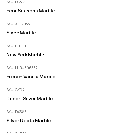
SKU: EC817
Four Seasons Marble
SKU: XTP2935
Sivec Marble
SKU: EFE101
New York Marble
SKU: HLBU806557
French Vanilla Marble
SKU: CXD4
Desert Silver Marble
SKU: DX586
Silver Roots Marble