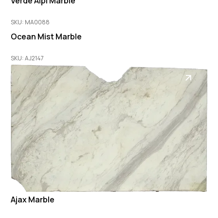
Verde Alpi Marble
SKU: MA0088
Ocean Mist Marble
SKU: AJ2147
Ajax Marble