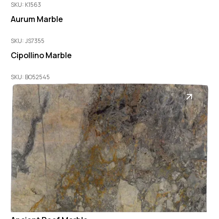
SKU: K1563
Aurum Marble
SKU: JS7355
Cipollino Marble
SKU: BO52545