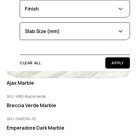
Brown
Black
Blue
Beige
Gold
Aurora Marble
Finish
Pink
Green
Grey
Red
White
SKU: JYB311
Orange
Copper
Multi-Coloured
Leathered
Polished
Honed
Slab Size (mm)
Purple
Cream
Length
0
100
CLEAR ALL
Width
0
100
Ajax Marble
SKU: MBO-Brecia-Verde
Thickness
Breccia Verde Marble
0
100
SKU: EMPDRK-30
Emperadore Dark Marble