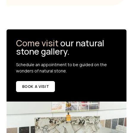
Come visit
our natural
stone gallery.
Schedule an appointment to be guided on the
wonders of natural stone.
BOOK A VISIT