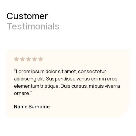
Customer
Testimonials
"Lorem ipsum dolor sit amet, consectetur
adipiscing elit. Suspendisse varius enim in eros
elementum tristique. Duis cursus, mi quis viverra
ornare."
Name Surname