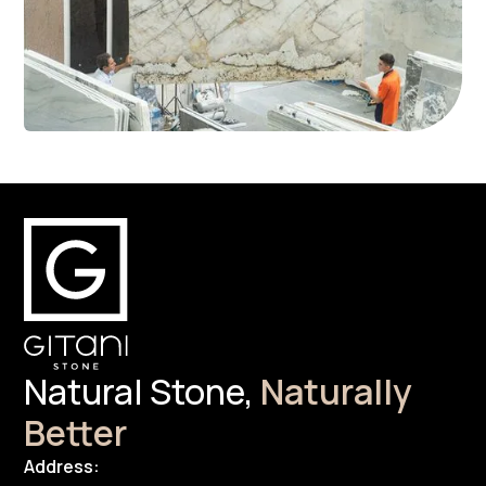
Natural Stone,
Naturally
Better
Address: