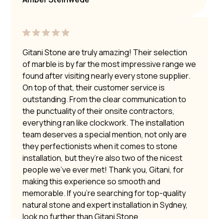
Gitani Stone are truly amazing! Their selection
of marble is by far the most impressive range we
found after visiting nearly every stone supplier.
On top of that, their customer service is
outstanding. From the clear communication to
the punctuality of their onsite contractors,
everything ran like clockwork. The installation
team deserves a special mention, not only are
they perfectionists when it comes to stone
installation, but they’re also two of the nicest
people we’ve ever met! Thank you, Gitani, for
making this experience so smooth and
memorable. If you’re searching for top-quality
natural stone and expert installation in Sydney,
look no further than Gitani Stone.