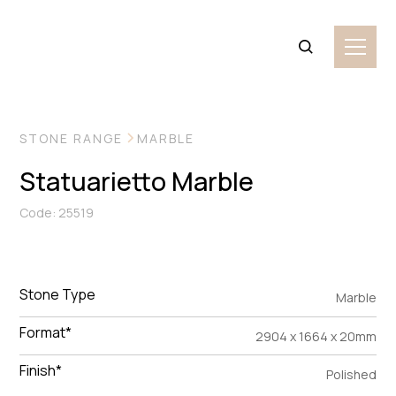
VIEW MORE IMAGES
STONE RANGE
MARBLE
Statuarietto Marble
Code: 25519
Stone Type
Marble
Format*
2904 x 1664 x 20mm
Finish*
Polished