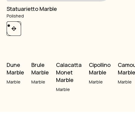
Statuarietto Marble
Polished
Dune
Brule
Calacatta
Cipollino
Camou
Marble
Marble
Monet
Marble
Marbl
Marble
Marble
Marble
Marble
Marble
Marble