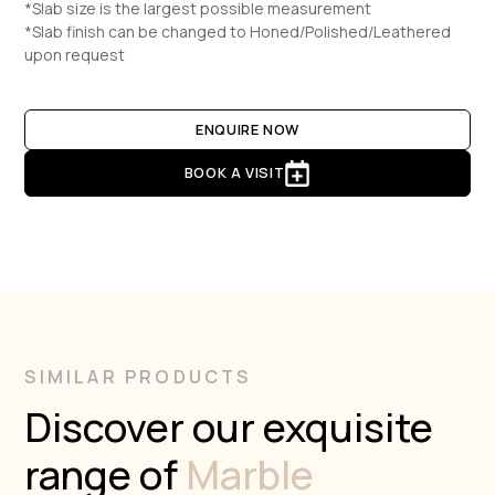
*Slab size is the largest possible measurement
*Slab finish can be changed to Honed/Polished/Leathered
upon request
ENQUIRE NOW
BOOK A VISIT
SIMILAR PRODUCTS
Discover our exquisite
range of
Marble