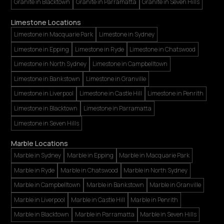
Granite in Blacktown
Granite in Parramatta
Granite in Seven Hills
Limestone Locations
Limestone in Macquarie Park
Limestone in Sydney
Limestone in Epping
Limestone in Ryde
Limestone in Chatswood
Limestone in North Sydney
Limestone in Campbelltown
Limestone in Bankstown
Limestone in Granville
Limestone in Liverpool
Limestone in Castle Hill
Limestone in Penrith
Limestone in Blacktown
Limestone in Parramatta
Limestone in Seven Hills
Marble Locations
Marble in Sydney
Marble in Epping
Marble in Macquarie Park
Marble in Ryde
Marble in Chatswood
Marble in North Sydney
Marble in Campbelltown
Marble in Bankstown
Marble in Granville
Marble in Liverpool
Marble in Castle Hill
Marble in Penrith
Marble in Blacktown
Marble in Parramatta
Marble in Seven Hills