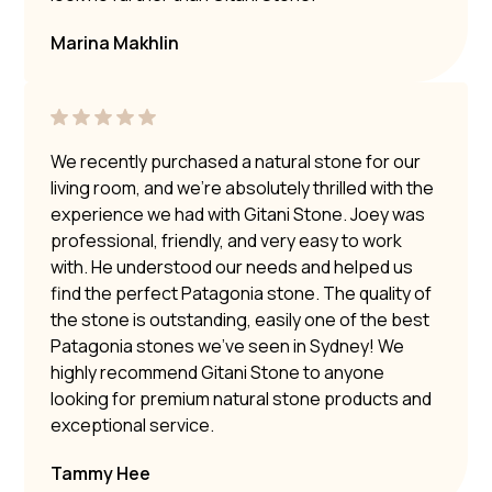
Marina Makhlin
We recently purchased a natural stone for our
living room, and we’re absolutely thrilled with the
experience we had with Gitani Stone. Joey was
professional, friendly, and very easy to work
with. He understood our needs and helped us
find the perfect Patagonia stone. The quality of
the stone is outstanding, easily one of the best
Patagonia stones we’ve seen in Sydney! We
highly recommend Gitani Stone to anyone
looking for premium natural stone products and
exceptional service.
Tammy Hee