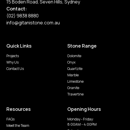
15 Boden Road, Seven Hills, Sydney
Contact:
(02) 9838 8880
info@gitanistone.com.au
Quick Links
Stone Range
Projects
Dolomite
Why Us
Onyx
Contact Us
Quartzite
Marble
Limestone
Granite
Travertine
Resources
Opening Hours
FAQs
Monday - Friday:
8:00AM -- 4:00PM
Meet the Team