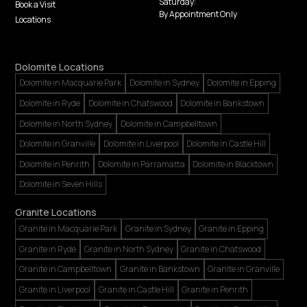
Saturday:
Book a Visit
By Appointment Only
Locations
Dolomite Locations
Dolomite in Macquarie Park
Dolomite in Sydney
Dolomite in Epping
Dolomite in Ryde
Dolomite in Chatswood
Dolomite in Bankstown
Dolomite in North Sydney
Dolomite in Campbelltown
Dolomite in Granville
Dolomite in Liverpool
Dolomite in Castle Hill
Dolomite in Penrith
Dolomite in Parramatta
Dolomite in Blacktown
Dolomite in Seven Hills
Granite Locations
Granite in Macquarie Park
Granite in Sydney
Granite in Epping
Granite in Ryde
Granite in North Sydney
Granite in Chatswood
Granite in Campbelltown
Granite in Bankstown
Granite in Granville
Granite in Liverpool
Granite in Castle Hill
Granite in Penrith