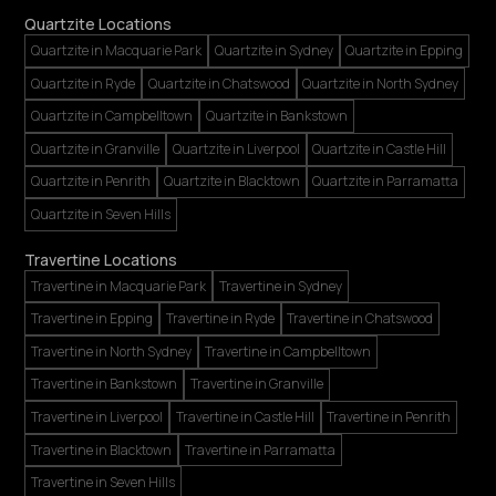
Quartzite Locations
Quartzite in Macquarie Park
Quartzite in Sydney
Quartzite in Epping
Quartzite in Ryde
Quartzite in Chatswood
Quartzite in North Sydney
Quartzite in Campbelltown
Quartzite in Bankstown
Quartzite in Granville
Quartzite in Liverpool
Quartzite in Castle Hill
Quartzite in Penrith
Quartzite in Blacktown
Quartzite in Parramatta
Quartzite in Seven Hills
Travertine Locations
Travertine in Macquarie Park
Travertine in Sydney
Travertine in Epping
Travertine in Ryde
Travertine in Chatswood
Travertine in North Sydney
Travertine in Campbelltown
Travertine in Bankstown
Travertine in Granville
Travertine in Liverpool
Travertine in Castle Hill
Travertine in Penrith
Travertine in Blacktown
Travertine in Parramatta
Travertine in Seven Hills