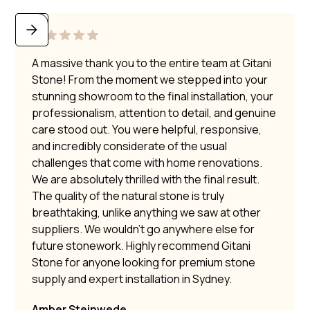
A massive thank you to the entire team at Gitani
Stone! From the moment we stepped into your
stunning showroom to the final installation, your
professionalism, attention to detail, and genuine
care stood out. You were helpful, responsive,
and incredibly considerate of the usual
challenges that come with home renovations.
We are absolutely thrilled with the final result.
The quality of the natural stone is truly
breathtaking, unlike anything we saw at other
suppliers. We wouldn’t go anywhere else for
future stonework. Highly recommend Gitani
Stone for anyone looking for premium stone
supply and expert installation in Sydney.
Amber Steinwede