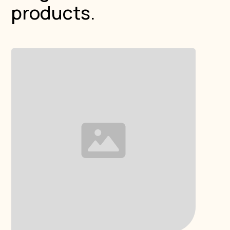
products.