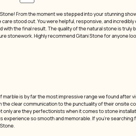
i Stone! From the moment we stepped into your stunning showro
ne care stood out. You were helpful, responsive, and incredibl
 with the final result. The quality of the natural stone is truly
ture stonework. Highly recommend Gitani Stone for anyone lo
of marble is by far the most impressive range we found after vi
m the clear communication to the punctuality of their onsite c
t only are they perfectionists when it comes to stone installat
his experience so smooth and memorable. If you’re searching f
i Stone.