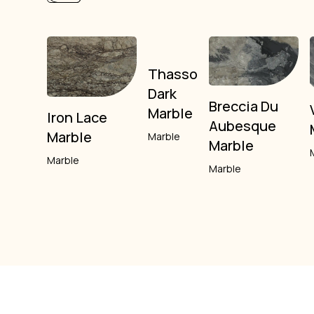
Thasso
Dark
Breccia Du
Marble
Iron Lace
Aubesque
Marble
Marble
Marble
Marble
Marble