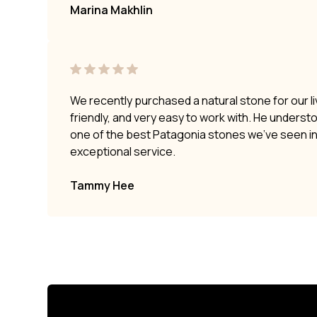
Marina Makhlin
We recently purchased a natural stone for our li
friendly, and very easy to work with. He underst
one of the best Patagonia stones we’ve seen i
exceptional service.
Tammy Hee