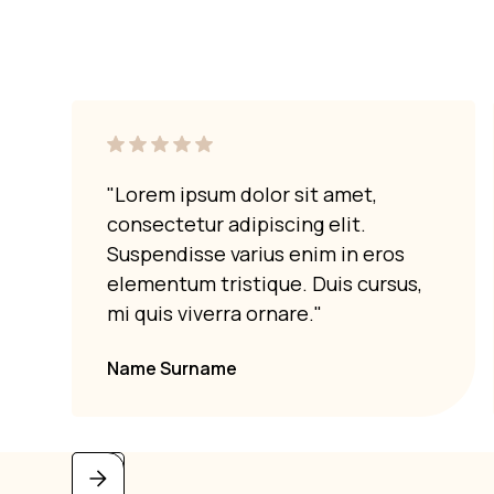
"Lorem ipsum dolor sit amet,
consectetur adipiscing elit.
Suspendisse varius enim in eros
elementum tristique. Duis cursus,
mi quis viverra ornare."
Name Surname