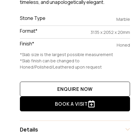
timeless, and unapologetically elegant.
Stone Type
Marble
Format*
3135 x 2052 x 20mm
Finish*
Honed
*Slab size is the largest possible measurement
*Slab finish can be changed to
Honed/Polished/Leathered upon request
ENQUIRE NOW
BOOK A VISIT
Details