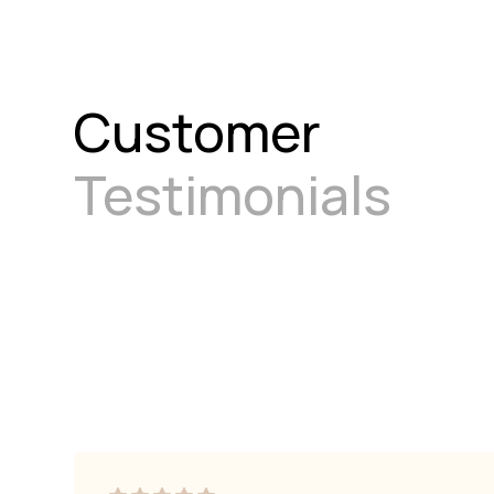
Customer
Testimonials