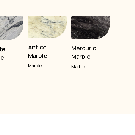
Antico
Mercurio
te
Marble
Marble
le
Marble
Marble