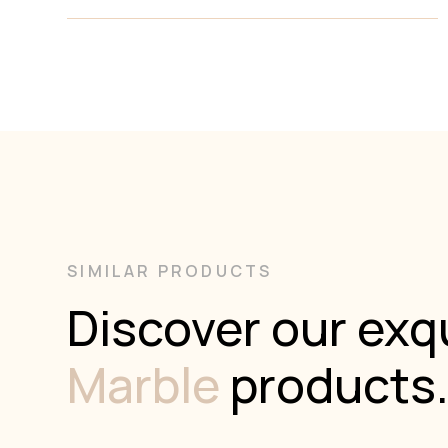
Calacatta Viola is a captivating Italian breccia marble
that makes an immediate statement with its dramatic
and artistic composition. Characterized by large,
irregular fragments of creamy white and pale grey
calcite, the stone is interlaced with a rich network of
deep burgundy, wine, and violet veining. These bold
contrasts create a mosaic-like pattern that is both
organic and luxurious, reminiscent of classical European
interiors yet equally suited to contemporary statement
spaces. Each slab is a natural work of art, making
Calacatta Viola ideal for feature walls, vanities,
benchtops, and any application where bold
SIMILAR PRODUCTS
sophistication is desired. Its timeless appeal and rare
coloration ensure it remains a favourite among
Discover our exqu
designers and architects seeking something truly
unique.
Marble
products