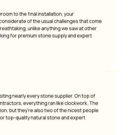
om to the final installation, your
y considerate of the usual challenges that come
 breathtaking, unlike anything we saw at other
oking for premium stone supply and expert
siting nearly every stone supplier. On top of
ontractors, everything ran like clockwork. The
ion, but they’re also two of the nicest people
or top-quality natural stone and expert