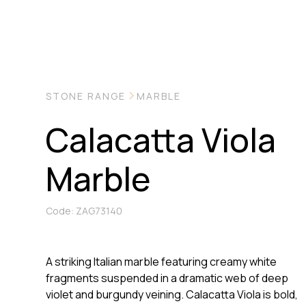
STONE RANGE
MARBLE
Calacatta Viola
Marble
Code: ZAG73140
A striking Italian marble featuring creamy white
fragments suspended in a dramatic web of deep
violet and burgundy veining. Calacatta Viola is bold,