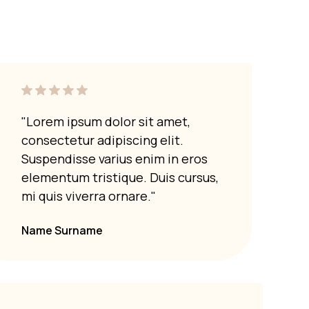
"Lorem ipsum dolor sit amet,
"Lor
consectetur adipiscing elit.
cons
Suspendisse varius enim in eros
Susp
elementum tristique. Duis cursus,
elem
mi quis viverra ornare."
mi q
Name Surname