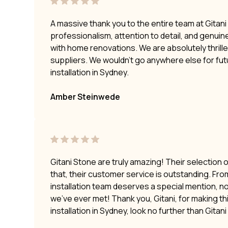
A massive thank you to the entire team at Gitan
professionalism, attention to detail, and genui
with home renovations. We are absolutely thrilled
suppliers. We wouldn’t go anywhere else for fu
installation in Sydney.
Amber Steinwede
Gitani Stone are truly amazing! Their selection 
that, their customer service is outstanding. Fro
installation team deserves a special mention, no
we’ve ever met! Thank you, Gitani, for making t
installation in Sydney, look no further than Gitan