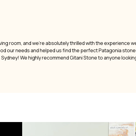
ving room, and we’re absolutely thrilled with the experience w
ood our needs and helped us find the perfect Patagonia stone. 
n Sydney! We highly recommend Gitani Stone to anyone lookin