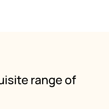
isite range of
.