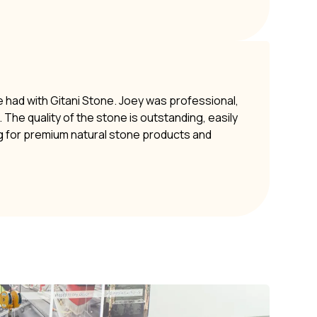
e had with Gitani Stone. Joey was professional,
The quality of the stone is outstanding, easily
g for premium natural stone products and