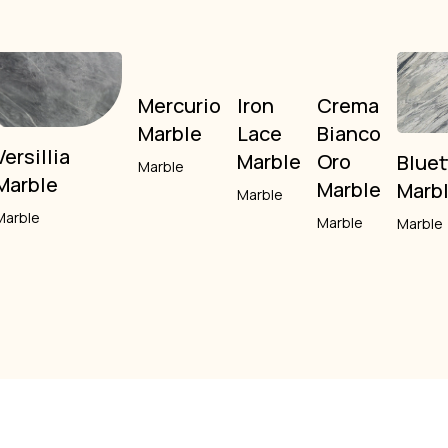
Mercurio
Iron
Crema
Marble
Lace
Bianco
Versillia
Marble
Oro
Bluet
Marble
Marble
Marble
Marb
Marble
Marble
Marble
Marble