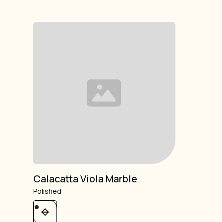
Calacatta Viola Marble
Polished