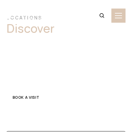
LOCATIONS
Discover
Premium
Granite Stone Slabs
Parramatta
Explore top-quality granite in Parramatta for your home
or commercial project. Get in touch with a trusted local
stone supplier.
BOOK A VISIT
CONTACT