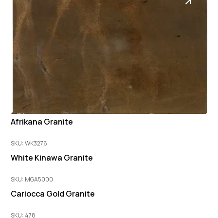
Afrikana Granite
SKU: WK3276
White Kinawa Granite
SKU: MGA5000
Cariocca Gold Granite
SKU: 478