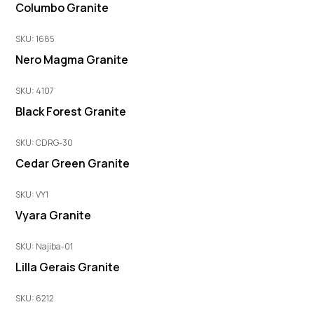
Columbo Granite
SKU: 1685
Nero Magma Granite
SKU: 4107
Black Forest Granite
SKU: CDRG-30
Cedar Green Granite
SKU: VY1
Vyara Granite
SKU: Najiba-01
Lilla Gerais Granite
SKU: 6212