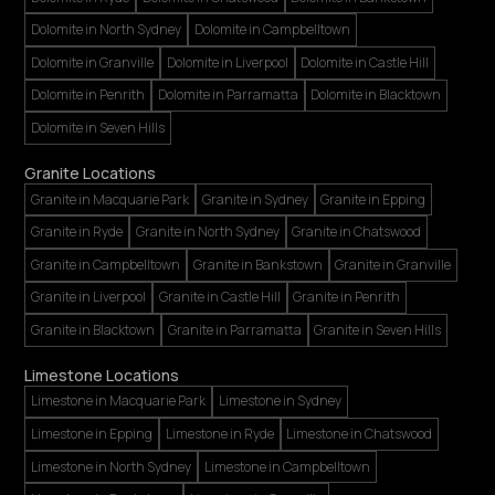
Dolomite in North Sydney
Dolomite in Campbelltown
Dolomite in Granville
Dolomite in Liverpool
Dolomite in Castle Hill
Dolomite in Penrith
Dolomite in Parramatta
Dolomite in Blacktown
Dolomite in Seven Hills
Granite Locations
Granite in Macquarie Park
Granite in Sydney
Granite in Epping
Granite in Ryde
Granite in North Sydney
Granite in Chatswood
Granite in Campbelltown
Granite in Bankstown
Granite in Granville
Granite in Liverpool
Granite in Castle Hill
Granite in Penrith
Granite in Blacktown
Granite in Parramatta
Granite in Seven Hills
Limestone Locations
Limestone in Macquarie Park
Limestone in Sydney
Limestone in Epping
Limestone in Ryde
Limestone in Chatswood
Limestone in North Sydney
Limestone in Campbelltown