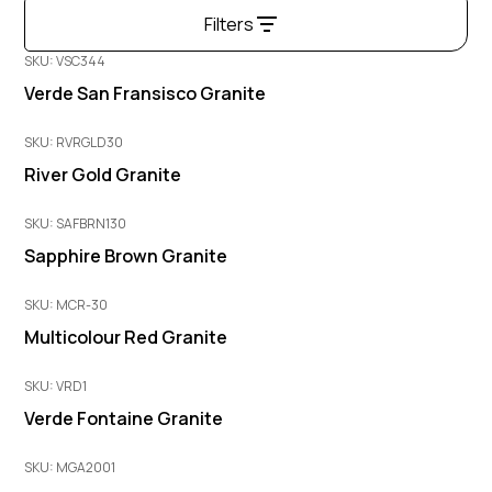
Filters
SKU: VSC344
Verde San Fransisco Granite
SKU: RVRGLD30
River Gold Granite
SKU: SAFBRN130
Sapphire Brown Granite
SKU: MCR-30
Multicolour Red Granite
SKU: VRD1
Verde Fontaine Granite
SKU: MGA2001