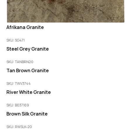
Afrikana Granite
SKU: SG471
Steel Grey Granite
SKU: TANBRN20
Tan Brown Granite
SKU: TWV3744
River White Granite
SKU: B037169
Brown Silk Granite
SKU: RWSLK-20