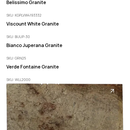
Belissimo Granite
SKU: KGPLVW4193332
Viscount White Granite
SKU: BIJUP-30
Bianco Juperana Granite
SKU: GRN25
Verde Fontaine Granite
SKU: WLL2000