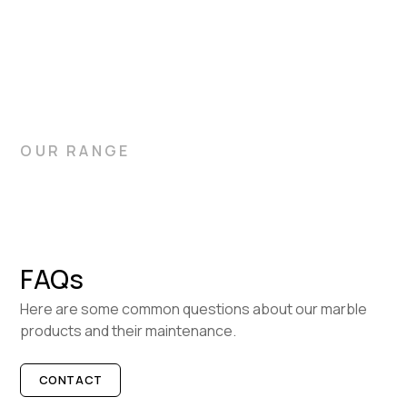
bathrooms, and flooring. Let Gitani Stone help you choose
the ideal slabs for your home.
OUR RANGE
FAQs
Here are some common questions about our marble
products and their maintenance.
CONTACT