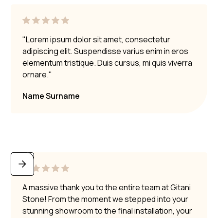
"Lorem ipsum dolor sit amet, consectetur
adipiscing elit. Suspendisse varius enim in eros
elementum tristique. Duis cursus, mi quis viverra
ornare."
Name Surname
A massive thank you to the entire team at Gitani
Stone! From the moment we stepped into your
stunning showroom to the final installation, your