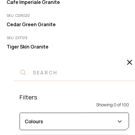
Cafe Imperiale Granite
SKU: CDRG20
Cedar Green Granite
SKU: EXT013
Tiger Skin Granite
SKU: AG334
Autumn Green Granite
SKU: MGA2002
Cafe Imperiale Granite
Filters
Showing
0
of
100
SKU: VYR30
Vyara Granite
Colours
SKU: GAL-20