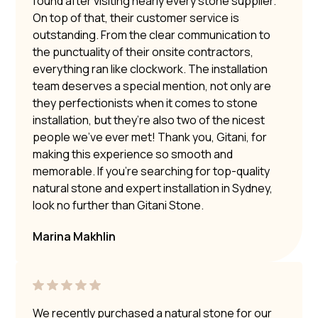
found after visiting nearly every stone supplier.
On top of that, their customer service is
outstanding. From the clear communication to
the punctuality of their onsite contractors,
everything ran like clockwork. The installation
team deserves a special mention, not only are
they perfectionists when it comes to stone
installation, but they’re also two of the nicest
people we’ve ever met! Thank you, Gitani, for
making this experience so smooth and
memorable. If you’re searching for top-quality
natural stone and expert installation in Sydney,
look no further than Gitani Stone.
Marina Makhlin
We recently purchased a natural stone for our