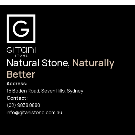
Natural Stone,
Naturally
Better
Address:
15 Boden Road, Seven Hills, Sydney
Contact:
(02) 9838 8880
info@gitanistone.com.au