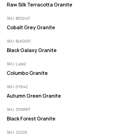
Raw Silk Terracotta Granite
SKU: B052417
Cobalt Grey Granite
SKU: BLKG001
Black Galaxy Granite
SKU: Lubo2
Columbo Granite
SKU: DY842
Autumn Green Granite
SKU: 3319PRT
Black Forest Granite
SKU: Z2025