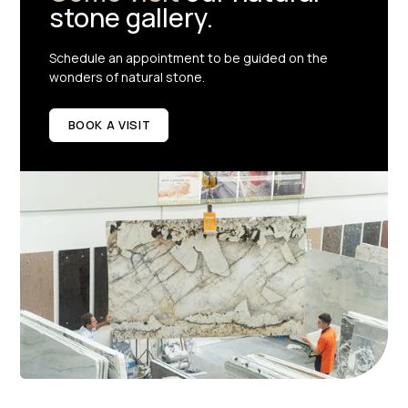
stone gallery.
Schedule an appointment to be guided on the
wonders of natural stone.
BOOK A VISIT