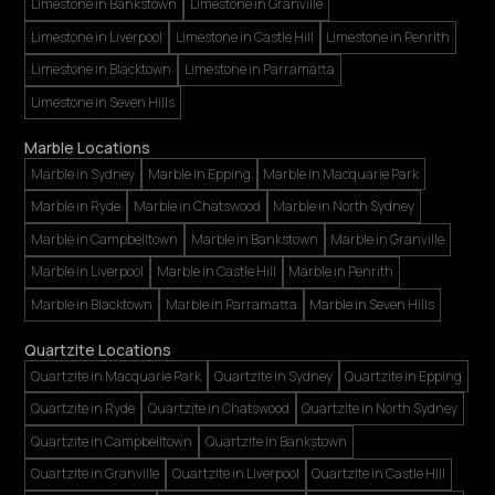
Limestone in Bankstown
Limestone in Granville
Limestone in Liverpool
Limestone in Castle Hill
Limestone in Penrith
Limestone in Blacktown
Limestone in Parramatta
Limestone in Seven Hills
Marble Locations
Marble in Sydney
Marble in Epping
Marble in Macquarie Park
Marble in Ryde
Marble in Chatswood
Marble in North Sydney
Marble in Campbelltown
Marble in Bankstown
Marble in Granville
Marble in Liverpool
Marble in Castle Hill
Marble in Penrith
Marble in Blacktown
Marble in Parramatta
Marble in Seven Hills
Quartzite Locations
Quartzite in Macquarie Park
Quartzite in Sydney
Quartzite in Epping
Quartzite in Ryde
Quartzite in Chatswood
Quartzite in North Sydney
Quartzite in Campbelltown
Quartzite in Bankstown
Quartzite in Granville
Quartzite in Liverpool
Quartzite in Castle Hill