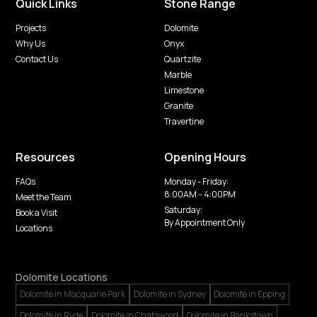
Quick Links
Stone Range
Projects
Dolomite
Why Us
Onyx
Contact Us
Quartzite
Marble
Limestone
Granite
Travertine
Resources
Opening Hours
FAQs
Monday - Friday:
8:00AM -- 4:00PM
Meet the Team
Saturday:
Book a Visit
By Appointment Only
Locations
Dolomite Locations
Dolomite in Macquarie Park
Dolomite in Sydney
Dolomite in Epping
Dolomite in Ryde
Dolomite in Chatswood
Dolomite in Bankstown