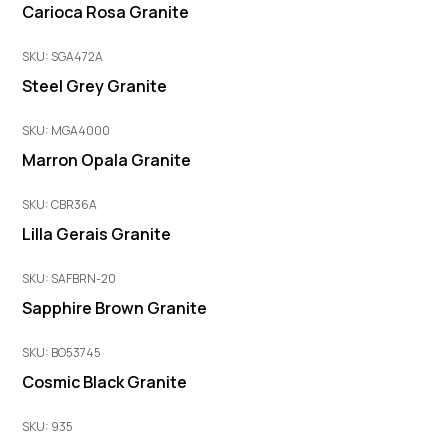
Carioca Rosa Granite
SKU: SGA472A
Steel Grey Granite
SKU: MGA4000
Marron Opala Granite
SKU: CBR36A
Lilla Gerais Granite
SKU: SAFBRN-20
Sapphire Brown Granite
SKU: BO53745
Cosmic Black Granite
SKU: 935