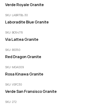
Verde Royale Granite
SKU: LABRTBL-30
Laboradite Blue Granite
SKU: BO54715
Via Lattea Granite
SKU: BS350
Red Dragon Granite
SKU: MGA009
Rosa Kinawa Granite
SKU: VSFC30
Verde San Fransisco Granite
SKU: 272