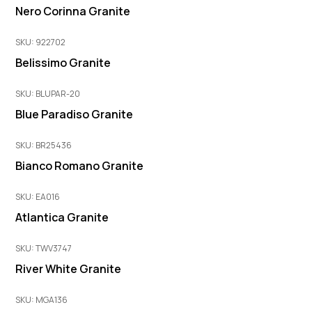
Nero Corinna Granite
SKU: 922702
Belissimo Granite
SKU: BLUPAR-20
Blue Paradiso Granite
SKU: BR25436
Bianco Romano Granite
SKU: EA016
Atlantica Granite
SKU: TWV3747
River White Granite
SKU: MGA136