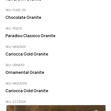
SKU: CHOC-30
Chocolate Granite
SKU: PG229
Paradiso Classico Granite
SKU: MGA1500
Cariocca Gold Granite
SKU: ORNA30
Ornamental Granite
SKU: MGA3000
Cariocca Gold Granite
SKU: EZZ3000