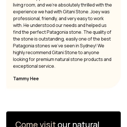
living room, and we’re absolutely thrilled with the
experience we had with Gitani Stone. Joey was
professional, friendly, and very easy to work
with. He understood our needs and helped us
find the perfect Patagonia stone. The quality of
the stone is outstanding, easily one of the best
Patagonia stones we’ve seen in Sydney! We
highly recommend Gitani Stone to anyone
looking for premium natural stone products and
exceptional service.
Tammy Hee
Come visit
our natural