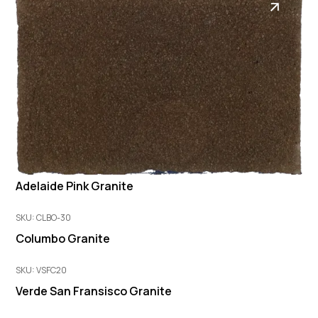
Adelaide Pink Granite
SKU: CLBO-30
Columbo Granite
SKU: VSFC20
Verde San Fransisco Granite