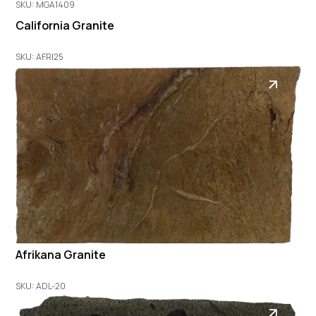
SKU: MGA1409
California Granite
SKU: AFRI25
Afrikana Granite
SKU: ADL-20