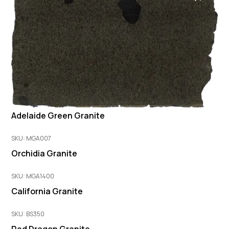
Adelaide Green Granite
SKU: MGA007
Orchidia Granite
SKU: MGA1400
California Granite
SKU: BS350