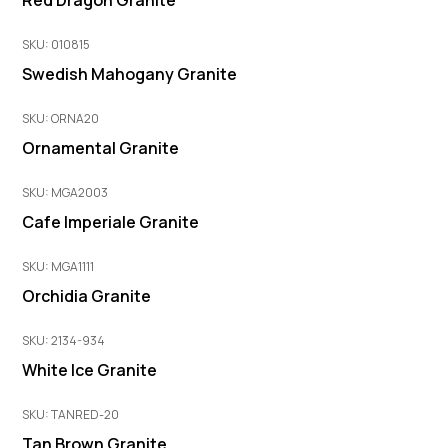
Red Dragon Granite
SKU: 010815
Swedish Mahogany Granite
SKU: ORNA20
Ornamental Granite
SKU: MGA2003
Cafe Imperiale Granite
SKU: MGA1111
Orchidia Granite
SKU: 2134-934
White Ice Granite
SKU: TANRED-20
Tan Brown Granite