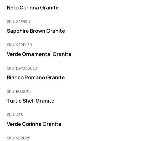
Nero Corinna Granite
SKU: SAFBRN1
Sapphire Brown Granite
SKU: VERD-30
Verde Ornamental Granite
SKU: BIRMA3030
Bianco Romano Granite
SKU: BO32787
Turtle Shell Granite
SKU: 478
Verde Corinna Granite
SKU: VERD25