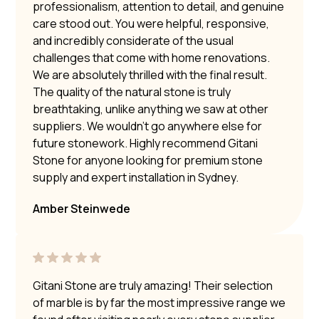
professionalism, attention to detail, and genuine
care stood out. You were helpful, responsive,
and incredibly considerate of the usual
challenges that come with home renovations.
We are absolutely thrilled with the final result.
The quality of the natural stone is truly
breathtaking, unlike anything we saw at other
suppliers. We wouldn’t go anywhere else for
future stonework. Highly recommend Gitani
Stone for anyone looking for premium stone
supply and expert installation in Sydney.
Amber Steinwede
Gitani Stone are truly amazing! Their selection
of marble is by far the most impressive range we