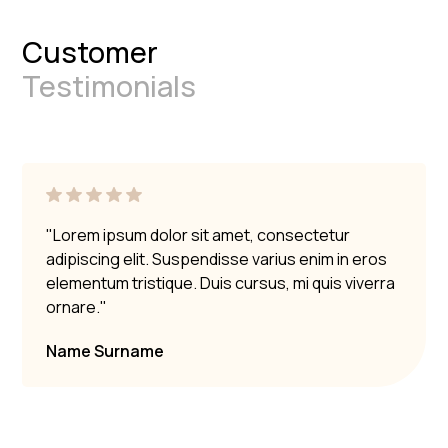
Customer
Testimonials
"Lorem ipsum dolor sit amet, consectetur
adipiscing elit. Suspendisse varius enim in eros
elementum tristique. Duis cursus, mi quis viverra
ornare."
Name Surname