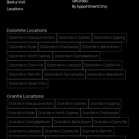
Saturday:
Book a Visit
By Appointment Only
Locations
Dolomite Locations
Dolomite in Macquarie Park
Dolomite in Sydney
Dolomite in Epping
Dolomite in Ryde
Dolomite in Chatswood
Dolomite in Bankstown
Dolomite in North Sydney
Dolomite in Campbelltown
Dolomite in Granville
Dolomite in Liverpool
Dolomite in Castle Hill
Dolomite in Penrith
Dolomite in Parramatta
Dolomite in Blacktown
Dolomite in Seven Hills
Granite Locations
Granite in Macquarie Park
Granite in Sydney
Granite in Epping
Granite in Ryde
Granite in North Sydney
Granite in Chatswood
Granite in Campbelltown
Granite in Bankstown
Granite in Granville
Granite in Liverpool
Granite in Castle Hill
Granite in Penrith