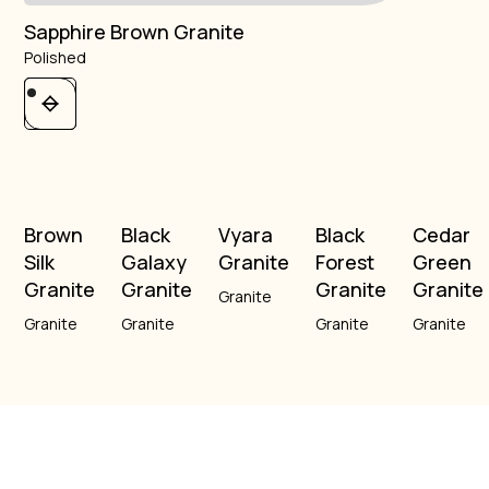
Sapphire Brown Granite
Polished
Brown
Black
Vyara
Black
Cedar
Silk
Galaxy
Granite
Forest
Green
Granite
Granite
Granite
Granite
Granite
Granite
Granite
Granite
Granite