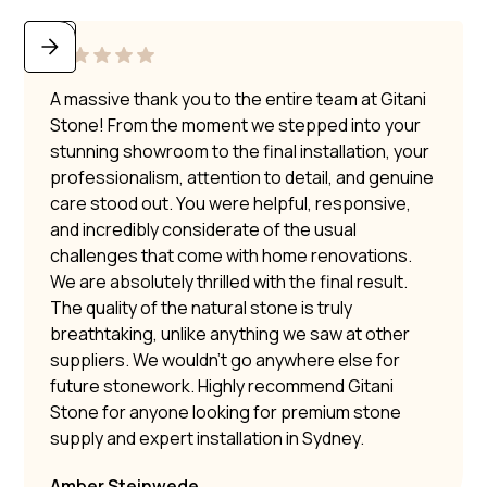
A massive thank you to the entire team at Gitani
Stone! From the moment we stepped into your
stunning showroom to the final installation, your
professionalism, attention to detail, and genuine
care stood out. You were helpful, responsive,
and incredibly considerate of the usual
challenges that come with home renovations.
We are absolutely thrilled with the final result.
The quality of the natural stone is truly
breathtaking, unlike anything we saw at other
suppliers. We wouldn’t go anywhere else for
future stonework. Highly recommend Gitani
Stone for anyone looking for premium stone
supply and expert installation in Sydney.
Amber Steinwede