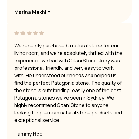
Marina Makhlin
We recently purchased a natural stone for our
living room, and we’re absolutely thrilled with the
experience we had with Gitani Stone. Joey was
professional, friendly, and very easy to work
with. He understood our needs and helped us
find the perfect Patagonia stone. The quality of
the stone is outstanding, easily one of the best
Patagonia stones we’ve seen in Sydney! We
highly recommend Gitani Stone to anyone
looking for premium natural stone products and
exceptional service.
Tammy Hee