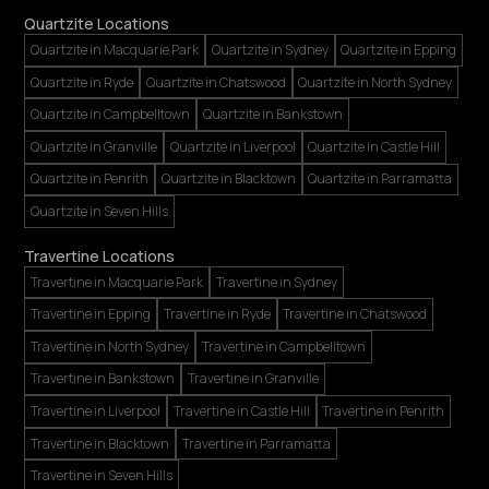
Quartzite Locations
Quartzite in Macquarie Park
Quartzite in Sydney
Quartzite in Epping
Quartzite in Ryde
Quartzite in Chatswood
Quartzite in North Sydney
Quartzite in Campbelltown
Quartzite in Bankstown
Quartzite in Granville
Quartzite in Liverpool
Quartzite in Castle Hill
Quartzite in Penrith
Quartzite in Blacktown
Quartzite in Parramatta
Quartzite in Seven Hills
Travertine Locations
Travertine in Macquarie Park
Travertine in Sydney
Travertine in Epping
Travertine in Ryde
Travertine in Chatswood
Travertine in North Sydney
Travertine in Campbelltown
Travertine in Bankstown
Travertine in Granville
Travertine in Liverpool
Travertine in Castle Hill
Travertine in Penrith
Travertine in Blacktown
Travertine in Parramatta
Travertine in Seven Hills