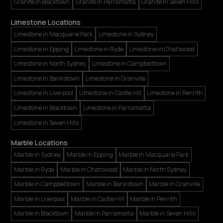
Granite in Blacktown
Granite in Parramatta
Granite in Seven Hills
Limestone Locations
Limestone in Macquarie Park
Limestone in Sydney
Limestone in Epping
Limestone in Ryde
Limestone in Chatswood
Limestone in North Sydney
Limestone in Campbelltown
Limestone in Bankstown
Limestone in Granville
Limestone in Liverpool
Limestone in Castle Hill
Limestone in Penrith
Limestone in Blacktown
Limestone in Parramatta
Limestone in Seven Hills
Marble Locations
Marble in Sydney
Marble in Epping
Marble in Macquarie Park
Marble in Ryde
Marble in Chatswood
Marble in North Sydney
Marble in Campbelltown
Marble in Bankstown
Marble in Granville
Marble in Liverpool
Marble in Castle Hill
Marble in Penrith
Marble in Blacktown
Marble in Parramatta
Marble in Seven Hills