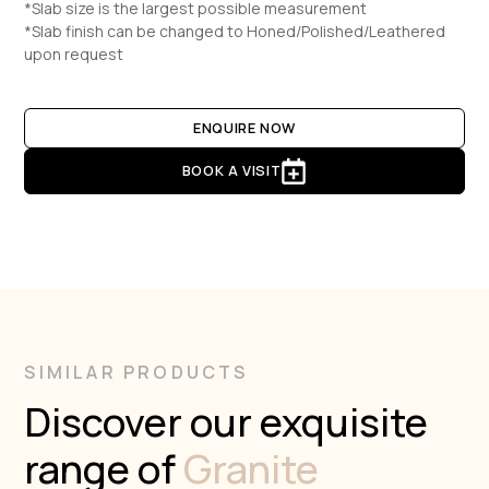
*Slab size is the largest possible measurement
*Slab finish can be changed to Honed/Polished/Leathered
upon request
ENQUIRE NOW
BOOK A VISIT
SIMILAR PRODUCTS
Discover our exquisite
range of
Granite