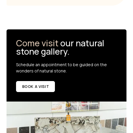
Come visit
our natural
stone gallery.
Schedule an appointment to be guided on the
wonders of natural stone.
BOOK A VISIT