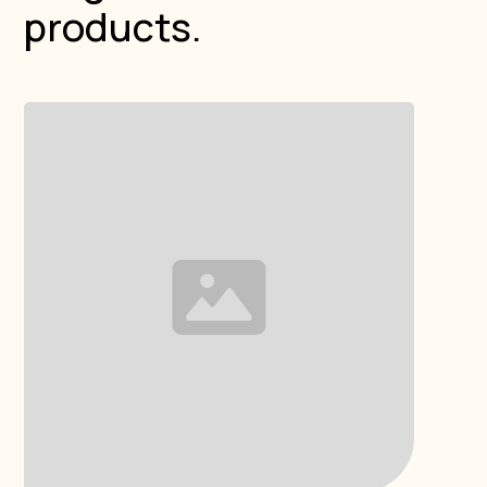
products.