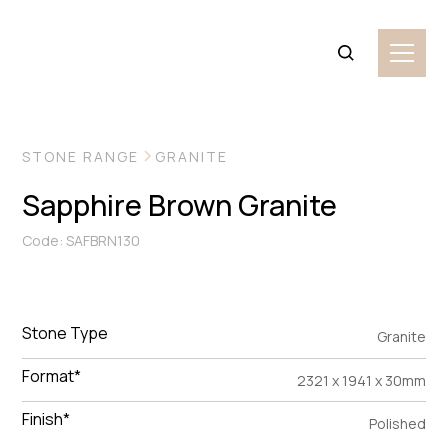
VIEW MORE IMAGES
STONE RANGE
GRANITE
Sapphire Brown Granite
Code: SAFBRN130
Stone Type
Granite
Format*
2321 x 1941 x 30mm
Finish*
Polished