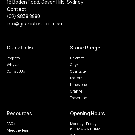
15 Boden Road, Seven Hills, Sydney
Contact:
(02) 9838 8880
info@gitanistone.com.au
Quick Links
Stone Range
Projects
Dolomite
Why Us
Onyx
Contact Us
Quartzite
Marble
Limestone
Granite
Travertine
Resources
Opening Hours
FAQs
Monday - Friday:
8:00AM -- 4:00PM
Meet the Team