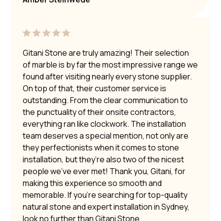
Gitani Stone are truly amazing! Their selection
of marble is by far the most impressive range we
found after visiting nearly every stone supplier.
On top of that, their customer service is
outstanding. From the clear communication to
the punctuality of their onsite contractors,
everything ran like clockwork. The installation
team deserves a special mention, not only are
they perfectionists when it comes to stone
installation, but they’re also two of the nicest
people we’ve ever met! Thank you, Gitani, for
making this experience so smooth and
memorable. If you’re searching for top-quality
natural stone and expert installation in Sydney,
look no further than Gitani Stone.