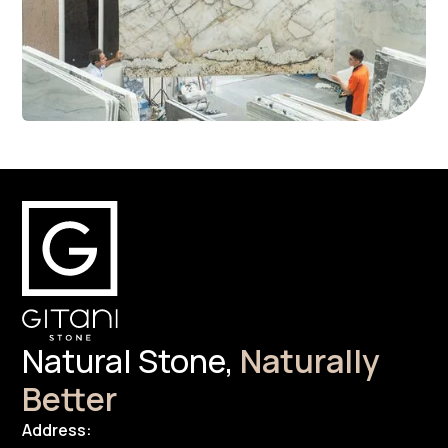
Natural Stone,
Naturally
Better
Address: