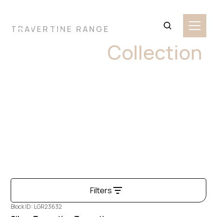
TRAVERTINE RANGE
Travertine
Collection
Travertine is a timeless natural stone with a warm,
textured surface and distinctive linear patterns. Known
for its earthy tones and porous character, it brings a
classic, old-world charm to both indoor and outdoor
settings.
Filters
Block ID: LGR23632