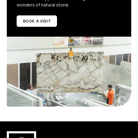
wonders of natural stone.
BOOK A VISIT