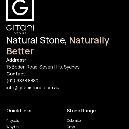
Natural Stone,
Naturally
Better
Address:
15 Boden Road, Seven Hills, Sydney
Contact:
(02) 9838 8880
info@gitanistone.com.au
Quick Links
Stone Range
Projects
Dolomite
Why Us
Onyx