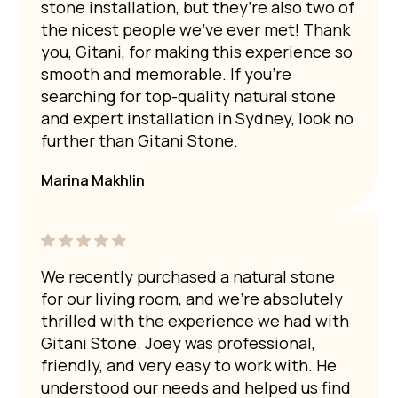
stone installation, but they’re also two of
the nicest people we’ve ever met! Thank
you, Gitani, for making this experience so
smooth and memorable. If you’re
searching for top-quality natural stone
and expert installation in Sydney, look no
further than Gitani Stone.
Marina Makhlin
We recently purchased a natural stone
for our living room, and we’re absolutely
thrilled with the experience we had with
Gitani Stone. Joey was professional,
friendly, and very easy to work with. He
understood our needs and helped us find