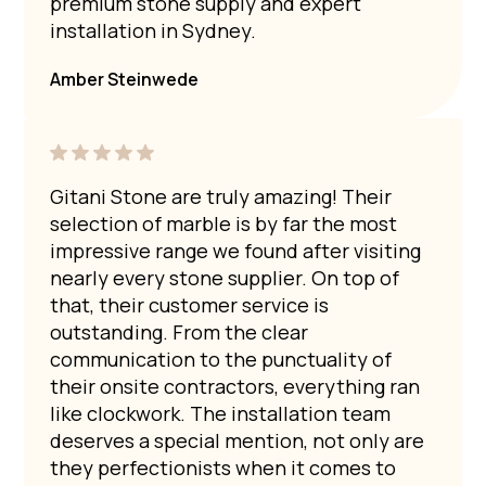
premium stone supply and expert
installation in Sydney.
Amber Steinwede
Gitani Stone are truly amazing! Their
selection of marble is by far the most
impressive range we found after visiting
nearly every stone supplier. On top of
that, their customer service is
outstanding. From the clear
communication to the punctuality of
their onsite contractors, everything ran
like clockwork. The installation team
deserves a special mention, not only are
they perfectionists when it comes to