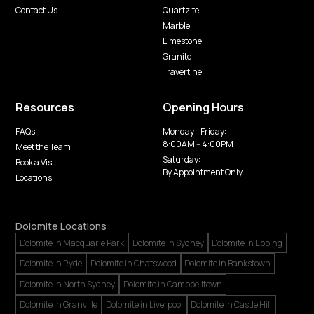
Contact Us
Quartzite
Marble
Limestone
Granite
Travertine
Resources
Opening Hours
FAQs
Monday - Friday:
8:00AM -- 4:00PM
Meet the Team
Saturday:
Book a Visit
By Appointment Only
Locations
Dolomite Locations
Dolomite in Macquarie Park
Dolomite in Sydney
Dolomite in Epping
Dolomite in Ryde
Dolomite in Chatswood
Dolomite in Bankstown
Dolomite in North Sydney
Dolomite in Campbelltown
Dolomite in Granville
Dolomite in Liverpool
Dolomite in Castle Hill