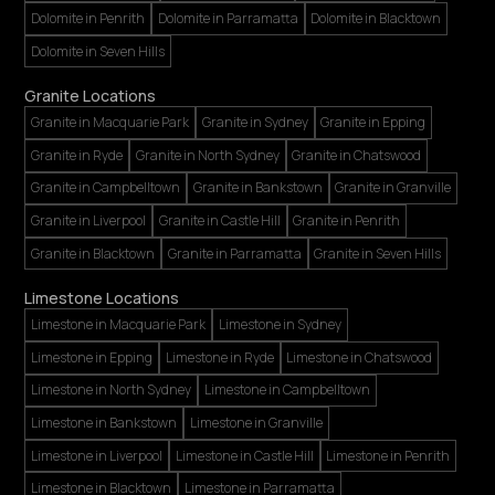
Dolomite in Penrith
Dolomite in Parramatta
Dolomite in Blacktown
Dolomite in Seven Hills
Granite Locations
Granite in Macquarie Park
Granite in Sydney
Granite in Epping
Granite in Ryde
Granite in North Sydney
Granite in Chatswood
Granite in Campbelltown
Granite in Bankstown
Granite in Granville
Granite in Liverpool
Granite in Castle Hill
Granite in Penrith
Granite in Blacktown
Granite in Parramatta
Granite in Seven Hills
Limestone Locations
Limestone in Macquarie Park
Limestone in Sydney
Limestone in Epping
Limestone in Ryde
Limestone in Chatswood
Limestone in North Sydney
Limestone in Campbelltown
Limestone in Bankstown
Limestone in Granville
Limestone in Liverpool
Limestone in Castle Hill
Limestone in Penrith
Limestone in Blacktown
Limestone in Parramatta