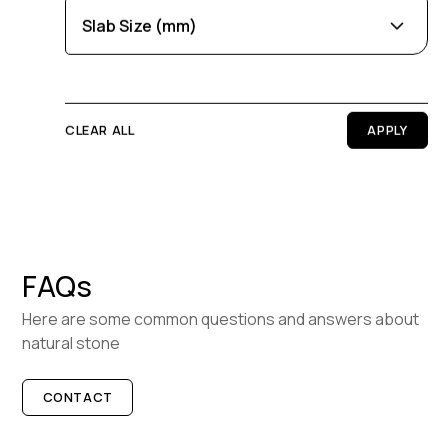
Slab Size (mm)
BOOK A VISIT
Purple
Cream
Length
0
100
CLEAR ALL
Width
0
100
Thickness
FAQs
0
100
Here are some common questions and answers about
natural stone
CONTACT