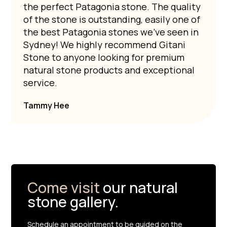
the perfect Patagonia stone. The quality
of the stone is outstanding, easily one of
the best Patagonia stones we’ve seen in
Sydney! We highly recommend Gitani
Stone to anyone looking for premium
natural stone products and exceptional
service.
Tammy Hee
Come visit
our natural
stone gallery.
Schedule an appointment to be guided on the