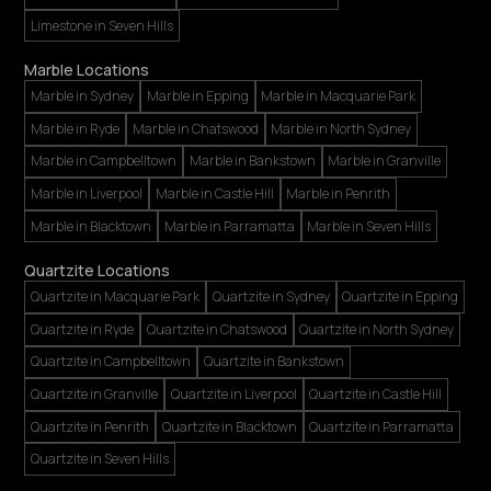
Limestone in Seven Hills
Marble Locations
Marble in Sydney
Marble in Epping
Marble in Macquarie Park
Marble in Ryde
Marble in Chatswood
Marble in North Sydney
Marble in Campbelltown
Marble in Bankstown
Marble in Granville
Marble in Liverpool
Marble in Castle Hill
Marble in Penrith
Marble in Blacktown
Marble in Parramatta
Marble in Seven Hills
Quartzite Locations
Quartzite in Macquarie Park
Quartzite in Sydney
Quartzite in Epping
Quartzite in Ryde
Quartzite in Chatswood
Quartzite in North Sydney
Quartzite in Campbelltown
Quartzite in Bankstown
Quartzite in Granville
Quartzite in Liverpool
Quartzite in Castle Hill
Quartzite in Penrith
Quartzite in Blacktown
Quartzite in Parramatta
Quartzite in Seven Hills