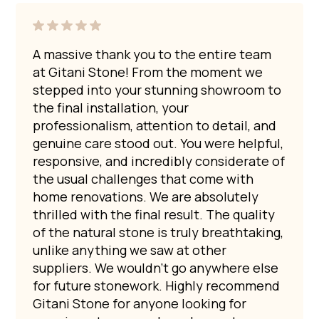
$5,000 per slab. However, some can exceed $15,000
If that is the expectation, an engineered stone
depending on size and rarity.
Gitani Stone also operates local quarries in
alternative may be more appropriate. Many of our own
Australia.
We are emerging as pioneers in the
homes feature marble benchtops, and we enjoy the
A massive thank you to the entire team
Australian quarrying industry for decorative marble and
antique patina that develops over time with use.
at Gitani Stone! From the moment we
granite slabs. Our marble quarry is located in Chillagoe,
stepped into your stunning showroom to
Queensland, and our granite quarry is in Moruya, New
the final installation, your
South Wales.
professionalism, attention to detail, and
genuine care stood out. You were helpful,
responsive, and incredibly considerate of
the usual challenges that come with
home renovations. We are absolutely
thrilled with the final result. The quality
of the natural stone is truly breathtaking,
unlike anything we saw at other
suppliers. We wouldn’t go anywhere else
for future stonework. Highly recommend
Gitani Stone for anyone looking for