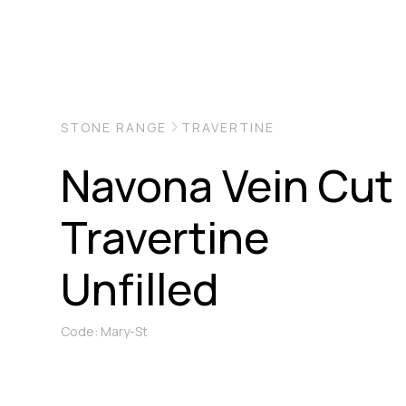
STONE RANGE
TRAVERTINE
Navona Vein Cut
Travertine
Unfilled
Code: Mary-St