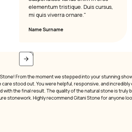
elementum tristique. Duis cursus,
mi quis viverra ornare."
Name Surname
i Stone! From the moment we stepped into your stunning showro
ne care stood out. You were helpful, responsive, and incredibl
 with the final result. The quality of the natural stone is truly
ture stonework. Highly recommend Gitani Stone for anyone lo