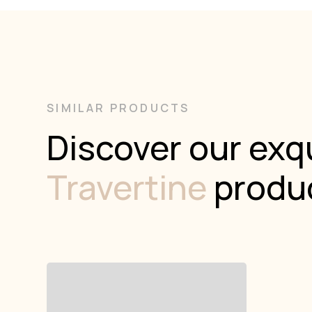
SIMILAR PRODUCTS
Discover our exqu
Travertine
produ