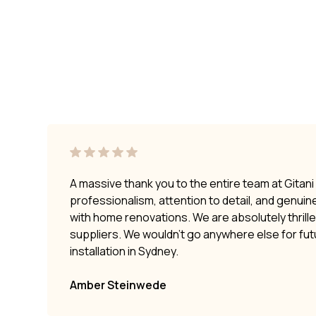
A massive thank you to the entire team at Gitan
professionalism, attention to detail, and genui
with home renovations. We are absolutely thrilled
suppliers. We wouldn’t go anywhere else for fu
installation in Sydney.
Amber Steinwede