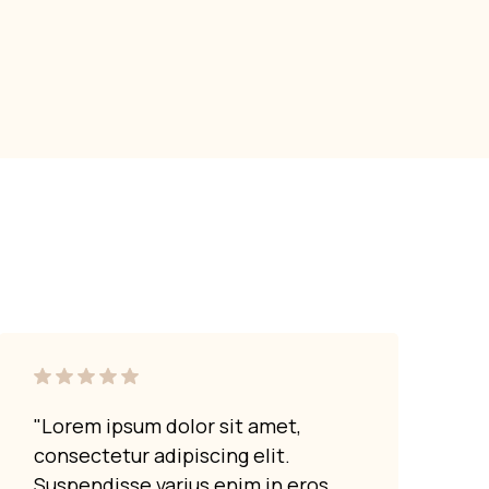
"Lorem ipsum dolor sit amet,
"Lor
consectetur adipiscing elit.
cons
Suspendisse varius enim in eros