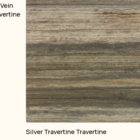
 Vein
vertine
Silver Travertine Travertine