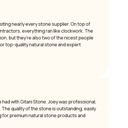
siting nearly every stone supplier. On top of
ontractors, everything ran like clockwork. The
ion, but they’re also two of the nicest people
or top-quality natural stone and expert
e had with Gitani Stone. Joey was professional,
The quality of the stone is outstanding, easily
g for premium natural stone products and