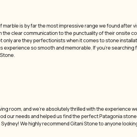
of marble is by far the most impressive range we found after vi
m the clear communication to the punctuality of their onsite c
t only are they perfectionists when it comes to stone installat
his experience so smooth and memorable. If you’re searching f
i Stone.
ving room, and we’re absolutely thrilled with the experience w
ood our needs and helped us find the perfect Patagonia stone. 
n Sydney! We highly recommend Gitani Stone to anyone lookin