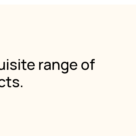
isite range of
cts.