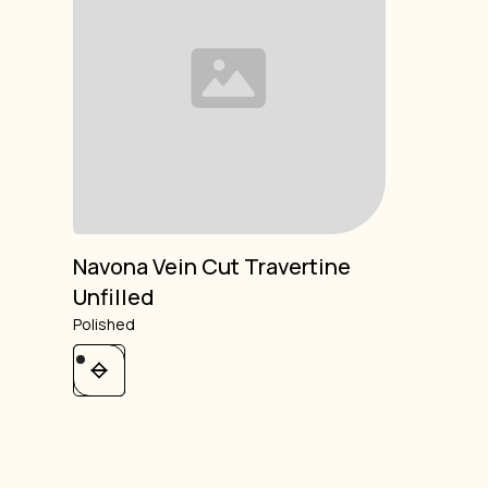
Navona Vein Cut Travertine
Unfilled
Polished