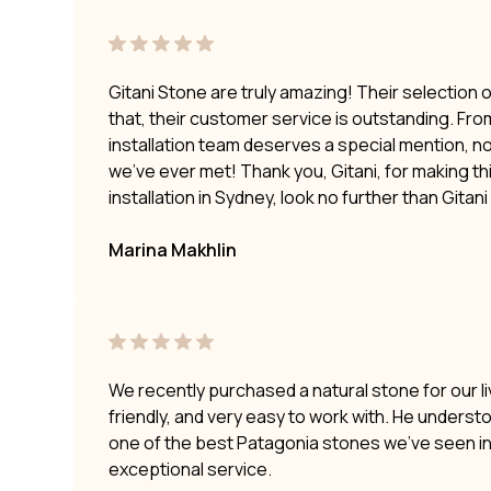
Gitani Stone are truly amazing! Their selection 
that, their customer service is outstanding. Fro
installation team deserves a special mention, no
we’ve ever met! Thank you, Gitani, for making t
installation in Sydney, look no further than Gitan
Marina Makhlin
We recently purchased a natural stone for our li
friendly, and very easy to work with. He underst
one of the best Patagonia stones we’ve seen i
exceptional service.