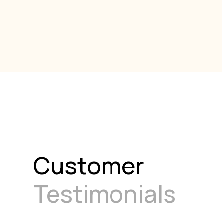
Customer
Testimonials