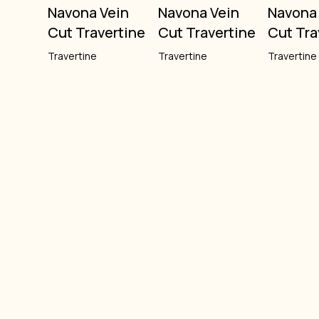
Navona Vein
Navona Vein
Navona
Cut Travertine
Cut Travertine
Cut Tra
Travertine
Travertine
Travertine