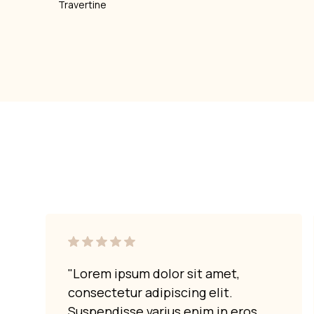
Travertine
"Lorem ipsum dolor sit amet,
consectetur adipiscing elit.
Suspendisse varius enim in eros