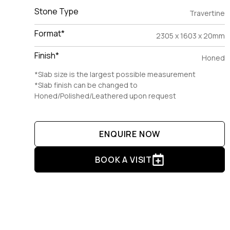
Stone Type
Travertine
Format*
2305 x 1603 x 20mm
Finish*
Honed
*Slab size is the largest possible measurement
*Slab finish can be changed to
Honed/Polished/Leathered upon request
ENQUIRE NOW
BOOK A VISIT