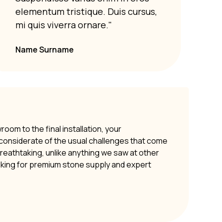
Susp
elementum tristique. Duis cursus,
elem
mi quis viverra ornare."
mi q
Name Surname
om to the final installation, your
y considerate of the usual challenges that come
 breathtaking, unlike anything we saw at other
oking for premium stone supply and expert