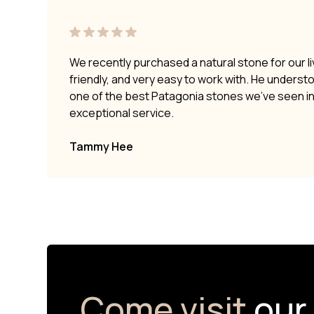
We recently purchased a natural stone for our li
friendly, and very easy to work with. He underst
one of the best Patagonia stones we’ve seen i
exceptional service.
Tammy Hee
Come visit
our