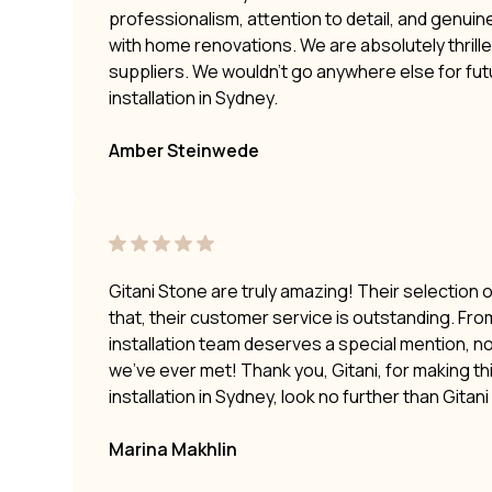
professionalism, attention to detail, and genui
with home renovations. We are absolutely thrilled
suppliers. We wouldn’t go anywhere else for fu
installation in Sydney.
Amber Steinwede
Gitani Stone are truly amazing! Their selection 
that, their customer service is outstanding. Fro
installation team deserves a special mention, no
we’ve ever met! Thank you, Gitani, for making t
installation in Sydney, look no further than Gitan
Marina Makhlin