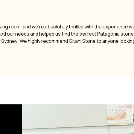
ving room, and we’re absolutely thrilled with the experience w
ood our needs and helped us find the perfect Patagonia stone. 
n Sydney! We highly recommend Gitani Stone to anyone lookin