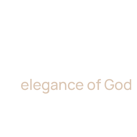
"Marble is where
elegance of God
resides.''
Marble is a superb option for kitchen bencht
and allowing for flexible maintenance. At Gi