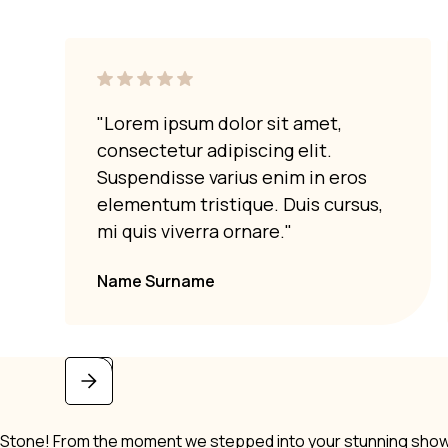
"Lorem ipsum dolor sit amet,
consectetur adipiscing elit.
Suspendisse varius enim in eros
elementum tristique. Duis cursus,
mi quis viverra ornare."
Name Surname
i Stone! From the moment we stepped into your stunning showro