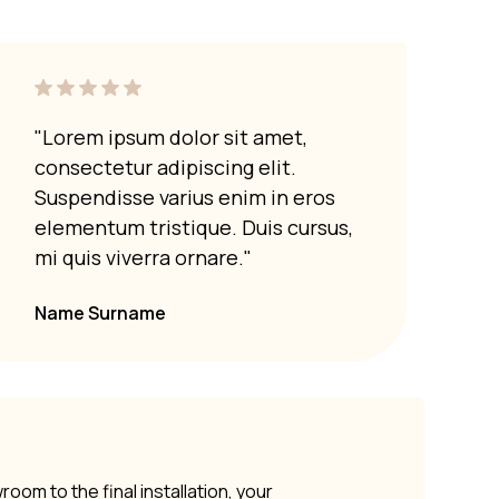
"Lorem ipsum dolor sit amet,
"Lor
consectetur adipiscing elit.
cons
Suspendisse varius enim in eros
Susp
elementum tristique. Duis cursus,
elem
mi quis viverra ornare."
mi q
Name Surname
om to the final installation, your