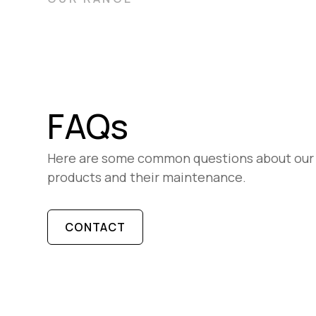
FAQs
Here are some common questions about our
products and their maintenance.
CONTACT