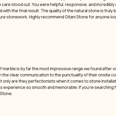
ne care stood out. You were helpful, responsive, and incredibl
 with the final result. The quality of the natural stone is truly
ture stonework. Highly recommend Gitani Stone for anyone lo
of marble is by far the most impressive range we found after vi
m the clear communication to the punctuality of their onsite c
t only are they perfectionists when it comes to stone installat
his experience so smooth and memorable. If you’re searching f
i Stone.