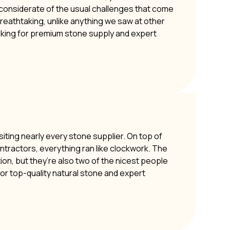
y considerate of the usual challenges that come
 breathtaking, unlike anything we saw at other
oking for premium stone supply and expert
siting nearly every stone supplier. On top of
ontractors, everything ran like clockwork. The
ion, but they’re also two of the nicest people
or top-quality natural stone and expert