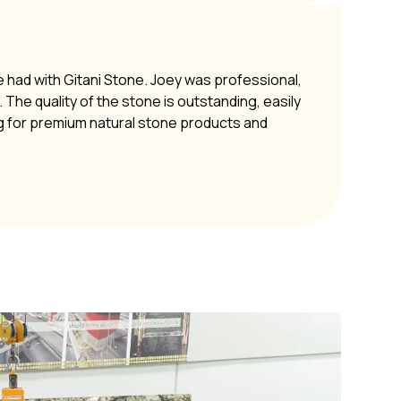
e had with Gitani Stone. Joey was professional,
The quality of the stone is outstanding, easily
g for premium natural stone products and