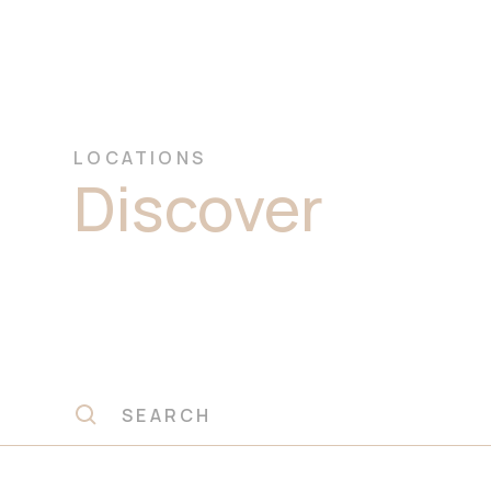
LOCATIONS
Discover
Prem
Travertine St
Slabs Castle Hi