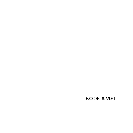
SLAB INVENTORY
PROJECTS
ium
Explore top-quality tr
one
commercial project. G
supplier.
ll
BOOK A VISIT