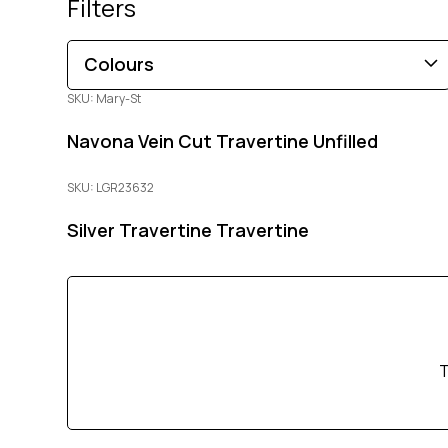
Filters
Colours
SKU: Mary-St
Brown
Black
Blue
Beige
Gold
Pink
Navona Vein Cut Travertine Unfilled
Green
Grey
Red
White
Orange
Copper
Multi-Coloured
Purple
Cream
SKU: LGR23632
Silver Travertine Travertine
T