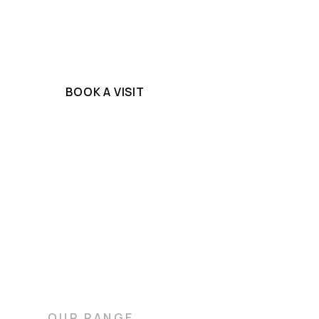
high-density marbles that, once sealed by o
stonemasons, resist stains while offering b
practicality.
BOOK A VISIT
OUR RANGE