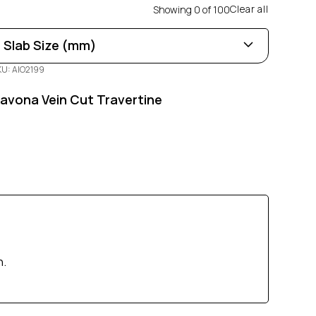
Clear all
Showing
0
of
100
Slab Size (mm)
KU: AIO2199
Length
0
100
avona Vein Cut Travertine
Width
0
100
Thickness
0
100
h.