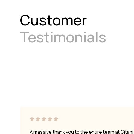
Customer
Testimonials
A massive thank you to the entire team at Gitan