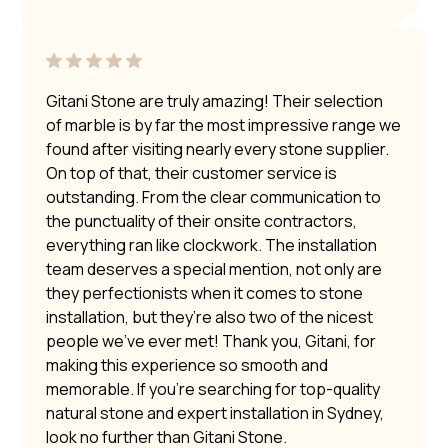
Gitani Stone are truly amazing! Their selection
of marble is by far the most impressive range we
found after visiting nearly every stone supplier.
On top of that, their customer service is
outstanding. From the clear communication to
the punctuality of their onsite contractors,
everything ran like clockwork. The installation
team deserves a special mention, not only are
they perfectionists when it comes to stone
installation, but they’re also two of the nicest
people we’ve ever met! Thank you, Gitani, for
making this experience so smooth and
memorable. If you’re searching for top-quality
natural stone and expert installation in Sydney,
look no further than Gitani Stone.