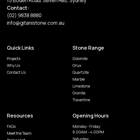
15 Boden Road, Seven Hills, Sydney
Contact:
(02) 9838 8880
info@gitanistone.com.au
Quick Links
Stone Range
Projects
Dolomite
Why Us
Onyx
Contact Us
Quartzite
Marble
Limestone
Granite
Travertine
Resources
Opening Hours
FAQs
Monday - Friday:
8:00AM -- 4:00PM
Meet the Team
Saturday: