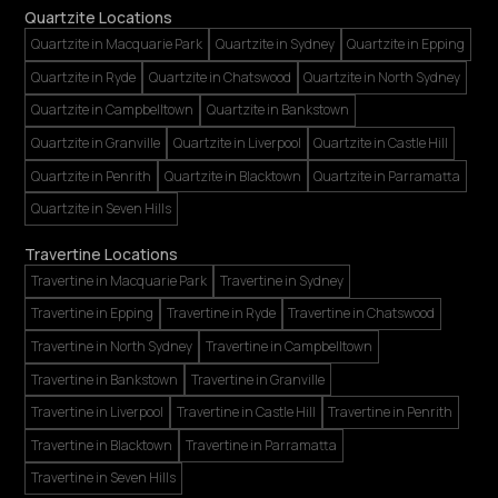
Quartzite Locations
Quartzite in Macquarie Park
Quartzite in Sydney
Quartzite in Epping
Quartzite in Ryde
Quartzite in Chatswood
Quartzite in North Sydney
Quartzite in Campbelltown
Quartzite in Bankstown
Quartzite in Granville
Quartzite in Liverpool
Quartzite in Castle Hill
Quartzite in Penrith
Quartzite in Blacktown
Quartzite in Parramatta
Quartzite in Seven Hills
Travertine Locations
Travertine in Macquarie Park
Travertine in Sydney
Travertine in Epping
Travertine in Ryde
Travertine in Chatswood
Travertine in North Sydney
Travertine in Campbelltown
Travertine in Bankstown
Travertine in Granville
Travertine in Liverpool
Travertine in Castle Hill
Travertine in Penrith
Travertine in Blacktown
Travertine in Parramatta
Travertine in Seven Hills