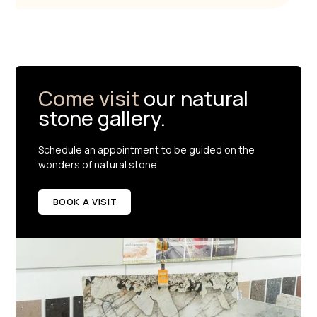
Come visit
our natural
stone gallery.
Schedule an appointment to be guided on the
wonders of natural stone.
BOOK A VISIT