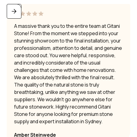
A massive thank you to the entire team at Gitani
Stone! From the moment we stepped into your
stunning showroom to the final installation, your
professionalism, attention to detail, and genuine
care stood out. You were helpful, responsive,
and incredibly considerate of the usual
challenges that come with home renovations.
We are absolutely thrilled with the final result.
The quality of the natural stone is truly
breathtaking, unlike anything we saw at other
suppliers. We wouldn’t go anywhere else for
future stonework. Highly recommend Gitani
Stone for anyone looking for premium stone
supply and expert installation in Sydney.
Amber Steinwede