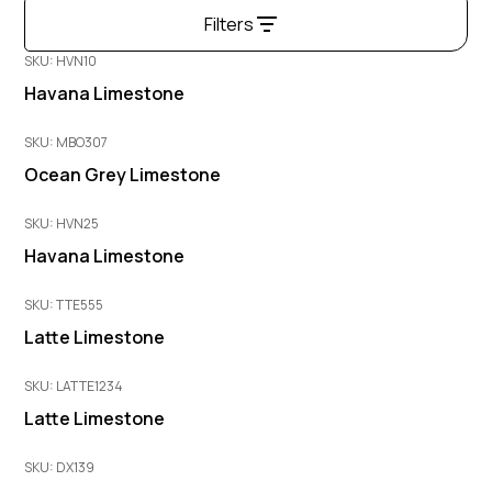
Filters
SKU: HVN10
Havana Limestone
SKU: MBO307
Ocean Grey Limestone
SKU: HVN25
Havana Limestone
SKU: TTE555
Latte Limestone
SKU: LATTE1234
Latte Limestone
SKU: DX139