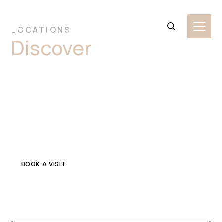
LOCATIONS
Discover
Premium
Limestone Stone
Slabs Granville
Explore top-quality limestone in Granville for your home
or commercial project. Get in touch with a trusted local
stone supplier.
BOOK A VISIT
CONTACT