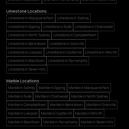
Limestone Locations
Limestone in Macquarie Park
Limestone in Sydney
Limestone in Epping
Limestone in Ryde
Limestone in Chatswood
Limestone in North Sydney
Limestone in Campbelltown
Limestone in Bankstown
Limestone in Granville
Limestone in Liverpool
Limestone in Castle Hill
Limestone in Penrith
Limestone in Blacktown
Limestone in Parramatta
Limestone in Seven Hills
Marble Locations
Marble in Sydney
Marble in Epping
Marble in Macquarie Park
Marble in Ryde
Marble in Chatswood
Marble in North Sydney
Marble in Campbelltown
Marble in Bankstown
Marble in Granville
Marble in Liverpool
Marble in Castle Hill
Marble in Penrith
Marble in Blacktown
Marble in Parramatta
Marble in Seven Hills