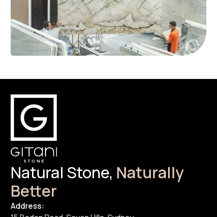
Natural Stone,
Naturally
Better
Address: