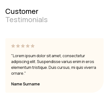
Always take precautions to protect your marble
Customer
surfaces.
Testimonials
"Lorem ipsum dolor sit amet, consectetur
adipiscing elit. Suspendisse varius enim in eros
elementum tristique. Duis cursus, mi quis viverra
ornare."
Name Surname