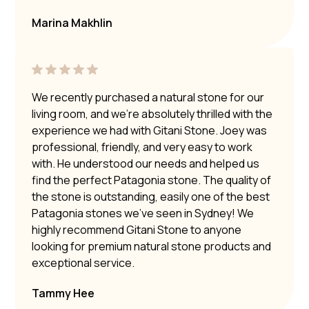
Marina Makhlin
We recently purchased a natural stone for our
living room, and we’re absolutely thrilled with the
experience we had with Gitani Stone. Joey was
professional, friendly, and very easy to work
with. He understood our needs and helped us
find the perfect Patagonia stone. The quality of
the stone is outstanding, easily one of the best
Patagonia stones we’ve seen in Sydney! We
highly recommend Gitani Stone to anyone
looking for premium natural stone products and
exceptional service.
Tammy Hee