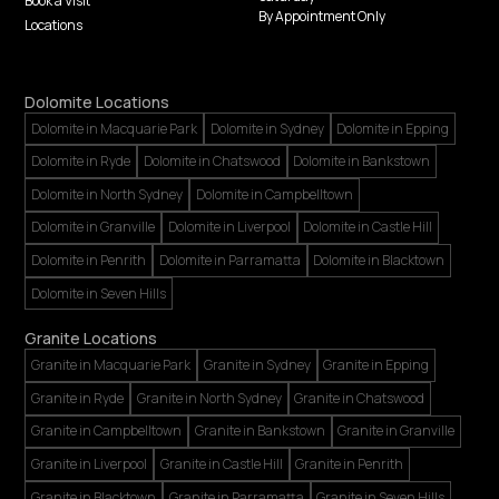
Book a Visit
By Appointment Only
Locations
Dolomite Locations
Dolomite in Macquarie Park
Dolomite in Sydney
Dolomite in Epping
Dolomite in Ryde
Dolomite in Chatswood
Dolomite in Bankstown
Dolomite in North Sydney
Dolomite in Campbelltown
Dolomite in Granville
Dolomite in Liverpool
Dolomite in Castle Hill
Dolomite in Penrith
Dolomite in Parramatta
Dolomite in Blacktown
Dolomite in Seven Hills
Granite Locations
Granite in Macquarie Park
Granite in Sydney
Granite in Epping
Granite in Ryde
Granite in North Sydney
Granite in Chatswood
Granite in Campbelltown
Granite in Bankstown
Granite in Granville
Granite in Liverpool
Granite in Castle Hill
Granite in Penrith
Granite in Blacktown
Granite in Parramatta
Granite in Seven Hills