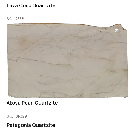
Lava Coco Quartzite
SKU: 2558
Akoya Pearl Quartzite
SKU: DP329
Patagonia Quartzite