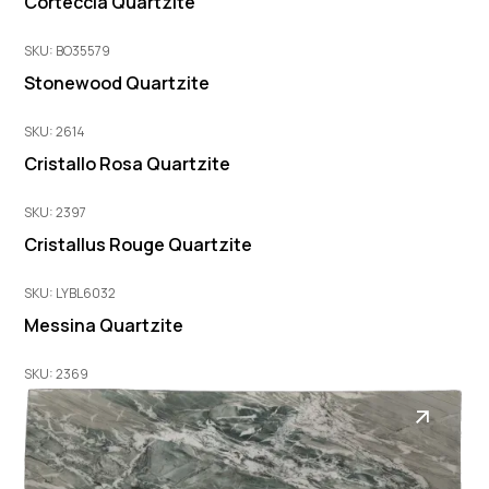
Corteccia Quartzite
SKU: BO35579
Stonewood Quartzite
SKU: 2614
Cristallo Rosa Quartzite
SKU: 2397
Cristallus Rouge Quartzite
SKU: LYBL6032
Messina Quartzite
SKU: 2369