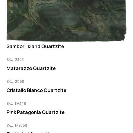
Sambori Island Quartzite
SKU: 2393
Matarazzo Quartzite
SKU: 2868
Cristallo Bianco Quartzite
SKU: PA346
Pink Patagonia Quartzite
SKU: MS369