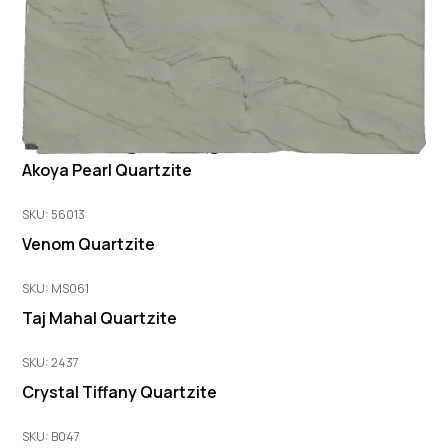
Akoya Pearl Quartzite
SKU: 56013
Venom Quartzite
SKU: MS061
Taj Mahal Quartzite
SKU: 2437
Crystal Tiffany Quartzite
SKU: B047