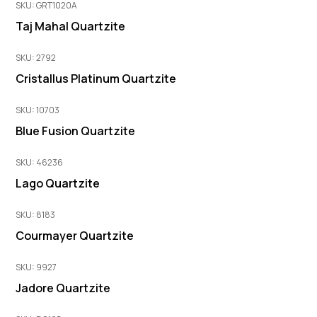
SKU: GRT1020A
Taj Mahal Quartzite
SKU: 2792
Cristallus Platinum Quartzite
SKU: 10703
Blue Fusion Quartzite
SKU: 46236
Lago Quartzite
SKU: 8183
Courmayer Quartzite
SKU: 9927
Jadore Quartzite