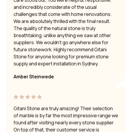
care stood out. You were helpful, responsive,
and incredibly considerate of the usual
challenges that come with home renovations.
We are absolutely thrilled with the final result.
The quality of the natural stone is truly
breathtaking, unlike anything we saw at other
suppliers. We wouldn’t go anywhere else for
future stonework. Highly recommend Gitani
Stone for anyone looking for premium stone
supply and expert installation in Sydney.
Amber Steinwede
Gitani Stone are truly amazing! Their selection
of marble is by far the most impressive range we
found after visiting nearly every stone supplier.
On top of that, their customer service is