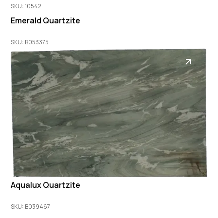
SKU: 10542
Emerald Quartzite
SKU: B053375
Aqualux Quartzite
SKU: B039467