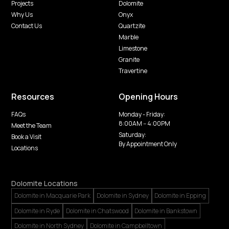
Projects
Dolomite
Why Us
Onyx
Contact Us
Quartzite
Marble
Limestone
Granite
Travertine
Resources
Opening Hours
FAQs
Monday - Friday:
8:00AM -- 4:00PM
Meet the Team
Saturday:
Book a Visit
By Appointment Only
Locations
Dolomite Locations
Dolomite in Macquarie Park
Dolomite in Sydney
Dolomite in Epping
Dolomite in Ryde
Dolomite in Chatswood
Dolomite in Bankstown
Dolomite in North Sydney
Dolomite in Campbelltown