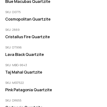
Blue Macubas Quartzite
SKU: D0775
Cosmopolitan Quartzite
SKU: 2869
Cristallus Fire Quartzite
SKU: DT996
Lava Black Quartzite
SKU: MBO-9643
Taj Mahal Quartzite
SKU: MS17522
Pink Patagonia Quartzite
SKU: DR655