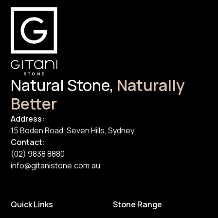
Natural Stone,
Naturally
Better
Address:
15 Boden Road, Seven Hills, Sydney
Contact:
(02) 9838 8880
info@gitanistone.com.au
Quick Links
Stone Range