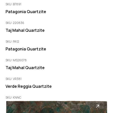
SKU: B7891
Patagonia Quartzite
SKU: 220836
Taj Mahal Quartzite
SKU: PA12
Patagonia Quartzite
SKU: MS26078
Taj Mahal Quartzite
SKU: VR381
Verde Reggia Quartzite
SKU: KNNC