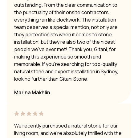
outstanding. From the clear communication to
the punctuality of their onsite contractors,
everything ran like clockwork. The installation
team deserves a special mention, not only are
they perfectionists when it comes to stone
installation, but they’re also two of the nicest
people we’ve ever met! Thank you, Gitani, for
making this experience so smooth and
memorable. If you’re searching for top-quality
natural stone and expert installation in Sydney,
look no further than Gitani Stone.
Marina Makhlin
We recently purchased a natural stone for our
living room, and we’re absolutely thrilled with the