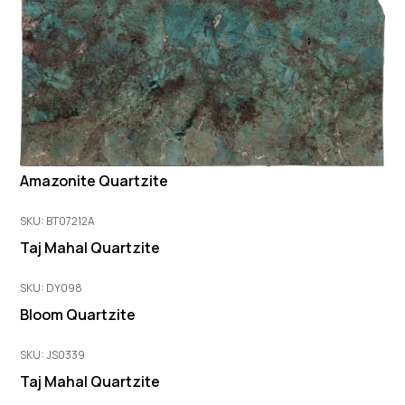
Amazonite Quartzite
SKU: BT07212A
Taj Mahal Quartzite
SKU: DY098
Bloom Quartzite
SKU: JS0339
Taj Mahal Quartzite