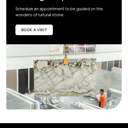
Schedule an appointment to be guided on the
wonders of natural stone.
BOOK A VISIT