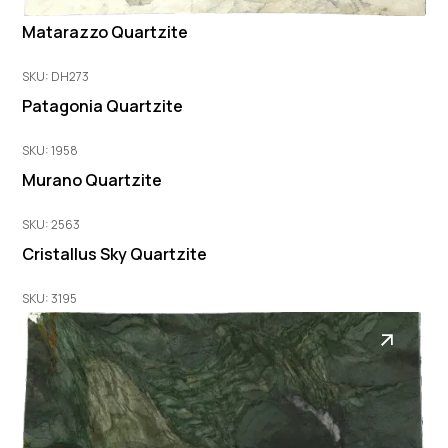
Matarazzo Quartzite
SKU: DH273
Patagonia Quartzite
SKU: 1958
Murano Quartzite
SKU: 2563
Cristallus Sky Quartzite
SKU: 3195