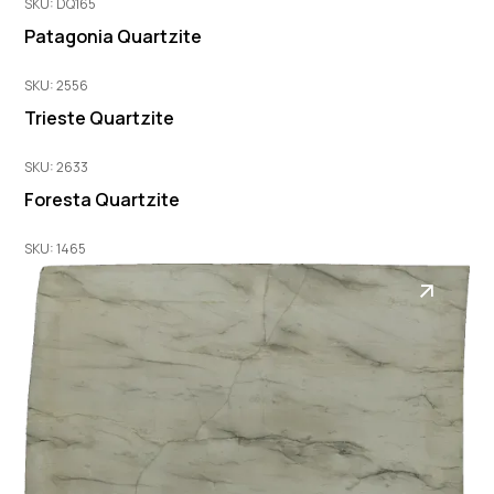
SKU: DQ165
Patagonia Quartzite
SKU: 2556
Trieste Quartzite
SKU: 2633
Foresta Quartzite
SKU: 1465