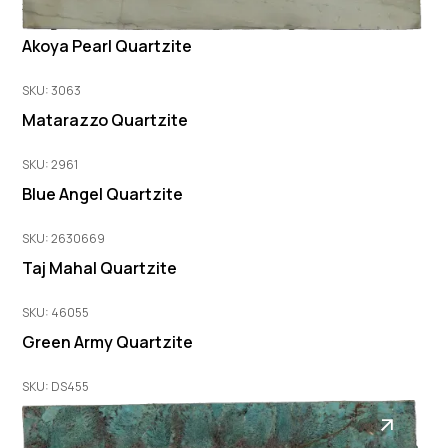
Akoya Pearl Quartzite
SKU: 3063
Matarazzo Quartzite
SKU: 2961
Blue Angel Quartzite
SKU: 2630669
Taj Mahal Quartzite
SKU: 46055
Green Army Quartzite
SKU: DS455