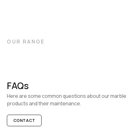
OUR RANGE
FAQs
Here are some common questions about our marble
products and their maintenance.
CONTACT