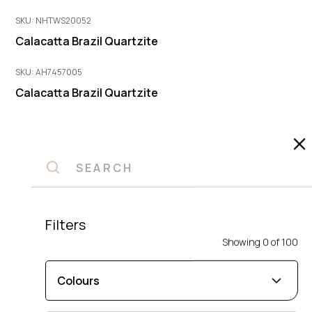
SKU: NHTWS20052
Calacatta Brazil Quartzite
SKU: AH7457005
Calacatta Brazil Quartzite
SKU: 1
Halo Quartzite
SKU: KO45142A
Pescara Quartzite
Filters
SKU: 2464
Showing
0
of
100
Sambori Island Quartzite
SKU: 4371
Colours
Blue Angel Quartzite