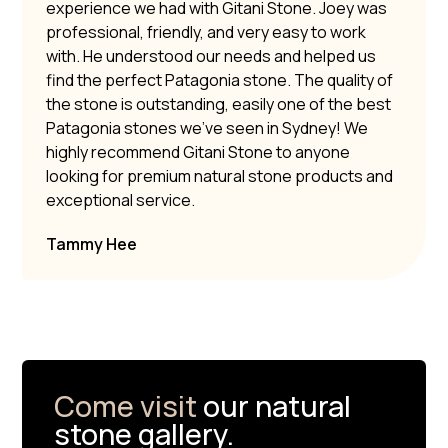
experience we had with Gitani Stone. Joey was
professional, friendly, and very easy to work
with. He understood our needs and helped us
find the perfect Patagonia stone. The quality of
the stone is outstanding, easily one of the best
Patagonia stones we’ve seen in Sydney! We
highly recommend Gitani Stone to anyone
looking for premium natural stone products and
exceptional service.
Tammy Hee
Come visit
our natural
stone gallery.