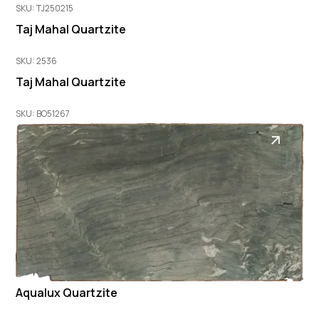
SKU: TJ250215
Taj Mahal Quartzite
SKU: 2536
Taj Mahal Quartzite
SKU: BO51267
Aqualux Quartzite