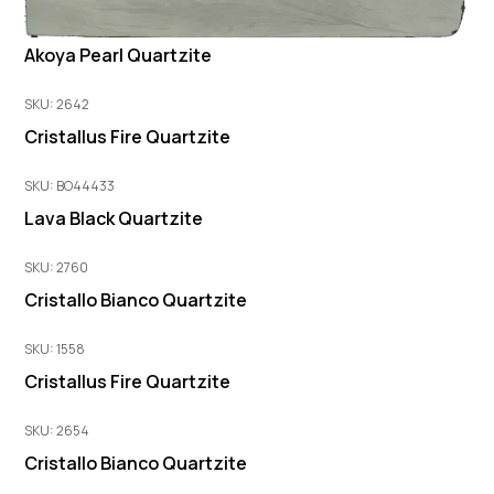
Akoya Pearl Quartzite
SKU: 2642
Cristallus Fire Quartzite
SKU: BO44433
Lava Black Quartzite
SKU: 2760
Cristallo Bianco Quartzite
SKU: 1558
Cristallus Fire Quartzite
SKU: 2654
Cristallo Bianco Quartzite