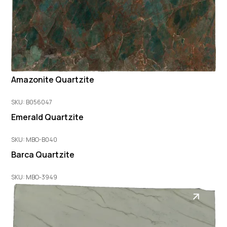
Amazonite Quartzite
SKU: B056047
Emerald Quartzite
SKU: MBO-B040
Barca Quartzite
SKU: MBO-3949