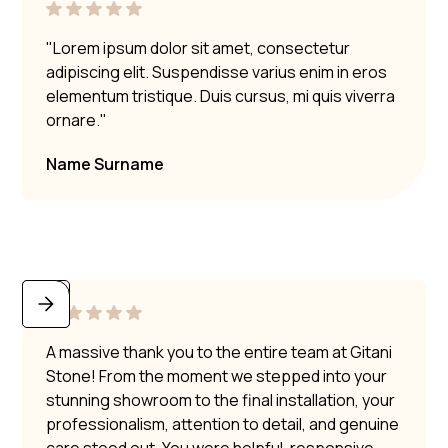
"Lorem ipsum dolor sit amet, consectetur
adipiscing elit. Suspendisse varius enim in eros
elementum tristique. Duis cursus, mi quis viverra
ornare."
Name Surname
A massive thank you to the entire team at Gitani
Stone! From the moment we stepped into your
stunning showroom to the final installation, your
professionalism, attention to detail, and genuine