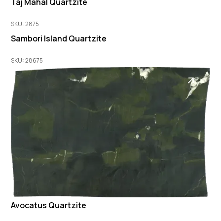
Taj Mahal Quartzite
SKU: 2875
Sambori Island Quartzite
SKU: 28675
Avocatus Quartzite