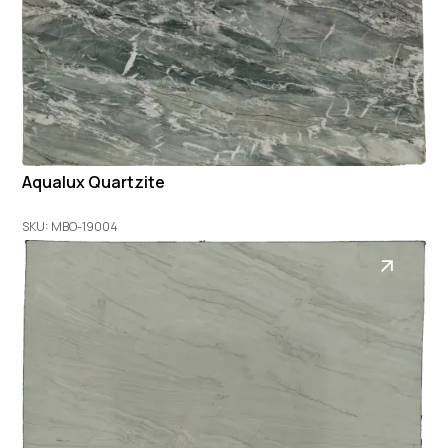
Aqualux Quartzite
SKU: MBO-19004