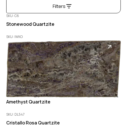
Filters
SKU: C6
Stonewood Quartzite
SKU: IWKO
Amethyst Quartzite
SKU: DL547
Cristallo Rosa Quartzite