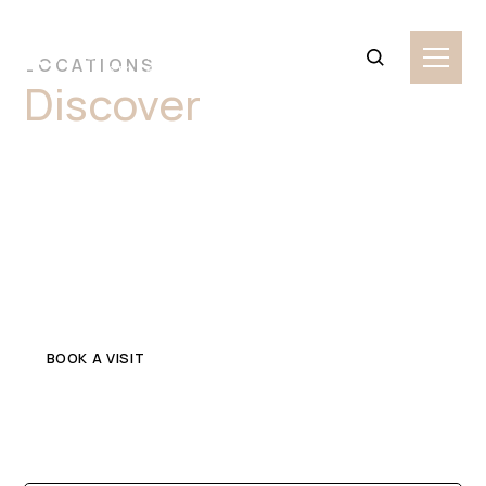
LOCATIONS
Discover
Premium
Quartzite Stone
Slabs Penrith
Explore top-quality quartzite in Penrith for your home
or commercial project. Get in touch with a trusted local
stone supplier.
BOOK A VISIT
CONTACT