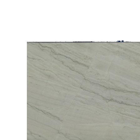
SLAB INVENTORY
PROJECTS