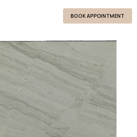
BOOK APPOINTMENT
ABOUT US