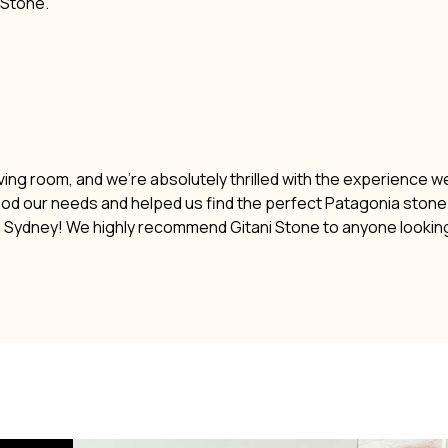
i Stone.
ving room, and we’re absolutely thrilled with the experience w
ood our needs and helped us find the perfect Patagonia stone. 
n Sydney! We highly recommend Gitani Stone to anyone lookin