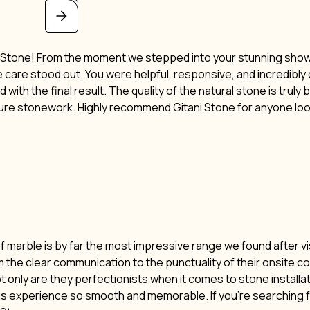
i Stone! From the moment we stepped into your stunning showro
ne care stood out. You were helpful, responsive, and incredibl
 with the final result. The quality of the natural stone is truly
ture stonework. Highly recommend Gitani Stone for anyone lo
of marble is by far the most impressive range we found after vi
m the clear communication to the punctuality of their onsite c
t only are they perfectionists when it comes to stone installat
his experience so smooth and memorable. If you’re searching f