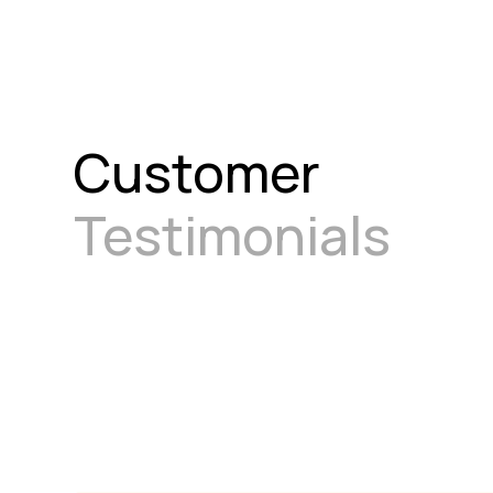
Customer
Testimonials