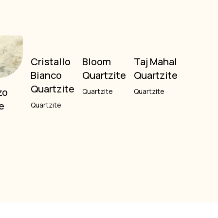
Cristallo
Bloom
Taj Mahal
Bianco
Quartzite
Quartzite
Quartzite
zo
Quartzite
Quartzite
e
Quartzite