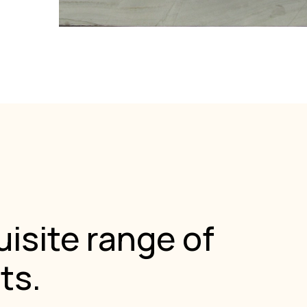
isite range of
ts.