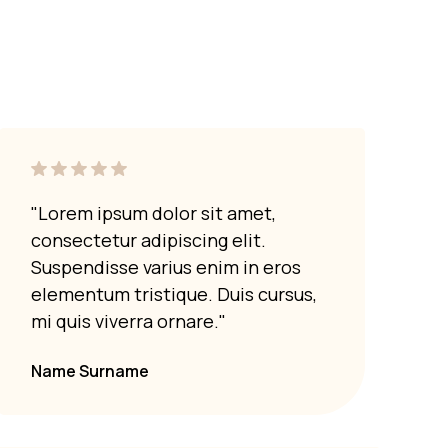
"Lorem ipsum dolor sit amet,
"Lor
consectetur adipiscing elit.
cons
Suspendisse varius enim in eros
Susp
elementum tristique. Duis cursus,
elem
mi quis viverra ornare."
mi q
Name Surname