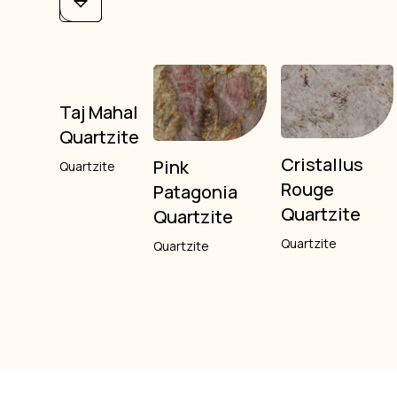
Taj Mahal
Quartzite
Cristallus
Pink
Quartzite
Rouge
Patagonia
Quartzite
Quartzite
Quartzite
Quartzite