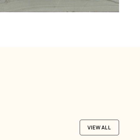
VIEW ALL