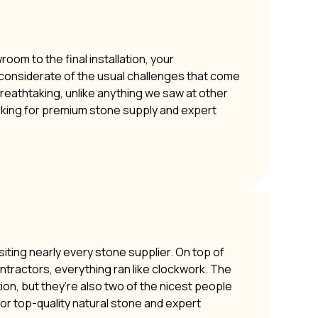
om to the final installation, your
y considerate of the usual challenges that come
 breathtaking, unlike anything we saw at other
oking for premium stone supply and expert
siting nearly every stone supplier. On top of
ontractors, everything ran like clockwork. The
ion, but they’re also two of the nicest people
or top-quality natural stone and expert