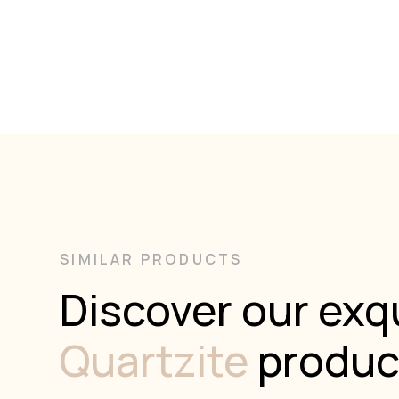
SIMILAR PRODUCTS
Discover our exqu
Quartzite
produc