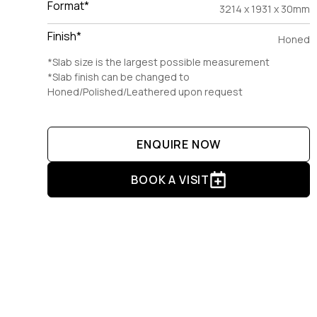
Format*
3214 x 1931 x 30mm
Finish*
Honed
*Slab size is the largest possible measurement
*Slab finish can be changed to
Honed/Polished/Leathered upon request
ENQUIRE NOW
BOOK A VISIT