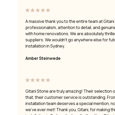
A massive thank you to the entire team at Gitan
professionalism, attention to detail, and genui
with home renovations. We are absolutely thrilled
suppliers. We wouldn’t go anywhere else for fu
installation in Sydney.
Amber Steinwede
Gitani Stone are truly amazing! Their selection 
that, their customer service is outstanding. Fro
installation team deserves a special mention, no
we’ve ever met! Thank you, Gitani, for making t