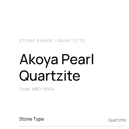
STONE RANGE
QUARTZITE
Akoya Pearl
Quartzite
Code: MBO-19004
Stone Type
Quartzite