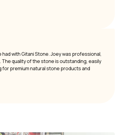
e had with Gitani Stone. Joey was professional,
The quality of the stone is outstanding, easily
g for premium natural stone products and