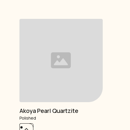
Akoya Pearl Quartzite
Polished