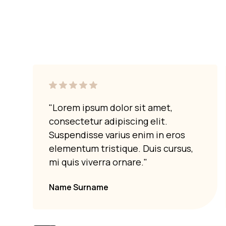
"Lorem ipsum dolor sit amet,
consectetur adipiscing elit.
Suspendisse varius enim in eros
elementum tristique. Duis cursus,
mi quis viverra ornare."
Name Surname