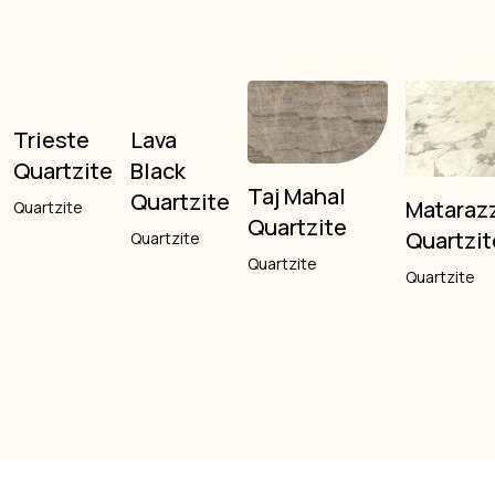
Trieste
Lava
Quartzite
Black
Taj Mahal
Quartzite
Mataraz
Quartzite
Quartzite
Quartzit
Quartzite
Quartzite
Quartzite