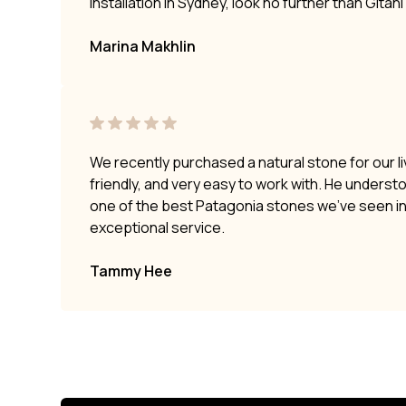
installation in Sydney, look no further than Gitan
Marina Makhlin
We recently purchased a natural stone for our li
friendly, and very easy to work with. He underst
one of the best Patagonia stones we’ve seen i
exceptional service.
Tammy Hee