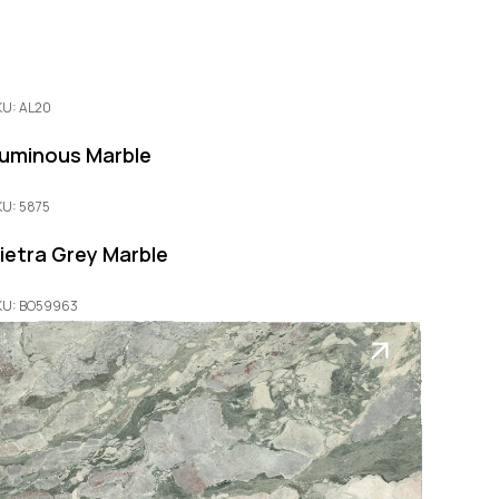
KU: AL20
uminous Marble
KU: 5875
ietra Grey Marble
KU: BO59963