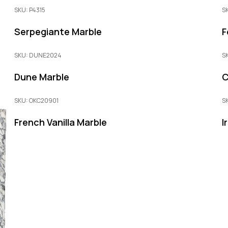
SKU: P4315
S
Serpegiante Marble
F
SKU: DUNE2024
S
Dune Marble
C
SKU: OKC20901
S
French Vanilla Marble
I