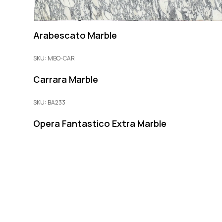
Arabescato Marble
SKU: MBO-CAR
Carrara Marble
SKU: BA233
Opera Fantastico Extra Marble