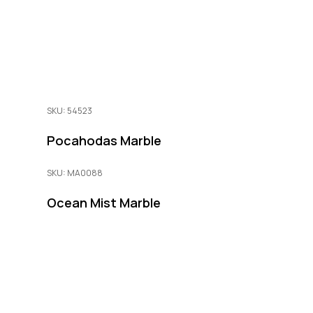
SKU: 54523
Pocahodas Marble
SKU: MA0088
Ocean Mist Marble