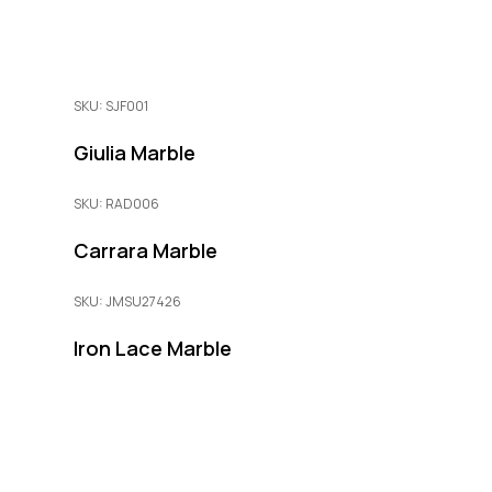
SKU: SJF001
Giulia Marble
SKU: RAD006
Carrara Marble
SKU: JMSU27426
Iron Lace Marble