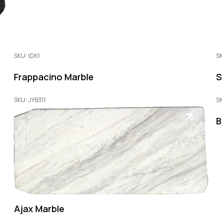
SKU: IDK1
S
Frappacino Marble
S
SKU: JYB311
S
B
Ajax Marble