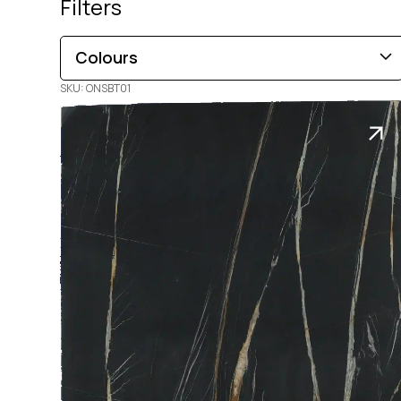
Filters
Colours
SKU: ONSBT01
Brown
Black
Blue
Beige
Gold
Pink
Green
Grey
Red
White
Orange
Copper
Multi-Coloured
Purple
Cream