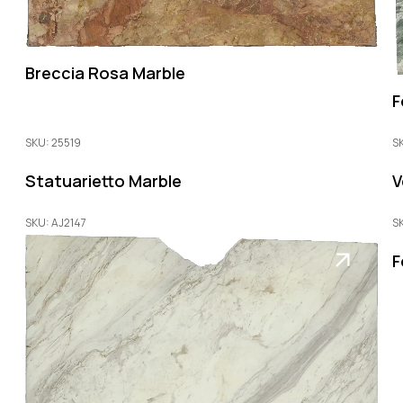
Breccia Rosa Marble
F
SKU: 25519
S
Statuarietto Marble
V
SKU: AJ2147
S
F