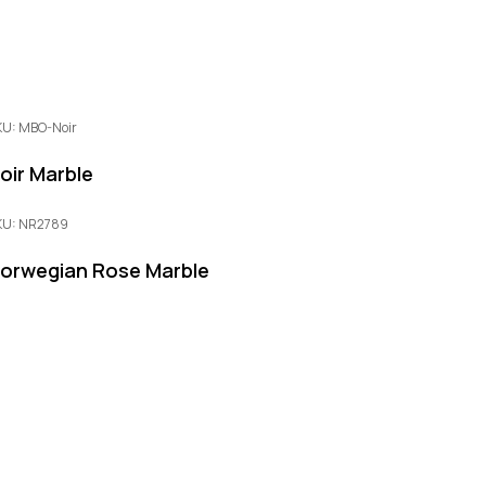
KU: MBO-Noir
oir Marble
KU: NR2789
orwegian Rose Marble