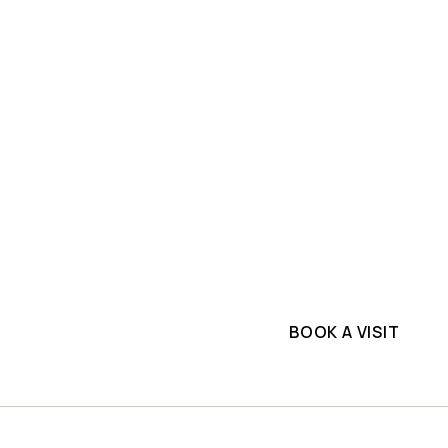
SLAB INVENTORY
PROJECTS
ium
Explore top-quality m
Slabs
commercial project. G
supplier.
BOOK A VISIT