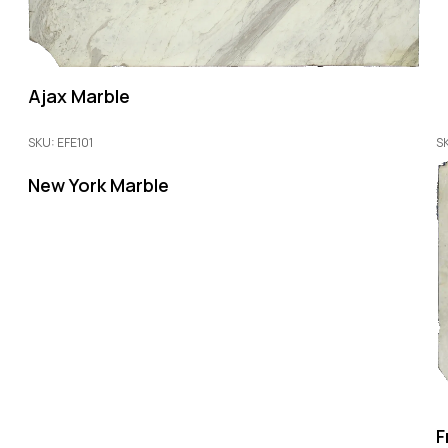
Ajax Marble
SKU: EFE101
S
New York Marble
F