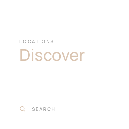
LOCATIONS
Discover
Prem
Marble Stone 
Sydney