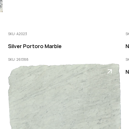
SKU: A2023
S
Silver Portoro Marble
N
SKU: 261388
S
N