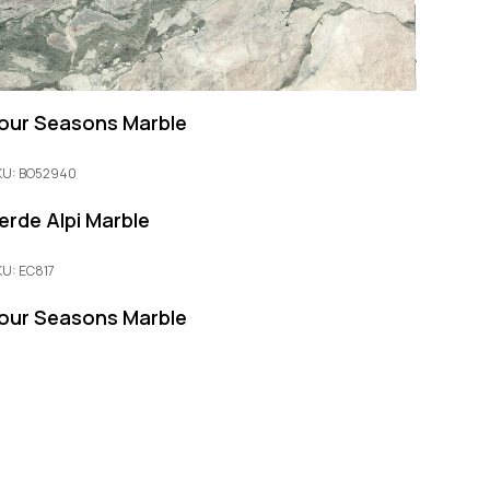
our Seasons Marble
KU: BO52940
erde Alpi Marble
KU: EC817
our Seasons Marble