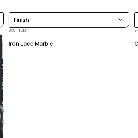
Finish
SKU: IT2134
S
Leathered
Polished
Honed
Iron Lace Marble
C