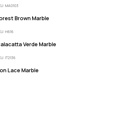
KU: MA0103
orest Brown Marble
KU: H616
alacatta Verde Marble
KU: IT2136
ron Lace Marble