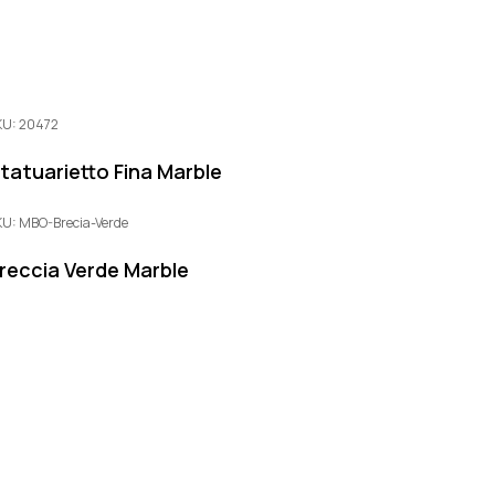
KU: 20472
tatuarietto Fina Marble
KU: MBO-Brecia-Verde
reccia Verde Marble