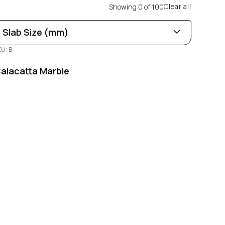
Clear all
Showing
0
of
100
Slab Size (mm)
KU: B
Length
0
100
alacatta Marble
Width
0
100
Thickness
0
100