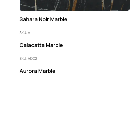
Sahara Noir Marble
SKU: A
Calacatta Marble
SKU: ADO2
Aurora Marble