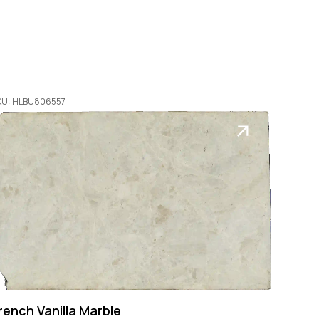
KU: HLBU806557
rench Vanilla Marble