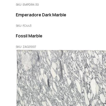
SKU: EMPDRK-30
Emperadore Dark Marble
SKU: FC443
Fossil Marble
SKU: ZAG21007