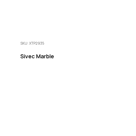
SKU: XTP2935
Sivec Marble