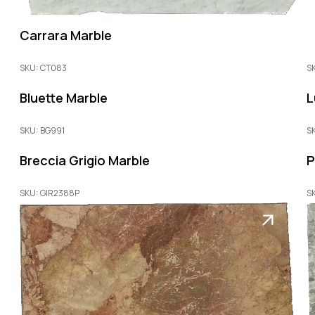
Carrara Marble
SKU: CT083
S
Bluette Marble
L
SKU: BG991
S
Breccia Grigio Marble
P
SKU: GIR2388P
S