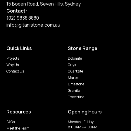
15 Boden Road, Seven Hills, Sydney
Contact:
(02) 9838 8880
info@gitanistone.com.au
Quick Links
Stone Range
Projects
Dolomite
Why Us
Onyx
Contact Us
Quartzite
Marble
Limestone
Granite
Travertine
Resources
Opening Hours
FAQs
Monday - Friday:
8:00AM -- 4:00PM
Meet the Team