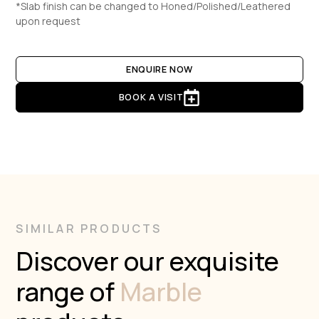
*Slab finish can be changed to Honed/Polished/Leathered
upon request
ENQUIRE NOW
BOOK A VISIT
SIMILAR PRODUCTS
Discover our exquisite
range of
Marble