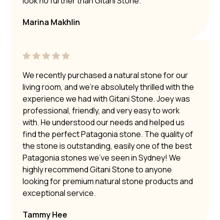
look no further than Gitani Stone.
Marina Makhlin
We recently purchased a natural stone for our
living room, and we’re absolutely thrilled with the
experience we had with Gitani Stone. Joey was
professional, friendly, and very easy to work
with. He understood our needs and helped us
find the perfect Patagonia stone. The quality of
the stone is outstanding, easily one of the best
Patagonia stones we’ve seen in Sydney! We
highly recommend Gitani Stone to anyone
looking for premium natural stone products and
exceptional service.
Tammy Hee