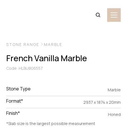
VIEW MORE IMAGES
STONE RANGE
MARBLE
French Vanilla Marble
Code: HLBU806557
Stone Type
Marble
Format*
2937 x 1874 x 20mm
Finish*
Honed
*Slab size is the largest possible measurement