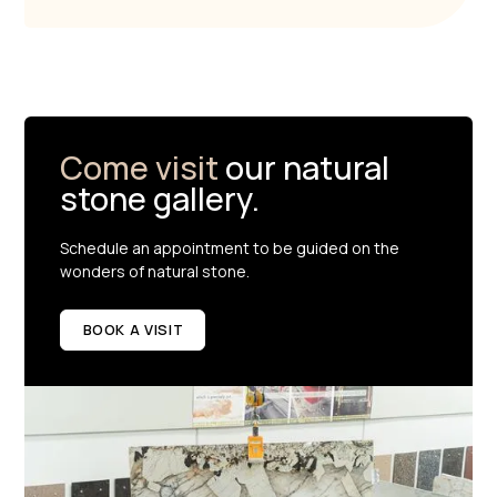
Come visit
our natural
stone gallery.
Schedule an appointment to be guided on the
wonders of natural stone.
BOOK A VISIT