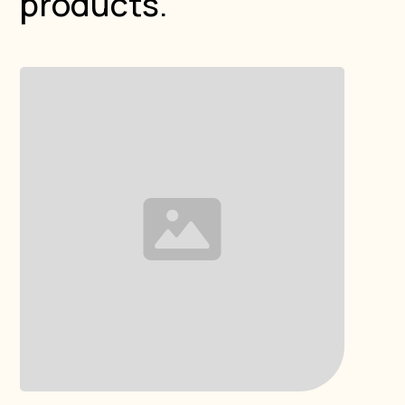
products.