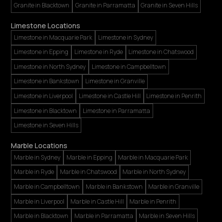
Granite in Blacktown
Granite in Parramatta
Granite in Seven Hills
Limestone Locations
Limestone in Macquarie Park
Limestone in Sydney
Limestone in Epping
Limestone in Ryde
Limestone in Chatswood
Limestone in North Sydney
Limestone in Campbelltown
Limestone in Bankstown
Limestone in Granville
Limestone in Liverpool
Limestone in Castle Hill
Limestone in Penrith
Limestone in Blacktown
Limestone in Parramatta
Limestone in Seven Hills
Marble Locations
Marble in Sydney
Marble in Epping
Marble in Macquarie Park
Marble in Ryde
Marble in Chatswood
Marble in North Sydney
Marble in Campbelltown
Marble in Bankstown
Marble in Granville
Marble in Liverpool
Marble in Castle Hill
Marble in Penrith
Marble in Blacktown
Marble in Parramatta
Marble in Seven Hills