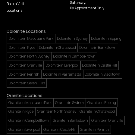
Saturday:
Book a Visit
By Appointment Only
Locations
Dolomite Locations
Dolomite in Macquarie Park
Dolomite in Sydney
Dolomite in Epping
Dolomite in Ryde
Dolomite in Chatswood
Dolomite in Bankstown
Dolomite in North Sydney
Dolomite in Campbelltown
Dolomite in Granville
Dolomite in Liverpool
Dolomite in Castle Hill
Dolomite in Penrith
Dolomite in Parramatta
Dolomite in Blacktown
Dolomite in Seven Hills
Granite Locations
Granite in Macquarie Park
Granite in Sydney
Granite in Epping
Granite in Ryde
Granite in North Sydney
Granite in Chatswood
Granite in Campbelltown
Granite in Bankstown
Granite in Granville
Granite in Liverpool
Granite in Castle Hill
Granite in Penrith