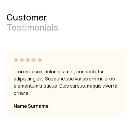
Customer
Testimonials
"Lorem ipsum dolor sit amet, consectetur
adipiscing elit. Suspendisse varius enim in eros
elementum tristique. Duis cursus, mi quis viverra
ornare."
Name Surname