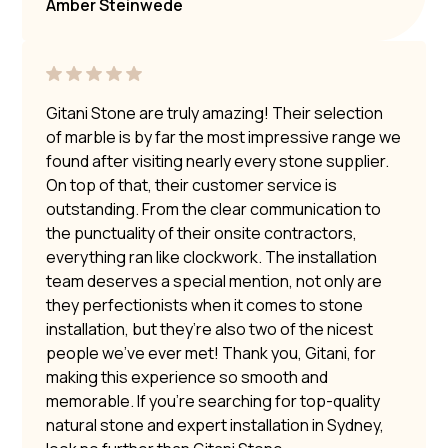
Amber Steinwede
Gitani Stone are truly amazing! Their selection
of marble is by far the most impressive range we
found after visiting nearly every stone supplier.
On top of that, their customer service is
outstanding. From the clear communication to
the punctuality of their onsite contractors,
everything ran like clockwork. The installation
team deserves a special mention, not only are
they perfectionists when it comes to stone
installation, but they’re also two of the nicest
people we’ve ever met! Thank you, Gitani, for
making this experience so smooth and
memorable. If you’re searching for top-quality
natural stone and expert installation in Sydney,