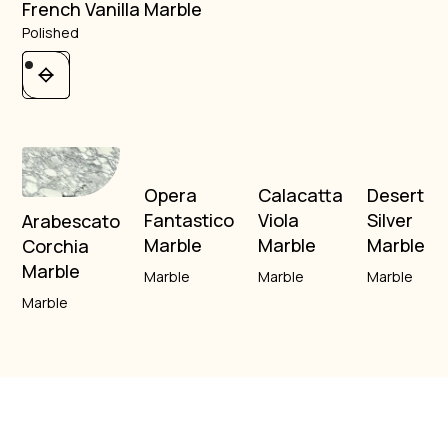
French Vanilla Marble
Polished
Opera
Calacatta
Desert
Fantastico
Viola
Silver
Arabescato
Marble
Marble
Marble
Corchia
Marble
Marble
Marble
Marble
Marble