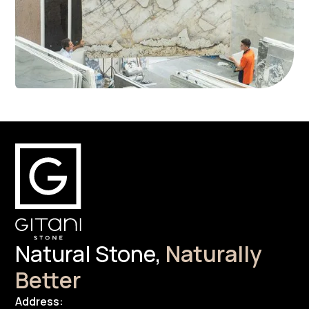
Natural Stone,
Naturally
Better
Address: