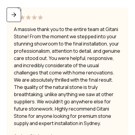
A massive thank you to the entire team at Gitani
Stone! From the moment we stepped into your
stunning showroom to the final installation, your
professionalism, attention to detail, and genuine
care stood out. You were helpful, responsive,
and incredibly considerate of the usual
challenges that come with home renovations.
We are absolutely thrilled with the final result.
The quality of the natural stone is truly
breathtaking, unlike anything we saw at other
suppliers. We wouldn’t go anywhere else for
future stonework. Highly recommend Gitani
Stone for anyone looking for premium stone
supply and expert installation in Sydney.