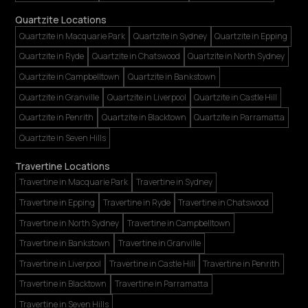
Quartzite Locations
Quartzite in Macquarie Park
Quartzite in Sydney
Quartzite in Epping
Quartzite in Ryde
Quartzite in Chatswood
Quartzite in North Sydney
Quartzite in Campbelltown
Quartzite in Bankstown
Quartzite in Granville
Quartzite in Liverpool
Quartzite in Castle Hill
Quartzite in Penrith
Quartzite in Blacktown
Quartzite in Parramatta
Quartzite in Seven Hills
Travertine Locations
Travertine in Macquarie Park
Travertine in Sydney
Travertine in Epping
Travertine in Ryde
Travertine in Chatswood
Travertine in North Sydney
Travertine in Campbelltown
Travertine in Bankstown
Travertine in Granville
Travertine in Liverpool
Travertine in Castle Hill
Travertine in Penrith
Travertine in Blacktown
Travertine in Parramatta
Travertine in Seven Hills