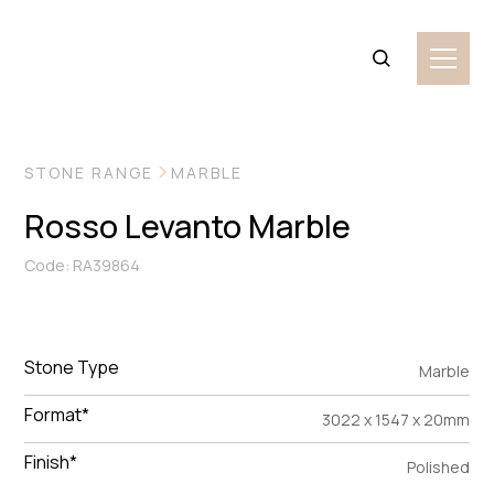
VIEW MORE IMAGES
STONE RANGE
MARBLE
Rosso Levanto Marble
Code: RA39864
Stone Type
Marble
Format*
3022 x 1547 x 20mm
Finish*
Polished