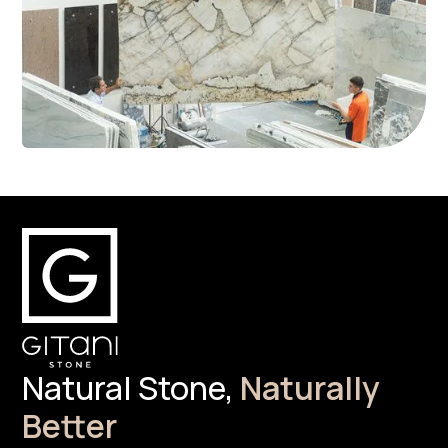
Natural Stone,
Naturally
Better