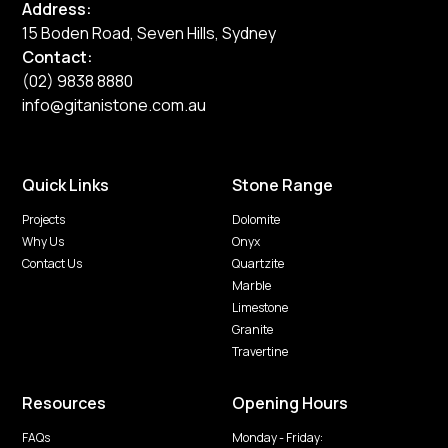
Address:
15 Boden Road, Seven Hills, Sydney
Contact:
(02) 9838 8880
info@gitanistone.com.au
Quick Links
Stone Range
Projects
Dolomite
Why Us
Onyx
Contact Us
Quartzite
Marble
Limestone
Granite
Travertine
Resources
Opening Hours
FAQs
Monday - Friday: