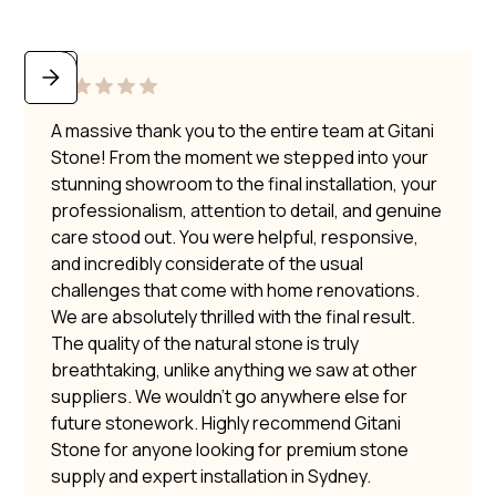
A massive thank you to the entire team at Gitani
Stone! From the moment we stepped into your
stunning showroom to the final installation, your
professionalism, attention to detail, and genuine
care stood out. You were helpful, responsive,
and incredibly considerate of the usual
challenges that come with home renovations.
We are absolutely thrilled with the final result.
The quality of the natural stone is truly
breathtaking, unlike anything we saw at other
suppliers. We wouldn’t go anywhere else for
future stonework. Highly recommend Gitani
Stone for anyone looking for premium stone
supply and expert installation in Sydney.