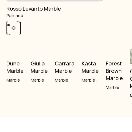
Rosso Levanto Marble
Polished
Dune
Giulia
Carrara
Kasta
Forest
Marble
Marble
Marble
Marble
Brown
Marble
Marble
Marble
Marble
Marble
Marble