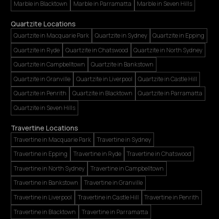
Marble in Blacktown
Marble in Parramatta
Marble in Seven Hills
Quartzite Locations
Quartzite in Macquarie Park
Quartzite in Sydney
Quartzite in Epping
Quartzite in Ryde
Quartzite in Chatswood
Quartzite in North Sydney
Quartzite in Campbelltown
Quartzite in Bankstown
Quartzite in Granville
Quartzite in Liverpool
Quartzite in Castle Hill
Quartzite in Penrith
Quartzite in Blacktown
Quartzite in Parramatta
Quartzite in Seven Hills
Travertine Locations
Travertine in Macquarie Park
Travertine in Sydney
Travertine in Epping
Travertine in Ryde
Travertine in Chatswood
Travertine in North Sydney
Travertine in Campbelltown
Travertine in Bankstown
Travertine in Granville
Travertine in Liverpool
Travertine in Castle Hill
Travertine in Penrith
Travertine in Blacktown
Travertine in Parramatta