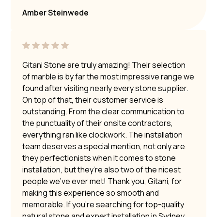
Amber Steinwede
Gitani Stone are truly amazing! Their selection
of marble is by far the most impressive range we
found after visiting nearly every stone supplier.
On top of that, their customer service is
outstanding. From the clear communication to
the punctuality of their onsite contractors,
everything ran like clockwork. The installation
team deserves a special mention, not only are
they perfectionists when it comes to stone
installation, but they’re also two of the nicest
people we’ve ever met! Thank you, Gitani, for
making this experience so smooth and
memorable. If you’re searching for top-quality
natural stone and expert installation in Sydney,