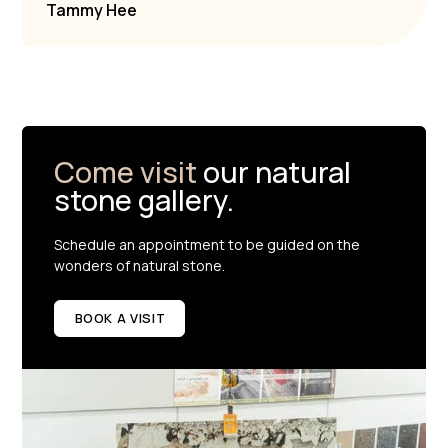
Tammy Hee
Come visit
our natural
stone gallery.
Schedule an appointment to be guided on the
wonders of natural stone.
BOOK A VISIT