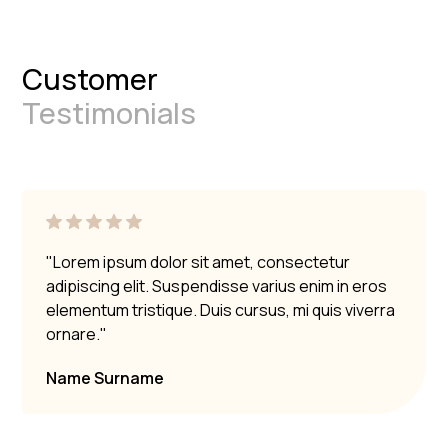
Customer
Testimonials
"Lorem ipsum dolor sit amet, consectetur
adipiscing elit. Suspendisse varius enim in eros
elementum tristique. Duis cursus, mi quis viverra
ornare."
Name Surname