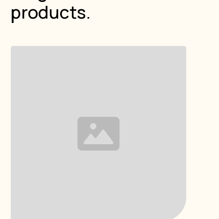
products.