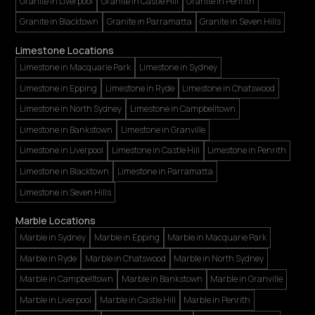
Granite in Liverpool
Granite in Castle Hill
Granite in Penrith
Granite in Blacktown
Granite in Parramatta
Granite in Seven Hills
Limestone Locations
Limestone in Macquarie Park
Limestone in Sydney
Limestone in Epping
Limestone in Ryde
Limestone in Chatswood
Limestone in North Sydney
Limestone in Campbelltown
Limestone in Bankstown
Limestone in Granville
Limestone in Liverpool
Limestone in Castle Hill
Limestone in Penrith
Limestone in Blacktown
Limestone in Parramatta
Limestone in Seven Hills
Marble Locations
Marble in Sydney
Marble in Epping
Marble in Macquarie Park
Marble in Ryde
Marble in Chatswood
Marble in North Sydney
Marble in Campbelltown
Marble in Bankstown
Marble in Granville
Marble in Liverpool
Marble in Castle Hill
Marble in Penrith