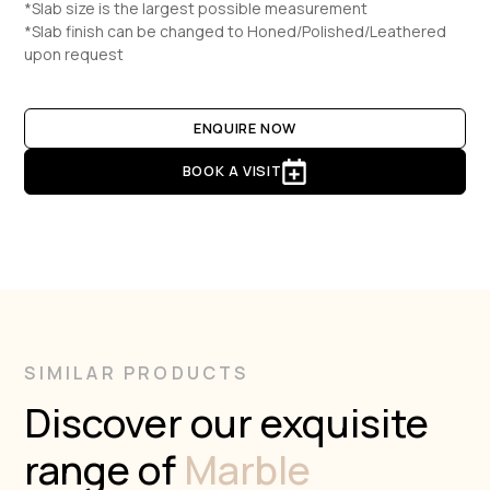
*Slab size is the largest possible measurement
*Slab finish can be changed to Honed/Polished/Leathered
upon request
ENQUIRE NOW
BOOK A VISIT
SIMILAR PRODUCTS
Discover our exquisite
range of
Marble