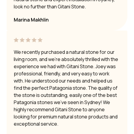
look no further than Gitani Stone.
Marina Makhlin
We recently purchased a natural stone for our
living room, and we’re absolutely thrilled with the
experience we had with Gitani Stone. Joey was
professional, friendly, and very easy to work
with. He understood our needs and helped us
find the perfect Patagonia stone. The quality of
the stone is outstanding, easily one of the best
Patagonia stones we’ve seen in Sydney! We
highly recommend Gitani Stone to anyone
looking for premium natural stone products and
exceptional service.