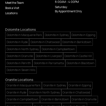
8:00AM -- 4:00PM
Meet the Team
Saturday:
Book a Visit
By Appointment Only
Locations
Dolomite Locations
Dolomite in Macquarie Park
Dolomite in Sydney
Dolomite in Epping
Dolomite in Ryde
Dolomite in Chatswood
Dolomite in Bankstown
Dolomite in North Sydney
Dolomite in Campbelltown
Dolomite in Granville
Dolomite in Liverpool
Dolomite in Castle Hill
Dolomite in Penrith
Dolomite in Parramatta
Dolomite in Blacktown
Dolomite in Seven Hills
Granite Locations
Granite in Macquarie Park
Granite in Sydney
Granite in Epping
Granite in Ryde
Granite in North Sydney
Granite in Chatswood
Granite in Campbelltown
Granite in Bankstown
Granite in Granville