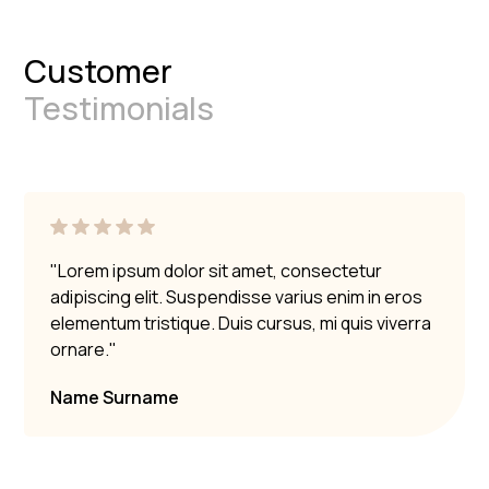
Customer
Testimonials
"Lorem ipsum dolor sit amet, consectetur
adipiscing elit. Suspendisse varius enim in eros
elementum tristique. Duis cursus, mi quis viverra
ornare."
Name Surname