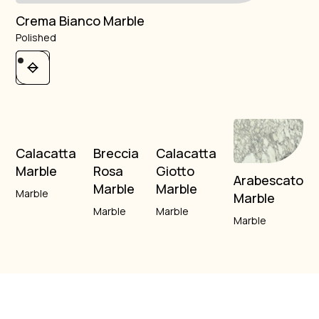
Crema Bianco Marble
Polished
Calacatta
Breccia
Calacatta
Marble
Rosa
Giotto
Arabescato
Marble
Marble
Marble
Marble
Marble
Marble
Marble