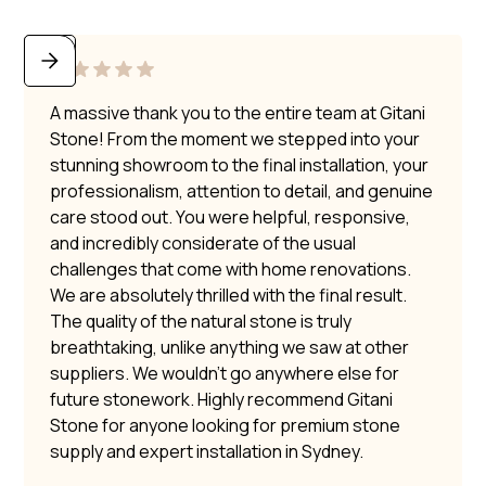
A massive thank you to the entire team at Gitani
Stone! From the moment we stepped into your
stunning showroom to the final installation, your
professionalism, attention to detail, and genuine
care stood out. You were helpful, responsive,
and incredibly considerate of the usual
challenges that come with home renovations.
We are absolutely thrilled with the final result.
The quality of the natural stone is truly
breathtaking, unlike anything we saw at other
suppliers. We wouldn’t go anywhere else for
future stonework. Highly recommend Gitani
Stone for anyone looking for premium stone
supply and expert installation in Sydney.