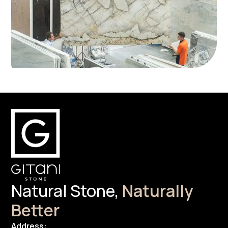
Natural Stone,
Naturally
Better
Address: