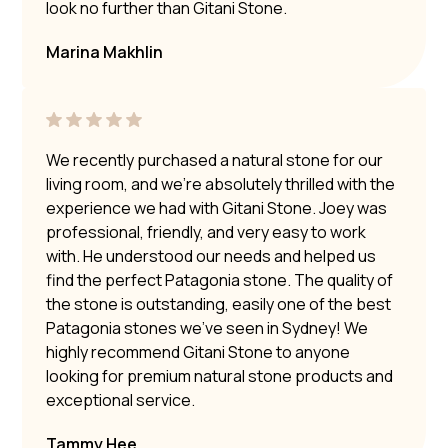
look no further than Gitani Stone.
Marina Makhlin
We recently purchased a natural stone for our
living room, and we’re absolutely thrilled with the
experience we had with Gitani Stone. Joey was
professional, friendly, and very easy to work
with. He understood our needs and helped us
find the perfect Patagonia stone. The quality of
the stone is outstanding, easily one of the best
Patagonia stones we’ve seen in Sydney! We
highly recommend Gitani Stone to anyone
looking for premium natural stone products and
exceptional service.
Tammy Hee