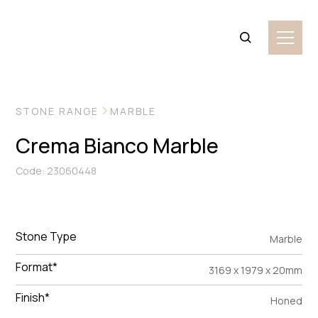
VIEW MORE IMAGES
STONE RANGE
MARBLE
Crema Bianco Marble
Code: 23060448
Stone Type
Marble
Format*
3169 x 1979 x 20mm
Finish*
Honed