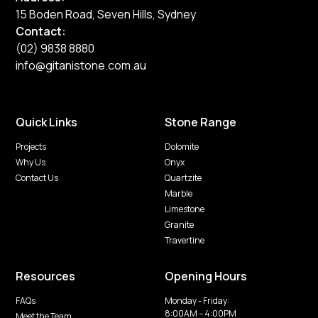
15 Boden Road, Seven Hills, Sydney
Contact:
(02) 9838 8880
info@gitanistone.com.au
Quick Links
Stone Range
Projects
Dolomite
Why Us
Onyx
Contact Us
Quartzite
Marble
Limestone
Granite
Travertine
Resources
Opening Hours
FAQs
Monday - Friday:
8:00AM -- 4:00PM
Meet the Team