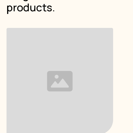
products.