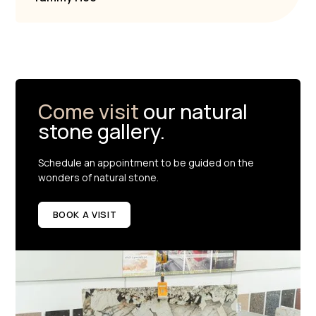
Come visit
our natural
stone gallery.
Schedule an appointment to be guided on the
wonders of natural stone.
BOOK A VISIT