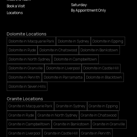
Saturday:
Book a Visit
By Appointment Only
Locations
Dolomite Locations
Dolomite in Macquarie Park
Dolomite in Sydney
Dolomite in Epping
Dolomite in Ryde
Dolomite in Chatswood
Dolomite in Bankstown
Dolomite in North Sydney
Dolomite in Campbelltown
Dolomite in Granville
Dolomite in Liverpool
Dolomite in Castle Hill
Dolomite in Penrith
Dolomite in Parramatta
Dolomite in Blacktown
Dolomite in Seven Hills
Granite Locations
Granite in Macquarie Park
Granite in Sydney
Granite in Epping
Granite in Ryde
Granite in North Sydney
Granite in Chatswood
Granite in Campbelltown
Granite in Bankstown
Granite in Granville
Granite in Liverpool
Granite in Castle Hill
Granite in Penrith