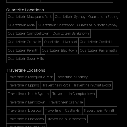
Quartzite Locations
Quartzite in Macquarie Park
Quartzite in Sydney
Quartzite in Epping
Quartzite in Ryde
Quartzite in Chatswood
Quartzite in North Sydney
Quartzite in Campbelltown
Quartzite in Bankstown
Quartzite in Granville
Quartzite in Liverpool
Quartzite in Castle Hill
Quartzite in Penrith
Quartzite in Blacktown
Quartzite in Parramatta
Quartzite in Seven Hills
Travertine Locations
Travertine in Macquarie Park
Travertine in Sydney
Travertine in Epping
Travertine in Ryde
Travertine in Chatswood
Travertine in North Sydney
Travertine in Campbelltown
Travertine in Bankstown
Travertine in Granville
Travertine in Liverpool
Travertine in Castle Hill
Travertine in Penrith
Travertine in Blacktown
Travertine in Parramatta