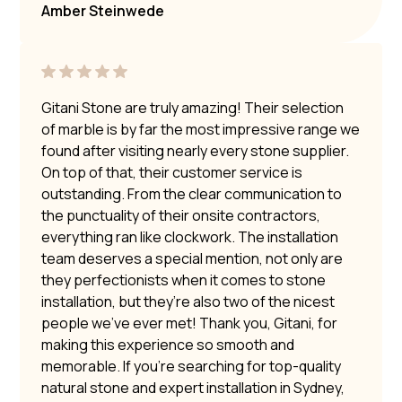
Amber Steinwede
Gitani Stone are truly amazing! Their selection
of marble is by far the most impressive range we
found after visiting nearly every stone supplier.
On top of that, their customer service is
outstanding. From the clear communication to
the punctuality of their onsite contractors,
everything ran like clockwork. The installation
team deserves a special mention, not only are
they perfectionists when it comes to stone
installation, but they’re also two of the nicest
people we’ve ever met! Thank you, Gitani, for
making this experience so smooth and
memorable. If you’re searching for top-quality
natural stone and expert installation in Sydney,