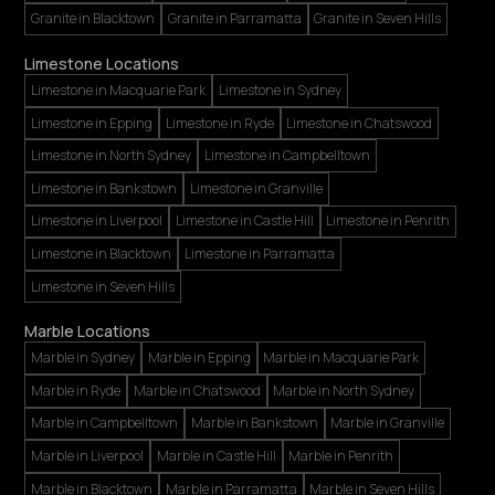
Granite in Blacktown
Granite in Parramatta
Granite in Seven Hills
Limestone Locations
Limestone in Macquarie Park
Limestone in Sydney
Limestone in Epping
Limestone in Ryde
Limestone in Chatswood
Limestone in North Sydney
Limestone in Campbelltown
Limestone in Bankstown
Limestone in Granville
Limestone in Liverpool
Limestone in Castle Hill
Limestone in Penrith
Limestone in Blacktown
Limestone in Parramatta
Limestone in Seven Hills
Marble Locations
Marble in Sydney
Marble in Epping
Marble in Macquarie Park
Marble in Ryde
Marble in Chatswood
Marble in North Sydney
Marble in Campbelltown
Marble in Bankstown
Marble in Granville
Marble in Liverpool
Marble in Castle Hill
Marble in Penrith
Marble in Blacktown
Marble in Parramatta
Marble in Seven Hills