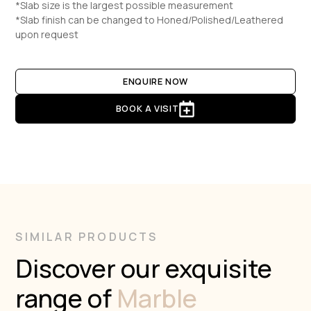
*Slab size is the largest possible measurement
*Slab finish can be changed to Honed/Polished/Leathered
upon request
ENQUIRE NOW
BOOK A VISIT
SIMILAR PRODUCTS
Discover our exquisite
range of
Marble