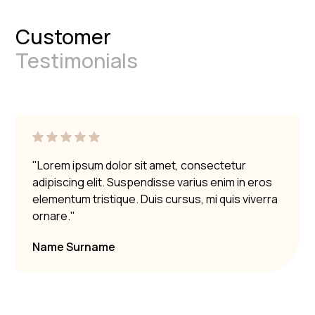
Customer
Testimonials
"Lorem ipsum dolor sit amet, consectetur
adipiscing elit. Suspendisse varius enim in eros
elementum tristique. Duis cursus, mi quis viverra
ornare."
Name Surname