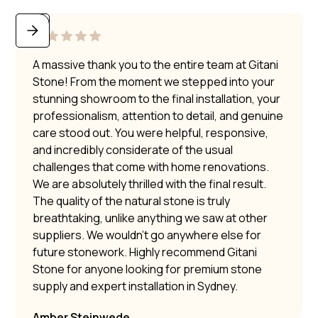
A massive thank you to the entire team at Gitani
Stone! From the moment we stepped into your
stunning showroom to the final installation, your
professionalism, attention to detail, and genuine
care stood out. You were helpful, responsive,
and incredibly considerate of the usual
challenges that come with home renovations.
We are absolutely thrilled with the final result.
The quality of the natural stone is truly
breathtaking, unlike anything we saw at other
suppliers. We wouldn’t go anywhere else for
future stonework. Highly recommend Gitani
Stone for anyone looking for premium stone
supply and expert installation in Sydney.
Amber Steinwede