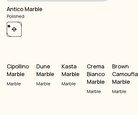
Antico Marble
Polished
Cipollino
Dune
Kasta
Crema
Brown
Marble
Marble
Marble
Bianco
Camoufl
Marble
Marble
Marble
Marble
Marble
Marble
Marble