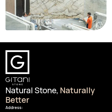
Natural Stone,
Naturally
Better
Address: