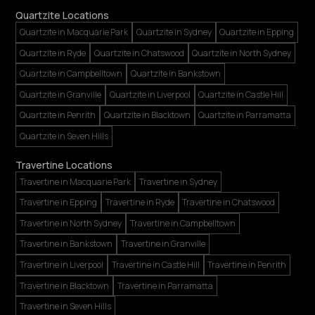
Quartzite Locations
Quartzite in Macquarie Park
Quartzite in Sydney
Quartzite in Epping
Quartzite in Ryde
Quartzite in Chatswood
Quartzite in North Sydney
Quartzite in Campbelltown
Quartzite in Bankstown
Quartzite in Granville
Quartzite in Liverpool
Quartzite in Castle Hill
Quartzite in Penrith
Quartzite in Blacktown
Quartzite in Parramatta
Quartzite in Seven Hills
Travertine Locations
Travertine in Macquarie Park
Travertine in Sydney
Travertine in Epping
Travertine in Ryde
Travertine in Chatswood
Travertine in North Sydney
Travertine in Campbelltown
Travertine in Bankstown
Travertine in Granville
Travertine in Liverpool
Travertine in Castle Hill
Travertine in Penrith
Travertine in Blacktown
Travertine in Parramatta
Travertine in Seven Hills