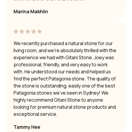
Marina Makhlin
We recently purchased a natural stone for our
living room, and we’re absolutely thrilled with the
experience we had with Gitani Stone. Joey was
professional, friendly, and very easy to work
with. He understood our needs and helped us
find the perfect Patagonia stone. The quality of
the stone is outstanding, easily one of the best
Patagonia stones we’ve seen in Sydney! We
highly recommend Gitani Stone to anyone
looking for premium natural stone products and
exceptional service.
Tammy Hee