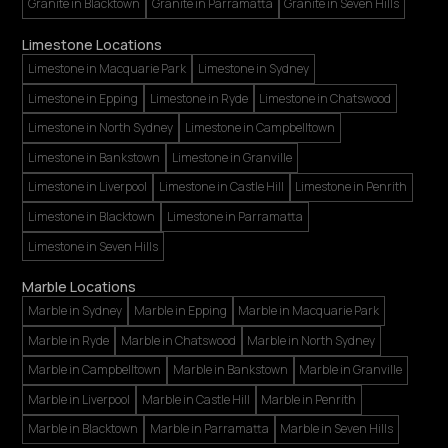
Granite in Blacktown
Granite in Parramatta
Granite in Seven Hills
Limestone Locations
Limestone in Macquarie Park
Limestone in Sydney
Limestone in Epping
Limestone in Ryde
Limestone in Chatswood
Limestone in North Sydney
Limestone in Campbelltown
Limestone in Bankstown
Limestone in Granville
Limestone in Liverpool
Limestone in Castle Hill
Limestone in Penrith
Limestone in Blacktown
Limestone in Parramatta
Limestone in Seven Hills
Marble Locations
Marble in Sydney
Marble in Epping
Marble in Macquarie Park
Marble in Ryde
Marble in Chatswood
Marble in North Sydney
Marble in Campbelltown
Marble in Bankstown
Marble in Granville
Marble in Liverpool
Marble in Castle Hill
Marble in Penrith
Marble in Blacktown
Marble in Parramatta
Marble in Seven Hills