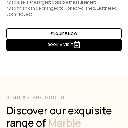
*Slab size is the largest possible measurement
*Slab finish can be changed to Honed/Polished/Leathered
upon request
ENQUIRE NOW
BOOK A VISIT
SIMILAR PRODUCTS
Discover our exquisite
range of
Marble