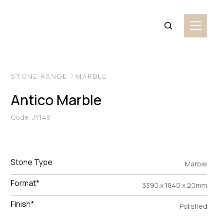
VIEW MORE IMAGES
STONE RANGE
MARBLE
Antico Marble
Code: JY148
Stone Type
Marble
Format*
3390 x 1840 x 20mm
Finish*
Polished