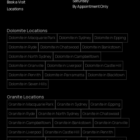
Saturday:
Book a Visit
By Appointment Only
Locations
Dolomite Locations
Dolomite in Macquarie Park
Dolomite in Sydney
Dolomite in Epping
Dolomite in Ryde
Dolomite in Chatswood
Dolomite in Bankstown
Dolomite in North Sydney
Dolomite in Campbelltown
Dolomite in Granville
Dolomite in Liverpool
Dolomite in Castle Hill
Dolomite in Penrith
Dolomite in Parramatta
Dolomite in Blacktown
Dolomite in Seven Hills
Granite Locations
Granite in Macquarie Park
Granite in Sydney
Granite in Epping
Granite in Ryde
Granite in North Sydney
Granite in Chatswood
Granite in Campbelltown
Granite in Bankstown
Granite in Granville
Granite in Liverpool
Granite in Castle Hill
Granite in Penrith