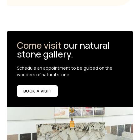
Come visit
our natural
stone gallery.
Schedule an appointment to be guided on the
wonders of natural stone.
BOOK A VISIT