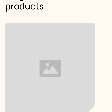
products.