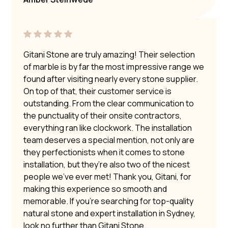
Gitani Stone are truly amazing! Their selection
of marble is by far the most impressive range we
found after visiting nearly every stone supplier.
On top of that, their customer service is
outstanding. From the clear communication to
the punctuality of their onsite contractors,
everything ran like clockwork. The installation
team deserves a special mention, not only are
they perfectionists when it comes to stone
installation, but they’re also two of the nicest
people we’ve ever met! Thank you, Gitani, for
making this experience so smooth and
memorable. If you’re searching for top-quality
natural stone and expert installation in Sydney,
look no further than Gitani Stone.