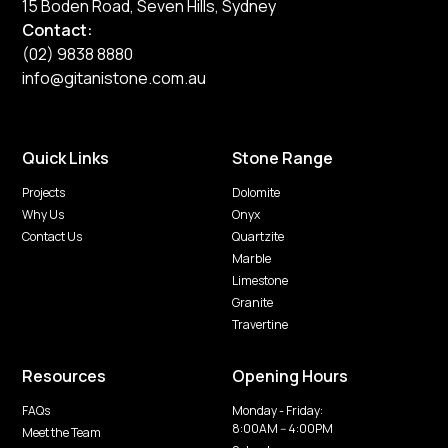
15 Boden Road, Seven Hills, Sydney
Contact:
(02) 9838 8880
info@gitanistone.com.au
Quick Links
Stone Range
Projects
Dolomite
Why Us
Onyx
Contact Us
Quartzite
Marble
Limestone
Granite
Travertine
Resources
Opening Hours
FAQs
Monday - Friday:
8:00AM -- 4:00PM
Meet the Team