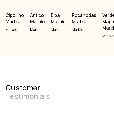
Cipollino
Antico
Elba
Pocahodas
Verd
Marble
Marble
Marble
Marble
Mag
Marb
Marble
Marble
Marble
Marble
Marbl
Customer
Testimonials