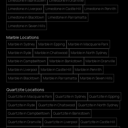
Limestone in Bankstown
Limestone in Granville
Limestone in Liverpool
Limestone in Castle Hill
Limestone in Penrith
Limestone in Blacktown
Limestone in Parramatta
Limestone in Seven Hills
Marble Locations
Marble in Sydney
Marble in Epping
Marble in Macquarie Park
Marble in Ryde
Marble in Chatswood
Marble in North Sydney
Marble in Campbelltown
Marble in Bankstown
Marble in Granville
Marble in Liverpool
Marble in Castle Hill
Marble in Penrith
Marble in Blacktown
Marble in Parramatta
Marble in Seven Hills
Quartzite Locations
Quartzite in Macquarie Park
Quartzite in Sydney
Quartzite in Epping
Quartzite in Ryde
Quartzite in Chatswood
Quartzite in North Sydney
Quartzite in Campbelltown
Quartzite in Bankstown
Quartzite in Granville
Quartzite in Liverpool
Quartzite in Castle Hill