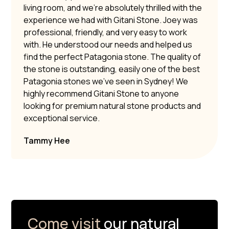
living room, and we’re absolutely thrilled with the
experience we had with Gitani Stone. Joey was
professional, friendly, and very easy to work
with. He understood our needs and helped us
find the perfect Patagonia stone. The quality of
the stone is outstanding, easily one of the best
Patagonia stones we’ve seen in Sydney! We
highly recommend Gitani Stone to anyone
looking for premium natural stone products and
exceptional service.
Tammy Hee
Come visit
our natural