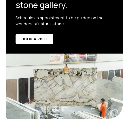
stone gallery.
Schedule an appointment to be guided on the
wonders of natural stone.
BOOK A VISIT