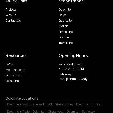
Quick Links
Stone Range
Projects
Dolomite
Why Us
Onyx
Contact Us
Quartzite
Marble
Limestone
Granite
Travertine
Resources
Opening Hours
FAQs
Monday - Friday:
8:00AM -- 4:00PM
Meet the Team
Saturday:
Book a Visit
By Appointment Only
Locations
Dolomite Locations
Dolomite in Macquarie Park
Dolomite in Sydney
Dolomite in Epping
Dolomite in Ryde
Dolomite in Chatswood
Dolomite in Bankstown