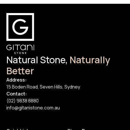
Natural Stone,
Naturally
Better
Address:
15 Boden Road, Seven Hills, Sydney
Contact:
(02) 9838 8880
info@gitanistone.com.au