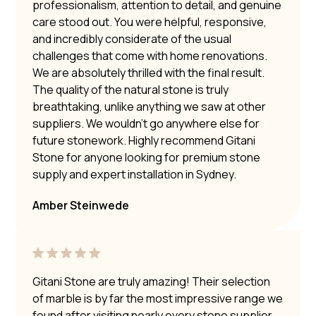
professionalism, attention to detail, and genuine
care stood out. You were helpful, responsive,
and incredibly considerate of the usual
challenges that come with home renovations.
We are absolutely thrilled with the final result.
The quality of the natural stone is truly
breathtaking, unlike anything we saw at other
suppliers. We wouldn’t go anywhere else for
future stonework. Highly recommend Gitani
Stone for anyone looking for premium stone
supply and expert installation in Sydney.
Amber Steinwede
Gitani Stone are truly amazing! Their selection
of marble is by far the most impressive range we
found after visiting nearly every stone supplier.