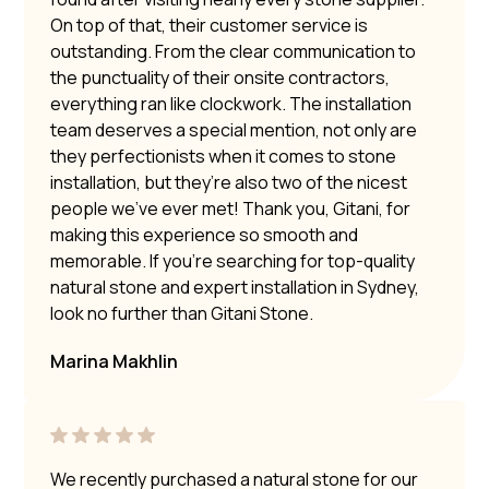
On top of that, their customer service is
outstanding. From the clear communication to
the punctuality of their onsite contractors,
everything ran like clockwork. The installation
team deserves a special mention, not only are
they perfectionists when it comes to stone
installation, but they’re also two of the nicest
people we’ve ever met! Thank you, Gitani, for
making this experience so smooth and
memorable. If you’re searching for top-quality
natural stone and expert installation in Sydney,
look no further than Gitani Stone.
Marina Makhlin
We recently purchased a natural stone for our