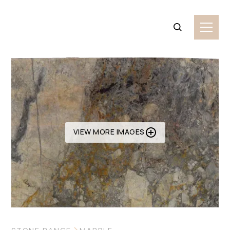
VIEW MORE IMAGES