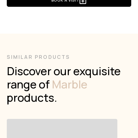
BOOK A VISIT
SIMILAR PRODUCTS
Discover our exquisite
range of
Marble
products.