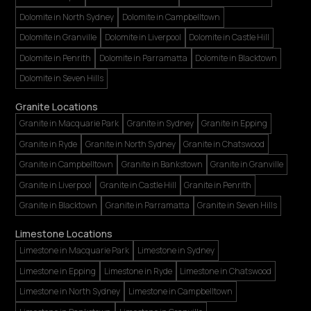
Dolomite in North Sydney
Dolomite in Campbelltown
Dolomite in Granville
Dolomite in Liverpool
Dolomite in Castle Hill
Dolomite in Penrith
Dolomite in Parramatta
Dolomite in Blacktown
Dolomite in Seven Hills
Granite Locations
Granite in Macquarie Park
Granite in Sydney
Granite in Epping
Granite in Ryde
Granite in North Sydney
Granite in Chatswood
Granite in Campbelltown
Granite in Bankstown
Granite in Granville
Granite in Liverpool
Granite in Castle Hill
Granite in Penrith
Granite in Blacktown
Granite in Parramatta
Granite in Seven Hills
Limestone Locations
Limestone in Macquarie Park
Limestone in Sydney
Limestone in Epping
Limestone in Ryde
Limestone in Chatswood
Limestone in North Sydney
Limestone in Campbelltown