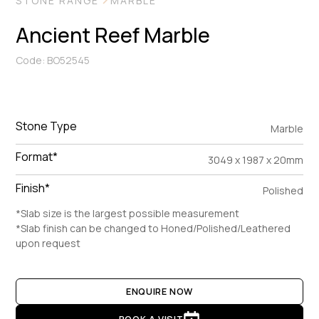
STONE RANGE
MARBLE
Ancient Reef Marble
Code: BO52545
Stone Type
Marble
Format*
3049 x 1987 x 20mm
Finish*
Polished
*Slab size is the largest possible measurement
*Slab finish can be changed to Honed/Polished/Leathered
upon request
ENQUIRE NOW