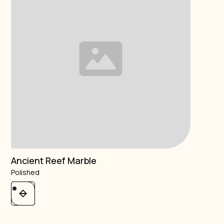
Ancient Reef Marble
Polished