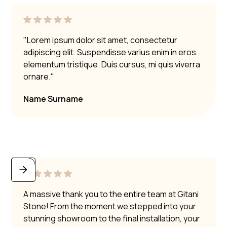
"Lorem ipsum dolor sit amet, consectetur
adipiscing elit. Suspendisse varius enim in eros
elementum tristique. Duis cursus, mi quis viverra
ornare."
Name Surname
A massive thank you to the entire team at Gitani
Stone! From the moment we stepped into your
stunning showroom to the final installation, your