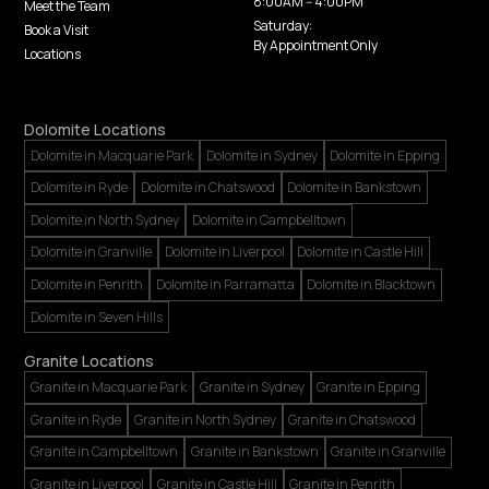
8:00AM -- 4:00PM
Meet the Team
Saturday:
Book a Visit
By Appointment Only
Locations
Dolomite Locations
Dolomite in Macquarie Park
Dolomite in Sydney
Dolomite in Epping
Dolomite in Ryde
Dolomite in Chatswood
Dolomite in Bankstown
Dolomite in North Sydney
Dolomite in Campbelltown
Dolomite in Granville
Dolomite in Liverpool
Dolomite in Castle Hill
Dolomite in Penrith
Dolomite in Parramatta
Dolomite in Blacktown
Dolomite in Seven Hills
Granite Locations
Granite in Macquarie Park
Granite in Sydney
Granite in Epping
Granite in Ryde
Granite in North Sydney
Granite in Chatswood
Granite in Campbelltown
Granite in Bankstown
Granite in Granville
Granite in Liverpool
Granite in Castle Hill
Granite in Penrith