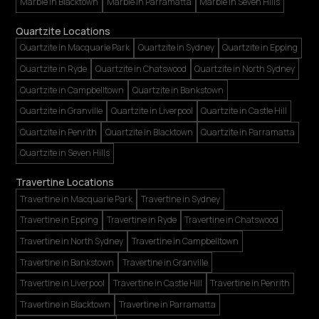
Marble in Blacktown
Marble in Parramatta
Marble in Seven Hills
Quartzite Locations
Quartzite in Macquarie Park
Quartzite in Sydney
Quartzite in Epping
Quartzite in Ryde
Quartzite in Chatswood
Quartzite in North Sydney
Quartzite in Campbelltown
Quartzite in Bankstown
Quartzite in Granville
Quartzite in Liverpool
Quartzite in Castle Hill
Quartzite in Penrith
Quartzite in Blacktown
Quartzite in Parramatta
Quartzite in Seven Hills
Travertine Locations
Travertine in Macquarie Park
Travertine in Sydney
Travertine in Epping
Travertine in Ryde
Travertine in Chatswood
Travertine in North Sydney
Travertine in Campbelltown
Travertine in Bankstown
Travertine in Granville
Travertine in Liverpool
Travertine in Castle Hill
Travertine in Penrith
Travertine in Blacktown
Travertine in Parramatta