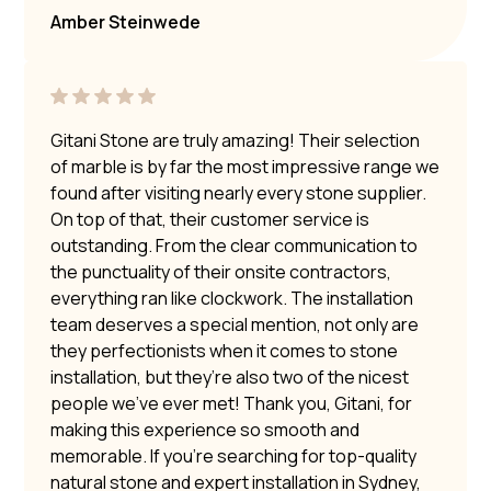
Amber Steinwede
Gitani Stone are truly amazing! Their selection
of marble is by far the most impressive range we
found after visiting nearly every stone supplier.
On top of that, their customer service is
outstanding. From the clear communication to
the punctuality of their onsite contractors,
everything ran like clockwork. The installation
team deserves a special mention, not only are
they perfectionists when it comes to stone
installation, but they’re also two of the nicest
people we’ve ever met! Thank you, Gitani, for
making this experience so smooth and
memorable. If you’re searching for top-quality
natural stone and expert installation in Sydney,