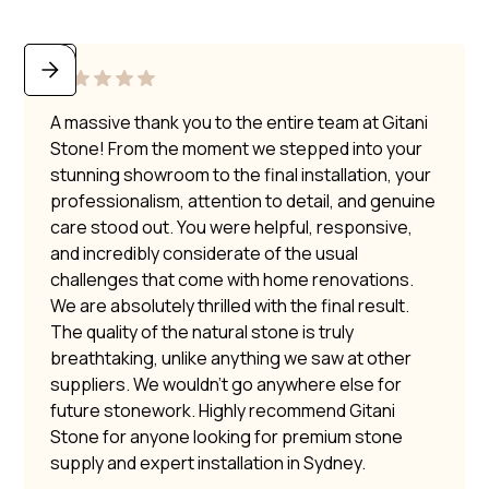
A massive thank you to the entire team at Gitani
Stone! From the moment we stepped into your
stunning showroom to the final installation, your
professionalism, attention to detail, and genuine
care stood out. You were helpful, responsive,
and incredibly considerate of the usual
challenges that come with home renovations.
We are absolutely thrilled with the final result.
The quality of the natural stone is truly
breathtaking, unlike anything we saw at other
suppliers. We wouldn’t go anywhere else for
future stonework. Highly recommend Gitani
Stone for anyone looking for premium stone
supply and expert installation in Sydney.