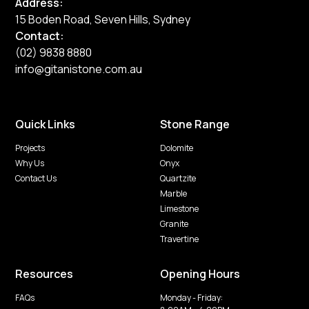
Address:
15 Boden Road, Seven Hills, Sydney
Contact:
(02) 9838 8880
info@gitanistone.com.au
Quick Links
Stone Range
Projects
Dolomite
Why Us
Onyx
Contact Us
Quartzite
Marble
Limestone
Granite
Travertine
Resources
Opening Hours
FAQs
Monday - Friday: