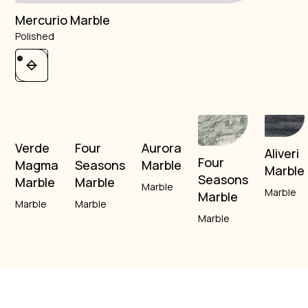
Mercurio Marble
Polished
Verde
Four
Aurora
Aliveri
Four
Magma
Seasons
Marble
Marble
Seasons
Marble
Marble
Marble
Marble
Marble
Marble
Marble
Marble