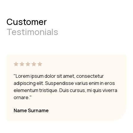
Customer
Testimonials
"Lorem ipsum dolor sit amet, consectetur
adipiscing elit. Suspendisse varius enim in eros
elementum tristique. Duis cursus, mi quis viverra
ornare."
Name Surname