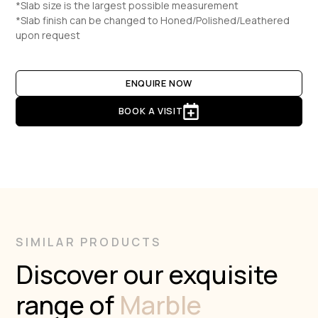
*Slab size is the largest possible measurement
*Slab finish can be changed to Honed/Polished/Leathered
upon request
ENQUIRE NOW
BOOK A VISIT
SIMILAR PRODUCTS
Discover our exquisite
range of
Marble