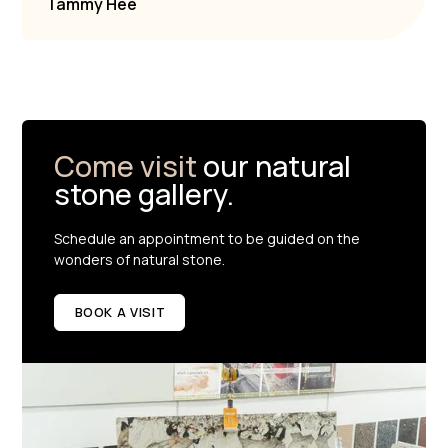
Tammy Hee
Come visit
our natural
stone gallery.
Schedule an appointment to be guided on the
wonders of natural stone.
BOOK A VISIT