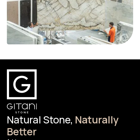
Natural Stone,
Naturally
Better