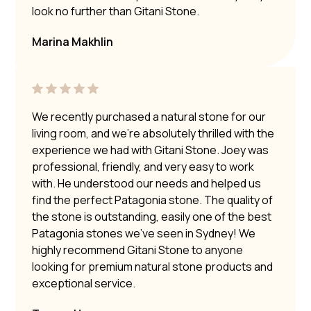
look no further than Gitani Stone.
Marina Makhlin
We recently purchased a natural stone for our
living room, and we’re absolutely thrilled with the
experience we had with Gitani Stone. Joey was
professional, friendly, and very easy to work
with. He understood our needs and helped us
find the perfect Patagonia stone. The quality of
the stone is outstanding, easily one of the best
Patagonia stones we’ve seen in Sydney! We
highly recommend Gitani Stone to anyone
looking for premium natural stone products and
exceptional service.