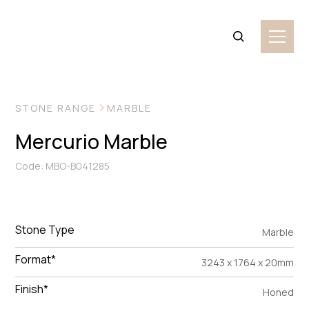
VIEW MORE IMAGES
STONE RANGE
MARBLE
Mercurio Marble
Code: MBO-B041285
Stone Type
Marble
Format*
3243 x 1764 x 20mm
Finish*
Honed