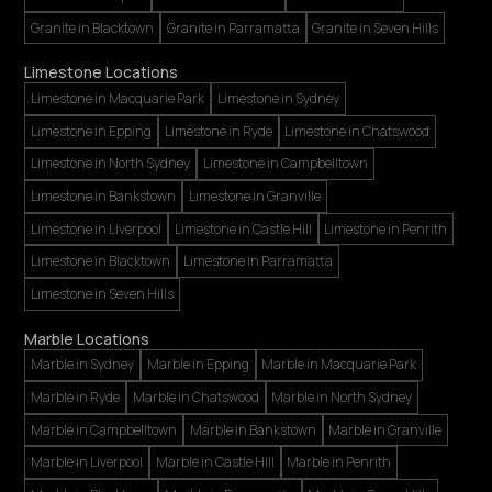
Granite in Blacktown
Granite in Parramatta
Granite in Seven Hills
Limestone Locations
Limestone in Macquarie Park
Limestone in Sydney
Limestone in Epping
Limestone in Ryde
Limestone in Chatswood
Limestone in North Sydney
Limestone in Campbelltown
Limestone in Bankstown
Limestone in Granville
Limestone in Liverpool
Limestone in Castle Hill
Limestone in Penrith
Limestone in Blacktown
Limestone in Parramatta
Limestone in Seven Hills
Marble Locations
Marble in Sydney
Marble in Epping
Marble in Macquarie Park
Marble in Ryde
Marble in Chatswood
Marble in North Sydney
Marble in Campbelltown
Marble in Bankstown
Marble in Granville
Marble in Liverpool
Marble in Castle Hill
Marble in Penrith