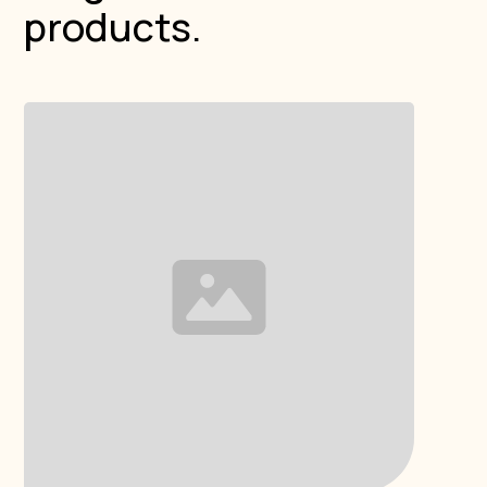
products.