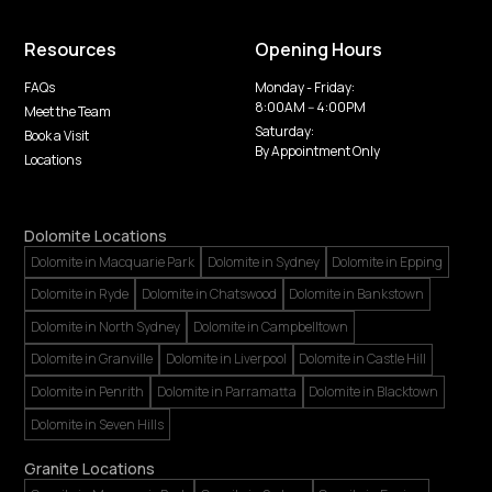
Resources
Opening Hours
FAQs
Monday - Friday:
8:00AM -- 4:00PM
Meet the Team
Saturday:
Book a Visit
By Appointment Only
Locations
Dolomite Locations
Dolomite in Macquarie Park
Dolomite in Sydney
Dolomite in Epping
Dolomite in Ryde
Dolomite in Chatswood
Dolomite in Bankstown
Dolomite in North Sydney
Dolomite in Campbelltown
Dolomite in Granville
Dolomite in Liverpool
Dolomite in Castle Hill
Dolomite in Penrith
Dolomite in Parramatta
Dolomite in Blacktown
Dolomite in Seven Hills
Granite Locations