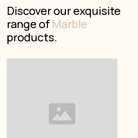
Discover our exquisite
range of
Marble
products.