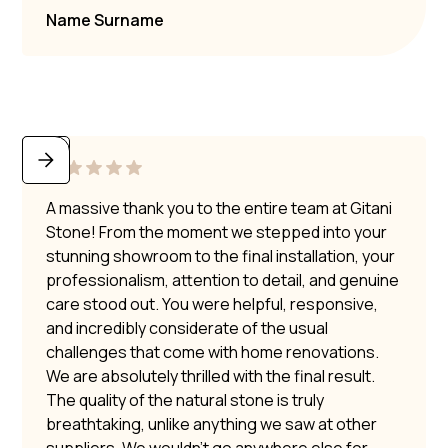
Name Surname
A massive thank you to the entire team at Gitani
Stone! From the moment we stepped into your
stunning showroom to the final installation, your
professionalism, attention to detail, and genuine
care stood out. You were helpful, responsive,
and incredibly considerate of the usual
challenges that come with home renovations.
We are absolutely thrilled with the final result.
The quality of the natural stone is truly
breathtaking, unlike anything we saw at other
suppliers. We wouldn’t go anywhere else for