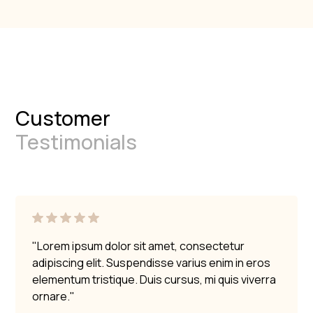
Customer
Testimonials
"Lorem ipsum dolor sit amet, consectetur
adipiscing elit. Suspendisse varius enim in eros
elementum tristique. Duis cursus, mi quis viverra
ornare."