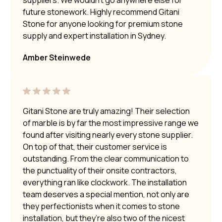
future stonework. Highly recommend Gitani
Stone for anyone looking for premium stone
supply and expert installation in Sydney.
Amber Steinwede
Gitani Stone are truly amazing! Their selection
of marble is by far the most impressive range we
found after visiting nearly every stone supplier.
On top of that, their customer service is
outstanding. From the clear communication to
the punctuality of their onsite contractors,
everything ran like clockwork. The installation
team deserves a special mention, not only are
they perfectionists when it comes to stone
installation, but they’re also two of the nicest