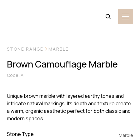
VIEW MORE IMAGES
STONE RANGE
MARBLE
Brown Camouflage Marble
Code: A
Unique brown marble with layered earthy tones and
intricate natural markings. Its depth and texture create
a warm, organic aesthetic perfect for both classic and
modern spaces.
Stone Type
Marble