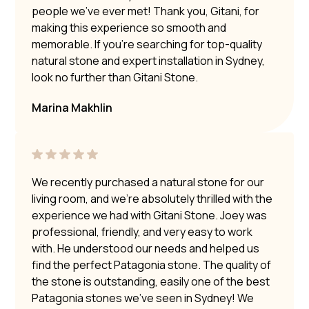
people we’ve ever met! Thank you, Gitani, for
making this experience so smooth and
memorable. If you’re searching for top-quality
natural stone and expert installation in Sydney,
look no further than Gitani Stone.
Marina Makhlin
We recently purchased a natural stone for our
living room, and we’re absolutely thrilled with the
experience we had with Gitani Stone. Joey was
professional, friendly, and very easy to work
with. He understood our needs and helped us
find the perfect Patagonia stone. The quality of
the stone is outstanding, easily one of the best
Patagonia stones we’ve seen in Sydney! We