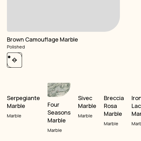
Brown Camouflage Marble
Polished
Serpegiante
Sivec
Breccia
Iro
Four
Marble
Marble
Rosa
La
Seasons
Marble
Mar
Marble
Marble
Marble
Marble
Mar
Marble