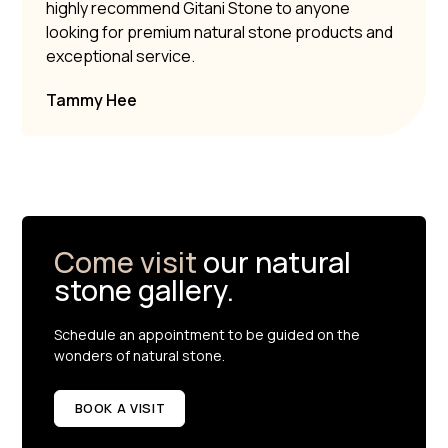
highly recommend Gitani Stone to anyone
looking for premium natural stone products and
exceptional service.
Tammy Hee
Come visit
our natural
stone gallery.
Schedule an appointment to be guided on the
wonders of natural stone.
BOOK A VISIT