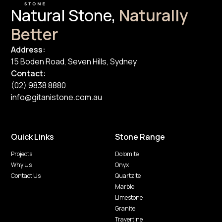
Natural Stone,
Naturally
Better
Address:
15 Boden Road, Seven Hills, Sydney
Contact:
(02) 9838 8880
info@gitanistone.com.au
Quick Links
Stone Range
Projects
Dolomite
Why Us
Onyx
Contact Us
Quartzite
Marble
Limestone
Granite
Travertine