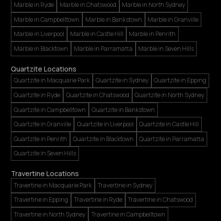
Marble in Ryde
Marble in Chatswood
Marble in North Sydney
Marble in Campbelltown
Marble in Bankstown
Marble in Granville
Marble in Liverpool
Marble in Castle Hill
Marble in Penrith
Marble in Blacktown
Marble in Parramatta
Marble in Seven Hills
Quartzite Locations
Quartzite in Macquarie Park
Quartzite in Sydney
Quartzite in Epping
Quartzite in Ryde
Quartzite in Chatswood
Quartzite in North Sydney
Quartzite in Campbelltown
Quartzite in Bankstown
Quartzite in Granville
Quartzite in Liverpool
Quartzite in Castle Hill
Quartzite in Penrith
Quartzite in Blacktown
Quartzite in Parramatta
Quartzite in Seven Hills
Travertine Locations
Travertine in Macquarie Park
Travertine in Sydney
Travertine in Epping
Travertine in Ryde
Travertine in Chatswood
Travertine in North Sydney
Travertine in Campbelltown