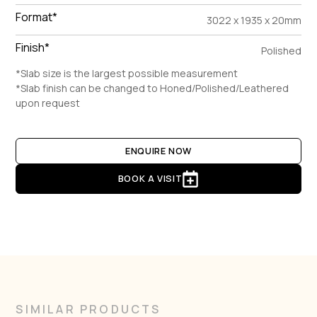
Format*
3022 x 1935 x 20mm
Finish*
Polished
*Slab size is the largest possible measurement
*Slab finish can be changed to Honed/Polished/Leathered
upon request
ENQUIRE NOW
BOOK A VISIT
SIMILAR PRODUCTS