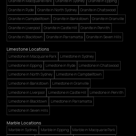
Granite in Macquarie Park
Granite in Sydney
Granite in Epping
Granite in Ryde
Granite in North Sydney
Granite in Chatswood
Granite in Campbelltown
Granite in Bankstown
Granite in Granville
Granite in Liverpool
Granite in Castle Hill
Granite in Penrith
Granite in Blacktown
Granite in Parramatta
Granite in Seven Hills
Limestone Locations
Limestone in Macquarie Park
Limestone in Sydney
Limestone in Epping
Limestone in Ryde
Limestone in Chatswood
Limestone in North Sydney
Limestone in Campbelltown
Limestone in Bankstown
Limestone in Granville
Limestone in Liverpool
Limestone in Castle Hill
Limestone in Penrith
Limestone in Blacktown
Limestone in Parramatta
Limestone in Seven Hills
Marble Locations
Marble in Sydney
Marble in Epping
Marble in Macquarie Park