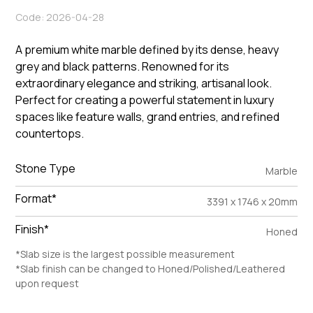
Code: 2026-04-28
A premium white marble defined by its dense, heavy
grey and black patterns. Renowned for its
extraordinary elegance and striking, artisanal look.
Perfect for creating a powerful statement in luxury
spaces like feature walls, grand entries, and refined
countertops.
Stone Type
Marble
Format*
3391 x 1746 x 20mm
Finish*
Honed
*Slab size is the largest possible measurement
*Slab finish can be changed to Honed/Polished/Leathered
upon request