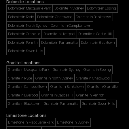
Dolomite Locations
Dolomite in Macquarie Park
Dolomite in Sydney
Dolomite in Epping
Dolomite in Ryde
Dolomite in Chatswood
Dolomite in Bankstown
Dolomite in North Sydney
Dolomite in Campbelltown
Dolomite in Granville
Dolomite in Liverpool
Dolomite in Castle Hill
Dolomite in Penrith
Dolomite in Parramatta
Dolomite in Blacktown
Dolomite in Seven Hills
Granite Locations
Granite in Macquarie Park
Granite in Sydney
Granite in Epping
Granite in Ryde
Granite in North Sydney
Granite in Chatswood
Granite in Campbelltown
Granite in Bankstown
Granite in Granville
Granite in Liverpool
Granite in Castle Hill
Granite in Penrith
Granite in Blacktown
Granite in Parramatta
Granite in Seven Hills
Limestone Locations
Limestone in Macquarie Park
Limestone in Sydney