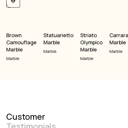
Brown
Statuarietto
Striato
Carrar
Camouflage
Marble
Olympico
Marble
Marble
Marble
Marble
Marble
Marble
Marble
Customer
Testimonials