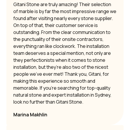
Gitani Stone are truly amazing! Their selection
of marble is by far the most impressive range we
found after visiting nearly every stone supplier.
On top of that, their customer service is
outstanding. From the clear communication to
the punctuality of their onsite contractors,
everything ran like clockwork. The installation
team deserves a special mention, not only are
they perfectionists when it comes to stone
installation, but they’re also two of the nicest
people we’ve ever met! Thank you, Gitani, for
making this experience so smooth and
memorable. If you’re searching for top-quality
natural stone and expert installation in Sydney,
look no further than Gitani Stone.
Marina Makhlin