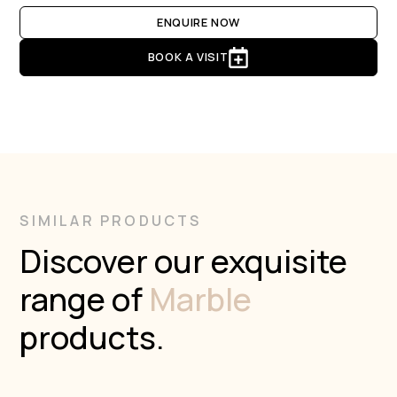
ENQUIRE NOW
BOOK A VISIT
SIMILAR PRODUCTS
Discover our exquisite
range of
Marble
products.