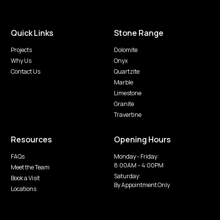
Quick Links
Stone Range
Projects
Dolomite
Why Us
Onyx
Contact Us
Quartzite
Marble
Limestone
Granite
Travertine
Resources
Opening Hours
FAQs
Monday - Friday:
8:00AM -- 4:00PM
Meet the Team
Saturday:
Book a Visit
By Appointment Only
Locations