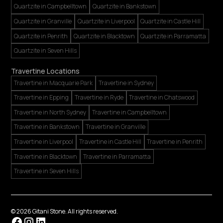
Quartzite in Campbelltown
Quartzite in Bankstown
Quartzite in Granville
Quartzite in Liverpool
Quartzite in Castle Hill
Quartzite in Penrith
Quartzite in Blacktown
Quartzite in Parramatta
Quartzite in Seven Hills
Travertine Locations
Travertine in Macquarie Park
Travertine in Sydney
Travertine in Epping
Travertine in Ryde
Travertine in Chatswood
Travertine in North Sydney
Travertine in Campbelltown
Travertine in Bankstown
Travertine in Granville
Travertine in Liverpool
Travertine in Castle Hill
Travertine in Penrith
Travertine in Blacktown
Travertine in Parramatta
Travertine in Seven Hills
©
2026
Gitani Stone. All rights reserved.