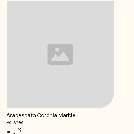
Arabescato Corchia Marble
Polished