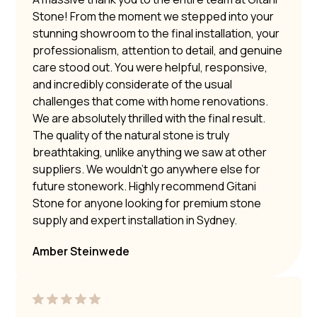
Stone! From the moment we stepped into your
stunning showroom to the final installation, your
professionalism, attention to detail, and genuine
care stood out. You were helpful, responsive,
and incredibly considerate of the usual
challenges that come with home renovations.
We are absolutely thrilled with the final result.
The quality of the natural stone is truly
breathtaking, unlike anything we saw at other
suppliers. We wouldn’t go anywhere else for
future stonework. Highly recommend Gitani
Stone for anyone looking for premium stone
supply and expert installation in Sydney.
Amber Steinwede