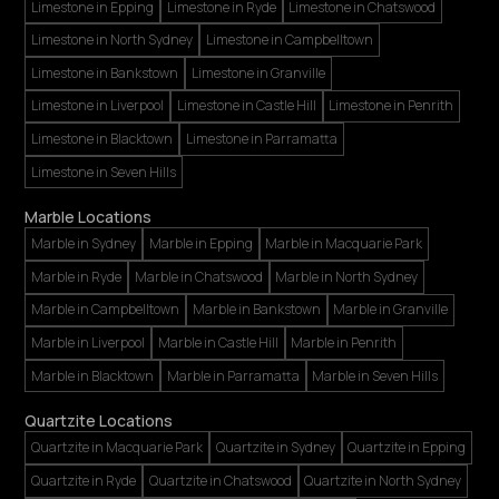
Limestone in Epping
Limestone in Ryde
Limestone in Chatswood
Limestone in North Sydney
Limestone in Campbelltown
Limestone in Bankstown
Limestone in Granville
Limestone in Liverpool
Limestone in Castle Hill
Limestone in Penrith
Limestone in Blacktown
Limestone in Parramatta
Limestone in Seven Hills
Marble Locations
Marble in Sydney
Marble in Epping
Marble in Macquarie Park
Marble in Ryde
Marble in Chatswood
Marble in North Sydney
Marble in Campbelltown
Marble in Bankstown
Marble in Granville
Marble in Liverpool
Marble in Castle Hill
Marble in Penrith
Marble in Blacktown
Marble in Parramatta
Marble in Seven Hills
Quartzite Locations
Quartzite in Macquarie Park
Quartzite in Sydney
Quartzite in Epping
Quartzite in Ryde
Quartzite in Chatswood
Quartzite in North Sydney