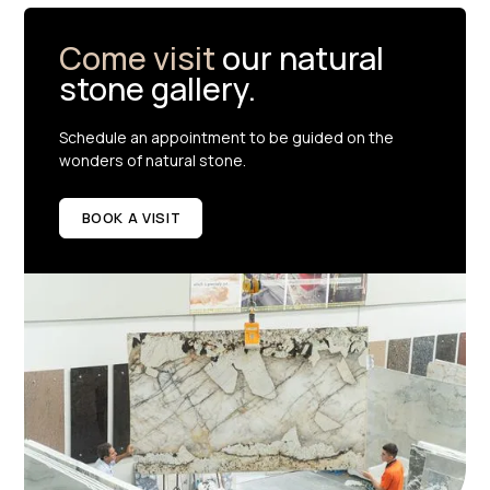
Come visit
our natural
stone gallery.
Schedule an appointment to be guided on the
wonders of natural stone.
BOOK A VISIT