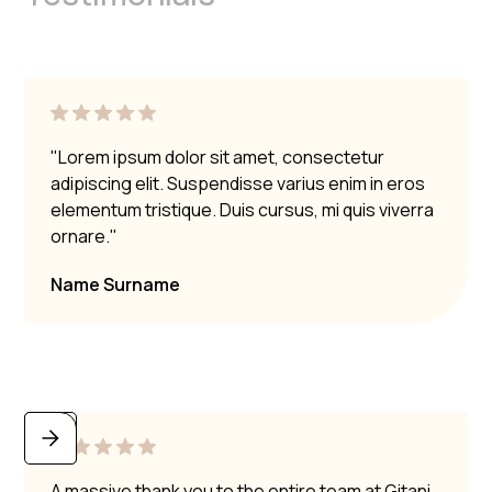
"Lorem ipsum dolor sit amet, consectetur
adipiscing elit. Suspendisse varius enim in eros
elementum tristique. Duis cursus, mi quis viverra
ornare."
Name Surname
A massive thank you to the entire team at Gitani