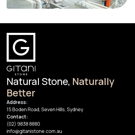
Natural Stone,
Naturally
Better
Address:
15 Boden Road, Seven Hills, Sydney
Contact:
(02) 9838 8880
info@gitanistone.com.au