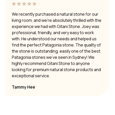
We recently purchased a natural stone for our
living room, and we’re absolutely thrilled with the
experience we had with Gitani Stone. Joey was
professional, friendly, and very easy to work
with. He understood our needs and helped us
find the perfect Patagonia stone. The quality of
the stone is outstanding, easily one of the best
Patagonia stones we’ve seen in Sydney! We
highly recommend Gitani Stone to anyone
looking for premium natural stone products and
exceptional service.
Tammy Hee