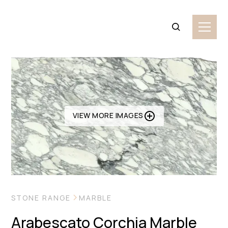
VIEW MORE IMAGES
STONE RANGE
MARBLE
Arabescato Corchia Marble