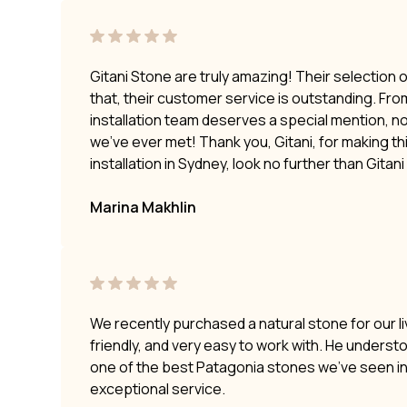
Gitani Stone are truly amazing! Their selection 
that, their customer service is outstanding. Fro
installation team deserves a special mention, no
we’ve ever met! Thank you, Gitani, for making t
installation in Sydney, look no further than Gitan
Marina Makhlin
We recently purchased a natural stone for our li
friendly, and very easy to work with. He underst
one of the best Patagonia stones we’ve seen i
exceptional service.