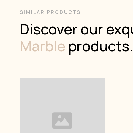
SIMILAR PRODUCTS
Discover our exqu
Marble
products