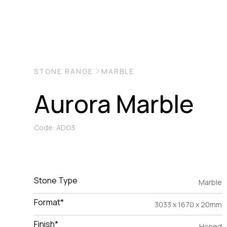
STONE RANGE
MARBLE
Aurora Marble
Code: ADO3
Stone Type
Marble
Format*
3033 x 1670 x 20mm
Finish*
Honed