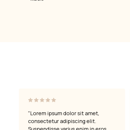
"Lorem ipsum dolor sit amet,
consectetur adipiscing elit.
Suspendisse varius enim in eros