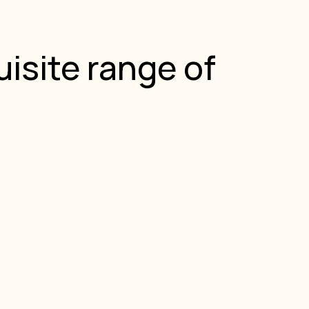
isite range of
.