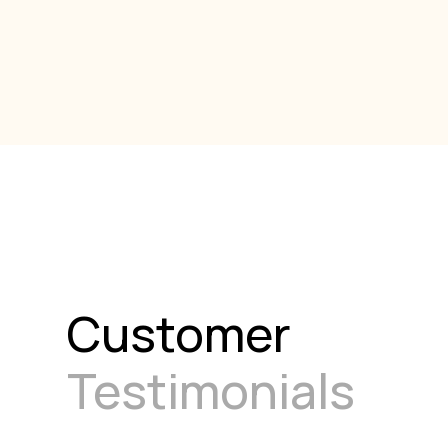
Customer
Testimonials