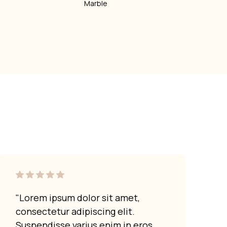
Marble
"Lorem ipsum dolor sit amet,
"Lor
consectetur adipiscing elit.
cons
Suspendisse varius enim in eros