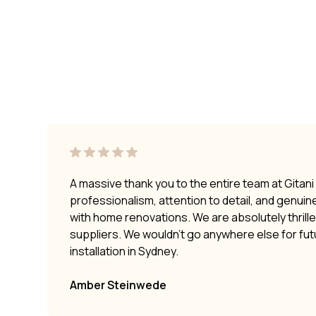
A massive thank you to the entire team at Gitan
professionalism, attention to detail, and genui
with home renovations. We are absolutely thrilled
suppliers. We wouldn’t go anywhere else for fu
installation in Sydney.
Amber Steinwede