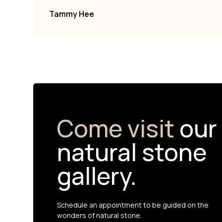
Tammy Hee
Come visit
our
natural stone
gallery.
Schedule an appointment to be guided on the
wonders of natural stone.