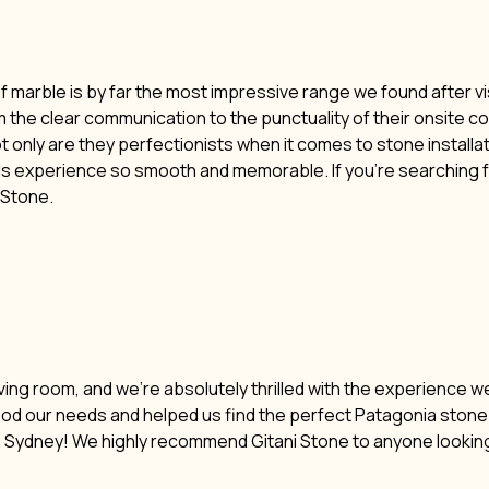
of marble is by far the most impressive range we found after vi
m the clear communication to the punctuality of their onsite c
t only are they perfectionists when it comes to stone installat
his experience so smooth and memorable. If you’re searching f
i Stone.
ving room, and we’re absolutely thrilled with the experience w
ood our needs and helped us find the perfect Patagonia stone. 
n Sydney! We highly recommend Gitani Stone to anyone lookin