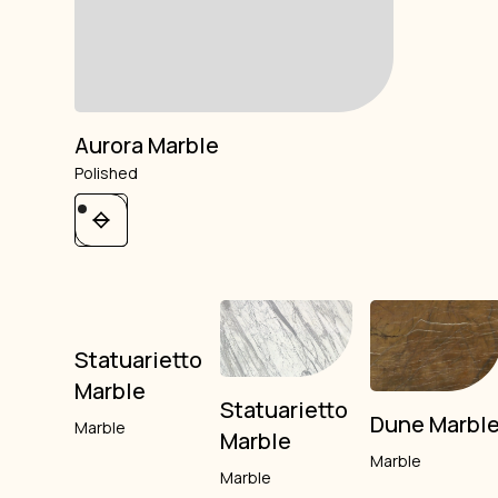
Aurora Marble
Polished
Statuarietto
Marble
Statuarietto
Dune Marbl
Marble
Marble
Marble
Marble