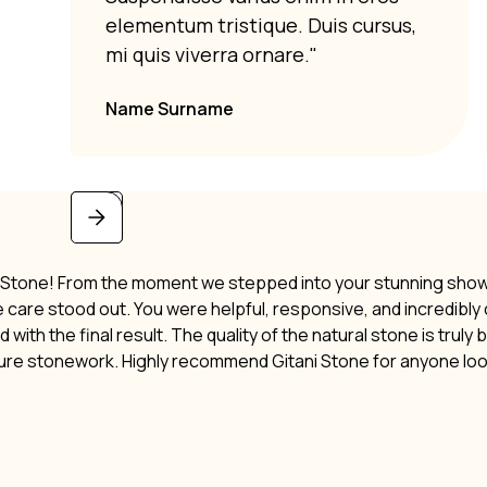
elementum tristique. Duis cursus,
mi quis viverra ornare."
Name Surname
i Stone! From the moment we stepped into your stunning showro
ne care stood out. You were helpful, responsive, and incredibl
 with the final result. The quality of the natural stone is truly
ture stonework. Highly recommend Gitani Stone for anyone lo