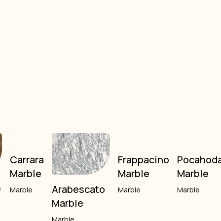
Carrara
Frappacino
Pocahod
Marble
Marble
Marble
e
Arabescato
Marble
Marble
Marble
Marble
Marble