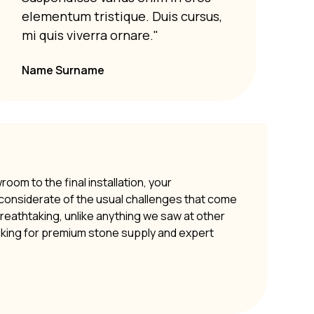
Susp
elementum tristique. Duis cursus,
elem
mi quis viverra ornare."
mi q
Name Surname
om to the final installation, your
y considerate of the usual challenges that come
 breathtaking, unlike anything we saw at other
oking for premium stone supply and expert