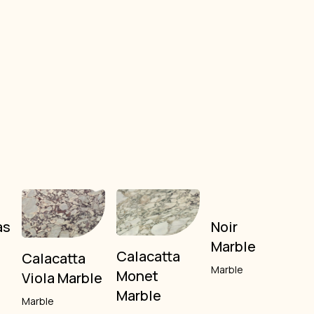
as
Noir
Marble
Calacatta
Calacatta
Marble
Monet
Viola Marble
Marble
Marble