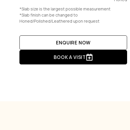
*Slab size is the largest possible measurement
*Slab finish can be changed to
Honed/Polished/Leathered upon request
ENQUIRE NOW
BOOK A VISIT