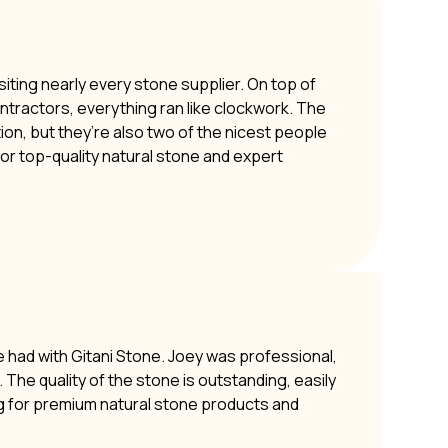
siting nearly every stone supplier. On top of
ontractors, everything ran like clockwork. The
ion, but they’re also two of the nicest people
or top-quality natural stone and expert
e had with Gitani Stone. Joey was professional,
The quality of the stone is outstanding, easily
g for premium natural stone products and