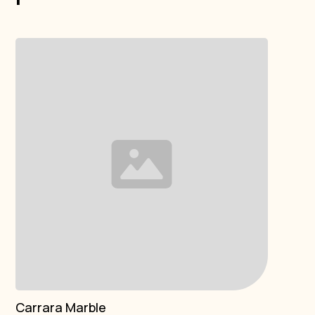
Carrara Marble