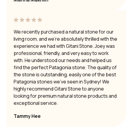
We recently purchased a natural stone for our
living room, and we’re absolutely thrilled with the
experience we had with Gitani Stone. Joey was
professional, friendly, and very easy to work
with. He understood our needs and helped us
find the perfect Patagonia stone. The quality of
the stone is outstanding, easily one of the best
Patagonia stones we’ve seen in Sydney! We
highly recommend Gitani Stone to anyone
looking for premium natural stone products and
exceptional service.
Tammy Hee