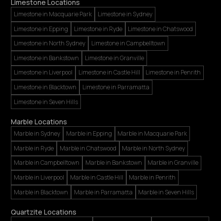
Limestone Locations
Limestone in Macquarie Park
Limestone in Sydney
Limestone in Epping
Limestone in Ryde
Limestone in Chatswood
Limestone in North Sydney
Limestone in Campbelltown
Limestone in Bankstown
Limestone in Granville
Limestone in Liverpool
Limestone in Castle Hill
Limestone in Penrith
Limestone in Blacktown
Limestone in Parramatta
Limestone in Seven Hills
Marble Locations
Marble in Sydney
Marble in Epping
Marble in Macquarie Park
Marble in Ryde
Marble in Chatswood
Marble in North Sydney
Marble in Campbelltown
Marble in Bankstown
Marble in Granville
Marble in Liverpool
Marble in Castle Hill
Marble in Penrith
Marble in Blacktown
Marble in Parramatta
Marble in Seven Hills
Quartzite Locations