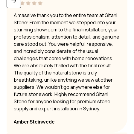
A massive thank you to the entire team at Gitani
Stone! From the moment we stepped into your
stunning showroom to the final installation, your
professionalism, attention to detail, and genuine
care stood out. You were helpful, responsive,
and incredibly considerate of the usual
challenges that come with home renovations.
We are absolutely thrilled with the final result.
The quality of the natural stone is truly
breathtaking, unlike anything we saw at other
suppliers. We wouldn’t go anywhere else for
future stonework. Highly recommend Gitani
Stone for anyone looking for premium stone
supply and expert installation in Sydney.
Amber Steinwede