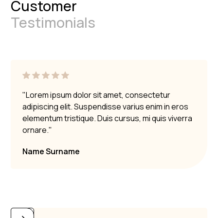
Customer
Testimonials
"Lorem ipsum dolor sit amet, consectetur
adipiscing elit. Suspendisse varius enim in eros
elementum tristique. Duis cursus, mi quis viverra
ornare."
Name Surname