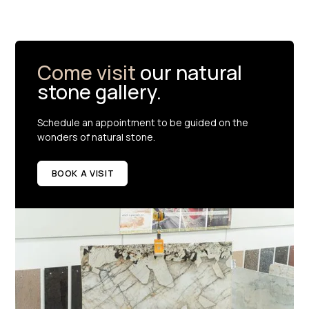
Come visit
our natural
stone gallery.
Schedule an appointment to be guided on the
wonders of natural stone.
BOOK A VISIT