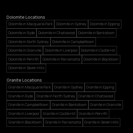
Dolomite Locations
Dolomite in Macquarie Park
Dolomite in Sydney
Dolomite in Epping
Dolomite in Ryde
Dolomite in Chatswood
Dolomite in Bankstown
Dolomite in North Sydney
Dolomite in Campbelltown
Dolomite in Granville
Dolomite in Liverpool
Dolomite in Castle Hill
Dolomite in Penrith
Dolomite in Parramatta
Dolomite in Blacktown
Dolomite in Seven Hills
Granite Locations
Granite in Macquarie Park
Granite in Sydney
Granite in Epping
Granite in Ryde
Granite in North Sydney
Granite in Chatswood
Granite in Campbelltown
Granite in Bankstown
Granite in Granville
Granite in Liverpool
Granite in Castle Hill
Granite in Penrith
Granite in Blacktown
Granite in Parramatta
Granite in Seven Hills