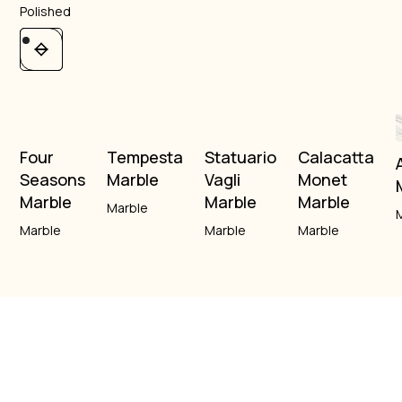
Polished
Four
Tempesta
Statuario
Calacatta
Seasons
Marble
Vagli
Monet
Marble
Marble
Marble
Marble
Marble
Marble
Marble