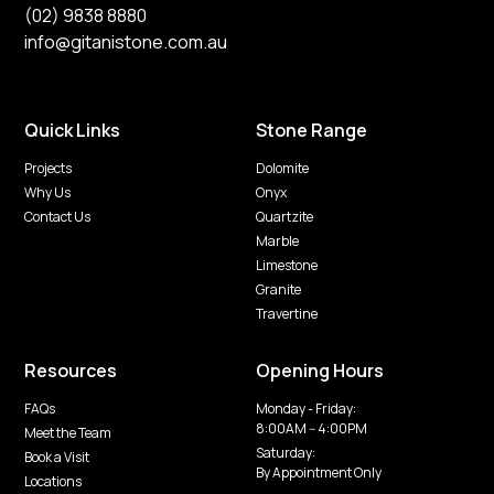
(02) 9838 8880
info@gitanistone.com.au
Quick Links
Stone Range
Projects
Dolomite
Why Us
Onyx
Contact Us
Quartzite
Marble
Limestone
Granite
Travertine
Resources
Opening Hours
FAQs
Monday - Friday:
8:00AM -- 4:00PM
Meet the Team
Saturday:
Book a Visit
By Appointment Only
Locations