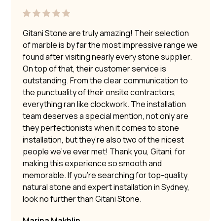
Gitani Stone are truly amazing! Their selection
of marble is by far the most impressive range we
found after visiting nearly every stone supplier.
On top of that, their customer service is
outstanding. From the clear communication to
the punctuality of their onsite contractors,
everything ran like clockwork. The installation
team deserves a special mention, not only are
they perfectionists when it comes to stone
installation, but they’re also two of the nicest
people we’ve ever met! Thank you, Gitani, for
making this experience so smooth and
memorable. If you’re searching for top-quality
natural stone and expert installation in Sydney,
look no further than Gitani Stone.
Marina Makhlin