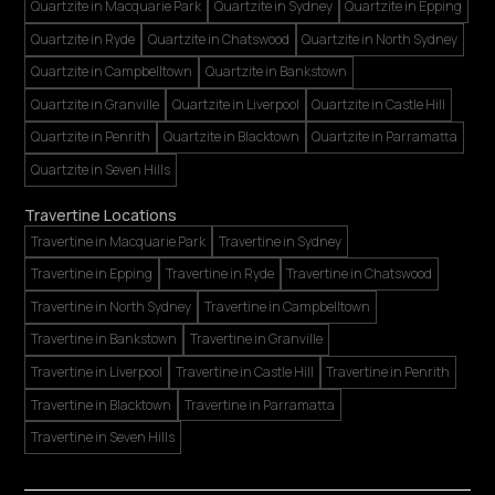
Quartzite in Macquarie Park
Quartzite in Sydney
Quartzite in Epping
Quartzite in Ryde
Quartzite in Chatswood
Quartzite in North Sydney
Quartzite in Campbelltown
Quartzite in Bankstown
Quartzite in Granville
Quartzite in Liverpool
Quartzite in Castle Hill
Quartzite in Penrith
Quartzite in Blacktown
Quartzite in Parramatta
Quartzite in Seven Hills
Travertine Locations
Travertine in Macquarie Park
Travertine in Sydney
Travertine in Epping
Travertine in Ryde
Travertine in Chatswood
Travertine in North Sydney
Travertine in Campbelltown
Travertine in Bankstown
Travertine in Granville
Travertine in Liverpool
Travertine in Castle Hill
Travertine in Penrith
Travertine in Blacktown
Travertine in Parramatta
Travertine in Seven Hills