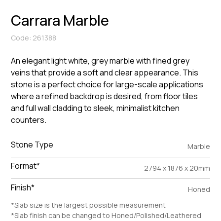
Carrara Marble
Code: 261388
An elegant light white, grey marble with fined grey
veins that provide a soft and clear appearance. This
stone is a perfect choice for large-scale applications
where a refined backdrop is desired, from floor tiles
and full wall cladding to sleek, minimalist kitchen
counters.
Stone Type
Marble
Format*
2794 x 1876 x 20mm
Finish*
Honed
*Slab size is the largest possible measurement
*Slab finish can be changed to Honed/Polished/Leathered