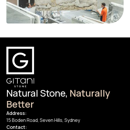
Natural Stone,
Naturally
Better
Address:
15 Boden Road, Seven Hills, Sydney
Contact: