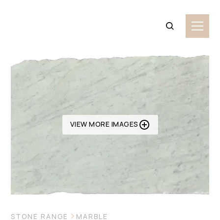
VIEW MORE IMAGES
STONE RANGE
MARBLE