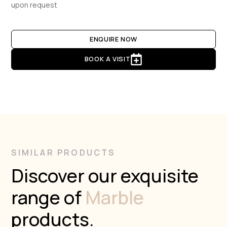
upon request
ENQUIRE NOW
BOOK A VISIT
SIMILAR PRODUCTS
Discover our exquisite
range of
Marble
products.