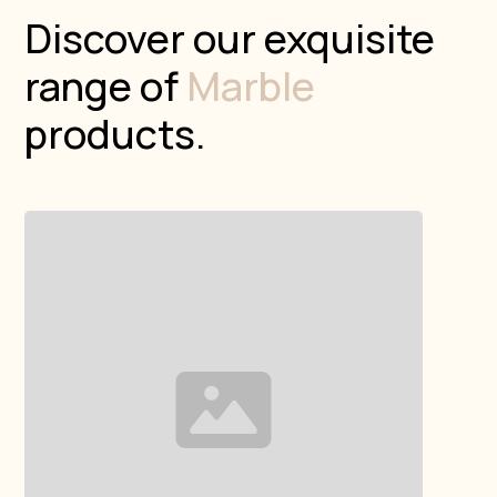
Discover our exquisite
range of
Marble
products.