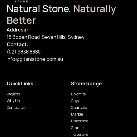
Natural Stone,
Naturally
Better
Address:
15 Boden Road, Seven Hills, Sydney
Contact:
(02) 9838 8880
info@gitanistone.com.au
Quick Links
Stone Range
Projects
Dolomite
Why Us
Onyx
Contact Us
Quartzite
Marble
Limestone
Granite
Travertine