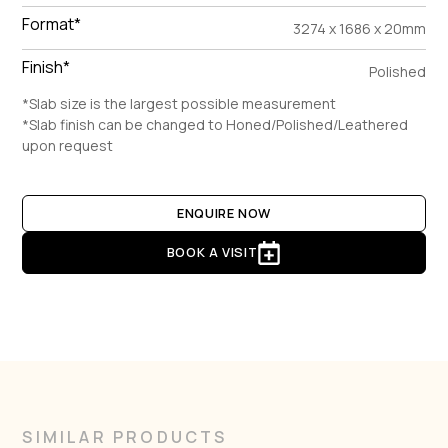
Format*
3274 x 1686 x 20mm
Finish*
Polished
*Slab size is the largest possible measurement
*Slab finish can be changed to Honed/Polished/Leathered
upon request
ENQUIRE NOW
BOOK A VISIT
SIMILAR PRODUCTS