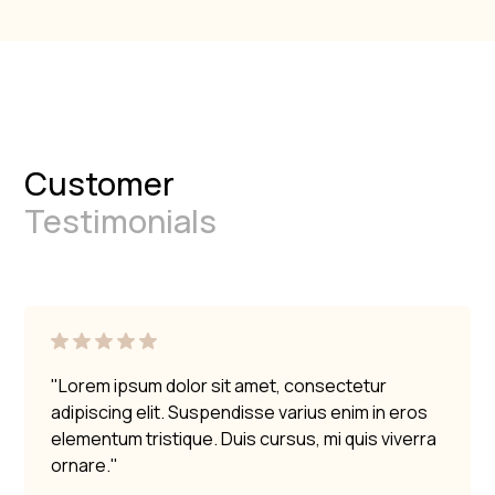
Customer
Testimonials
"Lorem ipsum dolor sit amet, consectetur
adipiscing elit. Suspendisse varius enim in eros
elementum tristique. Duis cursus, mi quis viverra
ornare."