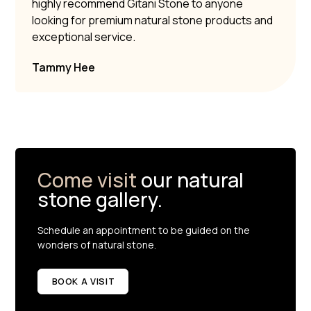
highly recommend Gitani Stone to anyone
looking for premium natural stone products and
exceptional service.
Tammy Hee
Come visit
our natural
stone gallery.
Schedule an appointment to be guided on the
wonders of natural stone.
BOOK A VISIT