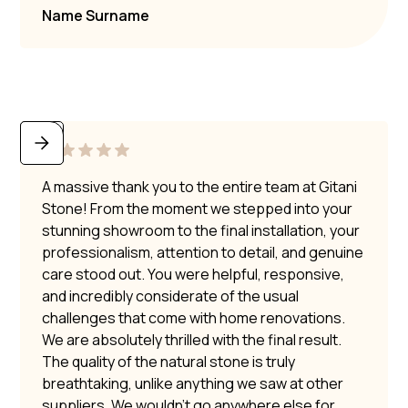
Name Surname
A massive thank you to the entire team at Gitani
Stone! From the moment we stepped into your
stunning showroom to the final installation, your
professionalism, attention to detail, and genuine
care stood out. You were helpful, responsive,
and incredibly considerate of the usual
challenges that come with home renovations.
We are absolutely thrilled with the final result.
The quality of the natural stone is truly
breathtaking, unlike anything we saw at other
suppliers. We wouldn’t go anywhere else for