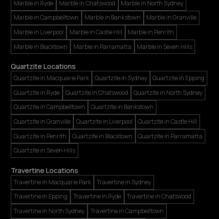
Marble in Ryde
Marble in Chatswood
Marble in North Sydney
Marble in Campbelltown
Marble in Bankstown
Marble in Granville
Marble in Liverpool
Marble in Castle Hill
Marble in Penrith
Marble in Blacktown
Marble in Parramatta
Marble in Seven Hills
Quartzite Locations
Quartzite in Macquarie Park
Quartzite in Sydney
Quartzite in Epping
Quartzite in Ryde
Quartzite in Chatswood
Quartzite in North Sydney
Quartzite in Campbelltown
Quartzite in Bankstown
Quartzite in Granville
Quartzite in Liverpool
Quartzite in Castle Hill
Quartzite in Penrith
Quartzite in Blacktown
Quartzite in Parramatta
Quartzite in Seven Hills
Travertine Locations
Travertine in Macquarie Park
Travertine in Sydney
Travertine in Epping
Travertine in Ryde
Travertine in Chatswood
Travertine in North Sydney
Travertine in Campbelltown