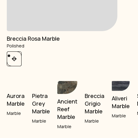
Breccia Rosa Marble
Polished
Aurora
Pietra
Breccia
Aliveri
Ancient
Marble
Grey
Grigio
Marble
Reef
Marble
Marble
Marble
Marble
Marble
Marble
Marble
Marble