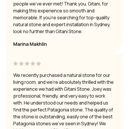
people we’ve ever met! Thank you, Gitani, for
making this experience so smooth and
memorable. If you’re searching for top-quality
natural stone and expert installation in Sydney,
look no further than Gitani Stone.
Marina Makhlin
We recently purchased a natural stone for our
living room, and we’re absolutely thrilled with the
experience we had with Gitani Stone. Joey was
professional, friendly, and very easy to work
with. He understood our needs and helped us
find the perfect Patagonia stone. The quality of
the stone is outstanding, easily one of the best
Patagonia stones we’ve seen in Sydney! We