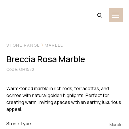
VIEW MORE IMAGES
STONE RANGE
MARBLE
Breccia Rosa Marble
Code: GIR1582
Warm-toned marble in rich reds, terracottas, and
ochres with natural golden highlights. Perfect for
creating warm, inviting spaces with an earthy, luxurious
appeal.
Stone Type
Marble