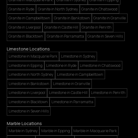
Granite in Ryde
Granite in North Sydney
Granite in Chatswood
Granite in Campbelltown
Granite in Bankstown
Granite in Granville
Granite in Liverpool
Granite in Castle Hill
Granite in Penrith
Granite in Blacktown
Granite in Parramatta
Granite in Seven Hills
Limestone Locations
Limestone in Macquarie Park
Limestone in Sydney
Limestone in Epping
Limestone in Ryde
Limestone in Chatswood
Limestone in North Sydney
Limestone in Campbelltown
Limestone in Bankstown
Limestone in Granville
Limestone in Liverpool
Limestone in Castle Hill
Limestone in Penrith
Limestone in Blacktown
Limestone in Parramatta
Limestone in Seven Hills
Marble Locations
Marble in Sydney
Marble in Epping
Marble in Macquarie Park