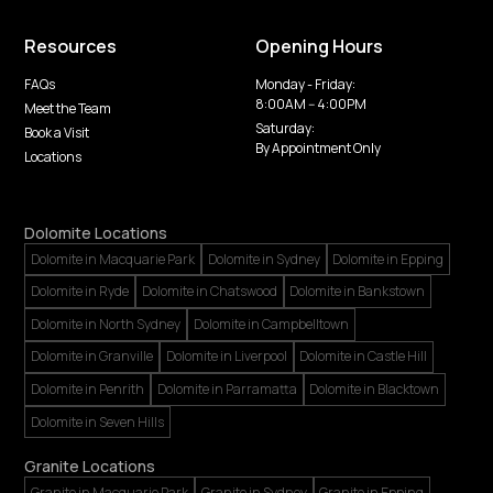
Resources
Opening Hours
FAQs
Monday - Friday:
8:00AM -- 4:00PM
Meet the Team
Saturday:
Book a Visit
By Appointment Only
Locations
Dolomite Locations
Dolomite in Macquarie Park
Dolomite in Sydney
Dolomite in Epping
Dolomite in Ryde
Dolomite in Chatswood
Dolomite in Bankstown
Dolomite in North Sydney
Dolomite in Campbelltown
Dolomite in Granville
Dolomite in Liverpool
Dolomite in Castle Hill
Dolomite in Penrith
Dolomite in Parramatta
Dolomite in Blacktown
Dolomite in Seven Hills
Granite Locations
Granite in Macquarie Park
Granite in Sydney
Granite in Epping