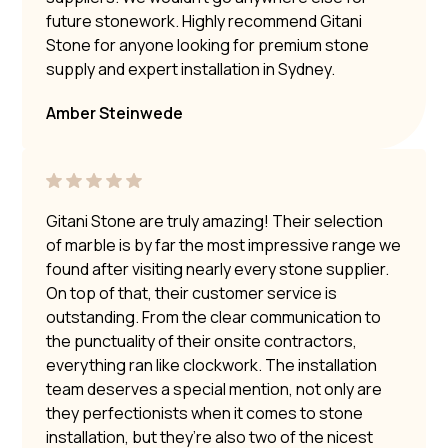
future stonework. Highly recommend Gitani
Stone for anyone looking for premium stone
supply and expert installation in Sydney.
Amber Steinwede
Gitani Stone are truly amazing! Their selection
of marble is by far the most impressive range we
found after visiting nearly every stone supplier.
On top of that, their customer service is
outstanding. From the clear communication to
the punctuality of their onsite contractors,
everything ran like clockwork. The installation
team deserves a special mention, not only are
they perfectionists when it comes to stone
installation, but they’re also two of the nicest