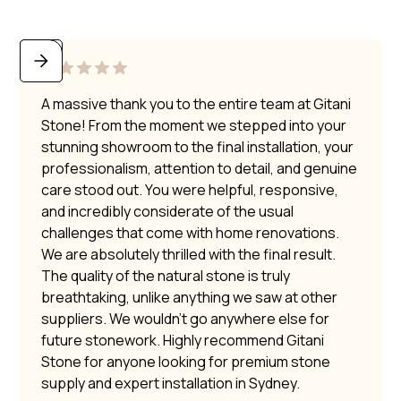
A massive thank you to the entire team at Gitani
Stone! From the moment we stepped into your
stunning showroom to the final installation, your
professionalism, attention to detail, and genuine
care stood out. You were helpful, responsive,
and incredibly considerate of the usual
challenges that come with home renovations.
We are absolutely thrilled with the final result.
The quality of the natural stone is truly
breathtaking, unlike anything we saw at other
suppliers. We wouldn’t go anywhere else for
future stonework. Highly recommend Gitani
Stone for anyone looking for premium stone
supply and expert installation in Sydney.