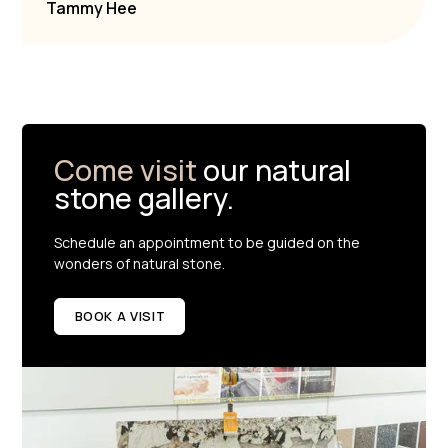
Tammy Hee
Come visit
our natural
stone gallery.
Schedule an appointment to be guided on the
wonders of natural stone.
BOOK A VISIT