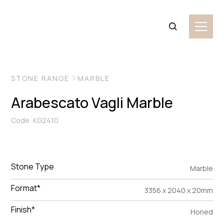
VIEW MORE IMAGES
STONE RANGE
MARBLE
Arabescato Vagli Marble
Code: KG2410
Stone Type
Marble
Format*
3356 x 2040 x 20mm
Finish*
Honed