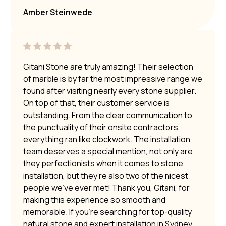
Amber Steinwede
Gitani Stone are truly amazing! Their selection
of marble is by far the most impressive range we
found after visiting nearly every stone supplier.
On top of that, their customer service is
outstanding. From the clear communication to
the punctuality of their onsite contractors,
everything ran like clockwork. The installation
team deserves a special mention, not only are
they perfectionists when it comes to stone
installation, but they’re also two of the nicest
people we’ve ever met! Thank you, Gitani, for
making this experience so smooth and
memorable. If you’re searching for top-quality
natural stone and expert installation in Sydney,