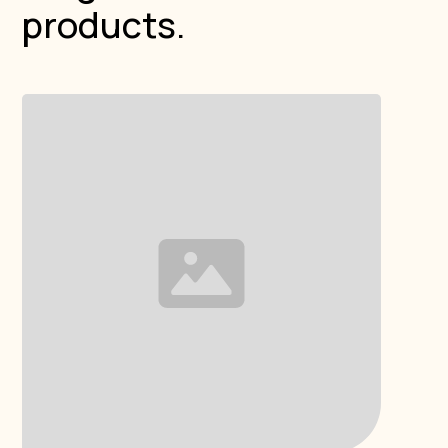
products.