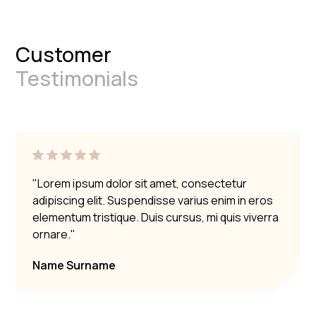
Customer
Testimonials
"Lorem ipsum dolor sit amet, consectetur
adipiscing elit. Suspendisse varius enim in eros
elementum tristique. Duis cursus, mi quis viverra
ornare."
Name Surname