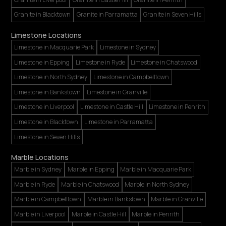
Granite in Blacktown
Granite in Parramatta
Granite in Seven Hills
Limestone Locations
Limestone in Macquarie Park
Limestone in Sydney
Limestone in Epping
Limestone in Ryde
Limestone in Chatswood
Limestone in North Sydney
Limestone in Campbelltown
Limestone in Bankstown
Limestone in Granville
Limestone in Liverpool
Limestone in Castle Hill
Limestone in Penrith
Limestone in Blacktown
Limestone in Parramatta
Limestone in Seven Hills
Marble Locations
Marble in Sydney
Marble in Epping
Marble in Macquarie Park
Marble in Ryde
Marble in Chatswood
Marble in North Sydney
Marble in Campbelltown
Marble in Bankstown
Marble in Granville
Marble in Liverpool
Marble in Castle Hill
Marble in Penrith