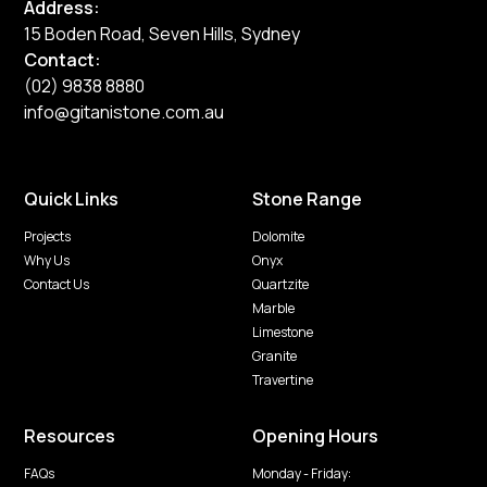
Address:
15 Boden Road, Seven Hills, Sydney
Contact:
(02) 9838 8880
info@gitanistone.com.au
Quick Links
Stone Range
Projects
Dolomite
Why Us
Onyx
Contact Us
Quartzite
Marble
Limestone
Granite
Travertine
Resources
Opening Hours
FAQs
Monday - Friday: