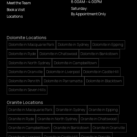
8:00AM -- 4:00PM
Meet the Team
Saturday:
Book a Visit
By Appointment Only
Locations
Dolomite Locations
Dolomite in Macquarie Park
Dolomite in Sydney
Dolomite in Epping
Dolomite in Ryde
Dolomite in Chatswood
Dolomite in Bankstown
Dolomite in North Sydney
Dolomite in Campbelltown
Dolomite in Granville
Dolomite in Liverpool
Dolomite in Castle Hill
Dolomite in Penrith
Dolomite in Parramatta
Dolomite in Blacktown
Dolomite in Seven Hills
Granite Locations
Granite in Macquarie Park
Granite in Sydney
Granite in Epping
Granite in Ryde
Granite in North Sydney
Granite in Chatswood
Granite in Campbelltown
Granite in Bankstown
Granite in Granville
Granite in Liverpool
Granite in Castle Hill
Granite in Penrith