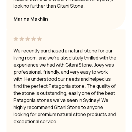
look no further than Gitani Stone.
Marina Makhlin
We recently purchased a natural stone for our
living room, and we’re absolutely thrilled with the
experience we had with Gitani Stone. Joey was
professional, friendly, and very easy to work
with. He understood our needs and helped us
find the perfect Patagonia stone. The quality of
the stone is outstanding, easily one of the best
Patagonia stones we’ve seen in Sydney! We
highly recommend Gitani Stone to anyone
looking for premium natural stone products and
exceptional service.