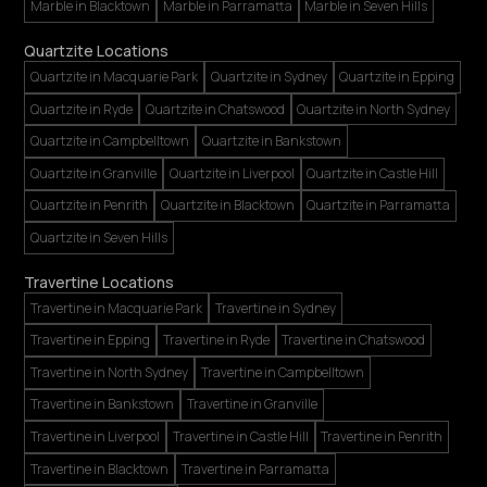
Marble in Blacktown
Marble in Parramatta
Marble in Seven Hills
Quartzite Locations
Quartzite in Macquarie Park
Quartzite in Sydney
Quartzite in Epping
Quartzite in Ryde
Quartzite in Chatswood
Quartzite in North Sydney
Quartzite in Campbelltown
Quartzite in Bankstown
Quartzite in Granville
Quartzite in Liverpool
Quartzite in Castle Hill
Quartzite in Penrith
Quartzite in Blacktown
Quartzite in Parramatta
Quartzite in Seven Hills
Travertine Locations
Travertine in Macquarie Park
Travertine in Sydney
Travertine in Epping
Travertine in Ryde
Travertine in Chatswood
Travertine in North Sydney
Travertine in Campbelltown
Travertine in Bankstown
Travertine in Granville
Travertine in Liverpool
Travertine in Castle Hill
Travertine in Penrith
Travertine in Blacktown
Travertine in Parramatta