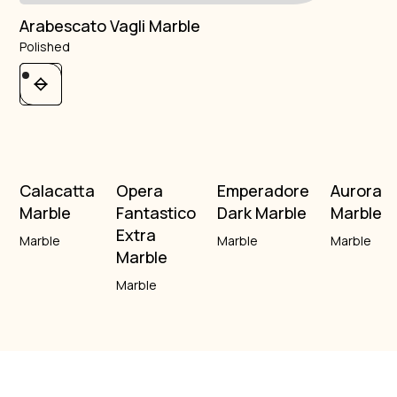
Arabescato Vagli Marble
Polished
Calacatta
Opera
Emperadore
Aurora
Marble
Fantastico
Dark Marble
Marble
Extra
Marble
Marble
Marble
Marble
Marble