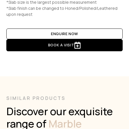
*Slab size is the largest possible measurement
*Slab finish can be changed to Honed/Polished/Leathered
upon request
ENQUIRE NOW
BOOK A VISIT
SIMILAR PRODUCTS
Discover our exquisite
range of
Marble