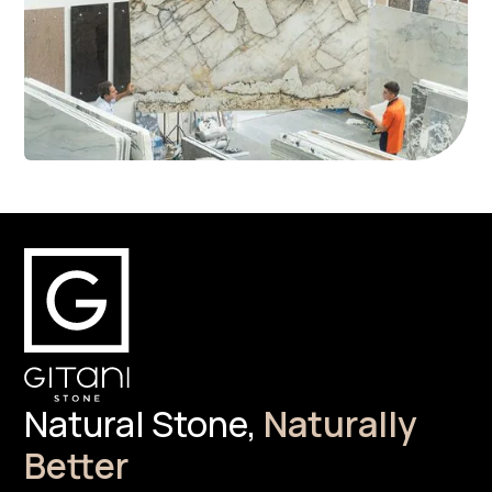
Natural Stone,
Naturally
Better