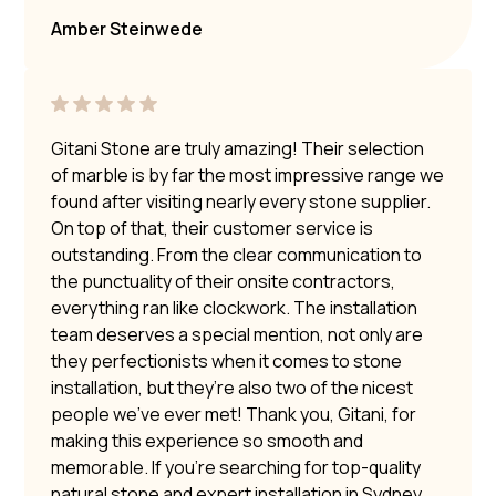
Amber Steinwede
Gitani Stone are truly amazing! Their selection
of marble is by far the most impressive range we
found after visiting nearly every stone supplier.
On top of that, their customer service is
outstanding. From the clear communication to
the punctuality of their onsite contractors,
everything ran like clockwork. The installation
team deserves a special mention, not only are
they perfectionists when it comes to stone
installation, but they’re also two of the nicest
people we’ve ever met! Thank you, Gitani, for
making this experience so smooth and
memorable. If you’re searching for top-quality
natural stone and expert installation in Sydney,