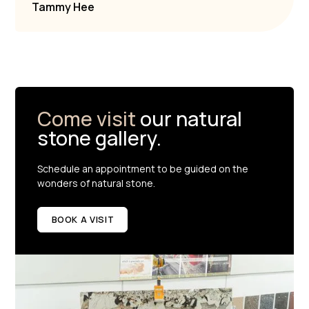
Tammy Hee
Come visit
our natural
stone gallery.
Schedule an appointment to be guided on the
wonders of natural stone.
BOOK A VISIT