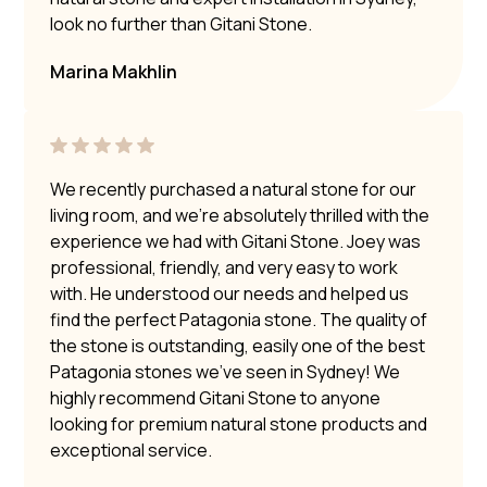
look no further than Gitani Stone.
Marina Makhlin
We recently purchased a natural stone for our
living room, and we’re absolutely thrilled with the
experience we had with Gitani Stone. Joey was
professional, friendly, and very easy to work
with. He understood our needs and helped us
find the perfect Patagonia stone. The quality of
the stone is outstanding, easily one of the best
Patagonia stones we’ve seen in Sydney! We
highly recommend Gitani Stone to anyone
looking for premium natural stone products and
exceptional service.