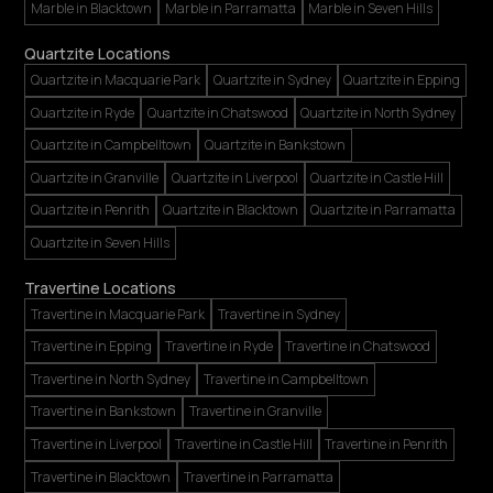
Marble in Blacktown
Marble in Parramatta
Marble in Seven Hills
Quartzite Locations
Quartzite in Macquarie Park
Quartzite in Sydney
Quartzite in Epping
Quartzite in Ryde
Quartzite in Chatswood
Quartzite in North Sydney
Quartzite in Campbelltown
Quartzite in Bankstown
Quartzite in Granville
Quartzite in Liverpool
Quartzite in Castle Hill
Quartzite in Penrith
Quartzite in Blacktown
Quartzite in Parramatta
Quartzite in Seven Hills
Travertine Locations
Travertine in Macquarie Park
Travertine in Sydney
Travertine in Epping
Travertine in Ryde
Travertine in Chatswood
Travertine in North Sydney
Travertine in Campbelltown
Travertine in Bankstown
Travertine in Granville
Travertine in Liverpool
Travertine in Castle Hill
Travertine in Penrith
Travertine in Blacktown
Travertine in Parramatta