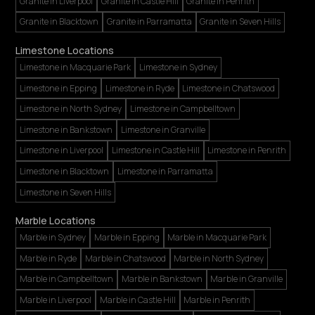
Granite in Liverpool
Granite in Castle Hill
Granite in Penrith
Granite in Blacktown
Granite in Parramatta
Granite in Seven Hills
Limestone Locations
Limestone in Macquarie Park
Limestone in Sydney
Limestone in Epping
Limestone in Ryde
Limestone in Chatswood
Limestone in North Sydney
Limestone in Campbelltown
Limestone in Bankstown
Limestone in Granville
Limestone in Liverpool
Limestone in Castle Hill
Limestone in Penrith
Limestone in Blacktown
Limestone in Parramatta
Limestone in Seven Hills
Marble Locations
Marble in Sydney
Marble in Epping
Marble in Macquarie Park
Marble in Ryde
Marble in Chatswood
Marble in North Sydney
Marble in Campbelltown
Marble in Bankstown
Marble in Granville
Marble in Liverpool
Marble in Castle Hill
Marble in Penrith