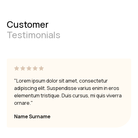
Customer
Testimonials
"Lorem ipsum dolor sit amet, consectetur
adipiscing elit. Suspendisse varius enim in eros
elementum tristique. Duis cursus, mi quis viverra
ornare."
Name Surname