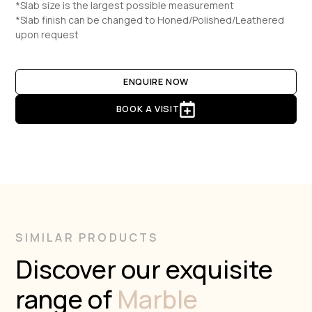
*Slab size is the largest possible measurement
*Slab finish can be changed to Honed/Polished/Leathered
upon request
ENQUIRE NOW
BOOK A VISIT
SIMILAR PRODUCTS
Discover our exquisite
range of
Marble