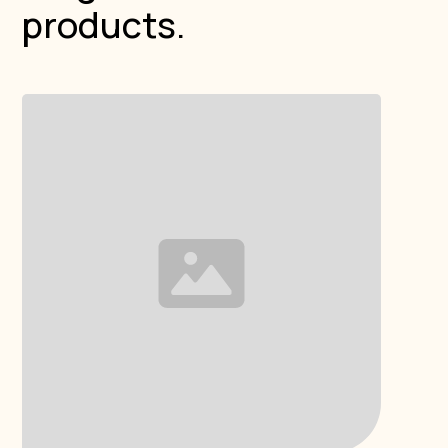
products.