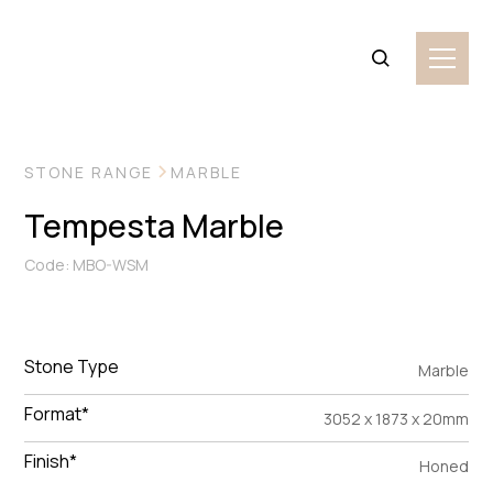
VIEW MORE IMAGES
STONE RANGE
MARBLE
Tempesta Marble
Code: MBO-WSM
Stone Type
Marble
Format*
3052 x 1873 x 20mm
Finish*
Honed