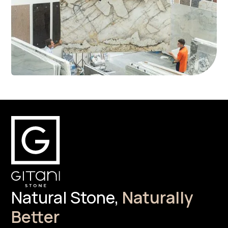
Natural Stone,
Naturally
Better