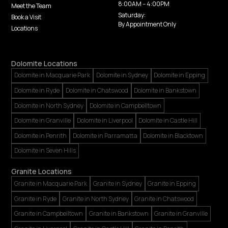
8:00AM -- 4:00PM
Meet the Team
Saturday:
Book a Visit
By Appointment Only
Locations
Dolomite Locations
Dolomite in Macquarie Park
Dolomite in Sydney
Dolomite in Epping
Dolomite in Ryde
Dolomite in Chatswood
Dolomite in Bankstown
Dolomite in North Sydney
Dolomite in Campbelltown
Dolomite in Granville
Dolomite in Liverpool
Dolomite in Castle Hill
Dolomite in Penrith
Dolomite in Parramatta
Dolomite in Blacktown
Dolomite in Seven Hills
Granite Locations
Granite in Macquarie Park
Granite in Sydney
Granite in Epping
Granite in Ryde
Granite in North Sydney
Granite in Chatswood
Granite in Campbelltown
Granite in Bankstown
Granite in Granville