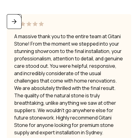
A massive thank you to the entire team at Gitani
Stone! From the moment we stepped into your
stunning showroom to the final installation, your
professionalism, attention to detail, and genuine
care stood out. You were helpful, responsive,
and incredibly considerate of the usual
challenges that come with home renovations.
We are absolutely thrilled with the final result.
The quality of the natural stone is truly
breathtaking, unlike anything we saw at other
suppliers. We wouldn’t go anywhere else for
future stonework. Highly recommend Gitani
Stone for anyone looking for premium stone
supply and expert installation in Sydney.