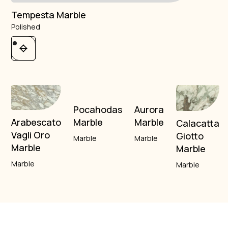
Tempesta Marble
Polished
Pocahodas
Aurora
Marble
Marble
Arabescato
Calacatta
Vagli Oro
Giotto
Marble
Marble
Marble
Marble
Marble
Marble