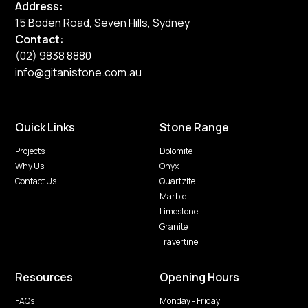
Address:
15 Boden Road, Seven Hills, Sydney
Contact:
(02) 9838 8880
info@gitanistone.com.au
Quick Links
Stone Range
Projects
Dolomite
Why Us
Onyx
Contact Us
Quartzite
Marble
Limestone
Granite
Travertine
Resources
Opening Hours
FAQs
Monday - Friday: