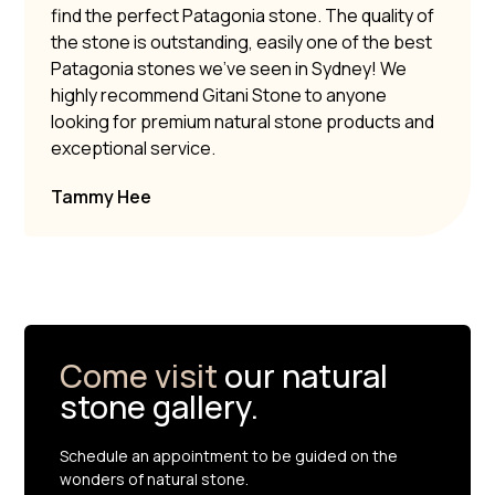
find the perfect Patagonia stone. The quality of
the stone is outstanding, easily one of the best
Patagonia stones we’ve seen in Sydney! We
highly recommend Gitani Stone to anyone
looking for premium natural stone products and
exceptional service.
Tammy Hee
Come visit
our natural
stone gallery.
Schedule an appointment to be guided on the
wonders of natural stone.