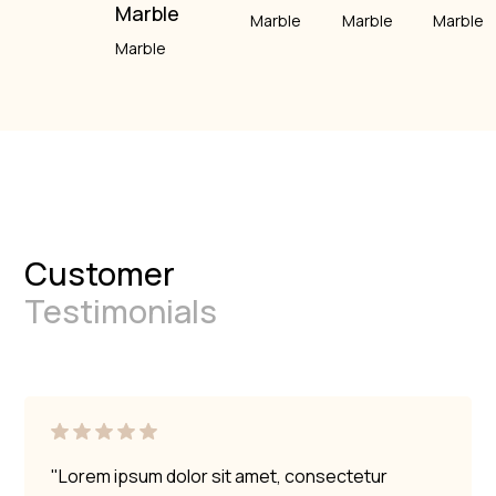
Marble
Marble
Marble
Marble
Marble
Customer
Testimonials
"Lorem ipsum dolor sit amet, consectetur