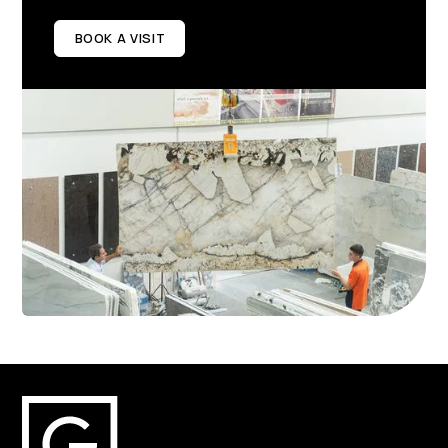
BOOK A VISIT