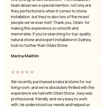
team deserves a special mention, not only are
they perfectionists when it comes to stone
installation, but they’re also two of the nicest
people we’ve ever met! Thank you, Gitani, for
making this experience so smooth and
memorable. If you’re searching for top-quality
natural stone and expert installation in Sydney,
look no further than Gitani Stone.
Marina Makhlin
We recently purchased a natural stone for our
living room, and we’re absolutely thrilled with the
experience we had with Gitani Stone. Joey was
professional, friendly, and very easy to work
with. He understood our needs and helped us