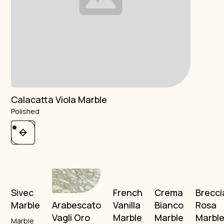
Calacatta Viola Marble
Polished
Sivec
French
Crema
Brecci
Marble
Vanilla
Bianco
Rosa
Arabescato
Marble
Marble
Marbl
Vagli Oro
Marble