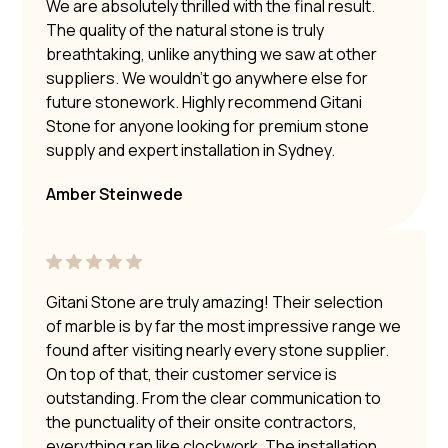
We are absolutely thrilled with the final result.
The quality of the natural stone is truly
breathtaking, unlike anything we saw at other
suppliers. We wouldn’t go anywhere else for
future stonework. Highly recommend Gitani
Stone for anyone looking for premium stone
supply and expert installation in Sydney.
Amber Steinwede
Gitani Stone are truly amazing! Their selection
of marble is by far the most impressive range we
found after visiting nearly every stone supplier.
On top of that, their customer service is
outstanding. From the clear communication to
the punctuality of their onsite contractors,
everything ran like clockwork. The installation