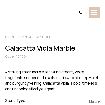
VIEW MORE IMAGES
STONE RANGE
MARBLE
Calacatta Viola Marble
Code: 45466
A striking Italian marble featuring creamy white
fragments suspended in a dramatic web of deep violet
and burgundy veining. Calacatta Viola is bold, timeless,
and unapologetically elegant.
Stone Type
Marble