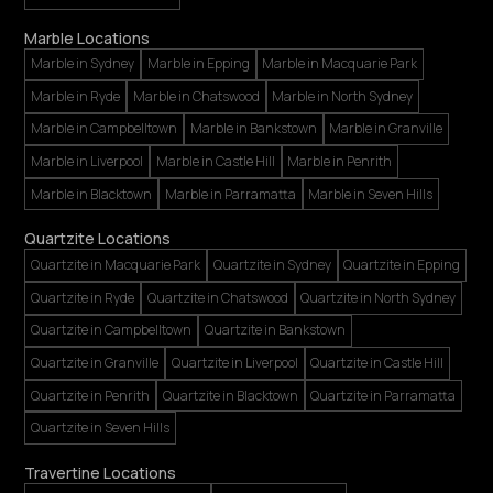
Marble Locations
Marble in Sydney
Marble in Epping
Marble in Macquarie Park
Marble in Ryde
Marble in Chatswood
Marble in North Sydney
Marble in Campbelltown
Marble in Bankstown
Marble in Granville
Marble in Liverpool
Marble in Castle Hill
Marble in Penrith
Marble in Blacktown
Marble in Parramatta
Marble in Seven Hills
Quartzite Locations
Quartzite in Macquarie Park
Quartzite in Sydney
Quartzite in Epping
Quartzite in Ryde
Quartzite in Chatswood
Quartzite in North Sydney
Quartzite in Campbelltown
Quartzite in Bankstown
Quartzite in Granville
Quartzite in Liverpool
Quartzite in Castle Hill
Quartzite in Penrith
Quartzite in Blacktown
Quartzite in Parramatta
Quartzite in Seven Hills
Travertine Locations