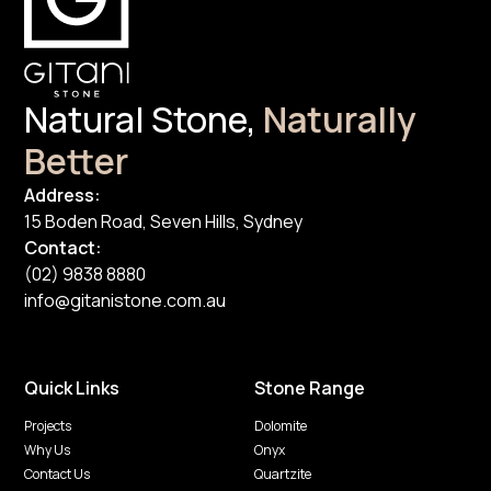
Natural Stone,
Naturally
Better
Address:
15 Boden Road, Seven Hills, Sydney
Contact:
(02) 9838 8880
info@gitanistone.com.au
Quick Links
Stone Range
Projects
Dolomite
Why Us
Onyx
Contact Us
Quartzite