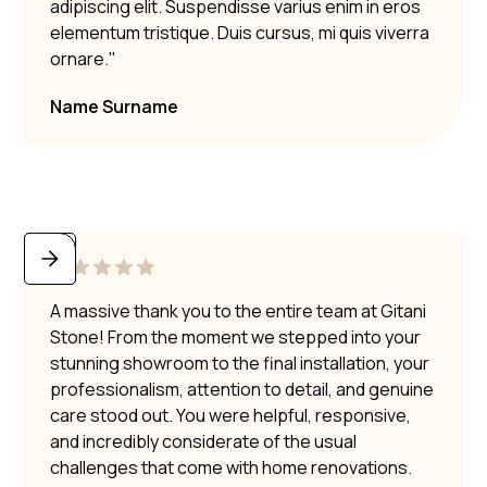
adipiscing elit. Suspendisse varius enim in eros
elementum tristique. Duis cursus, mi quis viverra
ornare."
Name Surname
A massive thank you to the entire team at Gitani
Stone! From the moment we stepped into your
stunning showroom to the final installation, your
professionalism, attention to detail, and genuine
care stood out. You were helpful, responsive,
and incredibly considerate of the usual
challenges that come with home renovations.