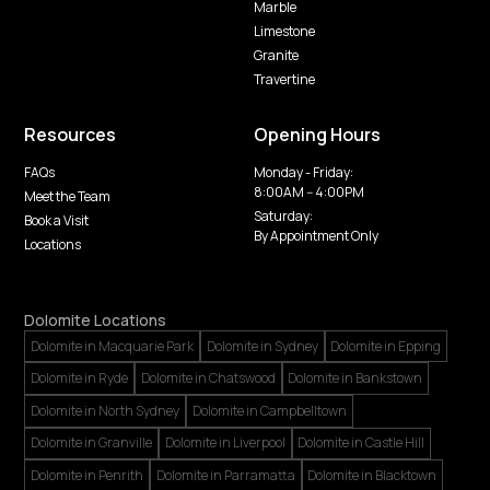
Marble
Limestone
Granite
Travertine
Resources
Opening Hours
FAQs
Monday - Friday:
8:00AM -- 4:00PM
Meet the Team
Saturday:
Book a Visit
By Appointment Only
Locations
Dolomite Locations
Dolomite in Macquarie Park
Dolomite in Sydney
Dolomite in Epping
Dolomite in Ryde
Dolomite in Chatswood
Dolomite in Bankstown
Dolomite in North Sydney
Dolomite in Campbelltown
Dolomite in Granville
Dolomite in Liverpool
Dolomite in Castle Hill
Dolomite in Penrith
Dolomite in Parramatta
Dolomite in Blacktown