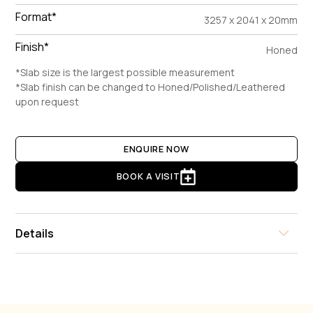
Format*
3257 x 2041 x 20mm
Finish*
Honed
*Slab size is the largest possible measurement
*Slab finish can be changed to Honed/Polished/Leathered
upon request
ENQUIRE NOW
BOOK A VISIT
Details
Calacatta Viola is a captivating Italian breccia marble that
makes an immediate statement with its dramatic and artistic
composition. Characterized by large, irregular fragments of
creamy white and pale grey calcite, the stone is interlaced