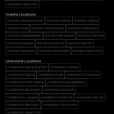
Dolomite in Seven Hills
Granite Locations
Granite in Macquarie Park
Granite in Sydney
Granite in Epping
Granite in Ryde
Granite in North Sydney
Granite in Chatswood
Granite in Campbelltown
Granite in Bankstown
Granite in Granville
Granite in Liverpool
Granite in Castle Hill
Granite in Penrith
Granite in Blacktown
Granite in Parramatta
Granite in Seven Hills
Limestone Locations
Limestone in Macquarie Park
Limestone in Sydney
Limestone in Epping
Limestone in Ryde
Limestone in Chatswood
Limestone in North Sydney
Limestone in Campbelltown
Limestone in Bankstown
Limestone in Granville
Limestone in Liverpool
Limestone in Castle Hill
Limestone in Penrith
Limestone in Blacktown
Limestone in Parramatta
Limestone in Seven Hills