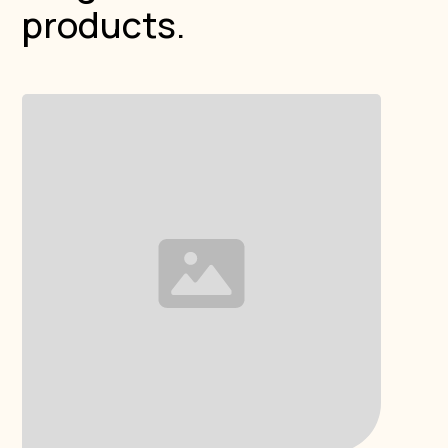
products.