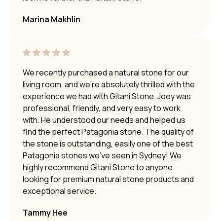
Marina Makhlin
We recently purchased a natural stone for our
living room, and we’re absolutely thrilled with the
experience we had with Gitani Stone. Joey was
professional, friendly, and very easy to work
with. He understood our needs and helped us
find the perfect Patagonia stone. The quality of
the stone is outstanding, easily one of the best
Patagonia stones we’ve seen in Sydney! We
highly recommend Gitani Stone to anyone
looking for premium natural stone products and
exceptional service.
Tammy Hee