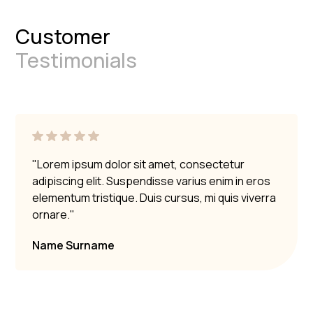
Customer
Testimonials
"Lorem ipsum dolor sit amet, consectetur
adipiscing elit. Suspendisse varius enim in eros
elementum tristique. Duis cursus, mi quis viverra
ornare."
Name Surname