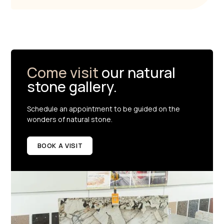
Come visit
our natural
stone gallery.
Schedule an appointment to be guided on the
wonders of natural stone.
BOOK A VISIT