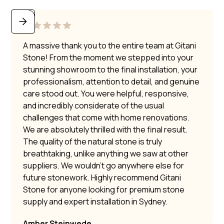
A massive thank you to the entire team at Gitani
Stone! From the moment we stepped into your
stunning showroom to the final installation, your
professionalism, attention to detail, and genuine
care stood out. You were helpful, responsive,
and incredibly considerate of the usual
challenges that come with home renovations.
We are absolutely thrilled with the final result.
The quality of the natural stone is truly
breathtaking, unlike anything we saw at other
suppliers. We wouldn’t go anywhere else for
future stonework. Highly recommend Gitani
Stone for anyone looking for premium stone
supply and expert installation in Sydney.
Amber Steinwede