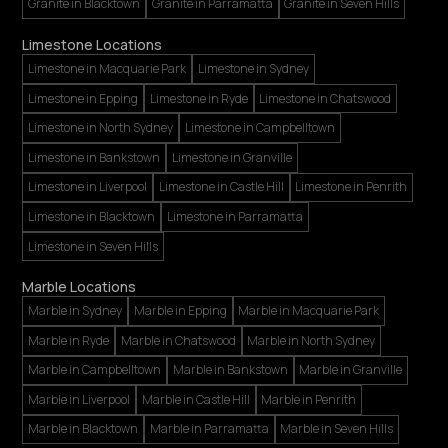
Granite in Blacktown
Granite in Parramatta
Granite in Seven Hills
Limestone Locations
Limestone in Macquarie Park
Limestone in Sydney
Limestone in Epping
Limestone in Ryde
Limestone in Chatswood
Limestone in North Sydney
Limestone in Campbelltown
Limestone in Bankstown
Limestone in Granville
Limestone in Liverpool
Limestone in Castle Hill
Limestone in Penrith
Limestone in Blacktown
Limestone in Parramatta
Limestone in Seven Hills
Marble Locations
Marble in Sydney
Marble in Epping
Marble in Macquarie Park
Marble in Ryde
Marble in Chatswood
Marble in North Sydney
Marble in Campbelltown
Marble in Bankstown
Marble in Granville
Marble in Liverpool
Marble in Castle Hill
Marble in Penrith
Marble in Blacktown
Marble in Parramatta
Marble in Seven Hills