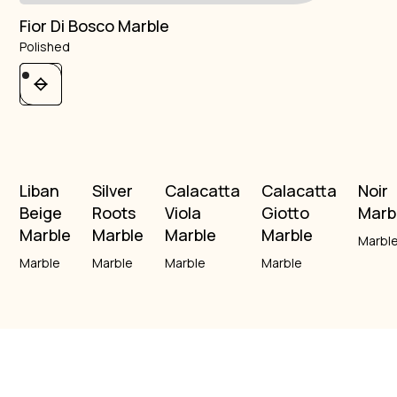
Fior Di Bosco Marble
Polished
Liban
Silver
Calacatta
Calacatta
Noir
Beige
Roots
Viola
Giotto
Marb
Marble
Marble
Marble
Marble
Marbl
Marble
Marble
Marble
Marble