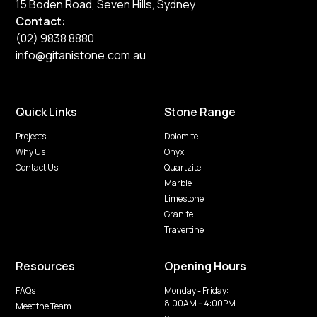
15 Boden Road, Seven Hills, Sydney
Contact:
(02) 9838 8880
info@gitanistone.com.au
Quick Links
Stone Range
Projects
Dolomite
Why Us
Onyx
Contact Us
Quartzite
Marble
Limestone
Granite
Travertine
Resources
Opening Hours
FAQs
Monday - Friday:
8:00AM -- 4:00PM
Meet the Team