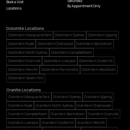
Saturday:
Book a Visit
By Appointment Only
Locations
Dolomite Locations
Dolomite in Macquarie Park
Dolomite in Sydney
Dolomite in Epping
Dolomite in Ryde
Dolomite in Chatswood
Dolomite in Bankstown
Dolomite in North Sydney
Dolomite in Campbelltown
Dolomite in Granville
Dolomite in Liverpool
Dolomite in Castle Hill
Dolomite in Penrith
Dolomite in Parramatta
Dolomite in Blacktown
Dolomite in Seven Hills
Granite Locations
Granite in Macquarie Park
Granite in Sydney
Granite in Epping
Granite in Ryde
Granite in North Sydney
Granite in Chatswood
Granite in Campbelltown
Granite in Bankstown
Granite in Granville
Granite in Liverpool
Granite in Castle Hill
Granite in Penrith