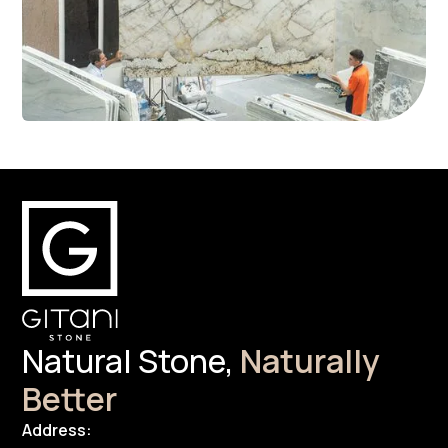
Natural Stone,
Naturally
Better
Address: