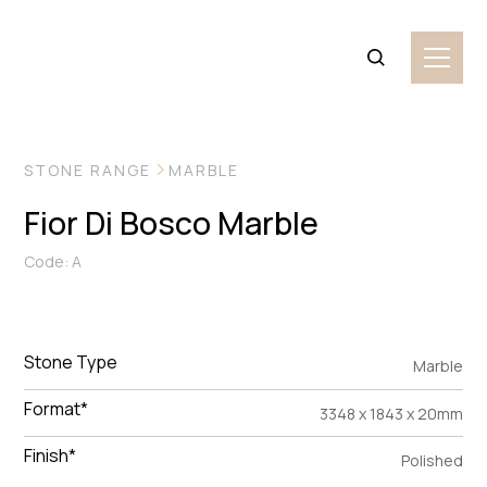
VIEW MORE IMAGES
STONE RANGE
MARBLE
Fior Di Bosco Marble
Code: A
Stone Type
Marble
Format*
3348 x 1843 x 20mm
Finish*
Polished