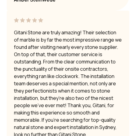
Gitani Stone are truly amazing! Their selection
of marble is by far the most impressive range we
found after visiting nearly every stone supplier.
On top of that, their customer service is
outstanding. From the clear communication to
the punctuality of their onsite contractors,
everything ran like clockwork. The installation
team deserves a special mention, not only are
they perfectionists when it comes to stone
installation, but they’re also two of the nicest
people we’ve ever met! Thank you, Gitani, for
making this experience so smooth and
memorable. If you’re searching for top-quality
natural stone and expert installation in Sydney,
look no further than Gitani Stone.