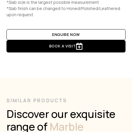
*Slab size is the largest possible measurement
*Slab finish can be changed to Honed/Polished/Leathered
upon request
ENQUIRE NOW
BOOK A VISIT
SIMILAR PRODUCTS
Discover our exquisite
range of
Marble