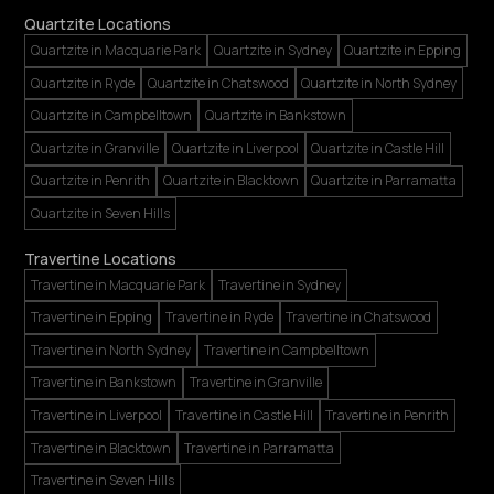
Quartzite Locations
Quartzite in Macquarie Park
Quartzite in Sydney
Quartzite in Epping
Quartzite in Ryde
Quartzite in Chatswood
Quartzite in North Sydney
Quartzite in Campbelltown
Quartzite in Bankstown
Quartzite in Granville
Quartzite in Liverpool
Quartzite in Castle Hill
Quartzite in Penrith
Quartzite in Blacktown
Quartzite in Parramatta
Quartzite in Seven Hills
Travertine Locations
Travertine in Macquarie Park
Travertine in Sydney
Travertine in Epping
Travertine in Ryde
Travertine in Chatswood
Travertine in North Sydney
Travertine in Campbelltown
Travertine in Bankstown
Travertine in Granville
Travertine in Liverpool
Travertine in Castle Hill
Travertine in Penrith
Travertine in Blacktown
Travertine in Parramatta
Travertine in Seven Hills