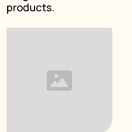
products.