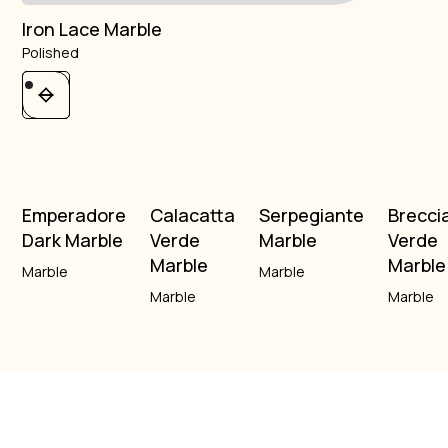
Iron Lace Marble
Polished
Emperadore
Calacatta
Serpegiante
Brecci
Dark Marble
Verde
Marble
Verde
Marble
Marble
Marble
Marble
Marble
Marble