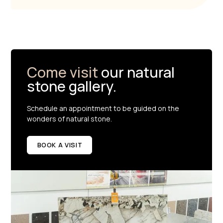
Come visit
our natural
stone gallery.
Schedule an appointment to be guided on the
wonders of natural stone.
BOOK A VISIT