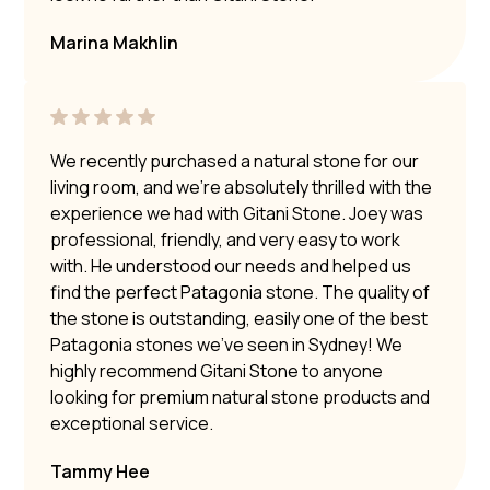
Marina Makhlin
We recently purchased a natural stone for our
living room, and we’re absolutely thrilled with the
experience we had with Gitani Stone. Joey was
professional, friendly, and very easy to work
with. He understood our needs and helped us
find the perfect Patagonia stone. The quality of
the stone is outstanding, easily one of the best
Patagonia stones we’ve seen in Sydney! We
highly recommend Gitani Stone to anyone
looking for premium natural stone products and
exceptional service.
Tammy Hee