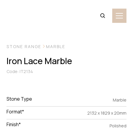
VIEW MORE IMAGES
STONE RANGE
MARBLE
Iron Lace Marble
Code: IT2134
Stone Type
Marble
Format*
2132 x 1829 x 20mm
Finish*
Polished