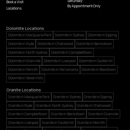
Saturday:
Book a Visit
By Appointment Only
Locations
Dolomite Locations
Dolomite in Macquarie Park
Dolomite in Sydney
Dolomite in Epping
Dolomite in Ryde
Dolomite in Chatswood
Dolomite in Bankstown
Dolomite in North Sydney
Dolomite in Campbelltown
Dolomite in Granville
Dolomite in Liverpool
Dolomite in Castle Hill
Dolomite in Penrith
Dolomite in Parramatta
Dolomite in Blacktown
Dolomite in Seven Hills
Granite Locations
Granite in Macquarie Park
Granite in Sydney
Granite in Epping
Granite in Ryde
Granite in North Sydney
Granite in Chatswood
Granite in Campbelltown
Granite in Bankstown
Granite in Granville
Granite in Liverpool
Granite in Castle Hill
Granite in Penrith