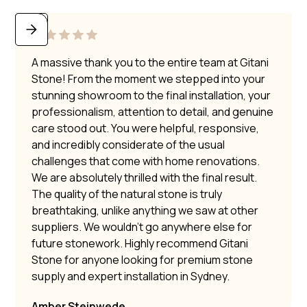
A massive thank you to the entire team at Gitani
Stone! From the moment we stepped into your
stunning showroom to the final installation, your
professionalism, attention to detail, and genuine
care stood out. You were helpful, responsive,
and incredibly considerate of the usual
challenges that come with home renovations.
We are absolutely thrilled with the final result.
The quality of the natural stone is truly
breathtaking, unlike anything we saw at other
suppliers. We wouldn’t go anywhere else for
future stonework. Highly recommend Gitani
Stone for anyone looking for premium stone
supply and expert installation in Sydney.
Amber Steinwede