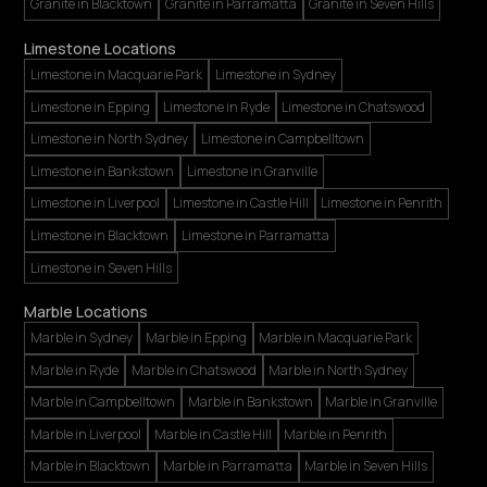
Granite in Blacktown
Granite in Parramatta
Granite in Seven Hills
Limestone Locations
Limestone in Macquarie Park
Limestone in Sydney
Limestone in Epping
Limestone in Ryde
Limestone in Chatswood
Limestone in North Sydney
Limestone in Campbelltown
Limestone in Bankstown
Limestone in Granville
Limestone in Liverpool
Limestone in Castle Hill
Limestone in Penrith
Limestone in Blacktown
Limestone in Parramatta
Limestone in Seven Hills
Marble Locations
Marble in Sydney
Marble in Epping
Marble in Macquarie Park
Marble in Ryde
Marble in Chatswood
Marble in North Sydney
Marble in Campbelltown
Marble in Bankstown
Marble in Granville
Marble in Liverpool
Marble in Castle Hill
Marble in Penrith
Marble in Blacktown
Marble in Parramatta
Marble in Seven Hills