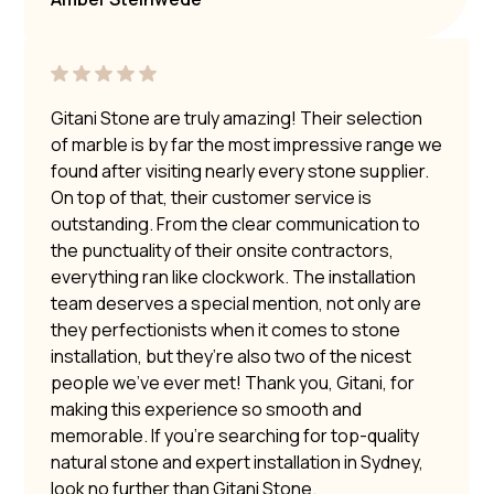
Gitani Stone are truly amazing! Their selection
of marble is by far the most impressive range we
found after visiting nearly every stone supplier.
On top of that, their customer service is
outstanding. From the clear communication to
the punctuality of their onsite contractors,
everything ran like clockwork. The installation
team deserves a special mention, not only are
they perfectionists when it comes to stone
installation, but they’re also two of the nicest
people we’ve ever met! Thank you, Gitani, for
making this experience so smooth and
memorable. If you’re searching for top-quality
natural stone and expert installation in Sydney,
look no further than Gitani Stone.