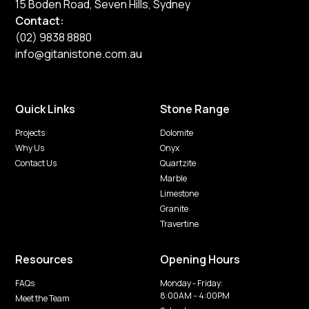
15 Boden Road, Seven Hills, Sydney
Contact:
(02) 9838 8880
info@gitanistone.com.au
Quick Links
Stone Range
Projects
Dolomite
Why Us
Onyx
Contact Us
Quartzite
Marble
Limestone
Granite
Travertine
Resources
Opening Hours
FAQs
Monday - Friday:
8:00AM -- 4:00PM
Meet the Team