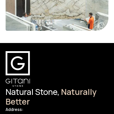
Natural Stone,
Naturally
Better
Address: