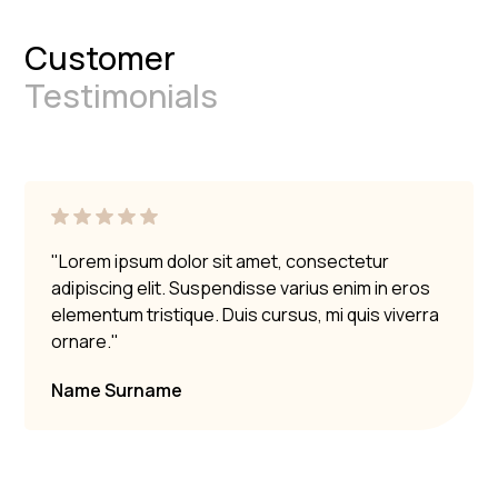
Customer
Testimonials
"Lorem ipsum dolor sit amet, consectetur
adipiscing elit. Suspendisse varius enim in eros
elementum tristique. Duis cursus, mi quis viverra
ornare."
Name Surname