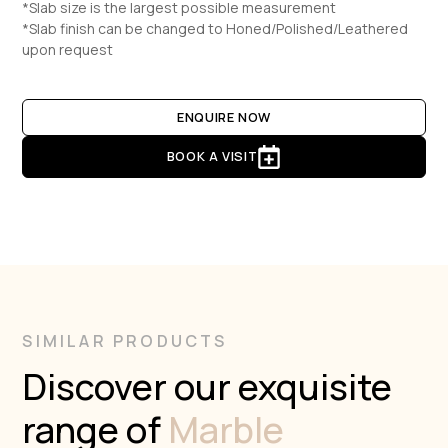
*Slab size is the largest possible measurement
*Slab finish can be changed to Honed/Polished/Leathered
upon request
ENQUIRE NOW
BOOK A VISIT
SIMILAR PRODUCTS
Discover our exquisite
range of
Marble