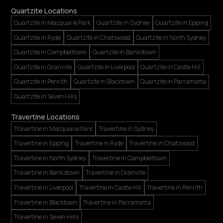
Quartzite Locations
Quartzite in Macquarie Park
Quartzite in Sydney
Quartzite in Epping
Quartzite in Ryde
Quartzite in Chatswood
Quartzite in North Sydney
Quartzite in Campbelltown
Quartzite in Bankstown
Quartzite in Granville
Quartzite in Liverpool
Quartzite in Castle Hill
Quartzite in Penrith
Quartzite in Blacktown
Quartzite in Parramatta
Quartzite in Seven Hills
Travertine Locations
Travertine in Macquarie Park
Travertine in Sydney
Travertine in Epping
Travertine in Ryde
Travertine in Chatswood
Travertine in North Sydney
Travertine in Campbelltown
Travertine in Bankstown
Travertine in Granville
Travertine in Liverpool
Travertine in Castle Hill
Travertine in Penrith
Travertine in Blacktown
Travertine in Parramatta
Travertine in Seven Hills