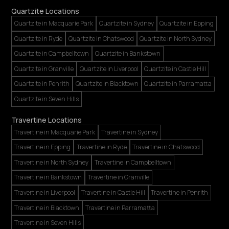
Quartzite Locations
Quartzite in Macquarie Park
Quartzite in Sydney
Quartzite in Epping
Quartzite in Ryde
Quartzite in Chatswood
Quartzite in North Sydney
Quartzite in Campbelltown
Quartzite in Bankstown
Quartzite in Granville
Quartzite in Liverpool
Quartzite in Castle Hill
Quartzite in Penrith
Quartzite in Blacktown
Quartzite in Parramatta
Quartzite in Seven Hills
Travertine Locations
Travertine in Macquarie Park
Travertine in Sydney
Travertine in Epping
Travertine in Ryde
Travertine in Chatswood
Travertine in North Sydney
Travertine in Campbelltown
Travertine in Bankstown
Travertine in Granville
Travertine in Liverpool
Travertine in Castle Hill
Travertine in Penrith
Travertine in Blacktown
Travertine in Parramatta
Travertine in Seven Hills