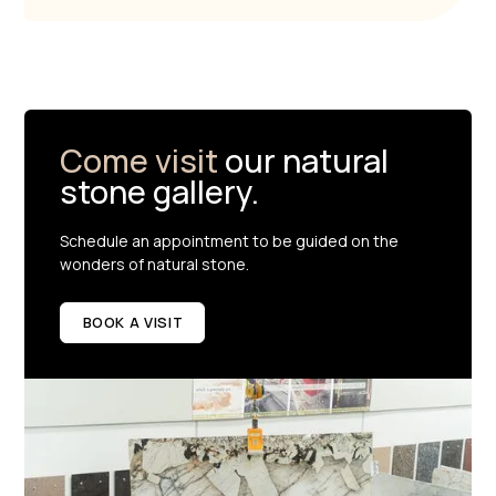
Come visit
our natural
stone gallery.
Schedule an appointment to be guided on the
wonders of natural stone.
BOOK A VISIT