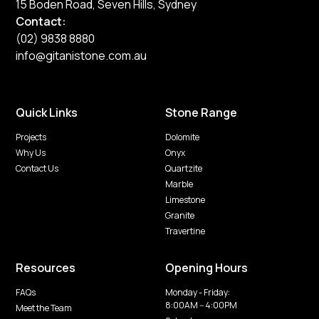
15 Boden Road, Seven Hills, Sydney
Contact:
(02) 9838 8880
info@gitanistone.com.au
Quick Links
Stone Range
Projects
Dolomite
Why Us
Onyx
Contact Us
Quartzite
Marble
Limestone
Granite
Travertine
Resources
Opening Hours
FAQs
Monday - Friday:
8:00AM -- 4:00PM
Meet the Team