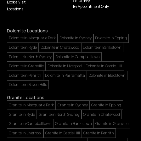
Saturday:
Book a Visit
By Appointment Only
Locations
Dolomite Locations
Dolomite in Macquarie Park
Dolomite in Sydney
Dolomite in Epping
Dolomite in Ryde
Dolomite in Chatswood
Dolomite in Bankstown
Dolomite in North Sydney
Dolomite in Campbelltown
Dolomite in Granville
Dolomite in Liverpool
Dolomite in Castle Hill
Dolomite in Penrith
Dolomite in Parramatta
Dolomite in Blacktown
Dolomite in Seven Hills
Granite Locations
Granite in Macquarie Park
Granite in Sydney
Granite in Epping
Granite in Ryde
Granite in North Sydney
Granite in Chatswood
Granite in Campbelltown
Granite in Bankstown
Granite in Granville
Granite in Liverpool
Granite in Castle Hill
Granite in Penrith