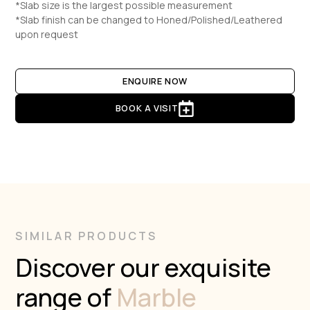
*Slab size is the largest possible measurement
*Slab finish can be changed to Honed/Polished/Leathered
upon request
ENQUIRE NOW
BOOK A VISIT
SIMILAR PRODUCTS
Discover our exquisite
range of
Marble