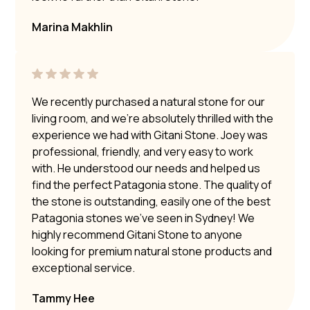
Marina Makhlin
We recently purchased a natural stone for our
living room, and we’re absolutely thrilled with the
experience we had with Gitani Stone. Joey was
professional, friendly, and very easy to work
with. He understood our needs and helped us
find the perfect Patagonia stone. The quality of
the stone is outstanding, easily one of the best
Patagonia stones we’ve seen in Sydney! We
highly recommend Gitani Stone to anyone
looking for premium natural stone products and
exceptional service.
Tammy Hee