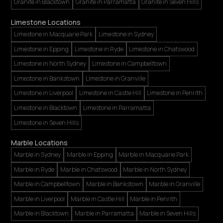
Granite in Blacktown
Granite in Parramatta
Granite in Seven Hills
Limestone Locations
Limestone in Macquarie Park
Limestone in Sydney
Limestone in Epping
Limestone in Ryde
Limestone in Chatswood
Limestone in North Sydney
Limestone in Campbelltown
Limestone in Bankstown
Limestone in Granville
Limestone in Liverpool
Limestone in Castle Hill
Limestone in Penrith
Limestone in Blacktown
Limestone in Parramatta
Limestone in Seven Hills
Marble Locations
Marble in Sydney
Marble in Epping
Marble in Macquarie Park
Marble in Ryde
Marble in Chatswood
Marble in North Sydney
Marble in Campbelltown
Marble in Bankstown
Marble in Granville
Marble in Liverpool
Marble in Castle Hill
Marble in Penrith
Marble in Blacktown
Marble in Parramatta
Marble in Seven Hills