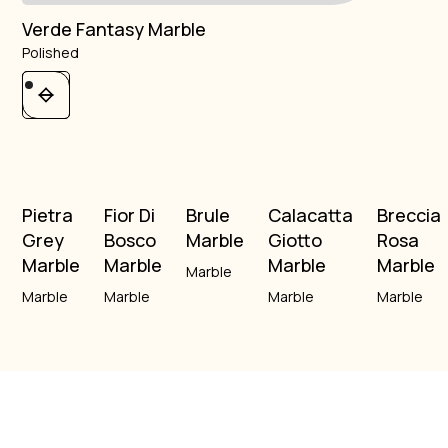
Verde Fantasy Marble
Polished
Pietra
Fior Di
Brule
Calacatta
Breccia
Grey
Bosco
Marble
Giotto
Rosa
Marble
Marble
Marble
Marble
Marble
Marble
Marble
Marble
Marble