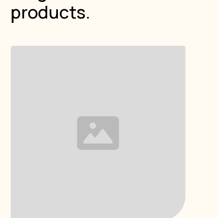
products.