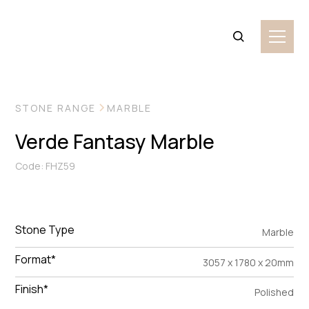
VIEW MORE IMAGES
STONE RANGE
MARBLE
Verde Fantasy Marble
Code: FHZ59
Stone Type
Marble
Format*
3057 x 1780 x 20mm
Finish*
Polished