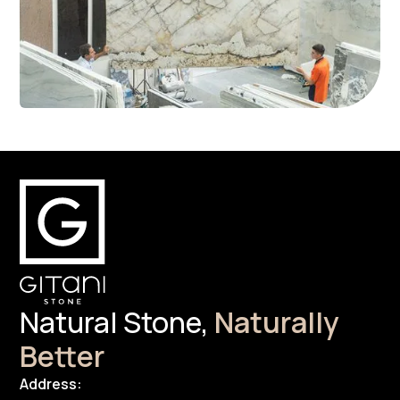
Natural Stone,
Naturally
Better
Address: