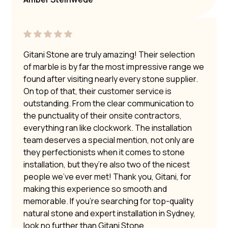
Gitani Stone are truly amazing! Their selection
of marble is by far the most impressive range we
found after visiting nearly every stone supplier.
On top of that, their customer service is
outstanding. From the clear communication to
the punctuality of their onsite contractors,
everything ran like clockwork. The installation
team deserves a special mention, not only are
they perfectionists when it comes to stone
installation, but they’re also two of the nicest
people we’ve ever met! Thank you, Gitani, for
making this experience so smooth and
memorable. If you’re searching for top-quality
natural stone and expert installation in Sydney,
look no further than Gitani Stone.