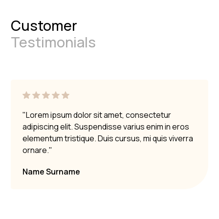
Customer
Testimonials
"Lorem ipsum dolor sit amet, consectetur
adipiscing elit. Suspendisse varius enim in eros
elementum tristique. Duis cursus, mi quis viverra
ornare."
Name Surname