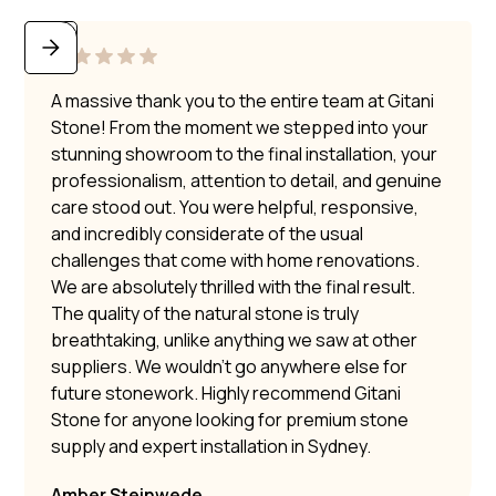
A massive thank you to the entire team at Gitani
Stone! From the moment we stepped into your
stunning showroom to the final installation, your
professionalism, attention to detail, and genuine
care stood out. You were helpful, responsive,
and incredibly considerate of the usual
challenges that come with home renovations.
We are absolutely thrilled with the final result.
The quality of the natural stone is truly
breathtaking, unlike anything we saw at other
suppliers. We wouldn’t go anywhere else for
future stonework. Highly recommend Gitani
Stone for anyone looking for premium stone
supply and expert installation in Sydney.
Amber Steinwede