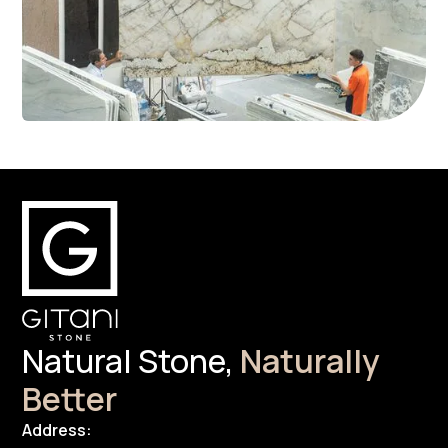
Natural Stone,
Naturally
Better
Address: