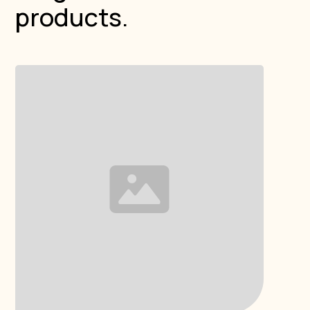
products.