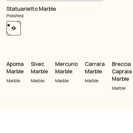
Statuarietto Marble
Polished
Apoma
Sivec
Mercurio
Carrara
Breccia
Marble
Marble
Marble
Marble
Capraia
Marble
Marble
Marble
Marble
Marble
Marble