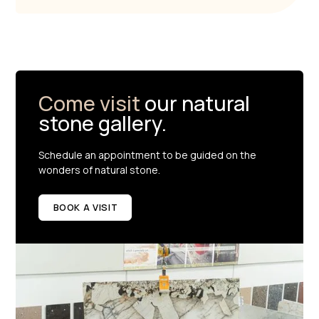
Come visit
our natural
stone gallery.
Schedule an appointment to be guided on the
wonders of natural stone.
BOOK A VISIT