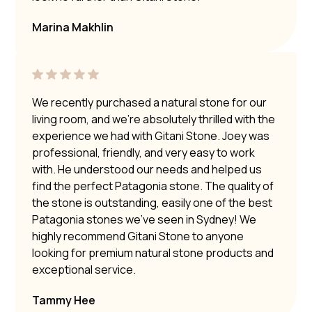
Marina Makhlin
We recently purchased a natural stone for our
living room, and we’re absolutely thrilled with the
experience we had with Gitani Stone. Joey was
professional, friendly, and very easy to work
with. He understood our needs and helped us
find the perfect Patagonia stone. The quality of
the stone is outstanding, easily one of the best
Patagonia stones we’ve seen in Sydney! We
highly recommend Gitani Stone to anyone
looking for premium natural stone products and
exceptional service.
Tammy Hee