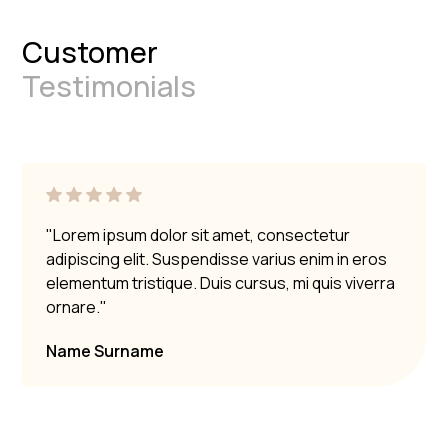
Customer
Testimonials
"Lorem ipsum dolor sit amet, consectetur
adipiscing elit. Suspendisse varius enim in eros
elementum tristique. Duis cursus, mi quis viverra
ornare."
Name Surname