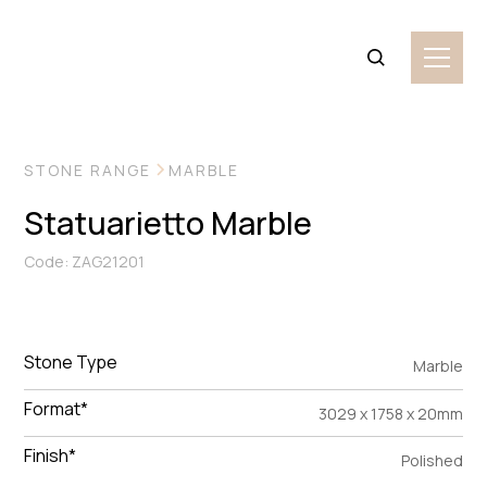
VIEW MORE IMAGES
STONE RANGE
MARBLE
Statuarietto Marble
Code: ZAG21201
Stone Type
Marble
Format*
3029 x 1758 x 20mm
Finish*
Polished