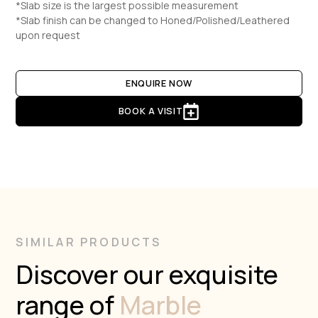
*Slab size is the largest possible measurement
*Slab finish can be changed to Honed/Polished/Leathered
upon request
ENQUIRE NOW
BOOK A VISIT
SIMILAR PRODUCTS
Discover our exquisite
range of
Marble