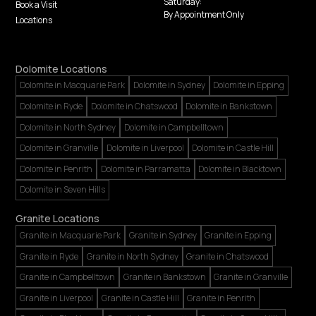
Saturday:
Book a Visit
By Appointment Only
Locations
Dolomite Locations
Dolomite in Macquarie Park
Dolomite in Sydney
Dolomite in Epping
Dolomite in Ryde
Dolomite in Chatswood
Dolomite in Bankstown
Dolomite in North Sydney
Dolomite in Campbelltown
Dolomite in Granville
Dolomite in Liverpool
Dolomite in Castle Hill
Dolomite in Penrith
Dolomite in Parramatta
Dolomite in Blacktown
Dolomite in Seven Hills
Granite Locations
Granite in Macquarie Park
Granite in Sydney
Granite in Epping
Granite in Ryde
Granite in North Sydney
Granite in Chatswood
Granite in Campbelltown
Granite in Bankstown
Granite in Granville
Granite in Liverpool
Granite in Castle Hill
Granite in Penrith