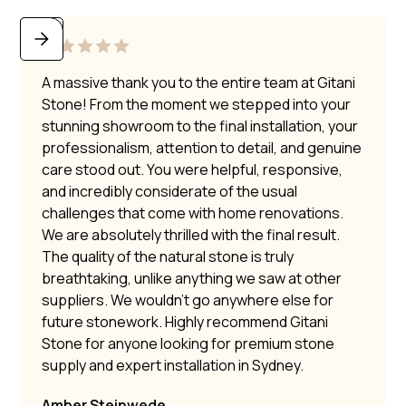
A massive thank you to the entire team at Gitani
Stone! From the moment we stepped into your
stunning showroom to the final installation, your
professionalism, attention to detail, and genuine
care stood out. You were helpful, responsive,
and incredibly considerate of the usual
challenges that come with home renovations.
We are absolutely thrilled with the final result.
The quality of the natural stone is truly
breathtaking, unlike anything we saw at other
suppliers. We wouldn’t go anywhere else for
future stonework. Highly recommend Gitani
Stone for anyone looking for premium stone
supply and expert installation in Sydney.
Amber Steinwede