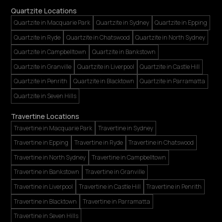
Quartzite Locations
Quartzite in Macquarie Park
Quartzite in Sydney
Quartzite in Epping
Quartzite in Ryde
Quartzite in Chatswood
Quartzite in North Sydney
Quartzite in Campbelltown
Quartzite in Bankstown
Quartzite in Granville
Quartzite in Liverpool
Quartzite in Castle Hill
Quartzite in Penrith
Quartzite in Blacktown
Quartzite in Parramatta
Quartzite in Seven Hills
Travertine Locations
Travertine in Macquarie Park
Travertine in Sydney
Travertine in Epping
Travertine in Ryde
Travertine in Chatswood
Travertine in North Sydney
Travertine in Campbelltown
Travertine in Bankstown
Travertine in Granville
Travertine in Liverpool
Travertine in Castle Hill
Travertine in Penrith
Travertine in Blacktown
Travertine in Parramatta
Travertine in Seven Hills