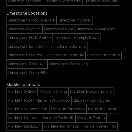
Granite in Blacktown
Granite in Parramatta
Granite in Seven Hills
Limestone Locations
Limestone in Macquarie Park
Limestone in Sydney
Limestone in Epping
Limestone in Ryde
Limestone in Chatswood
Limestone in North Sydney
Limestone in Campbelltown
Limestone in Bankstown
Limestone in Granville
Limestone in Liverpool
Limestone in Castle Hill
Limestone in Penrith
Limestone in Blacktown
Limestone in Parramatta
Limestone in Seven Hills
Marble Locations
Marble in Sydney
Marble in Epping
Marble in Macquarie Park
Marble in Ryde
Marble in Chatswood
Marble in North Sydney
Marble in Campbelltown
Marble in Bankstown
Marble in Granville
Marble in Liverpool
Marble in Castle Hill
Marble in Penrith
Marble in Blacktown
Marble in Parramatta
Marble in Seven Hills