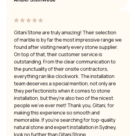
Gitani Stone are truly amazing! Their selection
of marble is by far the most impressive range we
found after visiting nearly every stone supplier.
On top of that, their customer service is
outstanding. From the clear communication to
the punctuality of their onsite contractors,
everything ran like clockwork. The installation
team deserves a special mention, not only are
they perfectionists when it comes to stone
installation, but they’re also two of the nicest
people we’ve ever met! Thank you, Gitani, for
making this experience so smooth and
memorable. If you’re searching for top-quality
natural stone and expert installation in Sydney,
look no further than Gitani Stone.