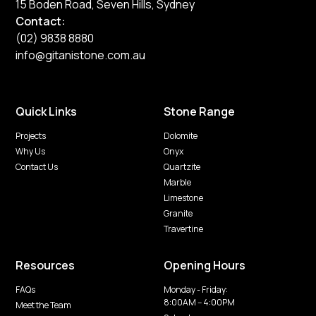
15 Boden Road, Seven Hills, Sydney
Contact:
(02) 9838 8880
info@gitanistone.com.au
Quick Links
Stone Range
Projects
Dolomite
Why Us
Onyx
Contact Us
Quartzite
Marble
Limestone
Granite
Travertine
Resources
Opening Hours
FAQs
Monday - Friday:
8:00AM -- 4:00PM
Meet the Team