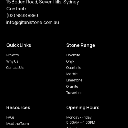
15 Boden Road, Seven Hills, Sydney
Contact:
(02) 9838 8880
info@gitanistone.com.au
Quick Links
Stone Range
Projects
Dolomite
Why Us
Onyx
Contact Us
Quartzite
Marble
Limestone
Granite
Travertine
Resources
Opening Hours
FAQs
Monday - Friday:
8:00AM -- 4:00PM
Meet the Team