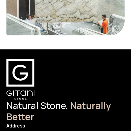
Natural Stone,
Naturally
Better
Address: