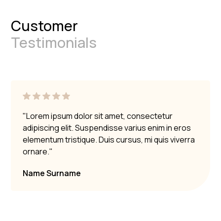
Customer
Testimonials
"Lorem ipsum dolor sit amet, consectetur
adipiscing elit. Suspendisse varius enim in eros
elementum tristique. Duis cursus, mi quis viverra
ornare."
Name Surname