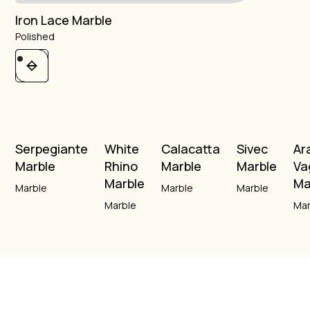
Iron Lace Marble
Polished
Serpegiante
White
Calacatta
Sivec
Ar
Marble
Rhino
Marble
Marble
Va
Marble
Ma
Marble
Marble
Marble
Marble
Mar