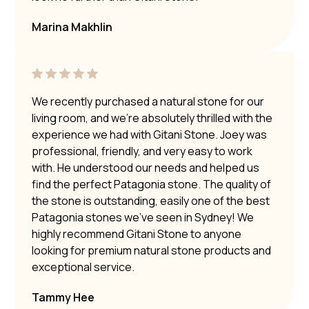
Marina Makhlin
We recently purchased a natural stone for our
living room, and we’re absolutely thrilled with the
experience we had with Gitani Stone. Joey was
professional, friendly, and very easy to work
with. He understood our needs and helped us
find the perfect Patagonia stone. The quality of
the stone is outstanding, easily one of the best
Patagonia stones we’ve seen in Sydney! We
highly recommend Gitani Stone to anyone
looking for premium natural stone products and
exceptional service.
Tammy Hee