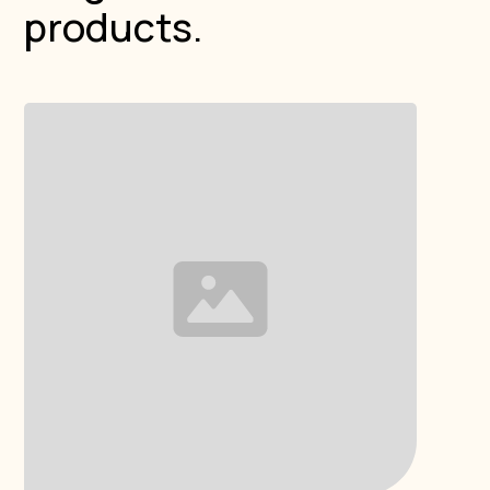
products.