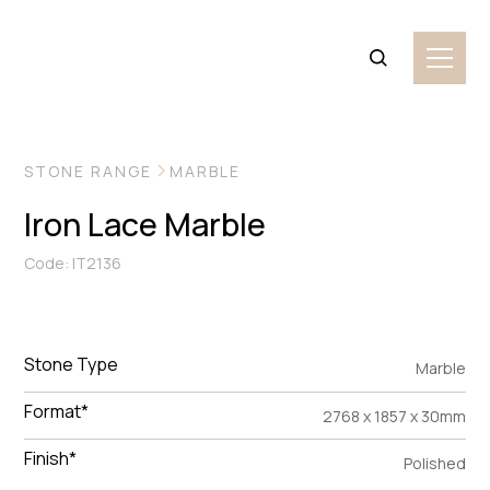
VIEW MORE IMAGES
STONE RANGE
MARBLE
Iron Lace Marble
Code: IT2136
Stone Type
Marble
Format*
2768 x 1857 x 30mm
Finish*
Polished