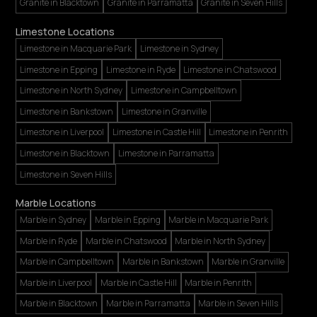
Granite in Blacktown
Granite in Parramatta
Granite in Seven Hills
Limestone Locations
Limestone in Macquarie Park
Limestone in Sydney
Limestone in Epping
Limestone in Ryde
Limestone in Chatswood
Limestone in North Sydney
Limestone in Campbelltown
Limestone in Bankstown
Limestone in Granville
Limestone in Liverpool
Limestone in Castle Hill
Limestone in Penrith
Limestone in Blacktown
Limestone in Parramatta
Limestone in Seven Hills
Marble Locations
Marble in Sydney
Marble in Epping
Marble in Macquarie Park
Marble in Ryde
Marble in Chatswood
Marble in North Sydney
Marble in Campbelltown
Marble in Bankstown
Marble in Granville
Marble in Liverpool
Marble in Castle Hill
Marble in Penrith
Marble in Blacktown
Marble in Parramatta
Marble in Seven Hills