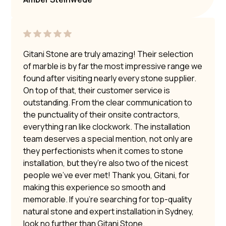
Gitani Stone are truly amazing! Their selection
of marble is by far the most impressive range we
found after visiting nearly every stone supplier.
On top of that, their customer service is
outstanding. From the clear communication to
the punctuality of their onsite contractors,
everything ran like clockwork. The installation
team deserves a special mention, not only are
they perfectionists when it comes to stone
installation, but they’re also two of the nicest
people we’ve ever met! Thank you, Gitani, for
making this experience so smooth and
memorable. If you’re searching for top-quality
natural stone and expert installation in Sydney,
look no further than Gitani Stone.