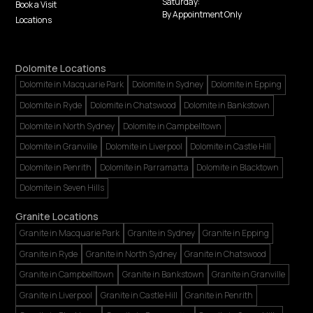
Saturday:
Book a Visit
By Appointment Only
Locations
Dolomite Locations
Dolomite in Macquarie Park
Dolomite in Sydney
Dolomite in Epping
Dolomite in Ryde
Dolomite in Chatswood
Dolomite in Bankstown
Dolomite in North Sydney
Dolomite in Campbelltown
Dolomite in Granville
Dolomite in Liverpool
Dolomite in Castle Hill
Dolomite in Penrith
Dolomite in Parramatta
Dolomite in Blacktown
Dolomite in Seven Hills
Granite Locations
Granite in Macquarie Park
Granite in Sydney
Granite in Epping
Granite in Ryde
Granite in North Sydney
Granite in Chatswood
Granite in Campbelltown
Granite in Bankstown
Granite in Granville
Granite in Liverpool
Granite in Castle Hill
Granite in Penrith