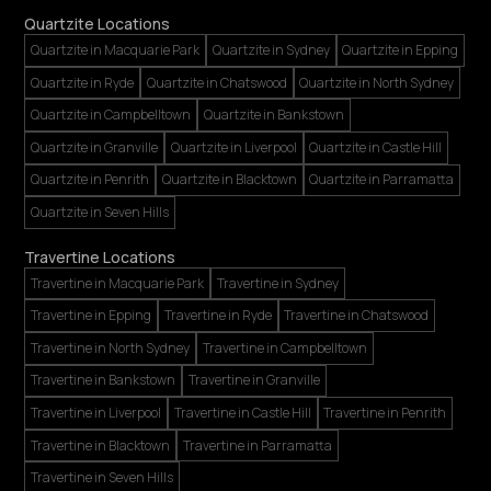
Quartzite Locations
Quartzite in Macquarie Park
Quartzite in Sydney
Quartzite in Epping
Quartzite in Ryde
Quartzite in Chatswood
Quartzite in North Sydney
Quartzite in Campbelltown
Quartzite in Bankstown
Quartzite in Granville
Quartzite in Liverpool
Quartzite in Castle Hill
Quartzite in Penrith
Quartzite in Blacktown
Quartzite in Parramatta
Quartzite in Seven Hills
Travertine Locations
Travertine in Macquarie Park
Travertine in Sydney
Travertine in Epping
Travertine in Ryde
Travertine in Chatswood
Travertine in North Sydney
Travertine in Campbelltown
Travertine in Bankstown
Travertine in Granville
Travertine in Liverpool
Travertine in Castle Hill
Travertine in Penrith
Travertine in Blacktown
Travertine in Parramatta
Travertine in Seven Hills