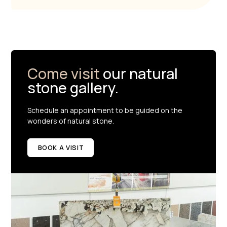
Come visit
our natural
stone gallery.
Schedule an appointment to be guided on the
wonders of natural stone.
BOOK A VISIT