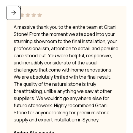
A massive thank you to the entire team at Gitani
Stone! From the moment we stepped into your
stunning showroom to the final installation, your
professionalism, attention to detail, and genuine
care stood out. You were helpful, responsive,
and incredibly considerate of the usual
challenges that come with home renovations.
We are absolutely thrilled with the final result.
The quality of the natural stone is truly
breathtaking, unlike anything we saw at other
suppliers. We wouldn’t go anywhere else for
future stonework. Highly recommend Gitani
Stone for anyone looking for premium stone
supply and expert installation in Sydney.
Amber Steinwede