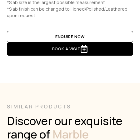
*Slab size is the largest possible measurement
*Slab finish can be changed to Honed/Polished/Leathered
upon request
ENQUIRE NOW
BOOK A VISIT
SIMILAR PRODUCTS
Discover our exquisite
range of
Marble