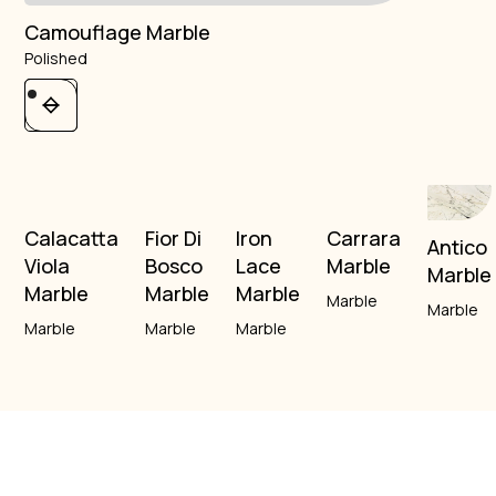
Camouflage Marble
Polished
Calacatta
Fior Di
Iron
Carrara
Antico
Viola
Bosco
Lace
Marble
Marble
Marble
Marble
Marble
Marble
Marble
Marble
Marble
Marble