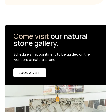
Come visit
our natural
stone gallery.
Schedule an appointment to be guided on the
wonders of natural stone.
BOOK A VISIT