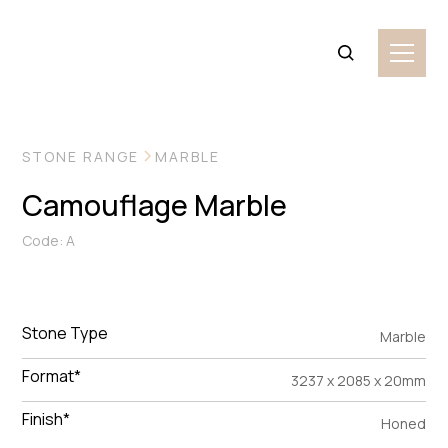
VIEW MORE IMAGES
STONE RANGE
MARBLE
Camouflage Marble
Code: A
Stone Type
Marble
Format*
3237 x 2085 x 20mm
Finish*
Honed