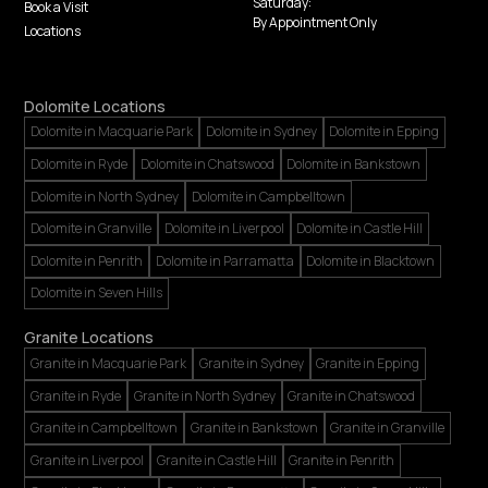
Saturday:
Book a Visit
By Appointment Only
Locations
Dolomite Locations
Dolomite in Macquarie Park
Dolomite in Sydney
Dolomite in Epping
Dolomite in Ryde
Dolomite in Chatswood
Dolomite in Bankstown
Dolomite in North Sydney
Dolomite in Campbelltown
Dolomite in Granville
Dolomite in Liverpool
Dolomite in Castle Hill
Dolomite in Penrith
Dolomite in Parramatta
Dolomite in Blacktown
Dolomite in Seven Hills
Granite Locations
Granite in Macquarie Park
Granite in Sydney
Granite in Epping
Granite in Ryde
Granite in North Sydney
Granite in Chatswood
Granite in Campbelltown
Granite in Bankstown
Granite in Granville
Granite in Liverpool
Granite in Castle Hill
Granite in Penrith