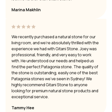
Marina Makhlin
We recently purchased a natural stone for our
living room, and we’re absolutely thrilled with the
experience we had with Gitani Stone. Joey was
professional, friendly, and very easy to work
with. He understood our needs and helped us
find the perfect Patagonia stone. The quality of
the stone is outstanding, easily one of the best
Patagonia stones we’ve seen in Sydney! We
highly recommend Gitani Stone to anyone
looking for premium natural stone products and
exceptional service.
Tammy Hee