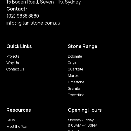
15 Boden Road, Seven Hills, Sydney
Contact:
(02) 9838 8880
info@gitanistone.com.au
Quick Links
Stone Range
Projects
Dolomite
Why Us
Onyx
Contact Us
Quartzite
Marble
Limestone
Granite
Travertine
Resources
Opening Hours
FAQs
Monday - Friday:
8:00AM -- 4:00PM
Meet the Team