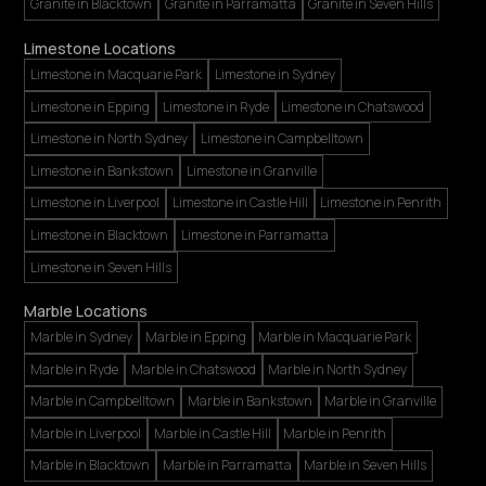
Granite in Blacktown
Granite in Parramatta
Granite in Seven Hills
Limestone Locations
Limestone in Macquarie Park
Limestone in Sydney
Limestone in Epping
Limestone in Ryde
Limestone in Chatswood
Limestone in North Sydney
Limestone in Campbelltown
Limestone in Bankstown
Limestone in Granville
Limestone in Liverpool
Limestone in Castle Hill
Limestone in Penrith
Limestone in Blacktown
Limestone in Parramatta
Limestone in Seven Hills
Marble Locations
Marble in Sydney
Marble in Epping
Marble in Macquarie Park
Marble in Ryde
Marble in Chatswood
Marble in North Sydney
Marble in Campbelltown
Marble in Bankstown
Marble in Granville
Marble in Liverpool
Marble in Castle Hill
Marble in Penrith
Marble in Blacktown
Marble in Parramatta
Marble in Seven Hills