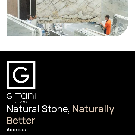
Natural Stone,
Naturally
Better
Address: