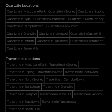
Quartzite Locations
Quartzite in Macquarie Park
Quartzite in Sydney
Quartzite in Epping
Quartzite in Ryde
Quartzite in Chatswood
Quartzite in North Sydney
Quartzite in Campbelltown
Quartzite in Bankstown
Quartzite in Granville
Quartzite in Liverpool
Quartzite in Castle Hill
Quartzite in Penrith
Quartzite in Blacktown
Quartzite in Parramatta
Quartzite in Seven Hills
Travertine Locations
Travertine in Macquarie Park
Travertine in Sydney
Travertine in Epping
Travertine in Ryde
Travertine in Chatswood
Travertine in North Sydney
Travertine in Campbelltown
Travertine in Bankstown
Travertine in Granville
Travertine in Liverpool
Travertine in Castle Hill
Travertine in Penrith
Travertine in Blacktown
Travertine in Parramatta
Travertine in Seven Hills