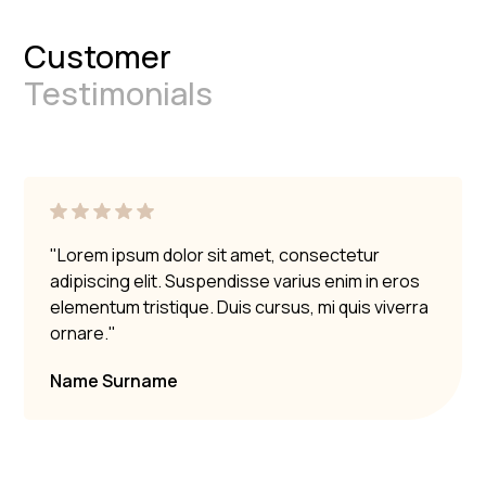
Customer
Testimonials
"Lorem ipsum dolor sit amet, consectetur
adipiscing elit. Suspendisse varius enim in eros
elementum tristique. Duis cursus, mi quis viverra
ornare."
Name Surname