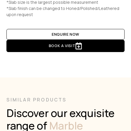
*Slab size is the largest possible measurement
*Slab finish can be changed to Honed/Polished/Leathered
upon request
ENQUIRE NOW
BOOK A VISIT
SIMILAR PRODUCTS
Discover our exquisite
range of
Marble