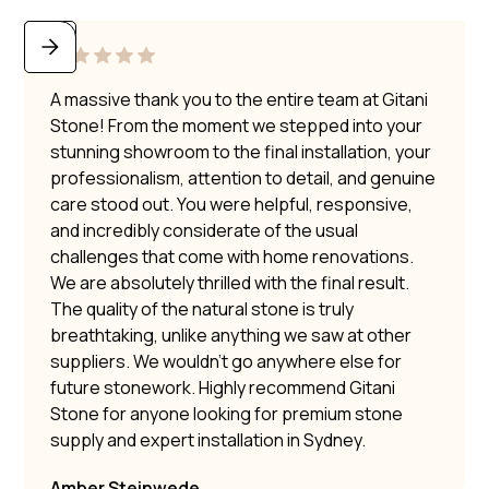
A massive thank you to the entire team at Gitani
Stone! From the moment we stepped into your
stunning showroom to the final installation, your
professionalism, attention to detail, and genuine
care stood out. You were helpful, responsive,
and incredibly considerate of the usual
challenges that come with home renovations.
We are absolutely thrilled with the final result.
The quality of the natural stone is truly
breathtaking, unlike anything we saw at other
suppliers. We wouldn’t go anywhere else for
future stonework. Highly recommend Gitani
Stone for anyone looking for premium stone
supply and expert installation in Sydney.
Amber Steinwede