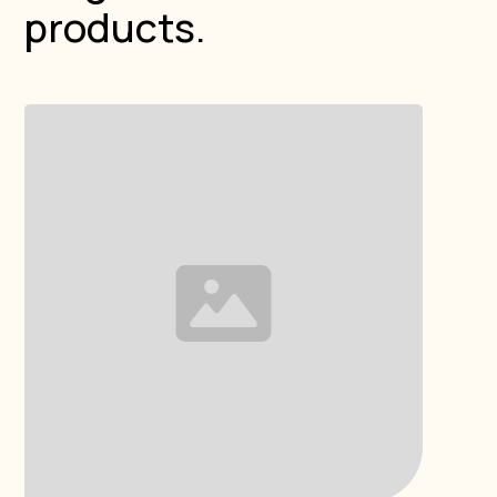
products.