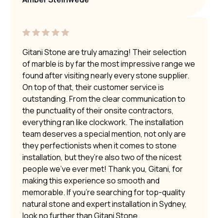
Gitani Stone are truly amazing! Their selection
of marble is by far the most impressive range we
found after visiting nearly every stone supplier.
On top of that, their customer service is
outstanding. From the clear communication to
the punctuality of their onsite contractors,
everything ran like clockwork. The installation
team deserves a special mention, not only are
they perfectionists when it comes to stone
installation, but they’re also two of the nicest
people we’ve ever met! Thank you, Gitani, for
making this experience so smooth and
memorable. If you’re searching for top-quality
natural stone and expert installation in Sydney,
look no further than Gitani Stone.