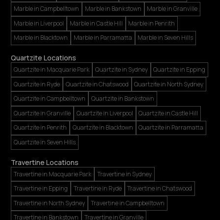
Marble in Campbelltown
Marble in Bankstown
Marble in Granville
Marble in Liverpool
Marble in Castle Hill
Marble in Penrith
Marble in Blacktown
Marble in Parramatta
Marble in Seven Hills
Quartzite Locations
Quartzite in Macquarie Park
Quartzite in Sydney
Quartzite in Epping
Quartzite in Ryde
Quartzite in Chatswood
Quartzite in North Sydney
Quartzite in Campbelltown
Quartzite in Bankstown
Quartzite in Granville
Quartzite in Liverpool
Quartzite in Castle Hill
Quartzite in Penrith
Quartzite in Blacktown
Quartzite in Parramatta
Quartzite in Seven Hills
Travertine Locations
Travertine in Macquarie Park
Travertine in Sydney
Travertine in Epping
Travertine in Ryde
Travertine in Chatswood
Travertine in North Sydney
Travertine in Campbelltown
Travertine in Bankstown
Travertine in Granville