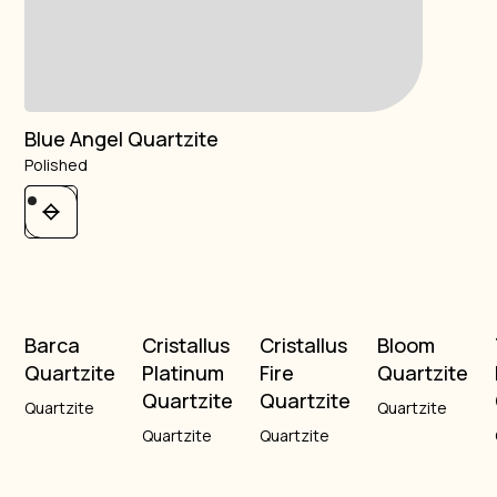
Blue Angel Quartzite
Polished
Barca
Cristallus
Cristallus
Bloom
Quartzite
Platinum
Fire
Quartzite
Quartzite
Quartzite
Quartzite
Quartzite
Quartzite
Quartzite