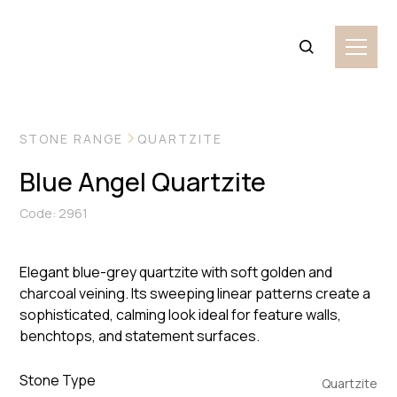
VIEW MORE IMAGES
STONE RANGE
QUARTZITE
Blue Angel Quartzite
Code: 2961
Elegant blue-grey quartzite with soft golden and
charcoal veining. Its sweeping linear patterns create a
sophisticated, calming look ideal for feature walls,
benchtops, and statement surfaces.
Stone Type
Quartzite