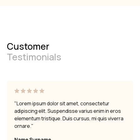
Customer
Testimonials
"Lorem ipsum dolor sit amet, consectetur
adipiscing elit. Suspendisse varius enim in eros
elementum tristique. Duis cursus, mi quis viverra
ornare."
Name Surname