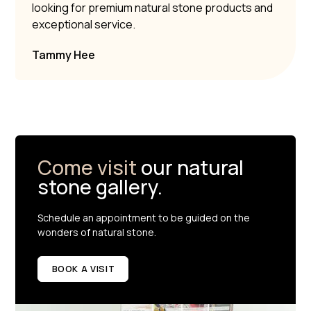
looking for premium natural stone products and
exceptional service.
Tammy Hee
Come visit
our natural
stone gallery.
Schedule an appointment to be guided on the
wonders of natural stone.
BOOK A VISIT