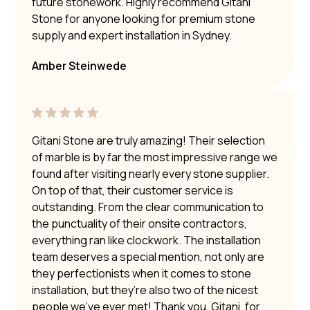
future stonework. Highly recommend Gitani
Stone for anyone looking for premium stone
supply and expert installation in Sydney.
Amber Steinwede
Gitani Stone are truly amazing! Their selection
of marble is by far the most impressive range we
found after visiting nearly every stone supplier.
On top of that, their customer service is
outstanding. From the clear communication to
the punctuality of their onsite contractors,
everything ran like clockwork. The installation
team deserves a special mention, not only are
they perfectionists when it comes to stone
installation, but they’re also two of the nicest
people we’ve ever met! Thank you, Gitani, for