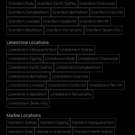
Granite in Ryde
Granite in North Sydney
Granite in Chatswood
Granite in Campbelltown
Granite in Bankstown
Granite in Granville
Granite in Liverpool
Granite in Castle Hill
Granite in Penrith
Granite in Blacktown
Granite in Parramatta
Granite in Seven Hills
Limestone Locations
Limestone in Macquarie Park
Limestone in Sydney
Limestone in Epping
Limestone in Ryde
Limestone in Chatswood
Limestone in North Sydney
Limestone in Campbelltown
Limestone in Bankstown
Limestone in Granville
Limestone in Liverpool
Limestone in Castle Hill
Limestone in Penrith
Limestone in Blacktown
Limestone in Parramatta
Limestone in Seven Hills
Marble Locations
Marble in Sydney
Marble in Epping
Marble in Macquarie Park
Marble in Ryde
Marble in Chatswood
Marble in North Sydney