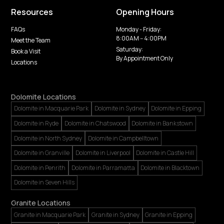
Resources
Opening Hours
FAQs
Monday - Friday:
8:00AM -- 4:00PM
Meet the Team
Saturday:
Book a Visit
By Appointment Only
Locations
Dolomite Locations
Dolomite in Macquarie Park
Dolomite in Sydney
Dolomite in Epping
Dolomite in Ryde
Dolomite in Chatswood
Dolomite in Bankstown
Dolomite in North Sydney
Dolomite in Campbelltown
Dolomite in Granville
Dolomite in Liverpool
Dolomite in Castle Hill
Dolomite in Penrith
Dolomite in Parramatta
Dolomite in Blacktown
Dolomite in Seven Hills
Granite Locations
Granite in Macquarie Park
Granite in Sydney
Granite in Epping