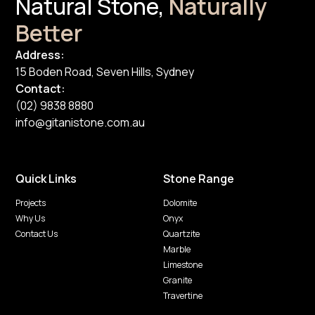
Natural Stone,
Naturally
Better
Address:
15 Boden Road, Seven Hills, Sydney
Contact:
(02) 9838 8880
info@gitanistone.com.au
Quick Links
Stone Range
Projects
Dolomite
Why Us
Onyx
Contact Us
Quartzite
Marble
Limestone
Granite
Travertine