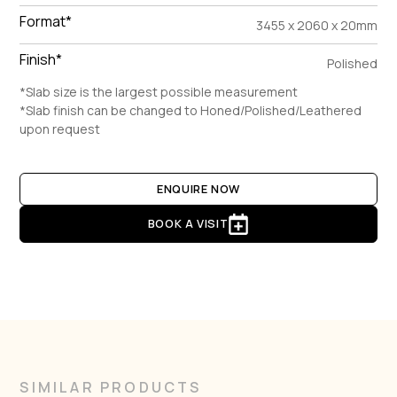
Format*
3455 x 2060 x 20mm
Finish*
Polished
*Slab size is the largest possible measurement
*Slab finish can be changed to Honed/Polished/Leathered
upon request
ENQUIRE NOW
BOOK A VISIT
SIMILAR PRODUCTS