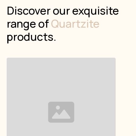
Discover our exquisite
range of
Quartzite
products.