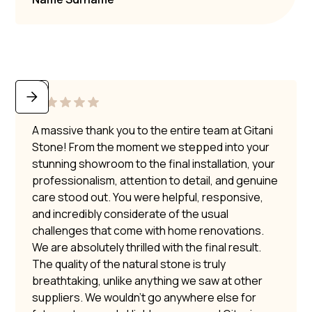
A massive thank you to the entire team at Gitani
Stone! From the moment we stepped into your
stunning showroom to the final installation, your
professionalism, attention to detail, and genuine
care stood out. You were helpful, responsive,
and incredibly considerate of the usual
challenges that come with home renovations.
We are absolutely thrilled with the final result.
The quality of the natural stone is truly
breathtaking, unlike anything we saw at other
suppliers. We wouldn’t go anywhere else for