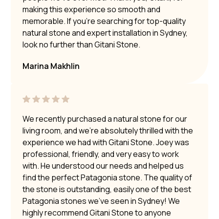
making this experience so smooth and
memorable. If you’re searching for top-quality
natural stone and expert installation in Sydney,
look no further than Gitani Stone.
Marina Makhlin
We recently purchased a natural stone for our
living room, and we’re absolutely thrilled with the
experience we had with Gitani Stone. Joey was
professional, friendly, and very easy to work
with. He understood our needs and helped us
find the perfect Patagonia stone. The quality of
the stone is outstanding, easily one of the best
Patagonia stones we’ve seen in Sydney! We
highly recommend Gitani Stone to anyone