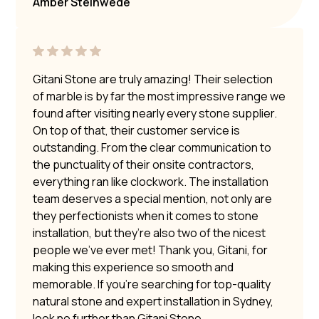
Amber Steinwede
Gitani Stone are truly amazing! Their selection
of marble is by far the most impressive range we
found after visiting nearly every stone supplier.
On top of that, their customer service is
outstanding. From the clear communication to
the punctuality of their onsite contractors,
everything ran like clockwork. The installation
team deserves a special mention, not only are
they perfectionists when it comes to stone
installation, but they’re also two of the nicest
people we’ve ever met! Thank you, Gitani, for
making this experience so smooth and
memorable. If you’re searching for top-quality
natural stone and expert installation in Sydney,
look no further than Gitani Stone.