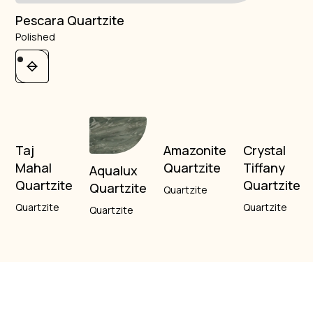
Pescara Quartzite
Polished
Taj
Amazonite
Crystal
Mahal
Quartzite
Tiffany
Aqualux
Quartzite
Quartzite
Quartzite
Quartzite
Quartzite
Quartzite
Quartzite