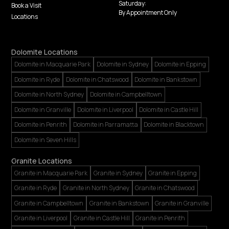
Saturday:
Book a Visit
By Appointment Only
Locations
Dolomite Locations
Dolomite in Macquarie Park
Dolomite in Sydney
Dolomite in Epping
Dolomite in Ryde
Dolomite in Chatswood
Dolomite in Bankstown
Dolomite in North Sydney
Dolomite in Campbelltown
Dolomite in Granville
Dolomite in Liverpool
Dolomite in Castle Hill
Dolomite in Penrith
Dolomite in Parramatta
Dolomite in Blacktown
Dolomite in Seven Hills
Granite Locations
Granite in Macquarie Park
Granite in Sydney
Granite in Epping
Granite in Ryde
Granite in North Sydney
Granite in Chatswood
Granite in Campbelltown
Granite in Bankstown
Granite in Granville
Granite in Liverpool
Granite in Castle Hill
Granite in Penrith