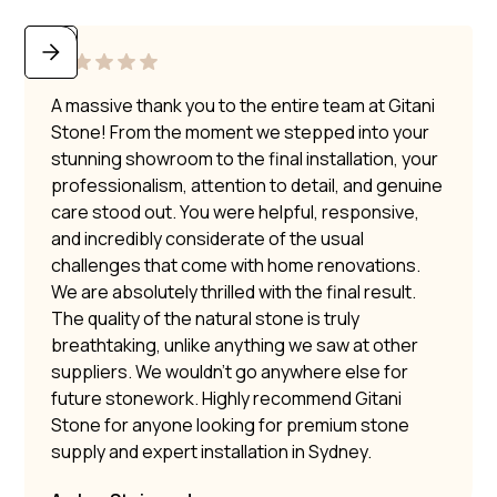
A massive thank you to the entire team at Gitani
Stone! From the moment we stepped into your
stunning showroom to the final installation, your
professionalism, attention to detail, and genuine
care stood out. You were helpful, responsive,
and incredibly considerate of the usual
challenges that come with home renovations.
We are absolutely thrilled with the final result.
The quality of the natural stone is truly
breathtaking, unlike anything we saw at other
suppliers. We wouldn’t go anywhere else for
future stonework. Highly recommend Gitani
Stone for anyone looking for premium stone
supply and expert installation in Sydney.