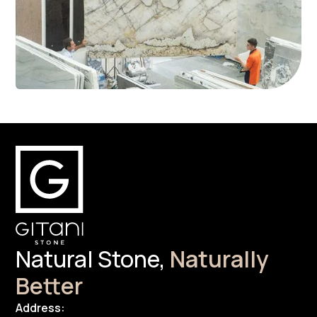
Natural Stone,
Naturally
Better
Address: