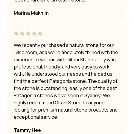
Marina Makhlin
We recently purchased a natural stone for our
living room, and we’re absolutely thrilled with the
experience we had with Gitani Stone. Joey was
professional, friendly, and very easy to work
with. He understood our needs and helped us
find the perfect Patagonia stone. The quality of
the stone is outstanding, easily one of the best
Patagonia stones we’ve seen in Sydney! We
highly recommend Gitani Stone to anyone
looking for premium natural stone products and
exceptional service.
Tammy Hee