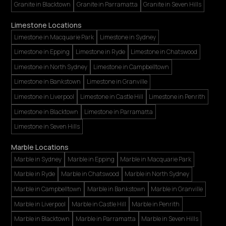
Granite in Blacktown
Granite in Parramatta
Granite in Seven Hills
Limestone Locations
Limestone in Macquarie Park
Limestone in Sydney
Limestone in Epping
Limestone in Ryde
Limestone in Chatswood
Limestone in North Sydney
Limestone in Campbelltown
Limestone in Bankstown
Limestone in Granville
Limestone in Liverpool
Limestone in Castle Hill
Limestone in Penrith
Limestone in Blacktown
Limestone in Parramatta
Limestone in Seven Hills
Marble Locations
Marble in Sydney
Marble in Epping
Marble in Macquarie Park
Marble in Ryde
Marble in Chatswood
Marble in North Sydney
Marble in Campbelltown
Marble in Bankstown
Marble in Granville
Marble in Liverpool
Marble in Castle Hill
Marble in Penrith
Marble in Blacktown
Marble in Parramatta
Marble in Seven Hills