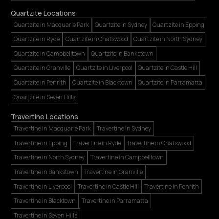
Quartzite Locations
Quartzite in Macquarie Park
Quartzite in Sydney
Quartzite in Epping
Quartzite in Ryde
Quartzite in Chatswood
Quartzite in North Sydney
Quartzite in Campbelltown
Quartzite in Bankstown
Quartzite in Granville
Quartzite in Liverpool
Quartzite in Castle Hill
Quartzite in Penrith
Quartzite in Blacktown
Quartzite in Parramatta
Quartzite in Seven Hills
Travertine Locations
Travertine in Macquarie Park
Travertine in Sydney
Travertine in Epping
Travertine in Ryde
Travertine in Chatswood
Travertine in North Sydney
Travertine in Campbelltown
Travertine in Bankstown
Travertine in Granville
Travertine in Liverpool
Travertine in Castle Hill
Travertine in Penrith
Travertine in Blacktown
Travertine in Parramatta
Travertine in Seven Hills