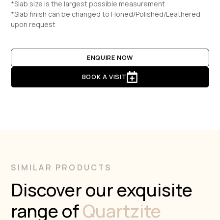
*Slab size is the largest possible measurement
*Slab finish can be changed to Honed/Polished/Leathered
upon request
ENQUIRE NOW
BOOK A VISIT
SIMILAR PRODUCTS
Discover our exquisite
range of
Quartzite