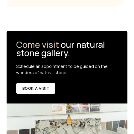
Come visit
our natural
stone gallery.
Schedule an appointment to be guided on the
wonders of natural stone.
BOOK A VISIT