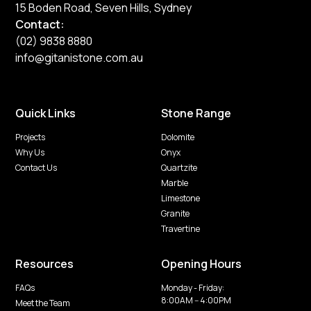
15 Boden Road, Seven Hills, Sydney
Contact:
(02) 9838 8880
info@gitanistone.com.au
Quick Links
Stone Range
Projects
Dolomite
Why Us
Onyx
Contact Us
Quartzite
Marble
Limestone
Granite
Travertine
Resources
Opening Hours
FAQs
Monday - Friday:
8:00AM -- 4:00PM
Meet the Team