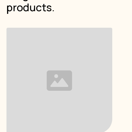
products.