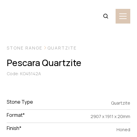
VIEW MORE IMAGES
STONE RANGE
QUARTZITE
Pescara Quartzite
Code: KO45142A
Stone Type
Quartzite
Format*
2907 x 1911 x 20mm
Finish*
Honed