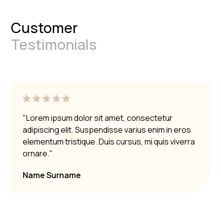
Customer
Testimonials
"Lorem ipsum dolor sit amet, consectetur
adipiscing elit. Suspendisse varius enim in eros
elementum tristique. Duis cursus, mi quis viverra
ornare."
Name Surname