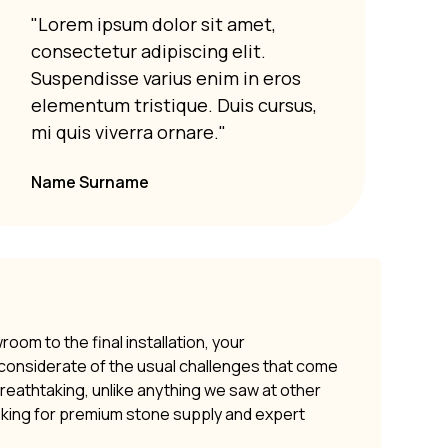
"Lorem ipsum dolor sit amet,
"Lor
consectetur adipiscing elit.
cons
Suspendisse varius enim in eros
Susp
elementum tristique. Duis cursus,
elem
mi quis viverra ornare."
mi q
Name Surname
om to the final installation, your
y considerate of the usual challenges that come
 breathtaking, unlike anything we saw at other
oking for premium stone supply and expert