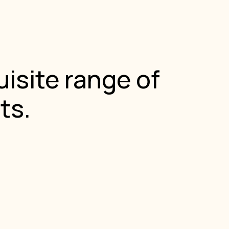
isite range of
ts.