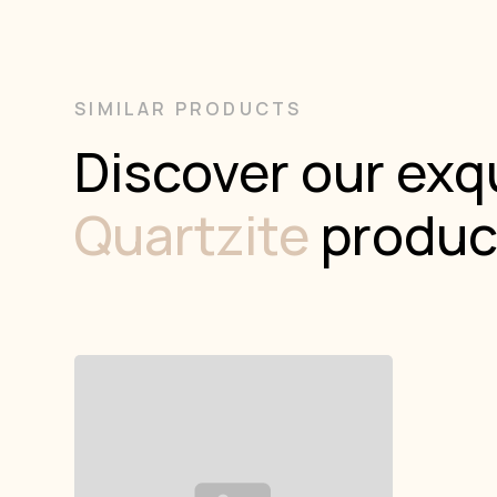
SIMILAR PRODUCTS
Discover our exqu
Quartzite
produc