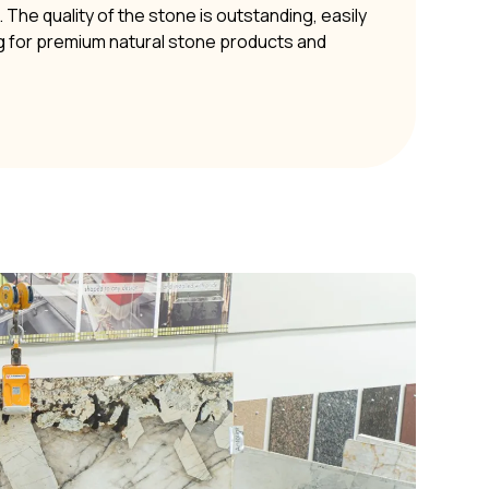
The quality of the stone is outstanding, easily
g for premium natural stone products and