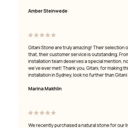
Amber Steinwede
Gitani Stone are truly amazing! Their selection 
that, their customer service is outstanding. Fro
installation team deserves a special mention, no
we’ve ever met! Thank you, Gitani, for making t
installation in Sydney, look no further than Gitan
Marina Makhlin
We recently purchased a natural stone for our li