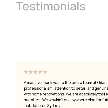
Testimonials
A massive thank you to the entire team at Gitan
professionalism, attention to detail, and genui
with home renovations. We are absolutely thrilled
suppliers. We wouldn’t go anywhere else for fu
installation in Sydney.