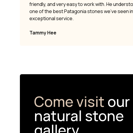
friendly, and very easy to work with. He underst
one of the best Patagonia stones we’ve seen i
exceptional service.
Tammy Hee
Come visit
our
natural stone
gallery.