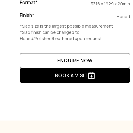
Format*
3316 x 1929 x 20mm
Finish*
Honed
*Slab size is the largest possible measurement
*Slab finish can be changed to
Honed/Polished/Leathered upon request
ENQUIRE NOW
BOOK A VISIT