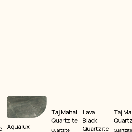
o
Taj Mahal
Lava
Taj Ma
Quartzite
Black
Quartz
Aqualux
e
Quartzite
Quartzite
Quartzit