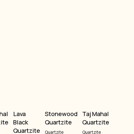
hal
Lava
Stonewood
Taj Mahal
ite
Black
Quartzite
Quartzite
Quartzite
e
Quartzite
Quartzite