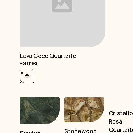
Lava Coco Quartzite
Polished
Cristall
Rosa
Quartzit
Stonewood
Sambori