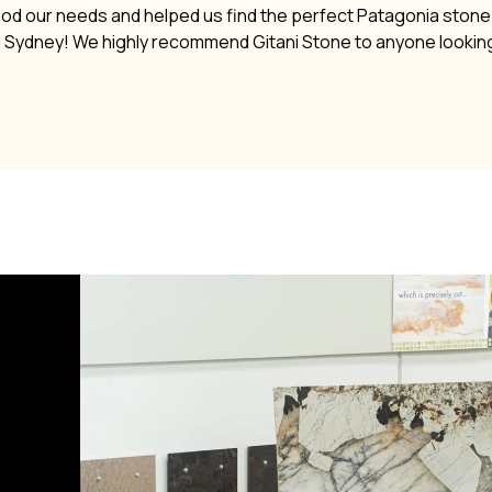
ood our needs and helped us find the perfect Patagonia stone. 
n Sydney! We highly recommend Gitani Stone to anyone lookin