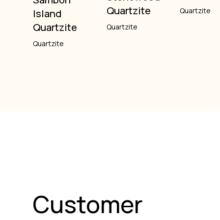
Quartzite
Quartzite
Island
Quartzite
Quartzite
Quartzite
Customer