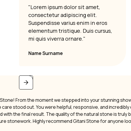
"Lorem ipsum dolor sit amet,
consectetur adipiscing elit.
Suspendisse varius enim in eros
elementum tristique. Duis cursus,
mi quis viverra ornare."
Name Surname
i Stone! From the moment we stepped into your stunning showro
ne care stood out. You were helpful, responsive, and incredibl
 with the final result. The quality of the natural stone is truly
ture stonework. Highly recommend Gitani Stone for anyone lo