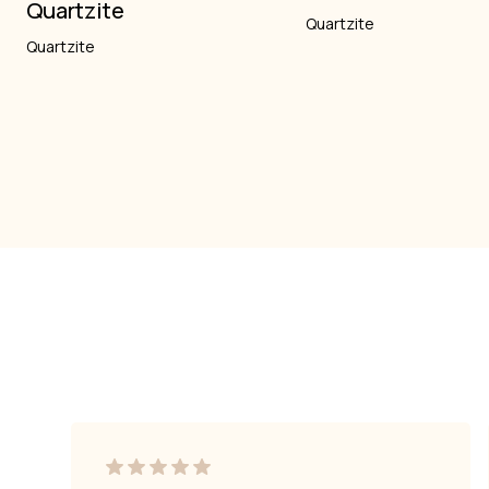
Quartzite
Quartzite
Quartzite