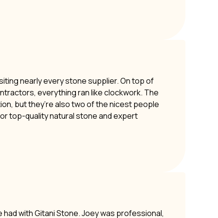
siting nearly every stone supplier. On top of
ontractors, everything ran like clockwork. The
ion, but they’re also two of the nicest people
or top-quality natural stone and expert
e had with Gitani Stone. Joey was professional,