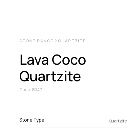
STONE RANGE
QUARTZITE
Lava Coco
Quartzite
Code: B047
Stone Type
Quartzite