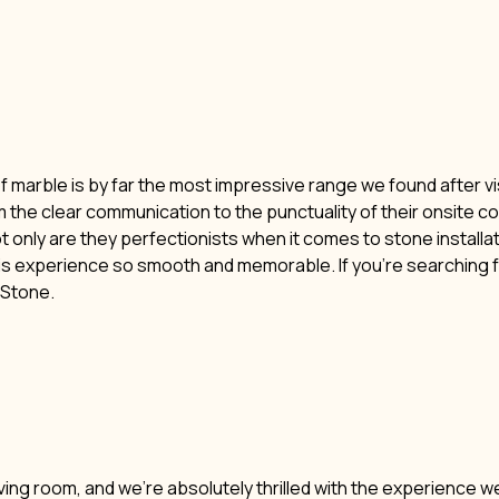
of marble is by far the most impressive range we found after vi
m the clear communication to the punctuality of their onsite c
t only are they perfectionists when it comes to stone installat
his experience so smooth and memorable. If you’re searching f
i Stone.
ving room, and we’re absolutely thrilled with the experience w