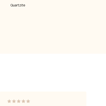
Quartzite