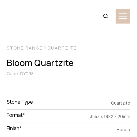
VIEW MORE IMAGES
STONE RANGE
QUARTZITE
Bloom Quartzite
Code: DY098
Stone Type
Quartzite
Format*
3553 x 1982 x 20mm
Finish*
Honed