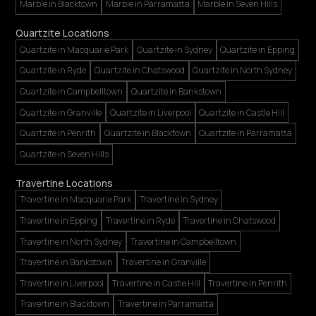
Marble in Blacktown
Marble in Parramatta
Marble in Seven Hills
Quartzite Locations
Quartzite in Macquarie Park
Quartzite in Sydney
Quartzite in Epping
Quartzite in Ryde
Quartzite in Chatswood
Quartzite in North Sydney
Quartzite in Campbelltown
Quartzite in Bankstown
Quartzite in Granville
Quartzite in Liverpool
Quartzite in Castle Hill
Quartzite in Penrith
Quartzite in Blacktown
Quartzite in Parramatta
Quartzite in Seven Hills
Travertine Locations
Travertine in Macquarie Park
Travertine in Sydney
Travertine in Epping
Travertine in Ryde
Travertine in Chatswood
Travertine in North Sydney
Travertine in Campbelltown
Travertine in Bankstown
Travertine in Granville
Travertine in Liverpool
Travertine in Castle Hill
Travertine in Penrith
Travertine in Blacktown
Travertine in Parramatta