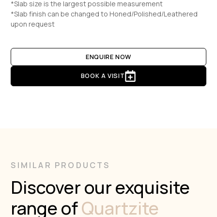
*Slab size is the largest possible measurement
*Slab finish can be changed to Honed/Polished/Leathered
upon request
ENQUIRE NOW
BOOK A VISIT
SIMILAR PRODUCTS
Discover our exquisite
range of
Quartzite