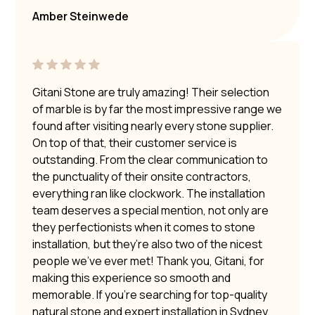
Amber Steinwede
Gitani Stone are truly amazing! Their selection
of marble is by far the most impressive range we
found after visiting nearly every stone supplier.
On top of that, their customer service is
outstanding. From the clear communication to
the punctuality of their onsite contractors,
everything ran like clockwork. The installation
team deserves a special mention, not only are
they perfectionists when it comes to stone
installation, but they’re also two of the nicest
people we’ve ever met! Thank you, Gitani, for
making this experience so smooth and
memorable. If you’re searching for top-quality
natural stone and expert installation in Sydney,