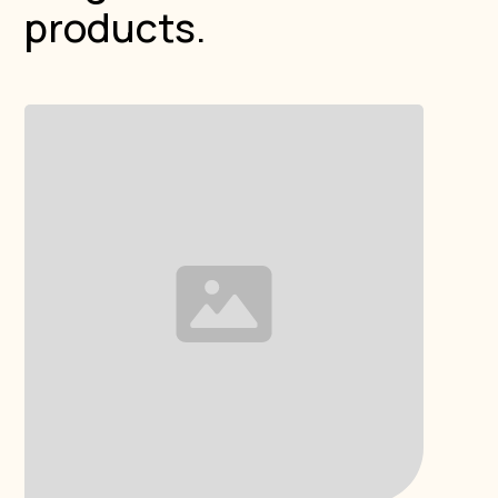
products.