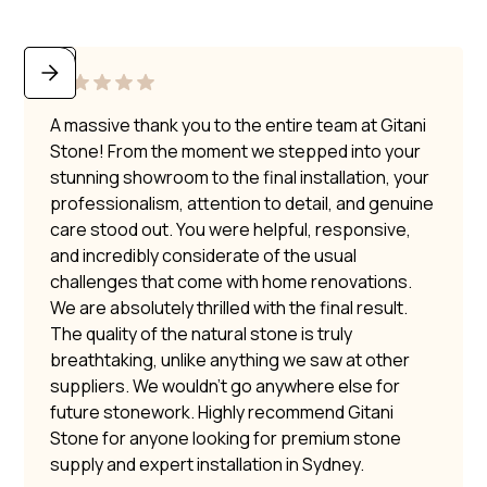
A massive thank you to the entire team at Gitani
Stone! From the moment we stepped into your
stunning showroom to the final installation, your
professionalism, attention to detail, and genuine
care stood out. You were helpful, responsive,
and incredibly considerate of the usual
challenges that come with home renovations.
We are absolutely thrilled with the final result.
The quality of the natural stone is truly
breathtaking, unlike anything we saw at other
suppliers. We wouldn’t go anywhere else for
future stonework. Highly recommend Gitani
Stone for anyone looking for premium stone
supply and expert installation in Sydney.