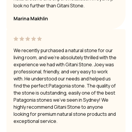
look no further than Gitani Stone.
Marina Makhlin
We recently purchased a natural stone for our
living room, and we’re absolutely thrilled with the
experience we had with Gitani Stone. Joey was
professional, friendly, and very easy to work
with. He understood our needs and helped us
find the perfect Patagonia stone. The quality of
the stone is outstanding, easily one of the best
Patagonia stones we’ve seen in Sydney! We
highly recommend Gitani Stone to anyone
looking for premium natural stone products and
exceptional service.