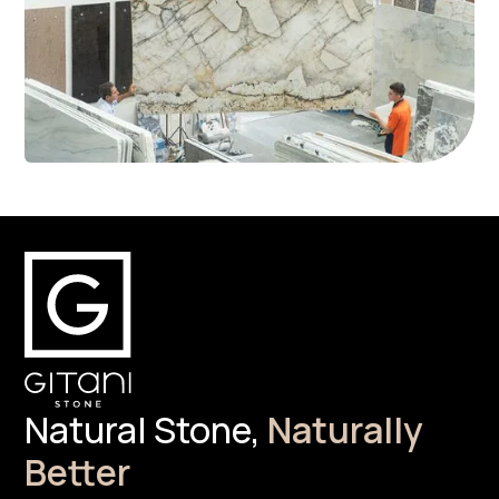
Natural Stone,
Naturally
Better