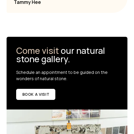
Tammy Hee
Come visit
our natural
stone gallery.
Schedule an appointment to be guided on the
wonders of natural stone.
BOOK A VISIT