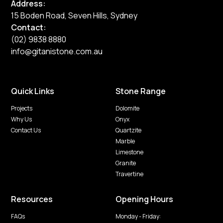
Address:
15 Boden Road, Seven Hills, Sydney
Contact:
(02) 9838 8880
info@gitanistone.com.au
Quick Links
Stone Range
Projects
Dolomite
Why Us
Onyx
Contact Us
Quartzite
Marble
Limestone
Granite
Travertine
Resources
Opening Hours
FAQs
Monday - Friday: