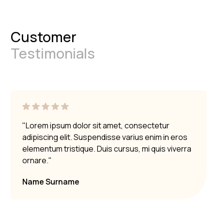
Customer
Testimonials
"Lorem ipsum dolor sit amet, consectetur
adipiscing elit. Suspendisse varius enim in eros
elementum tristique. Duis cursus, mi quis viverra
ornare."
Name Surname