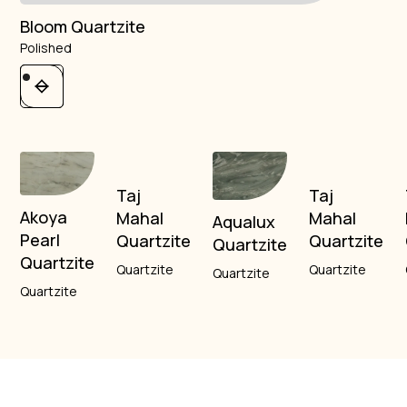
Bloom Quartzite
Polished
Taj
Taj
Akoya
Mahal
Mahal
Aqualux
Pearl
Quartzite
Quartzite
Quartzite
Quartzite
Quartzite
Quartzite
Quartzite
Quartzite