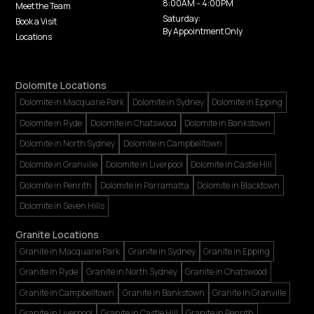
8:00AM -- 4:00PM
Meet the Team
Saturday:
Book a Visit
By Appointment Only
Locations
Dolomite Locations
Dolomite in Macquarie Park
Dolomite in Sydney
Dolomite in Epping
Dolomite in Ryde
Dolomite in Chatswood
Dolomite in Bankstown
Dolomite in North Sydney
Dolomite in Campbelltown
Dolomite in Granville
Dolomite in Liverpool
Dolomite in Castle Hill
Dolomite in Penrith
Dolomite in Parramatta
Dolomite in Blacktown
Dolomite in Seven Hills
Granite Locations
Granite in Macquarie Park
Granite in Sydney
Granite in Epping
Granite in Ryde
Granite in North Sydney
Granite in Chatswood
Granite in Campbelltown
Granite in Bankstown
Granite in Granville
Granite in Liverpool
Granite in Castle Hill
Granite in Penrith