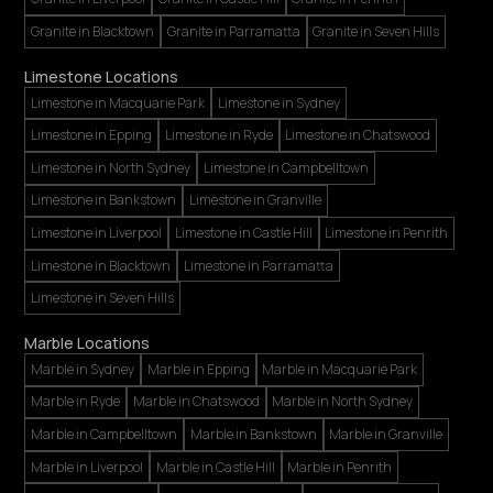
Granite in Blacktown
Granite in Parramatta
Granite in Seven Hills
Limestone Locations
Limestone in Macquarie Park
Limestone in Sydney
Limestone in Epping
Limestone in Ryde
Limestone in Chatswood
Limestone in North Sydney
Limestone in Campbelltown
Limestone in Bankstown
Limestone in Granville
Limestone in Liverpool
Limestone in Castle Hill
Limestone in Penrith
Limestone in Blacktown
Limestone in Parramatta
Limestone in Seven Hills
Marble Locations
Marble in Sydney
Marble in Epping
Marble in Macquarie Park
Marble in Ryde
Marble in Chatswood
Marble in North Sydney
Marble in Campbelltown
Marble in Bankstown
Marble in Granville
Marble in Liverpool
Marble in Castle Hill
Marble in Penrith