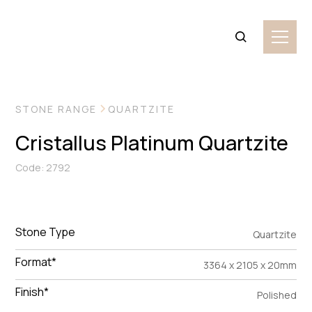
VIEW MORE IMAGES
STONE RANGE
QUARTZITE
Cristallus Platinum Quartzite
Code: 2792
Stone Type
Quartzite
Format*
3364 x 2105 x 20mm
Finish*
Polished