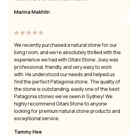
Marina Makhlin
We recently purchased a natural stone for our
living room, and we’re absolutely thrilled with the
experience we had with Gitani Stone. Joey was
professional, friendly, and very easy to work
with. He understood our needs and helped us
find the perfect Patagonia stone. The quality of
the stone is outstanding, easily one of the best
Patagonia stones we’ve seen in Sydney! We
highly recommend Gitani Stone to anyone
looking for premium natural stone products and
exceptional service.
Tammy Hee