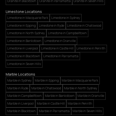
Granite in Blacktown
Granite in Parramatta
Granite in Seven Hills
Limestone Locations
Limestone in Macquarie Park
Limestone in Sydney
Limestone in Epping
Limestone in Ryde
Limestone in Chatswood
Limestone in North Sydney
Limestone in Campbelltown
Limestone in Bankstown
Limestone in Granville
Limestone in Liverpool
Limestone in Castle Hill
Limestone in Penrith
Limestone in Blacktown
Limestone in Parramatta
Limestone in Seven Hills
Marble Locations
Marble in Sydney
Marble in Epping
Marble in Macquarie Park
Marble in Ryde
Marble in Chatswood
Marble in North Sydney
Marble in Campbelltown
Marble in Bankstown
Marble in Granville
Marble in Liverpool
Marble in Castle Hill
Marble in Penrith
Marble in Blacktown
Marble in Parramatta
Marble in Seven Hills