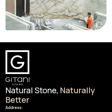
Natural Stone,
Naturally
Better
Address: