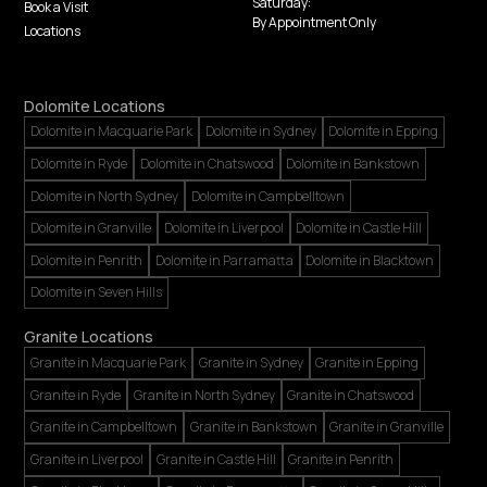
Saturday:
Book a Visit
By Appointment Only
Locations
Dolomite Locations
Dolomite in Macquarie Park
Dolomite in Sydney
Dolomite in Epping
Dolomite in Ryde
Dolomite in Chatswood
Dolomite in Bankstown
Dolomite in North Sydney
Dolomite in Campbelltown
Dolomite in Granville
Dolomite in Liverpool
Dolomite in Castle Hill
Dolomite in Penrith
Dolomite in Parramatta
Dolomite in Blacktown
Dolomite in Seven Hills
Granite Locations
Granite in Macquarie Park
Granite in Sydney
Granite in Epping
Granite in Ryde
Granite in North Sydney
Granite in Chatswood
Granite in Campbelltown
Granite in Bankstown
Granite in Granville
Granite in Liverpool
Granite in Castle Hill
Granite in Penrith