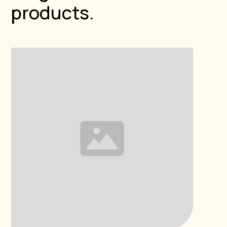
products.