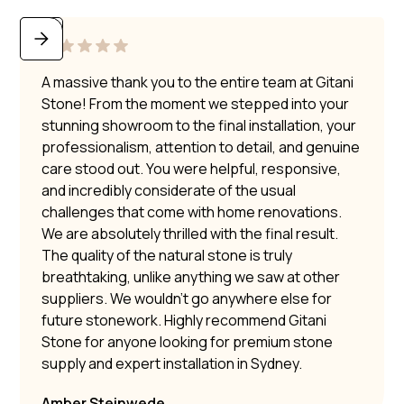
A massive thank you to the entire team at Gitani
Stone! From the moment we stepped into your
stunning showroom to the final installation, your
professionalism, attention to detail, and genuine
care stood out. You were helpful, responsive,
and incredibly considerate of the usual
challenges that come with home renovations.
We are absolutely thrilled with the final result.
The quality of the natural stone is truly
breathtaking, unlike anything we saw at other
suppliers. We wouldn’t go anywhere else for
future stonework. Highly recommend Gitani
Stone for anyone looking for premium stone
supply and expert installation in Sydney.
Amber Steinwede