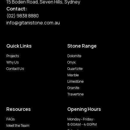
15 Boden Road, Seven Hills, Sydney
Contact:
(02) 9838 8880
info@gitanistone.com.au
Quick Links
Stone Range
Projects
Dolomite
Why Us
Onyx
Contact Us
Quartzite
Marble
Limestone
Granite
Travertine
Resources
Opening Hours
FAQs
Monday - Friday:
8:00AM -- 4:00PM
Meet the Team