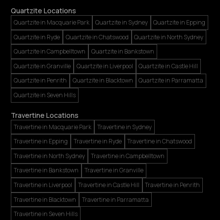
Quartzite Locations
Quartzite in Macquarie Park
Quartzite in Sydney
Quartzite in Epping
Quartzite in Ryde
Quartzite in Chatswood
Quartzite in North Sydney
Quartzite in Campbelltown
Quartzite in Bankstown
Quartzite in Granville
Quartzite in Liverpool
Quartzite in Castle Hill
Quartzite in Penrith
Quartzite in Blacktown
Quartzite in Parramatta
Quartzite in Seven Hills
Travertine Locations
Travertine in Macquarie Park
Travertine in Sydney
Travertine in Epping
Travertine in Ryde
Travertine in Chatswood
Travertine in North Sydney
Travertine in Campbelltown
Travertine in Bankstown
Travertine in Granville
Travertine in Liverpool
Travertine in Castle Hill
Travertine in Penrith
Travertine in Blacktown
Travertine in Parramatta
Travertine in Seven Hills