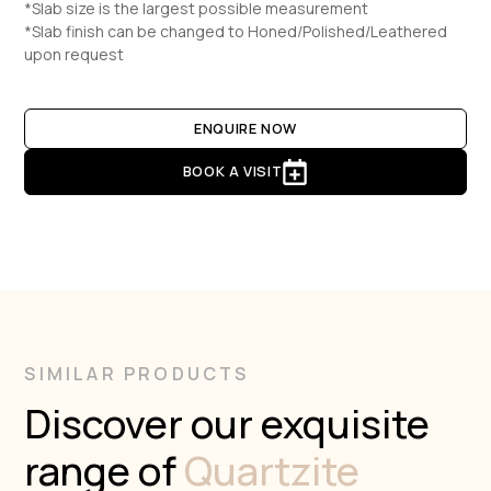
*Slab size is the largest possible measurement
*Slab finish can be changed to Honed/Polished/Leathered
upon request
ENQUIRE NOW
BOOK A VISIT
SIMILAR PRODUCTS
Discover our exquisite
range of
Quartzite