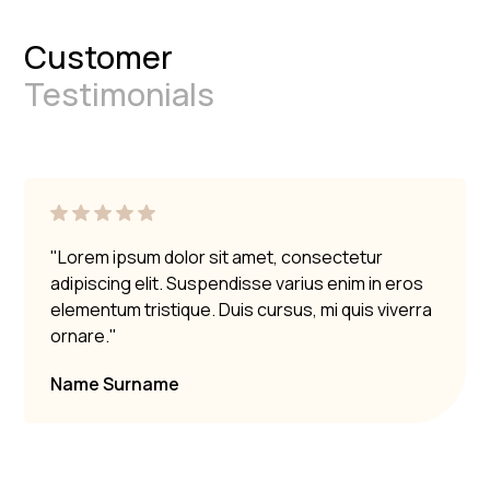
Customer
Testimonials
"Lorem ipsum dolor sit amet, consectetur
adipiscing elit. Suspendisse varius enim in eros
elementum tristique. Duis cursus, mi quis viverra
ornare."
Name Surname