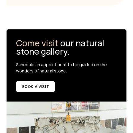
Come visit
our natural
stone gallery.
Schedule an appointment to be guided on the
wonders of natural stone.
BOOK A VISIT