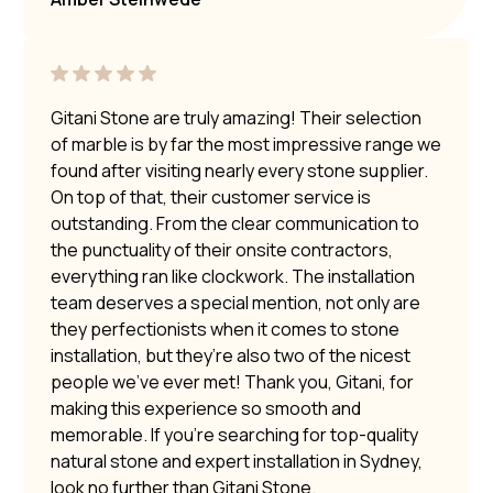
Gitani Stone are truly amazing! Their selection
of marble is by far the most impressive range we
found after visiting nearly every stone supplier.
On top of that, their customer service is
outstanding. From the clear communication to
the punctuality of their onsite contractors,
everything ran like clockwork. The installation
team deserves a special mention, not only are
they perfectionists when it comes to stone
installation, but they’re also two of the nicest
people we’ve ever met! Thank you, Gitani, for
making this experience so smooth and
memorable. If you’re searching for top-quality
natural stone and expert installation in Sydney,
look no further than Gitani Stone.