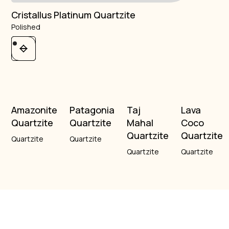
Cristallus Platinum Quartzite
Polished
Amazonite
Patagonia
Taj
Lava
Quartzite
Quartzite
Mahal
Coco
Quartzite
Quartzite
Quartzite
Quartzite
Quartzite
Quartzite