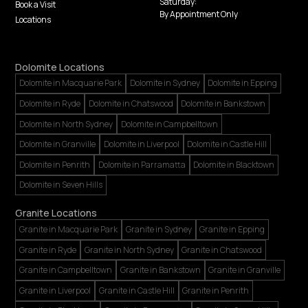
Saturday:
Book a Visit
By Appointment Only
Locations
Dolomite Locations
Dolomite in Macquarie Park
Dolomite in Sydney
Dolomite in Epping
Dolomite in Ryde
Dolomite in Chatswood
Dolomite in Bankstown
Dolomite in North Sydney
Dolomite in Campbelltown
Dolomite in Granville
Dolomite in Liverpool
Dolomite in Castle Hill
Dolomite in Penrith
Dolomite in Parramatta
Dolomite in Blacktown
Dolomite in Seven Hills
Granite Locations
Granite in Macquarie Park
Granite in Sydney
Granite in Epping
Granite in Ryde
Granite in North Sydney
Granite in Chatswood
Granite in Campbelltown
Granite in Bankstown
Granite in Granville
Granite in Liverpool
Granite in Castle Hill
Granite in Penrith