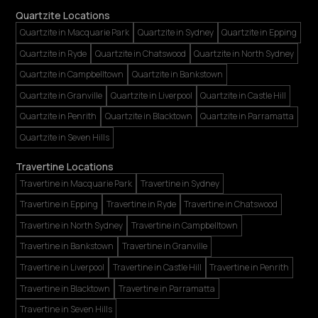
Quartzite Locations
Quartzite in Macquarie Park
Quartzite in Sydney
Quartzite in Epping
Quartzite in Ryde
Quartzite in Chatswood
Quartzite in North Sydney
Quartzite in Campbelltown
Quartzite in Bankstown
Quartzite in Granville
Quartzite in Liverpool
Quartzite in Castle Hill
Quartzite in Penrith
Quartzite in Blacktown
Quartzite in Parramatta
Quartzite in Seven Hills
Travertine Locations
Travertine in Macquarie Park
Travertine in Sydney
Travertine in Epping
Travertine in Ryde
Travertine in Chatswood
Travertine in North Sydney
Travertine in Campbelltown
Travertine in Bankstown
Travertine in Granville
Travertine in Liverpool
Travertine in Castle Hill
Travertine in Penrith
Travertine in Blacktown
Travertine in Parramatta
Travertine in Seven Hills