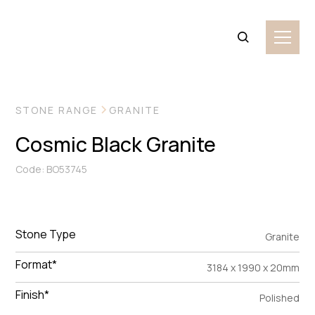
VIEW MORE IMAGES
STONE RANGE
GRANITE
Cosmic Black Granite
Code: BO53745
Stone Type
Granite
Format*
3184 x 1990 x 20mm
Finish*
Polished