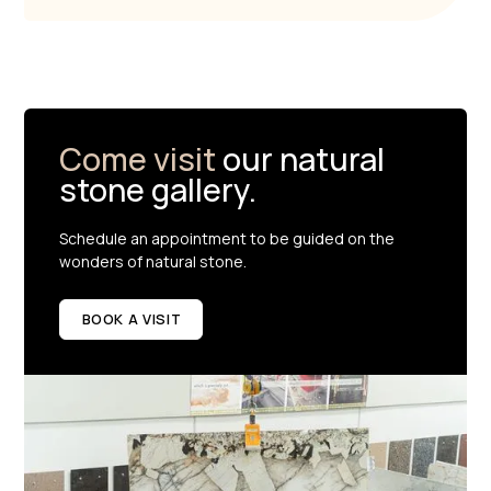
Come visit
our natural
stone gallery.
Schedule an appointment to be guided on the
wonders of natural stone.
BOOK A VISIT