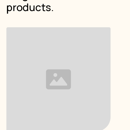
products.