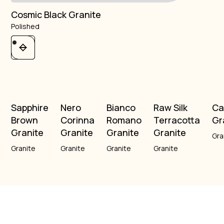
Cosmic Black Granite
Polished
Sapphire
Nero
Bianco
Raw Silk
Ca
Brown
Corinna
Romano
Terracotta
Gr
Granite
Granite
Granite
Granite
Gra
Granite
Granite
Granite
Granite