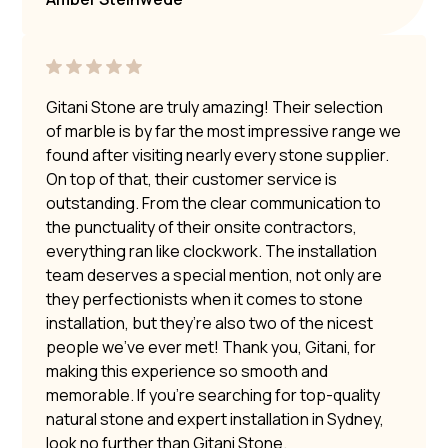
Gitani Stone are truly amazing! Their selection
of marble is by far the most impressive range we
found after visiting nearly every stone supplier.
On top of that, their customer service is
outstanding. From the clear communication to
the punctuality of their onsite contractors,
everything ran like clockwork. The installation
team deserves a special mention, not only are
they perfectionists when it comes to stone
installation, but they’re also two of the nicest
people we’ve ever met! Thank you, Gitani, for
making this experience so smooth and
memorable. If you’re searching for top-quality
natural stone and expert installation in Sydney,
look no further than Gitani Stone.