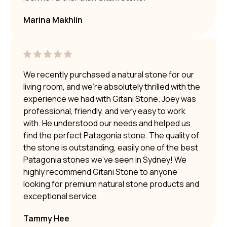
Marina Makhlin
We recently purchased a natural stone for our
living room, and we’re absolutely thrilled with the
experience we had with Gitani Stone. Joey was
professional, friendly, and very easy to work
with. He understood our needs and helped us
find the perfect Patagonia stone. The quality of
the stone is outstanding, easily one of the best
Patagonia stones we’ve seen in Sydney! We
highly recommend Gitani Stone to anyone
looking for premium natural stone products and
exceptional service.
Tammy Hee