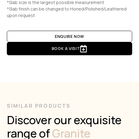
*Slab size is the largest possible measurement
*Slab finish can be changed to Honed/Polished/Leathered
upon request
ENQUIRE NOW
BOOK A VISIT
SIMILAR PRODUCTS
Discover our exquisite
range of
Granite