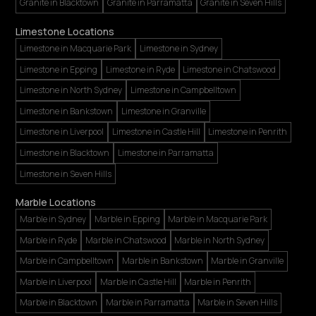
Granite in Blacktown
Granite in Parramatta
Granite in Seven Hills
Limestone Locations
Limestone in Macquarie Park
Limestone in Sydney
Limestone in Epping
Limestone in Ryde
Limestone in Chatswood
Limestone in North Sydney
Limestone in Campbelltown
Limestone in Bankstown
Limestone in Granville
Limestone in Liverpool
Limestone in Castle Hill
Limestone in Penrith
Limestone in Blacktown
Limestone in Parramatta
Limestone in Seven Hills
Marble Locations
Marble in Sydney
Marble in Epping
Marble in Macquarie Park
Marble in Ryde
Marble in Chatswood
Marble in North Sydney
Marble in Campbelltown
Marble in Bankstown
Marble in Granville
Marble in Liverpool
Marble in Castle Hill
Marble in Penrith
Marble in Blacktown
Marble in Parramatta
Marble in Seven Hills