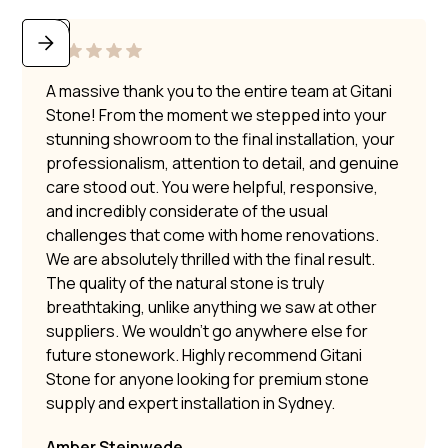
A massive thank you to the entire team at Gitani
Stone! From the moment we stepped into your
stunning showroom to the final installation, your
professionalism, attention to detail, and genuine
care stood out. You were helpful, responsive,
and incredibly considerate of the usual
challenges that come with home renovations.
We are absolutely thrilled with the final result.
The quality of the natural stone is truly
breathtaking, unlike anything we saw at other
suppliers. We wouldn’t go anywhere else for
future stonework. Highly recommend Gitani
Stone for anyone looking for premium stone
supply and expert installation in Sydney.
Amber Steinwede