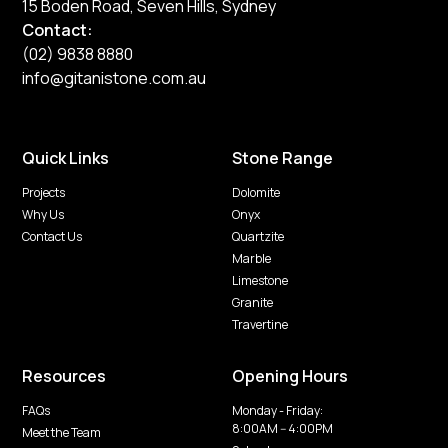
15 Boden Road, Seven Hills, Sydney
Contact:
(02) 9838 8880
info@gitanistone.com.au
Quick Links
Stone Range
Projects
Dolomite
Why Us
Onyx
Contact Us
Quartzite
Marble
Limestone
Granite
Travertine
Resources
Opening Hours
FAQs
Monday - Friday:
8:00AM -- 4:00PM
Meet the Team