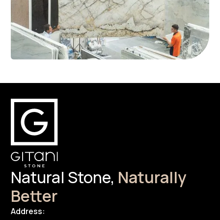
Natural Stone,
Naturally
Better
Address: