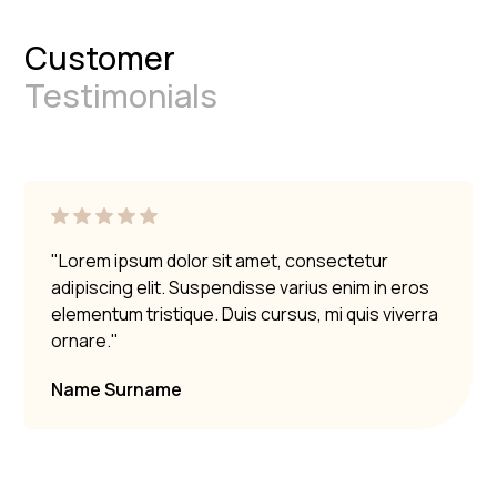
Customer
Testimonials
"Lorem ipsum dolor sit amet, consectetur
adipiscing elit. Suspendisse varius enim in eros
elementum tristique. Duis cursus, mi quis viverra
ornare."
Name Surname