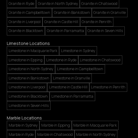
Granite in Ryde
Granite in North Sydney
Granite in Chatswood
Granite in Campbelltown
Granite in Bankstown
Granite in Granville
Granite in Liverpool
Granite in Castle Hill
Granite in Penrith
Granite in Blacktown
Granite in Parramatta
Granite in Seven Hills
Limestone Locations
Limestone in Macquarie Park
Limestone in Sydney
Limestone in Epping
Limestone in Ryde
Limestone in Chatswood
Limestone in North Sydney
Limestone in Campbelltown
Limestone in Bankstown
Limestone in Granville
Limestone in Liverpool
Limestone in Castle Hill
Limestone in Penrith
Limestone in Blacktown
Limestone in Parramatta
Limestone in Seven Hills
Marble Locations
Marble in Sydney
Marble in Epping
Marble in Macquarie Park
Marble in Ryde
Marble in Chatswood
Marble in North Sydney