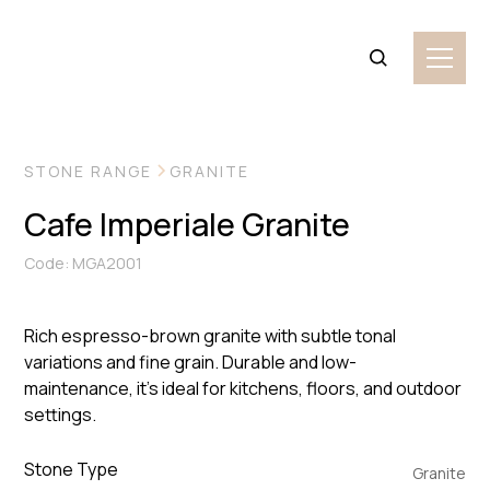
VIEW MORE IMAGES
STONE RANGE
GRANITE
Cafe Imperiale Granite
Code: MGA2001
Rich espresso-brown granite with subtle tonal
variations and fine grain. Durable and low-
maintenance, it’s ideal for kitchens, floors, and outdoor
settings.
Stone Type
Granite