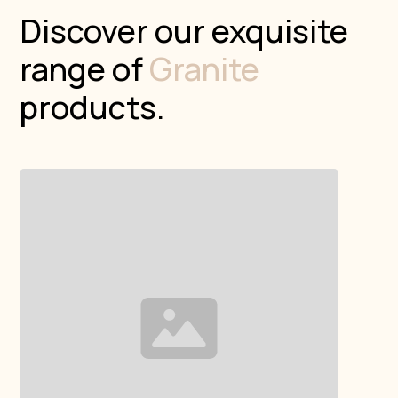
Discover our exquisite
range of
Granite
products.