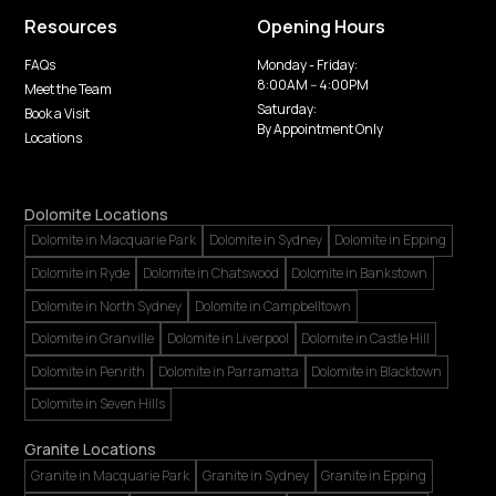
Resources
Opening Hours
FAQs
Monday - Friday:
8:00AM -- 4:00PM
Meet the Team
Saturday:
Book a Visit
By Appointment Only
Locations
Dolomite Locations
Dolomite in Macquarie Park
Dolomite in Sydney
Dolomite in Epping
Dolomite in Ryde
Dolomite in Chatswood
Dolomite in Bankstown
Dolomite in North Sydney
Dolomite in Campbelltown
Dolomite in Granville
Dolomite in Liverpool
Dolomite in Castle Hill
Dolomite in Penrith
Dolomite in Parramatta
Dolomite in Blacktown
Dolomite in Seven Hills
Granite Locations
Granite in Macquarie Park
Granite in Sydney
Granite in Epping