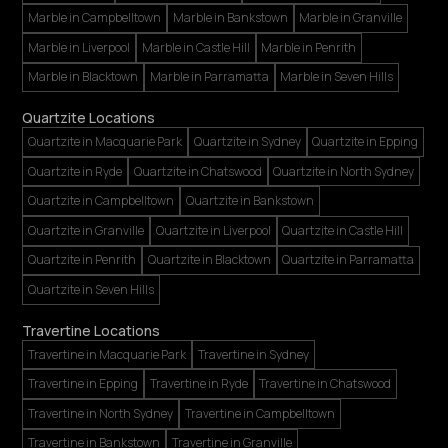
Marble in Campbelltown
Marble in Bankstown
Marble in Granville
Marble in Liverpool
Marble in Castle Hill
Marble in Penrith
Marble in Blacktown
Marble in Parramatta
Marble in Seven Hills
Quartzite Locations
Quartzite in Macquarie Park
Quartzite in Sydney
Quartzite in Epping
Quartzite in Ryde
Quartzite in Chatswood
Quartzite in North Sydney
Quartzite in Campbelltown
Quartzite in Bankstown
Quartzite in Granville
Quartzite in Liverpool
Quartzite in Castle Hill
Quartzite in Penrith
Quartzite in Blacktown
Quartzite in Parramatta
Quartzite in Seven Hills
Travertine Locations
Travertine in Macquarie Park
Travertine in Sydney
Travertine in Epping
Travertine in Ryde
Travertine in Chatswood
Travertine in North Sydney
Travertine in Campbelltown
Travertine in Bankstown
Travertine in Granville