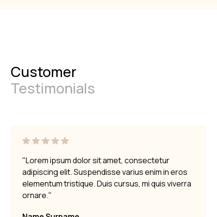
Customer
Testimonials
"Lorem ipsum dolor sit amet, consectetur
adipiscing elit. Suspendisse varius enim in eros
elementum tristique. Duis cursus, mi quis viverra
ornare."
Name Surname