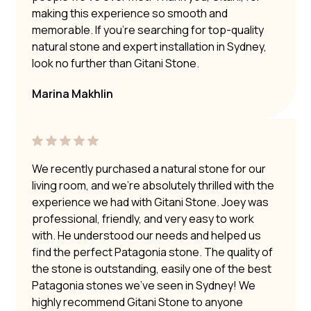
making this experience so smooth and
memorable. If you’re searching for top-quality
natural stone and expert installation in Sydney,
look no further than Gitani Stone.
Marina Makhlin
We recently purchased a natural stone for our
living room, and we’re absolutely thrilled with the
experience we had with Gitani Stone. Joey was
professional, friendly, and very easy to work
with. He understood our needs and helped us
find the perfect Patagonia stone. The quality of
the stone is outstanding, easily one of the best
Patagonia stones we’ve seen in Sydney! We
highly recommend Gitani Stone to anyone