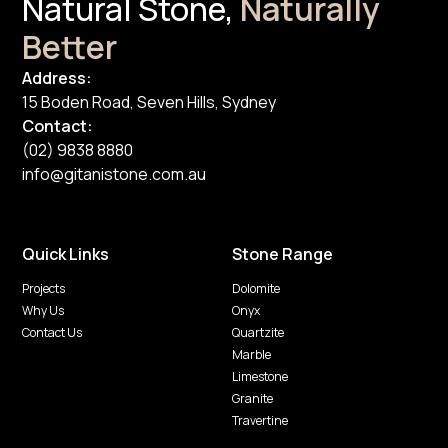
Natural Stone,
Naturally
Better
Address:
15 Boden Road, Seven Hills, Sydney
Contact:
(02) 9838 8880
info@gitanistone.com.au
Quick Links
Stone Range
Projects
Dolomite
Why Us
Onyx
Contact Us
Quartzite
Marble
Limestone
Granite
Travertine