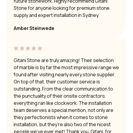
future stonework. Highly recommend Gitani
Stone for anyone looking for premium stone
supply and expert installation in Sydney.
Amber Steinwede
Gitani Stone are truly amazing! Their selection
of marble is by far the most impressive range we
found after visiting nearly every stone supplier.
On top of that, their customer service is
outstanding. From the clear communication to
the punctuality of their onsite contractors,
everything ran like clockwork. The installation
team deserves a special mention, not only are
they perfectionists when it comes to stone
installation, but they’re also two of the nicest
people we’ve ever met! Thank you, Gitani, for