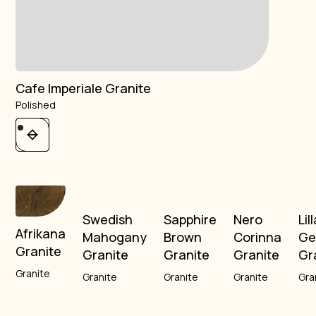
Cafe Imperiale Granite
Polished
Swedish
Sapphire
Nero
Lil
Afrikana
Mahogany
Brown
Corinna
Ge
Granite
Granite
Granite
Granite
Gr
Granite
Granite
Granite
Granite
Gra