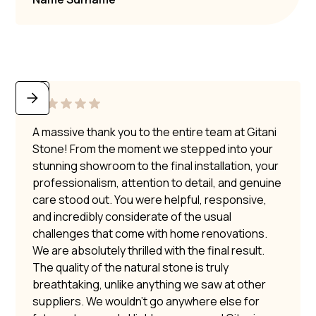
A massive thank you to the entire team at Gitani
Stone! From the moment we stepped into your
stunning showroom to the final installation, your
professionalism, attention to detail, and genuine
care stood out. You were helpful, responsive,
and incredibly considerate of the usual
challenges that come with home renovations.
We are absolutely thrilled with the final result.
The quality of the natural stone is truly
breathtaking, unlike anything we saw at other
suppliers. We wouldn’t go anywhere else for