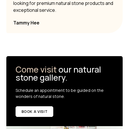
looking for premium natural stone products and
exceptional service.
Tammy Hee
Come visit
our natural
stone gallery.
Schedule an appointment to be guided on the
wonders of natural stone.
BOOK A VISIT