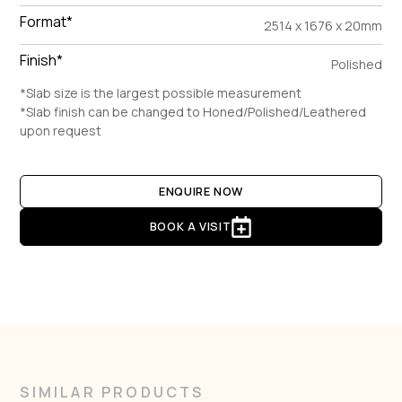
Format*
2514 x 1676 x 20mm
Finish*
Polished
*Slab size is the largest possible measurement
*Slab finish can be changed to Honed/Polished/Leathered
upon request
ENQUIRE NOW
BOOK A VISIT
SIMILAR PRODUCTS