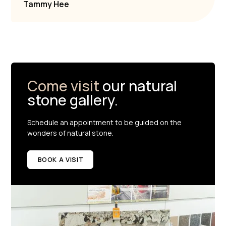
Tammy Hee
Come visit
our natural
stone gallery.
Schedule an appointment to be guided on the
wonders of natural stone.
BOOK A VISIT