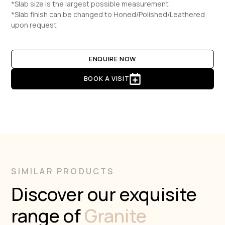
*Slab size is the largest possible measurement
*Slab finish can be changed to Honed/Polished/Leathered
upon request
ENQUIRE NOW
BOOK A VISIT
SIMILAR PRODUCTS
Discover our exquisite
range of
Granite