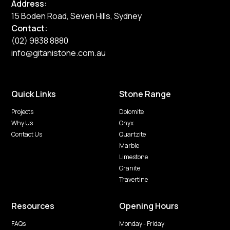
Address:
15 Boden Road, Seven Hills, Sydney
Contact:
(02) 9838 8880
info@gitanistone.com.au
Quick Links
Stone Range
Projects
Dolomite
Why Us
Onyx
Contact Us
Quartzite
Marble
Limestone
Granite
Travertine
Resources
Opening Hours
FAQs
Monday - Friday: