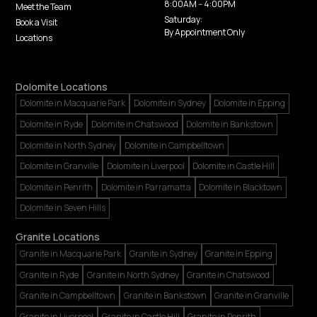
8:00AM -- 4:00PM
Meet the Team
Saturday:
Book a Visit
By Appointment Only
Locations
Dolomite Locations
Dolomite in Macquarie Park
Dolomite in Sydney
Dolomite in Epping
Dolomite in Ryde
Dolomite in Chatswood
Dolomite in Bankstown
Dolomite in North Sydney
Dolomite in Campbelltown
Dolomite in Granville
Dolomite in Liverpool
Dolomite in Castle Hill
Dolomite in Penrith
Dolomite in Parramatta
Dolomite in Blacktown
Dolomite in Seven Hills
Granite Locations
Granite in Macquarie Park
Granite in Sydney
Granite in Epping
Granite in Ryde
Granite in North Sydney
Granite in Chatswood
Granite in Campbelltown
Granite in Bankstown
Granite in Granville
Granite in Liverpool
Granite in Castle Hill
Granite in Penrith