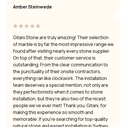
Amber Steinwede
Gitani Stone are truly amazing! Their selection
of marble is by far the most impressive range we
found after visiting nearly every stone supplier.
On top of that, their customer service is
outstanding. From the clear communication to
the punctuality of their onsite contractors,
everything ran like clockwork. The installation
team deserves a special mention, not only are
they perfectionists when it comes to stone
installation, but they’re also two of the nicest
people we’ve ever met! Thank you, Gitani, for
making this experience so smooth and
memorable. If you’re searching for top-quality
natural stone and expert installation in Sydney,