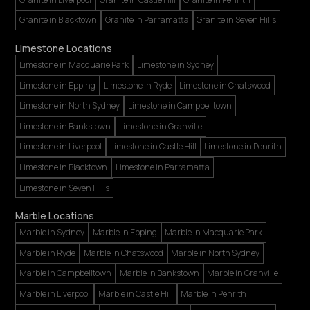
Granite in Blacktown
Granite in Parramatta
Granite in Seven Hills
Limestone Locations
Limestone in Macquarie Park
Limestone in Sydney
Limestone in Epping
Limestone in Ryde
Limestone in Chatswood
Limestone in North Sydney
Limestone in Campbelltown
Limestone in Bankstown
Limestone in Granville
Limestone in Liverpool
Limestone in Castle Hill
Limestone in Penrith
Limestone in Blacktown
Limestone in Parramatta
Limestone in Seven Hills
Marble Locations
Marble in Sydney
Marble in Epping
Marble in Macquarie Park
Marble in Ryde
Marble in Chatswood
Marble in North Sydney
Marble in Campbelltown
Marble in Bankstown
Marble in Granville
Marble in Liverpool
Marble in Castle Hill
Marble in Penrith