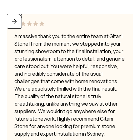
A massive thank you to the entire team at Gitani
Stone! From the moment we stepped into your
stunning showroom to the final installation, your
professionalism, attention to detail, and genuine
care stood out. You were helpful, responsive,
and incredibly considerate of the usual
challenges that come with home renovations.
We are absolutely thrilled with the final result.
The quality of the natural stone is truly
breathtaking, unlike anything we saw at other
suppliers. We wouldn’t go anywhere else for
future stonework. Highly recommend Gitani
Stone for anyone looking for premium stone
supply and expert installation in Sydney.