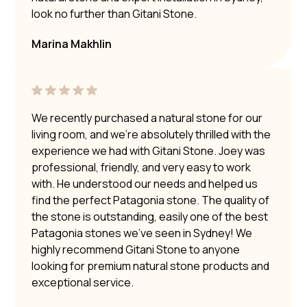
look no further than Gitani Stone.
Marina Makhlin
We recently purchased a natural stone for our
living room, and we’re absolutely thrilled with the
experience we had with Gitani Stone. Joey was
professional, friendly, and very easy to work
with. He understood our needs and helped us
find the perfect Patagonia stone. The quality of
the stone is outstanding, easily one of the best
Patagonia stones we’ve seen in Sydney! We
highly recommend Gitani Stone to anyone
looking for premium natural stone products and
exceptional service.