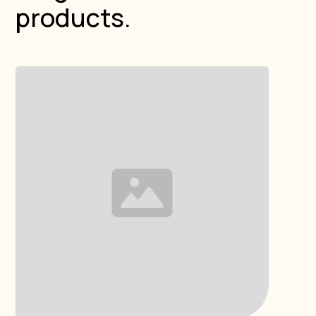
products.