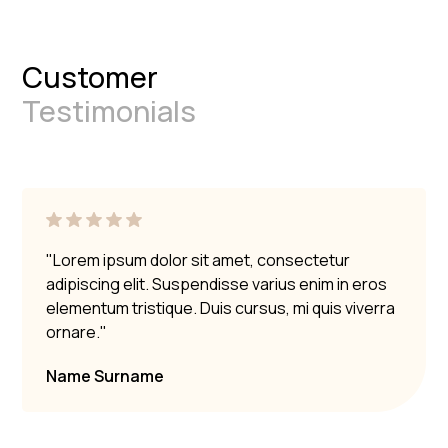
Customer
Testimonials
"Lorem ipsum dolor sit amet, consectetur
adipiscing elit. Suspendisse varius enim in eros
elementum tristique. Duis cursus, mi quis viverra
ornare."
Name Surname