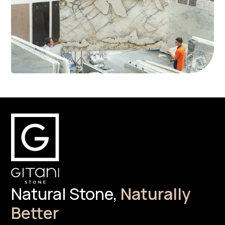
Natural Stone,
Naturally
Better