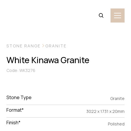
VIEW MORE IMAGES
STONE RANGE
GRANITE
White Kinawa Granite
Code: WK3276
Stone Type
Granite
Format*
3022 x 1731 x 20mm
Finish*
Polished