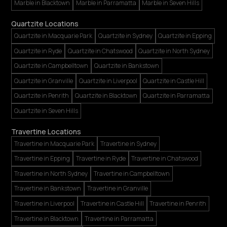
Marble in Blacktown
Marble in Parramatta
Marble in Seven Hills
Quartzite Locations
Quartzite in Macquarie Park
Quartzite in Sydney
Quartzite in Epping
Quartzite in Ryde
Quartzite in Chatswood
Quartzite in North Sydney
Quartzite in Campbelltown
Quartzite in Bankstown
Quartzite in Granville
Quartzite in Liverpool
Quartzite in Castle Hill
Quartzite in Penrith
Quartzite in Blacktown
Quartzite in Parramatta
Quartzite in Seven Hills
Travertine Locations
Travertine in Macquarie Park
Travertine in Sydney
Travertine in Epping
Travertine in Ryde
Travertine in Chatswood
Travertine in North Sydney
Travertine in Campbelltown
Travertine in Bankstown
Travertine in Granville
Travertine in Liverpool
Travertine in Castle Hill
Travertine in Penrith
Travertine in Blacktown
Travertine in Parramatta