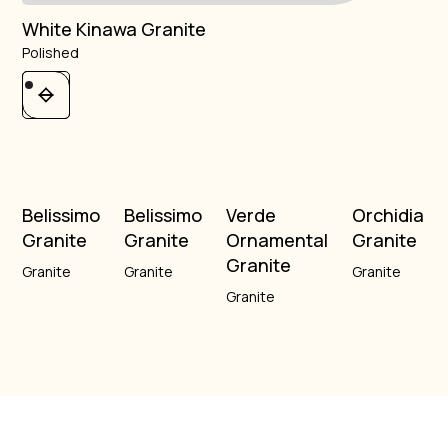
White Kinawa Granite
Polished
Belissimo
Belissimo
Verde
Orchidia
Granite
Granite
Ornamental
Granite
Granite
Granite
Granite
Granite
Granite