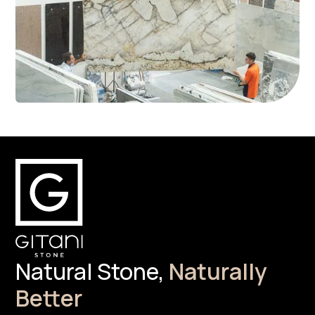
Natural Stone,
Naturally
Better