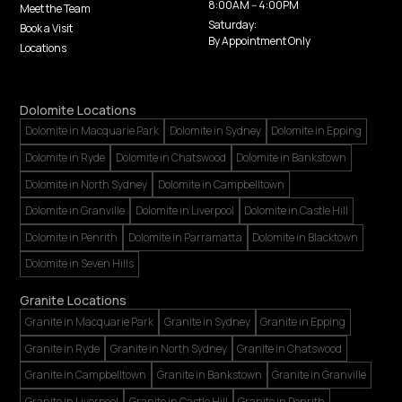
8:00AM -- 4:00PM
Meet the Team
Saturday:
Book a Visit
By Appointment Only
Locations
Dolomite Locations
Dolomite in Macquarie Park
Dolomite in Sydney
Dolomite in Epping
Dolomite in Ryde
Dolomite in Chatswood
Dolomite in Bankstown
Dolomite in North Sydney
Dolomite in Campbelltown
Dolomite in Granville
Dolomite in Liverpool
Dolomite in Castle Hill
Dolomite in Penrith
Dolomite in Parramatta
Dolomite in Blacktown
Dolomite in Seven Hills
Granite Locations
Granite in Macquarie Park
Granite in Sydney
Granite in Epping
Granite in Ryde
Granite in North Sydney
Granite in Chatswood
Granite in Campbelltown
Granite in Bankstown
Granite in Granville
Granite in Liverpool
Granite in Castle Hill
Granite in Penrith