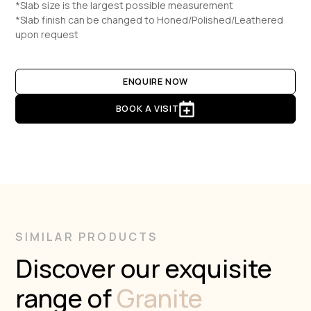
*Slab size is the largest possible measurement
*Slab finish can be changed to Honed/Polished/Leathered
upon request
ENQUIRE NOW
BOOK A VISIT
SIMILAR PRODUCTS
Discover our exquisite
range of
Granite