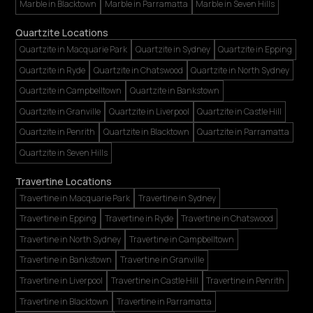
Marble in Blacktown
Marble in Parramatta
Marble in Seven Hills
Quartzite Locations
Quartzite in Macquarie Park
Quartzite in Sydney
Quartzite in Epping
Quartzite in Ryde
Quartzite in Chatswood
Quartzite in North Sydney
Quartzite in Campbelltown
Quartzite in Bankstown
Quartzite in Granville
Quartzite in Liverpool
Quartzite in Castle Hill
Quartzite in Penrith
Quartzite in Blacktown
Quartzite in Parramatta
Quartzite in Seven Hills
Travertine Locations
Travertine in Macquarie Park
Travertine in Sydney
Travertine in Epping
Travertine in Ryde
Travertine in Chatswood
Travertine in North Sydney
Travertine in Campbelltown
Travertine in Bankstown
Travertine in Granville
Travertine in Liverpool
Travertine in Castle Hill
Travertine in Penrith
Travertine in Blacktown
Travertine in Parramatta