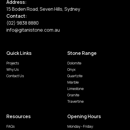
Address:
15 Boden Road, Seven Hills, Sydney
Contact:
(02) 9838 8880
info@gitanistone.com.au
Quick Links
Stone Range
Projects
Dolomite
Why Us
Onyx
Contact Us
Quartzite
Marble
Limestone
Granite
Travertine
Resources
Opening Hours
FAQs
Monday - Friday: