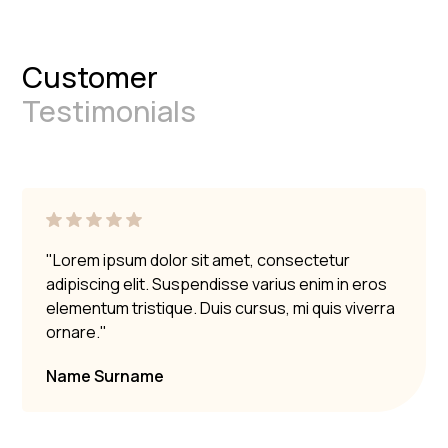
Customer
Testimonials
"Lorem ipsum dolor sit amet, consectetur
adipiscing elit. Suspendisse varius enim in eros
elementum tristique. Duis cursus, mi quis viverra
ornare."
Name Surname