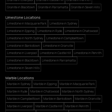
Granite in Blacktown
Granite in Parramatta
Granite in Seven Hills
Limestone Locations
Limestone in Macquarie Park
Limestone in Sydney
Limestone in Epping
Limestone in Ryde
Limestone in Chatswood
Limestone in North Sydney
Limestone in Campbelltown
Limestone in Bankstown
Limestone in Granville
Limestone in Liverpool
Limestone in Castle Hill
Limestone in Penrith
Limestone in Blacktown
Limestone in Parramatta
Limestone in Seven Hills
Marble Locations
Marble in Sydney
Marble in Epping
Marble in Macquarie Park
Marble in Ryde
Marble in Chatswood
Marble in North Sydney
Marble in Campbelltown
Marble in Bankstown
Marble in Granville
Marble in Liverpool
Marble in Castle Hill
Marble in Penrith