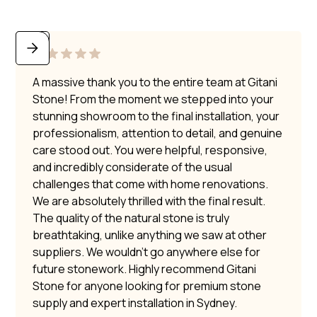
A massive thank you to the entire team at Gitani
Stone! From the moment we stepped into your
stunning showroom to the final installation, your
professionalism, attention to detail, and genuine
care stood out. You were helpful, responsive,
and incredibly considerate of the usual
challenges that come with home renovations.
We are absolutely thrilled with the final result.
The quality of the natural stone is truly
breathtaking, unlike anything we saw at other
suppliers. We wouldn’t go anywhere else for
future stonework. Highly recommend Gitani
Stone for anyone looking for premium stone
supply and expert installation in Sydney.