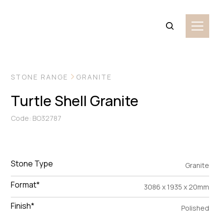
VIEW MORE IMAGES
STONE RANGE
GRANITE
Turtle Shell Granite
Code: BO32787
Stone Type
Granite
Format*
3086 x 1935 x 20mm
Finish*
Polished