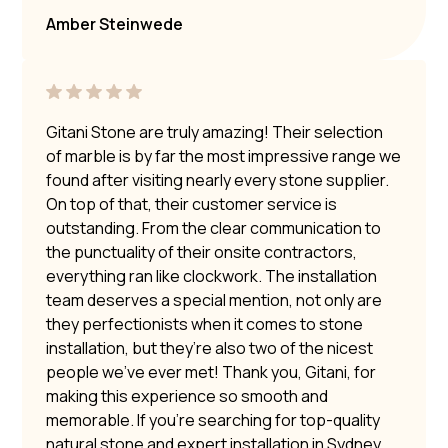
Amber Steinwede
Gitani Stone are truly amazing! Their selection
of marble is by far the most impressive range we
found after visiting nearly every stone supplier.
On top of that, their customer service is
outstanding. From the clear communication to
the punctuality of their onsite contractors,
everything ran like clockwork. The installation
team deserves a special mention, not only are
they perfectionists when it comes to stone
installation, but they’re also two of the nicest
people we’ve ever met! Thank you, Gitani, for
making this experience so smooth and
memorable. If you’re searching for top-quality
natural stone and expert installation in Sydney,