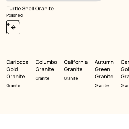
Turtle Shell Granite
Polished
Cariocca
Columbo
California
Autumn
Ca
Gold
Granite
Granite
Green
Go
Granite
Granite
Gra
Granite
Granite
Granite
Granite
Gran