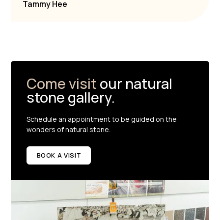
Tammy Hee
Come visit
our natural
stone gallery.
Schedule an appointment to be guided on the
wonders of natural stone.
BOOK A VISIT