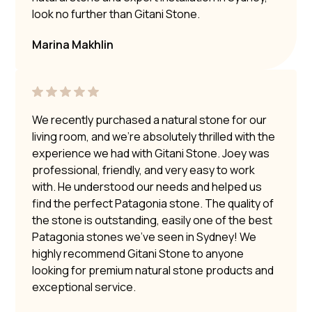
look no further than Gitani Stone.
Marina Makhlin
We recently purchased a natural stone for our
living room, and we’re absolutely thrilled with the
experience we had with Gitani Stone. Joey was
professional, friendly, and very easy to work
with. He understood our needs and helped us
find the perfect Patagonia stone. The quality of
the stone is outstanding, easily one of the best
Patagonia stones we’ve seen in Sydney! We
highly recommend Gitani Stone to anyone
looking for premium natural stone products and
exceptional service.