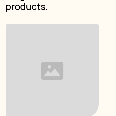
products.