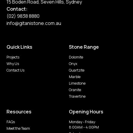
15 Boden Road, Seven Hills, Sydney
Contact:
(02) 9838 8880
info@gitanistone.com.au
Quick Links
Stone Range
Projects
Dolomite
Why Us
Onyx
Contact Us
Quartzite
Marble
Limestone
Granite
Travertine
Resources
Opening Hours
FAQs
Monday - Friday:
8:00AM -- 4:00PM
Meet the Team