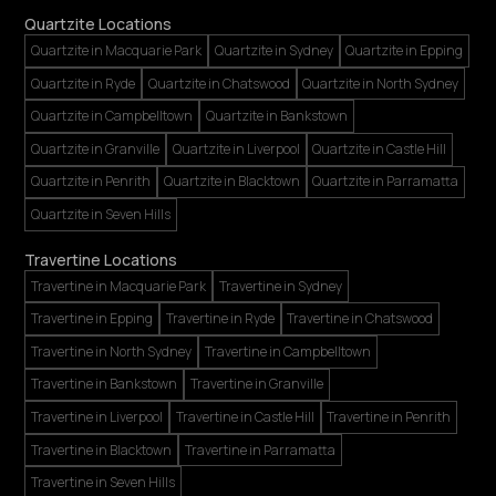
Quartzite Locations
Quartzite in Macquarie Park
Quartzite in Sydney
Quartzite in Epping
Quartzite in Ryde
Quartzite in Chatswood
Quartzite in North Sydney
Quartzite in Campbelltown
Quartzite in Bankstown
Quartzite in Granville
Quartzite in Liverpool
Quartzite in Castle Hill
Quartzite in Penrith
Quartzite in Blacktown
Quartzite in Parramatta
Quartzite in Seven Hills
Travertine Locations
Travertine in Macquarie Park
Travertine in Sydney
Travertine in Epping
Travertine in Ryde
Travertine in Chatswood
Travertine in North Sydney
Travertine in Campbelltown
Travertine in Bankstown
Travertine in Granville
Travertine in Liverpool
Travertine in Castle Hill
Travertine in Penrith
Travertine in Blacktown
Travertine in Parramatta
Travertine in Seven Hills