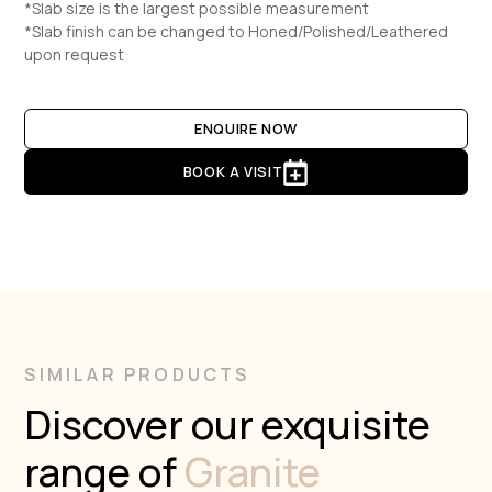
*Slab size is the largest possible measurement
*Slab finish can be changed to Honed/Polished/Leathered
upon request
ENQUIRE NOW
BOOK A VISIT
SIMILAR PRODUCTS
Discover our exquisite
range of
Granite