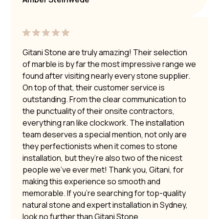
Gitani Stone are truly amazing! Their selection
of marble is by far the most impressive range we
found after visiting nearly every stone supplier.
On top of that, their customer service is
outstanding. From the clear communication to
the punctuality of their onsite contractors,
everything ran like clockwork. The installation
team deserves a special mention, not only are
they perfectionists when it comes to stone
installation, but they’re also two of the nicest
people we’ve ever met! Thank you, Gitani, for
making this experience so smooth and
memorable. If you’re searching for top-quality
natural stone and expert installation in Sydney,
look no further than Gitani Stone.