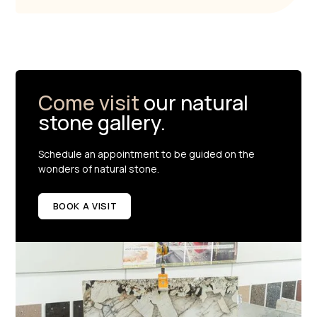
Come visit
our natural
stone gallery.
Schedule an appointment to be guided on the
wonders of natural stone.
BOOK A VISIT