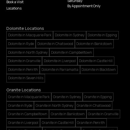
Saturday:
Book a Visit
By Appointment Only
Locations
Dolomite Locations
Dolomite in Macquarie Park
Dolomite in Sydney
Dolomite in Epping
Dolomite in Ryde
Dolomite in Chatswood
Dolomite in Bankstown
Dolomite in North Sydney
Dolomite in Campbelltown
Dolomite in Granville
Dolomite in Liverpool
Dolomite in Castle Hill
Dolomite in Penrith
Dolomite in Parramatta
Dolomite in Blacktown
Dolomite in Seven Hills
Granite Locations
Granite in Macquarie Park
Granite in Sydney
Granite in Epping
Granite in Ryde
Granite in North Sydney
Granite in Chatswood
Granite in Campbelltown
Granite in Bankstown
Granite in Granville
Granite in Liverpool
Granite in Castle Hill
Granite in Penrith