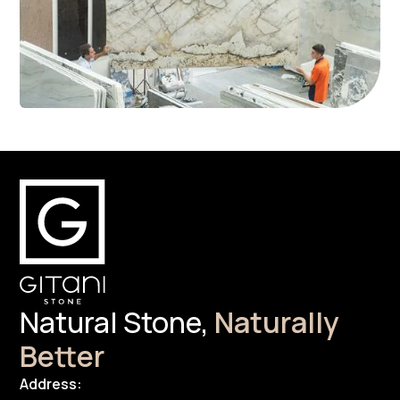
Natural Stone,
Naturally
Better
Address: