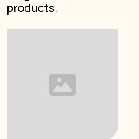
products.