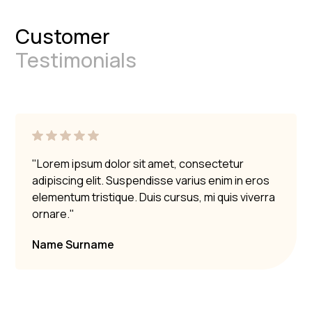
Customer
Testimonials
"Lorem ipsum dolor sit amet, consectetur
adipiscing elit. Suspendisse varius enim in eros
elementum tristique. Duis cursus, mi quis viverra
ornare."
Name Surname