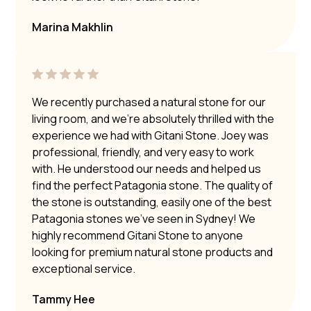
Marina Makhlin
We recently purchased a natural stone for our
living room, and we’re absolutely thrilled with the
experience we had with Gitani Stone. Joey was
professional, friendly, and very easy to work
with. He understood our needs and helped us
find the perfect Patagonia stone. The quality of
the stone is outstanding, easily one of the best
Patagonia stones we’ve seen in Sydney! We
highly recommend Gitani Stone to anyone
looking for premium natural stone products and
exceptional service.
Tammy Hee