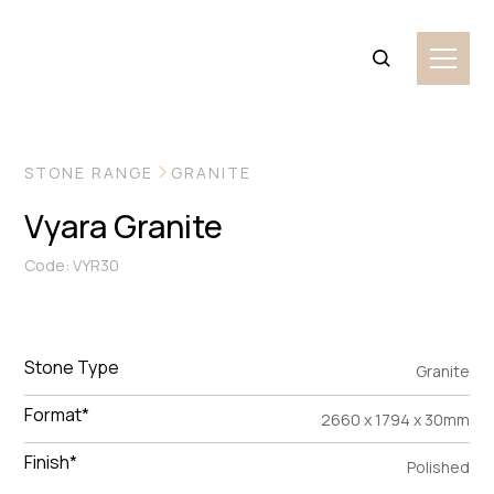
VIEW MORE IMAGES
STONE RANGE
GRANITE
Vyara Granite
Code: VYR30
Stone Type
Granite
Format*
2660 x 1794 x 30mm
Finish*
Polished