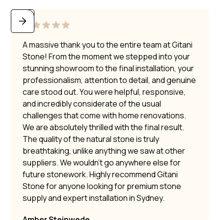
A massive thank you to the entire team at Gitani
Stone! From the moment we stepped into your
stunning showroom to the final installation, your
professionalism, attention to detail, and genuine
care stood out. You were helpful, responsive,
and incredibly considerate of the usual
challenges that come with home renovations.
We are absolutely thrilled with the final result.
The quality of the natural stone is truly
breathtaking, unlike anything we saw at other
suppliers. We wouldn’t go anywhere else for
future stonework. Highly recommend Gitani
Stone for anyone looking for premium stone
supply and expert installation in Sydney.
Amber Steinwede