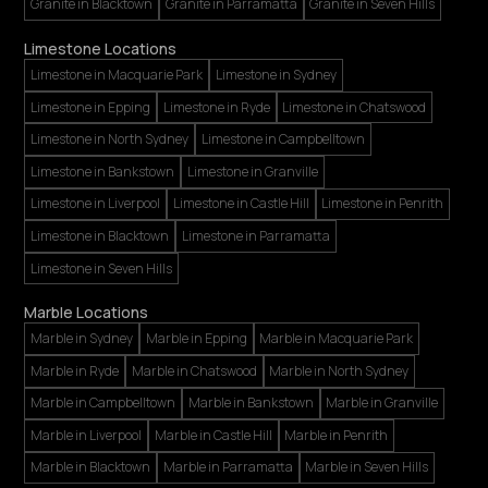
Granite in Blacktown
Granite in Parramatta
Granite in Seven Hills
Limestone Locations
Limestone in Macquarie Park
Limestone in Sydney
Limestone in Epping
Limestone in Ryde
Limestone in Chatswood
Limestone in North Sydney
Limestone in Campbelltown
Limestone in Bankstown
Limestone in Granville
Limestone in Liverpool
Limestone in Castle Hill
Limestone in Penrith
Limestone in Blacktown
Limestone in Parramatta
Limestone in Seven Hills
Marble Locations
Marble in Sydney
Marble in Epping
Marble in Macquarie Park
Marble in Ryde
Marble in Chatswood
Marble in North Sydney
Marble in Campbelltown
Marble in Bankstown
Marble in Granville
Marble in Liverpool
Marble in Castle Hill
Marble in Penrith
Marble in Blacktown
Marble in Parramatta
Marble in Seven Hills