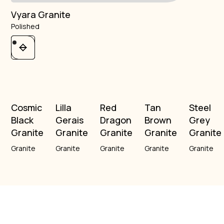
Vyara Granite
Polished
Cosmic
Lilla
Red
Tan
Steel
Black
Gerais
Dragon
Brown
Grey
Granite
Granite
Granite
Granite
Granite
Granite
Granite
Granite
Granite
Granite